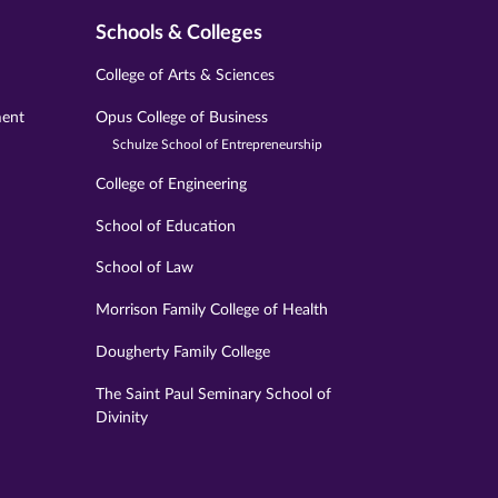
Schools & Colleges
College of Arts & Sciences
ment
Opus College of Business
Schulze School of Entrepreneurship
College of Engineering
School of Education
School of Law
Morrison Family College of Health
Dougherty Family College
The Saint Paul Seminary School of
Divinity