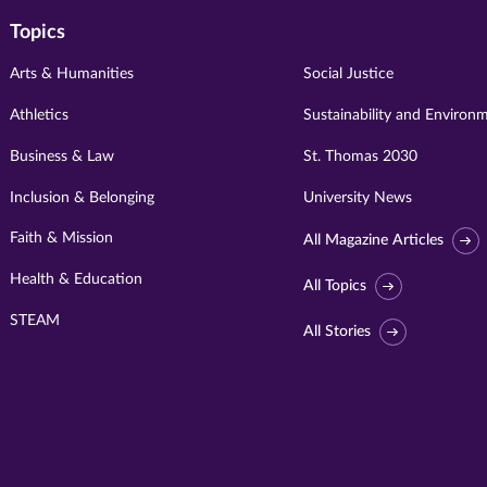
Topics
Arts & Humanities
Social Justice
Athletics
Sustainability and Environ
Business & Law
St. Thomas 2030
Inclusion & Belonging
University News
Faith & Mission
All Magazine Articles
Health & Education
All Topics
STEAM
All Stories