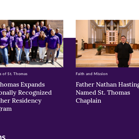
ew
w)
ndow)
 of St. Thomas
Faith and Mission
Thomas Expands
Father Nathan Hastin
onally Recognized
Named St. Thomas
her Residency
Chaplain
gram
ns