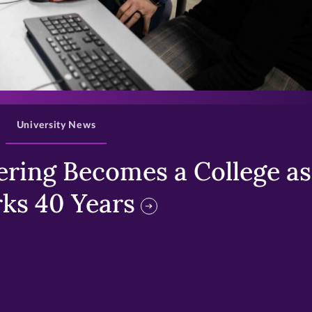
>
University News
ring Becomes a College as 
ks 40 Years