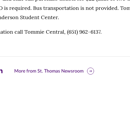
D is required. Bus transportation is not provided. To
Anderson Student Center.
tion call Tommie Central, (651) 962-6137.
are
More from St. Thomas Newsroom
is
ge
r
nkedIn
pens