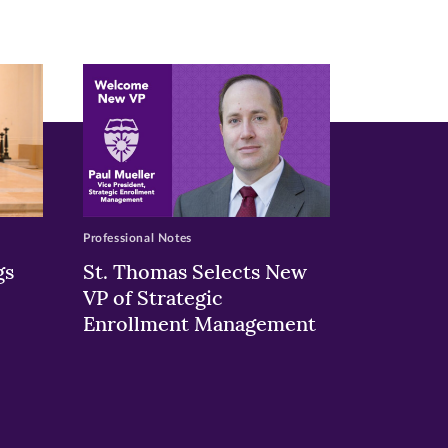
Professional Notes
gs
St. Thomas Selects New
VP of Strategic
Enrollment Management