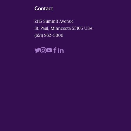
Contact
2115 Summit Avenue
St. Paul, Minnesota 55105 USA
(651) 962-5000
Visit
Visit
Visit
Visit
Visit
us
us
us
us
us
on
on
on
on
on
twitter
instagram
youtube
facebook
linkedin