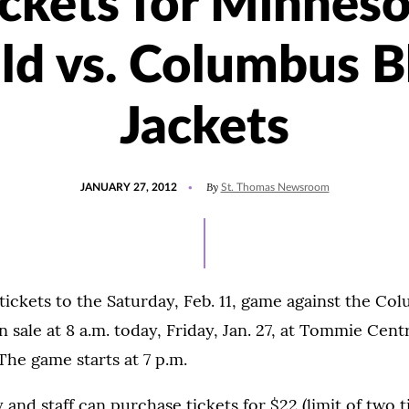
ickets for Minneso
ld vs. Columbus B
Jackets
POSTED
By
JANUARY 27, 2012
St. Thomas Newsroom
ON
tickets to the Saturday, Feb. 11, game against the Co
n sale at 8 a.m. today, Friday, Jan. 27, at Tommie Centr
 The game starts at 7 p.m.
 and staff can purchase tickets for $22 (limit of two t