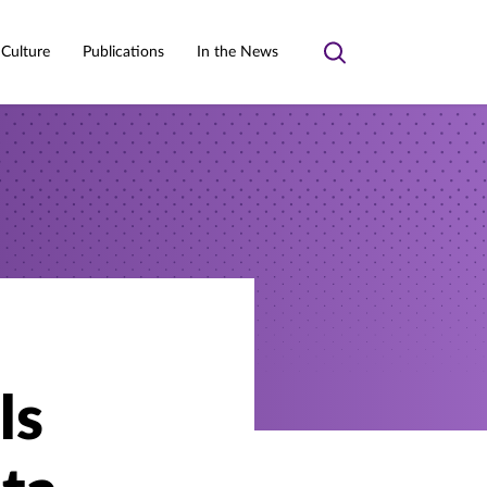
 Culture
Publications
In the News
Toggle
search
ls