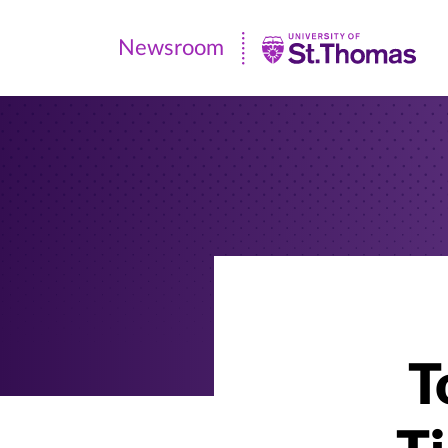
Newsroom
Newsroom
|
University
of
St.
Thomas
T