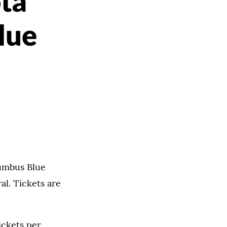
ta
lue
lumbus Blue
al. Tickets are
ickets per