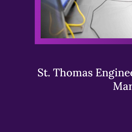
St. Thomas Enginee
Mar