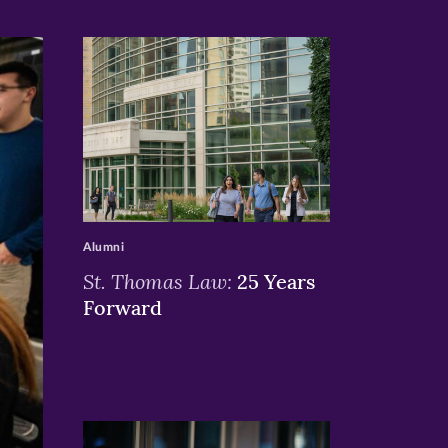
>
Alumni
St. Thomas Law:
25 Years
Forward