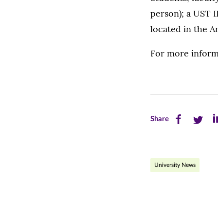
person); a UST I
located in the 
For more informa
Share
Share
Sh
Share
this
this
th
page
page
pa
University News
on
on
on
Facebook
Twitte
Li
(opens
(opens
(o