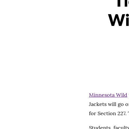
T
Wi
Minnesota Wild
Jackets will go o
for Section 227.
Students, faculty