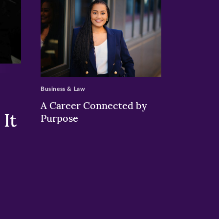
>
Business & Law
A Career Connected by
It
Purpose