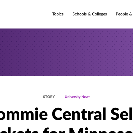
Topics
Schools & Colleges
People &
STORY
University News
ommie Central Sel