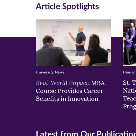
in
in
in
Article Spotlights
new
new
n
window)
windo
wi
University News
Humans
Real-World Impact:
St. 
MBA
Nati
Course Provides Career
Teac
Benefits in Innovation
Pro
Latest from Our Publicatio