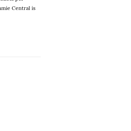
mmie Central is