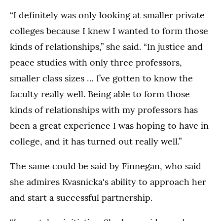
“I definitely was only looking at smaller private
colleges because I knew I wanted to form those
kinds of relationships,” she said. “In justice and
peace studies with only three professors,
smaller class sizes … I’ve gotten to know the
faculty really well. Being able to form those
kinds of relationships with my professors has
been a great experience I was hoping to have in
college, and it has turned out really well.”
The same could be said by Finnegan, who said
she admires Kvasnicka's ability to approach her
and start a successful partnership.