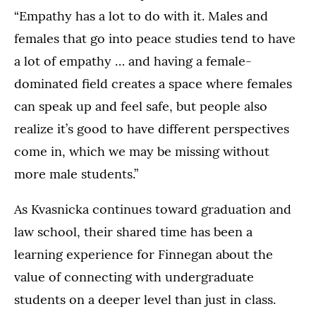
“Empathy has a lot to do with it. Males and
females that go into peace studies tend to have
a lot of empathy … and having a female-
dominated field creates a space where females
can speak up and feel safe, but people also
realize it’s good to have different perspectives
come in, which we may be missing without
more male students.”
As Kvasnicka continues toward graduation and
law school, their shared time has been a
learning experience for Finnegan about the
value of connecting with undergraduate
students on a deeper level than just in class.