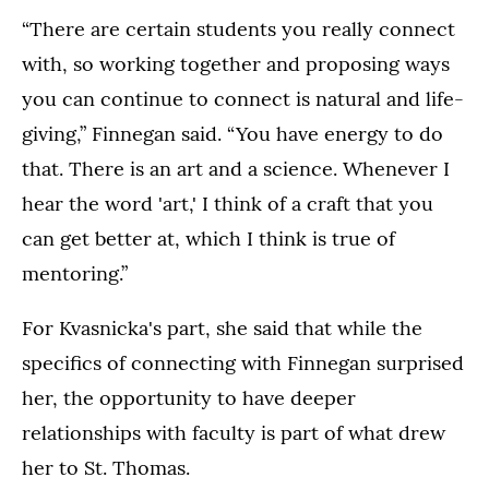
“There are certain students you really connect
with, so working together and proposing ways
you can continue to connect is natural and life-
giving,” Finnegan said. “You have energy to do
that. There is an art and a science. Whenever I
hear the word 'art,' I think of a craft that you
can get better at, which I think is true of
mentoring.”
For Kvasnicka's part, she said that while the
specifics of connecting with Finnegan surprised
her, the opportunity to have deeper
relationships with faculty is part of what drew
her to St. Thomas.