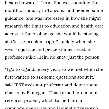
headed toward J-Term: She was spending the
month of January in Tanzania and needed some
guidance. She was interested in how she might
research the limits to education and health care
access at the orphanage she would be staying
at. Classic problem, right? Luckily when she
went to justice and peace studies assistant
professor Mike Klein, he knew just the person.
“I go to Uganda every year, so we met when she
first wanted to ask some questions about it,”
said JPST assistant professor and department
chair Amy Finnegan. “That turned into a mini-
research project, which turned into a
completely separate and fascinating research