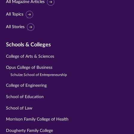
All Magazine Articles
All Topics
All Stories
Schools & Colleges
College of Arts & Sciences
Opus College of Business
Schulze School of Entrepreneurship
College of Engineering
School of Education
School of Law
Morrison Family College of Health
Dougherty Family College