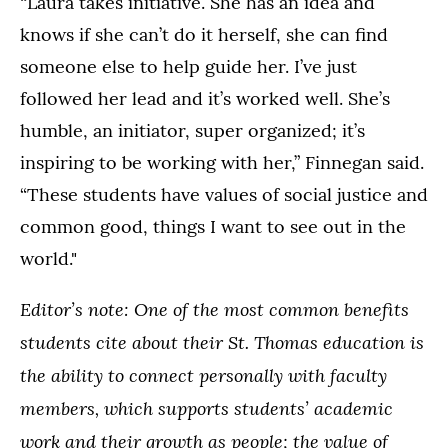
“Laura takes initiative. She has an idea and
knows if she can’t do it herself, she can find
someone else to help guide her. I’ve just
followed her lead and it’s worked well. She’s
humble, an initiator, super organized; it’s
inspiring to be working with her,” Finnegan said.
“These students have values of social justice and
common good, things I want to see out in the
world."
Editor’s note: One of the most common benefits
students cite about their St. Thomas education is
the ability to connect personally with faculty
members, which supports students’ academic
work and their growth as people; the value of