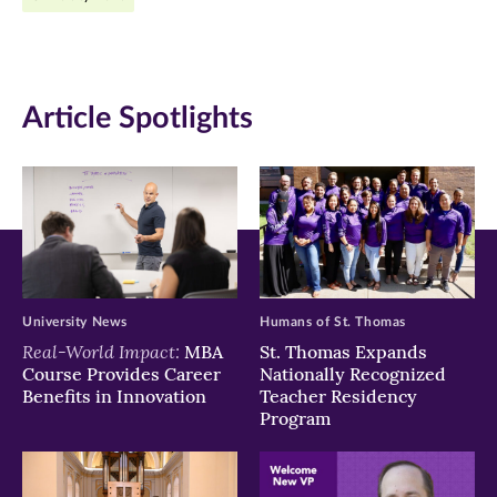
in
in
in
new
new
new
window)
window)
window)
Article Spotlights
University News
Humans of St. Thomas
Real-World Impact:
MBA
St. Thomas Expands
Course Provides Career
Nationally Recognized
Benefits in Innovation
Teacher Residency
Program