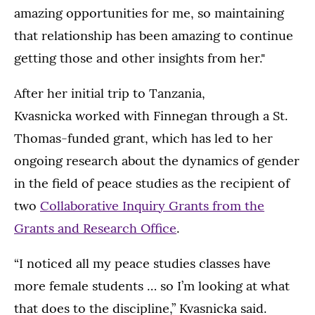
amazing opportunities for me, so maintaining
that relationship has been amazing to continue
getting those and other insights from her."
After her initial trip to Tanzania,
Kvasnicka worked with Finnegan through a St.
Thomas-funded grant, which has led to her
ongoing research about the dynamics of gender
in the field of peace studies as the recipient of
two
Collaborative Inquiry Grants from the
Grants and Research Office
.
“I noticed all my peace studies classes have
more female students … so I’m looking at what
that does to the discipline,” Kvasnicka said.