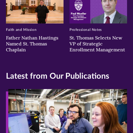
Faith and Mission
Professional Notes
Father Nathan Hastings
St. Thomas Selects New
Named St. Thomas
VP of Strategic
Chaplain
Enrollment Management
Latest from Our Publications