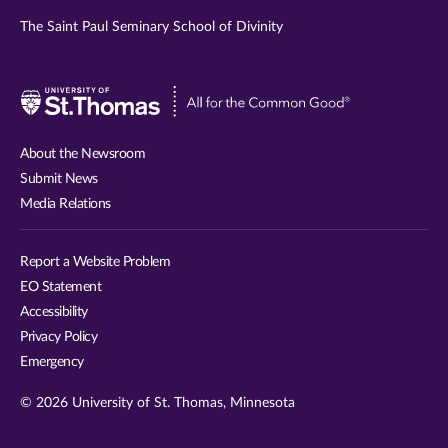
The Saint Paul Seminary School of Divinity
Visit
University
of
About the Newsroom
St.
Submit News
Thomas
Media Relations
website
Report a Website Problem
EO Statement
Accessibility
Privacy Policy
Emergency
© 2026 University of St. Thomas, Minnesota