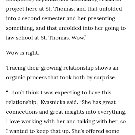
project here at St. Thomas, and that unfolded
into a second semester and her presenting
something, and that unfolded into her going to
law school at St. Thomas. Wow.”
Wow is right.
Tracing their growing relationship shows an
organic process that took both by surprise.
“I don’t think I was expecting to have this
relationship,” Kvasnicka said. “She has great
connections and great insights into everything.
I love working with her and talking with her, so
I wanted to keep that up. She’s offered some