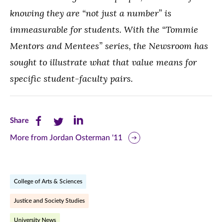
knowing they are “not just a number” is
immeasurable for students. W
ith the “Tommie
Mentors and Mentees” series, the Newsroom has
sought to illustrate what that value means for
specific student-faculty pairs.
Share
Share
Share
Share
this
this
this
More from Jordan Osterman '11
page
page
page
on
on
on
College of Arts & Sciences
Facebook
Twitter
LinkedIn
Justice and Society Studies
(opens
(opens
(opens
University News