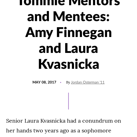
Tommie Mentors
and Mentees:
Amy Finnegan
and Laura
Kvasnicka
POSTED
UPDATED
By
MAY 08, 2017
Jordan Osterman '11
ON
JULY
15,
2021
Senior Laura Kvasnicka had a conundrum on
her hands two years ago as a sophomore