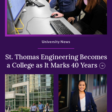
>
University News
St. Thomas Engineering Becomes
a College as It Marks 40 Years
>
>