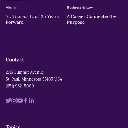
Alumni
Business & Law
St. Thomas Law:
25 Years
A Career Connected by
Forward
Purpose
Contact
2115 Summit Avenue
St. Paul, Minnesota 55105 USA
(651) 962-5000
Visit
Visit
Visit
Visit
Visit
us
us
us
us
us
on
on
on
on
on
Topics