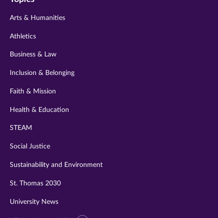
twitter
instagram
youtube
facebook
linkedin
Arts & Humanities
Athletics
Business & Law
Inclusion & Belonging
Faith & Mission
Health & Education
STEAM
Social Justice
Sustainability and Environment
St. Thomas 2030
University News