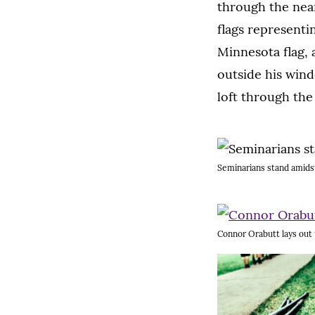
through the near
flags representi
Minnesota flag, 
outside his windo
loft through the
Seminarians stand amidst 
Connor Orabutt lays out 