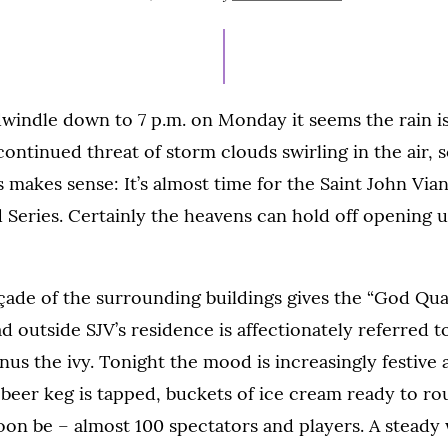
ON
JULY
14,
2021
windle down to 7 p.m. on Monday it seems the rain is
 continued threat of storm clouds swirling in the air,
s makes sense: It’s almost time for the Saint John Via
d Series. Certainly the heavens can hold off opening up
çade of the surrounding buildings gives the “God Quad
 outside SJV’s residence is affectionately referred to
us the ivy. Tonight the mood is increasingly festive a
 beer keg is tapped, buckets of ice cream ready to ro
soon be
–
almost 100 spectators and players. A steady