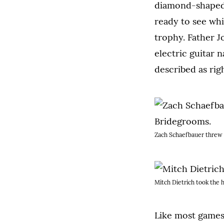
diamond-shaped p
ready to see wh
trophy. Father J
electric guitar 
described as rig
Zach Schaefbauer threw 
Mitch Dietrich took the h
Like most games 