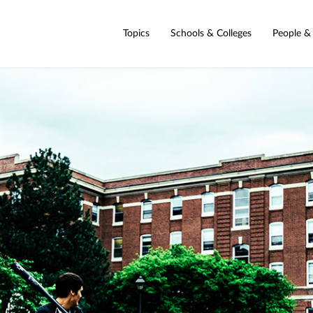
Topics
Schools & Colleges
People &