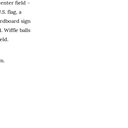
center field
–
S. flag, a
ardboard sign
. Wiffle balls
eld.