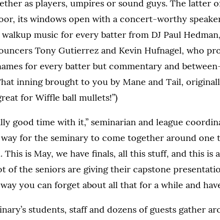
ther as players, umpires or sound guys. The latter of t
loor, its windows open with a concert-worthy speake
t walkup music for every batter from DJ Paul Hedman,
nouncers Tony Gutierrez and Kevin Hufnagel, who pro
ames for every batter but commentary and between
hat inning brought to you by Mane and Tail, original
reat for Wiffle ball mullets!”)
lly good time with it,” seminarian and league coordi
eat way for the seminary to come together around one t
. This is May, we have finals, all this stuff, and this is
t of the seniors are giving their capstone presentati
a way you can forget about all that for a while and have
nary’s students, staff and dozens of guests gather a