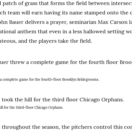
atch of grass that forms the field between intersec
ich team will earn having its name stamped onto the
ohn Bauer delivers a prayer, seminarian Max Carson 
national anthem that even in a less hallowed setting w
hteous, and the players take the field.
a complete game for the fourth-floor Brooklyn Bridegrooms.
ill for the third-floor Chicago Orphans.
throughout the season, the pitchers control this co