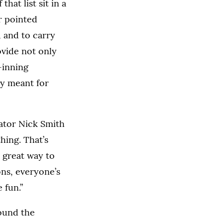
hat list sit in a
r pointed
 and to carry
vide not only
-inning
ly meant for
nator Nick Smith
hing. That’s
 a great way to
ons, everyone’s
 fun.”
round the