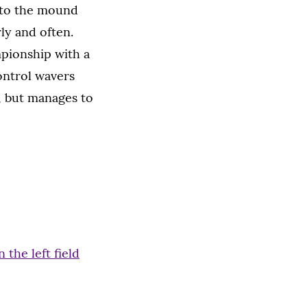
 to the mound
ly and often.
pionship with a
ontrol wavers
, but manages to