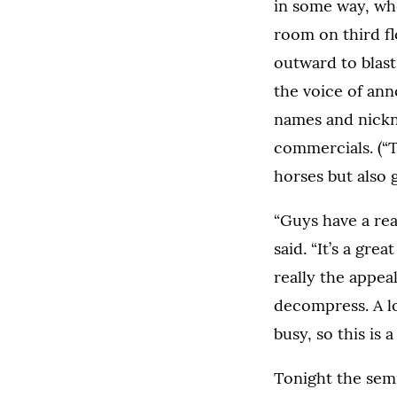
in some way, whe
room on third f
outward to blas
the voice of an
names and nickn
commercials. (“T
horses but also g
“Guys have a rea
said. “It’s a gr
really the appeal
decompress. A lo
busy, so this is 
Tonight the semi