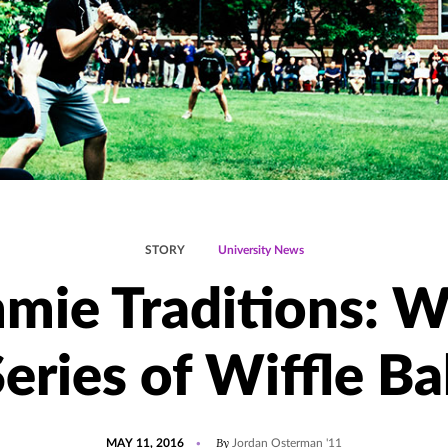
STORY
University News
mie Traditions: W
eries of Wiffle Ba
POSTED
UPDATED
By
MAY 11, 2016
Jordan Osterman '11