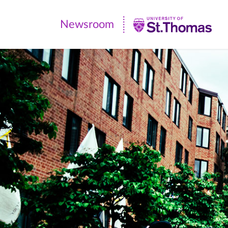
Newsroom
Newsroom
|
University
of
St.
Thomas