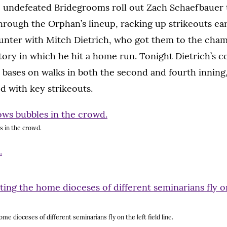
 undefeated Bridegrooms roll out Zach Schaefbauer
hrough the Orphan’s lineup, racking up strikeouts ear
nter with Mitch Dietrich, who got them to the cham
ctory in which he hit a home run. Tonight Dietrich’s c
 bases on walks in both the second and fourth inning
d with key strikeouts.
s in the crowd.
me dioceses of different seminarians fly on the left field line.