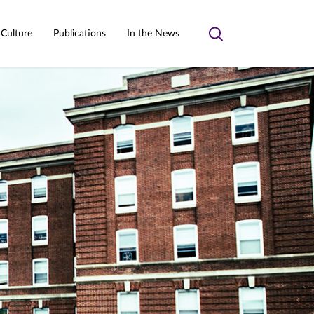
 Culture
Publications
In the News
Toggle
search