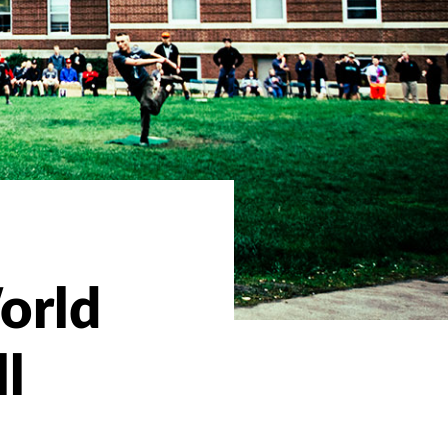
orld
ll