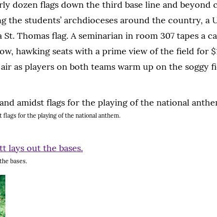
ly dozen flags down the third base line and beyond 
ng the students’ archdioceses around the country, a U.
a St. Thomas flag. A seminarian in room 307 tapes a c
w, hawking seats with a prime view of the field for $1
 air as players on both teams warm up on the soggy fi
flags for the playing of the national anthem.
the bases.