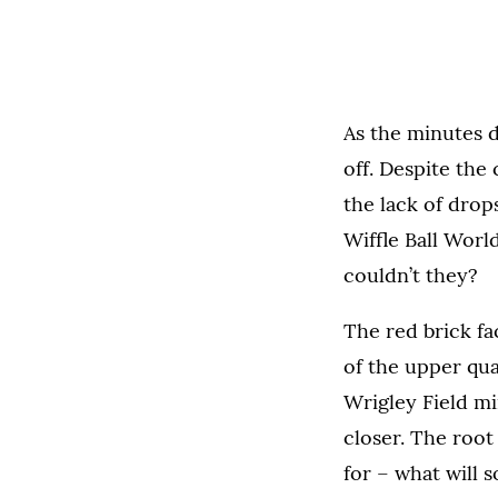
As the minutes d
off. Despite the
the lack of drop
Wiffle Ball Worl
couldn’t they?
The red brick fa
of the upper quad
Wrigley Field min
closer. The root
for
–
what will 