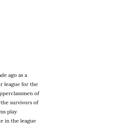
ade ago as a
er league for the
upperclassmen of
the survivors of
ams play
te in the league