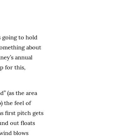
 going to hold
 something about
nney’s annual
 for this,
” (as the area
) the feel of
s first pitch gets
und out floats
 wind blows