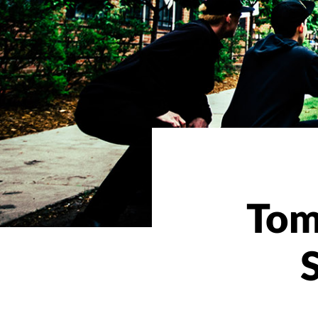
Tom
S