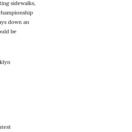
ting sidewalks,
 championship
lays down an
ould be
ntest