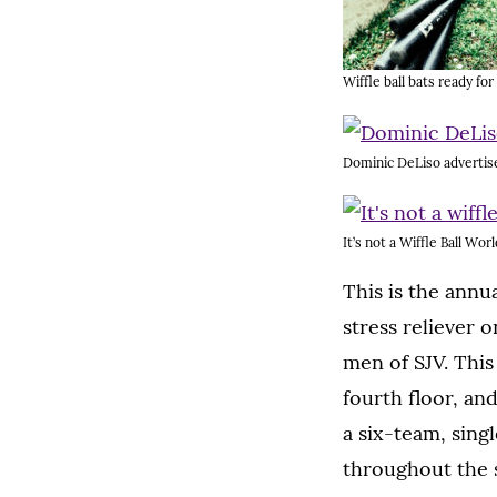
Wiffle ball bats ready for
Dominic DeLiso advertise
It’s not a Wiffle Ball Wor
This is the annu
stress reliever 
men of SJV. Thi
fourth floor, an
a six-team, sing
throughout the s