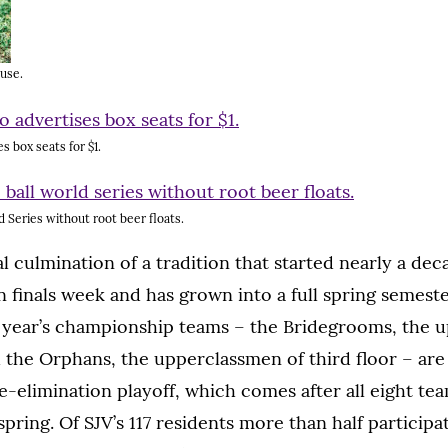
 use.
s box seats for $1.
ld Series without root beer floats.
al culmination of a tradition that started nearly a dec
on finals week and has grown into a full spring semest
s year’s championship teams – the Bridegrooms, the 
d the Orphans, the upperclassmen of third floor – are 
le-elimination playoff, which comes after all eight te
pring. Of SJV’s 117 residents more than half participa