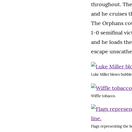
throughout. The
and he cruises t
The Orphans cou
1-0 semifinal vi
and he loads the
escape unscathe
Luke Miller blows bubble
Wiffle tobacco.
Flags representing the ho