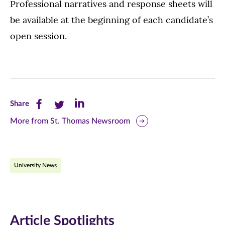
Professional narratives and response sheets will
be available at the beginning of each candidate’s
open session.
Share
Share
Share
Share
this
this
this
More from St. Thomas Newsroom
page
page
page
on
on
on
University News
Facebook
Twitter
LinkedIn
(opens
(opens
(opens
in
in
in
Article Spotlights