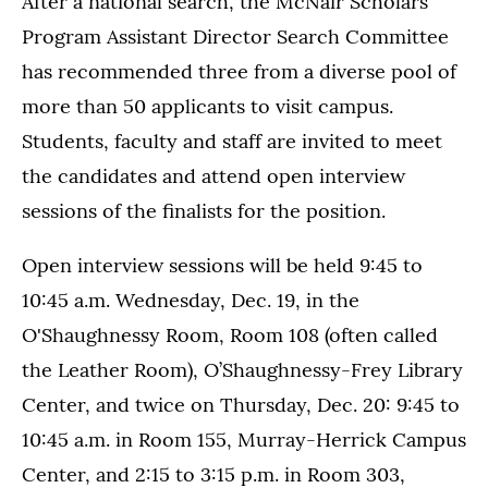
After a national search, the McNair Scholars
Program Assistant Director Search Committee
has recommended three from a diverse pool of
more than 50 applicants to visit campus.
Students, faculty and staff are invited to meet
the candidates and attend open interview
sessions of the finalists for the position.
Open interview sessions will be held 9:45 to
10:45 a.m. Wednesday, Dec. 19, in the
O'Shaughnessy Room, Room 108 (often called
the Leather Room), O’Shaughnessy-Frey Library
Center, and twice on Thursday, Dec. 20: 9:45 to
10:45 a.m. in Room 155, Murray-Herrick Campus
Center, and 2:15 to 3:15 p.m. in Room 303,