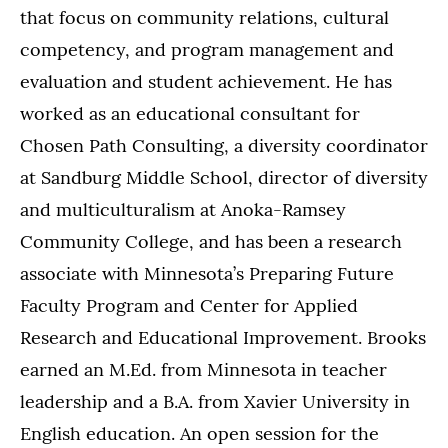
that focus on community relations, cultural
competency, and program management and
evaluation and student achievement. He has
worked as an educational consultant for
Chosen Path Consulting, a diversity coordinator
at Sandburg Middle School, director of diversity
and multiculturalism at Anoka-Ramsey
Community College, and has been a research
associate with Minnesota’s Preparing Future
Faculty Program and Center for Applied
Research and Educational Improvement. Brooks
earned an M.Ed. from Minnesota in teacher
leadership and a B.A. from Xavier University in
English education. An open session for the