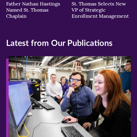
Father Nathan Hastings
St. Thomas Selects New
Named St. Thomas
VP of Strategic
Chaplain
Enrollment Management
Latest from Our Publications