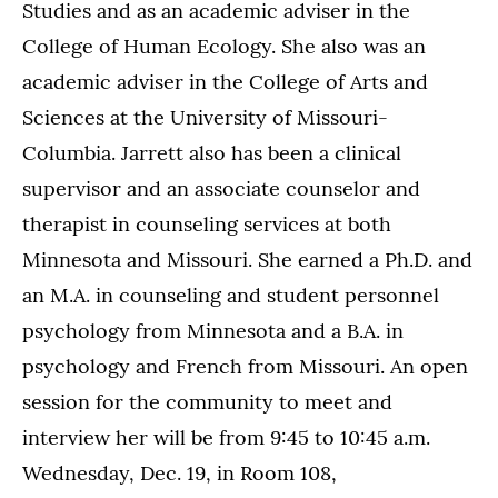
Studies and as an academic adviser in the
College of Human Ecology. She also was an
academic adviser in the College of Arts and
Sciences at the University of Missouri-
Columbia. Jarrett also has been a clinical
supervisor and an associate counselor and
therapist in counseling services at both
Minnesota and Missouri. She earned a Ph.D. and
an M.A. in counseling and student personnel
psychology from Minnesota and a B.A. in
psychology and French from Missouri. An open
session for the community to meet and
interview her will be from 9:45 to 10:45 a.m.
Wednesday, Dec. 19, in Room 108,