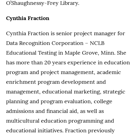
O’Shaughnessy-Frey Library.
Cynthia Fraction
Cynthia Fraction is senior project manager for
Data Recognition Corporation – NCLB
Educational Testing in Maple Grove, Minn. She
has more than 20 years experience in education
program and project management, academic
enrichment program development and
management, educational marketing, strategic
planning and program evaluation, college
admissions and financial aid, as well as
multicultural education programming and
educational initiatives. Fraction previously