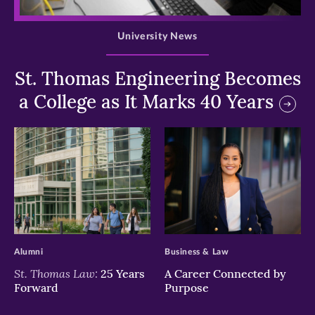
>
University News
St. Thomas Engineering Becomes
a College as It Marks 40 Years
>
>
Alumni
Business & Law
St. Thomas Law:
25 Years
A Career Connected by
Forward
Purpose