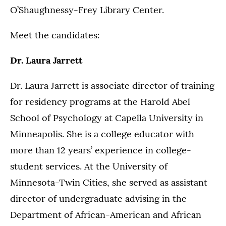
O’Shaughnessy-Frey Library Center.
Meet the candidates:
Dr. Laura Jarrett
Dr. Laura Jarrett is associate director of training
for residency programs at the Harold Abel
School of Psychology at Capella University in
Minneapolis. She is a college educator with
more than 12 years’ experience in college-
student services. At the University of
Minnesota-Twin Cities, she served as assistant
director of undergraduate advising in the
Department of African-American and African