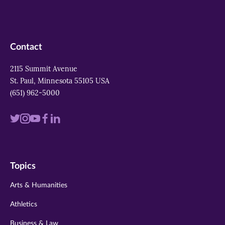
Contact
2115 Summit Avenue
St. Paul, Minnesota 55105 USA
(651) 962-5000
Visit
Visit
Visit
Visit
Visit
us
us
us
us
us
on
on
on
on
on
Topics
twitter
instagram
youtube
facebook
linkedin
Arts & Humanities
Athletics
Business & Law