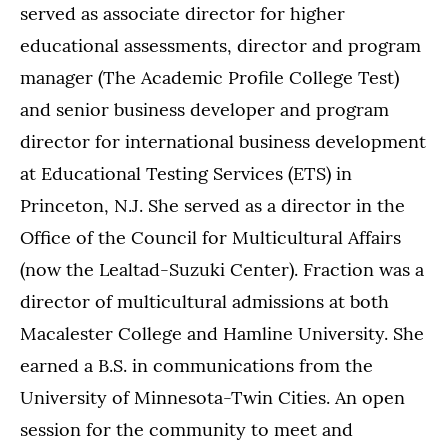
served as associate director for higher
educational assessments, director and program
manager (The Academic Profile College Test)
and senior business developer and program
director for international business development
at Educational Testing Services (ETS) in
Princeton, N.J. She served as a director in the
Office of the Council for Multicultural Affairs
(now the Lealtad-Suzuki Center). Fraction was a
director of multicultural admissions at both
Macalester College and Hamline University. She
earned a B.S. in communications from the
University of Minnesota-Twin Cities. An open
session for the community to meet and