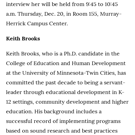
interview her will be held from 9:45 to 10:45
a.m. Thursday, Dec. 20, in Room 155, Murray-
Herrick Campus Center.
Keith Brooks
Keith Brooks, who is a Ph.D. candidate in the
College of Education and Human Development
at the University of Minnesota-Twin Cities, has
committed the past decade to being a servant-
leader through educational development in K-
12 settings, community development and higher
education. His background includes a
successful record of implementing programs
based on sound research and best practices