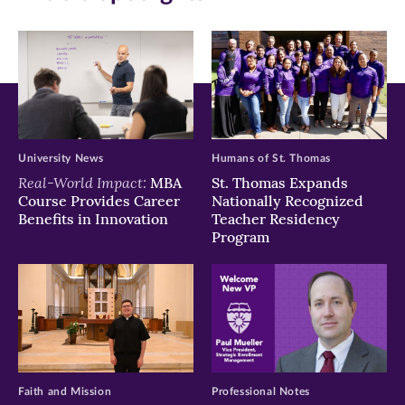
new
new
new
window)
window)
window)
University News
Humans of St. Thomas
Real-World Impact:
MBA
St. Thomas Expands
Course Provides Career
Nationally Recognized
Benefits in Innovation
Teacher Residency
Program
Faith and Mission
Professional Notes