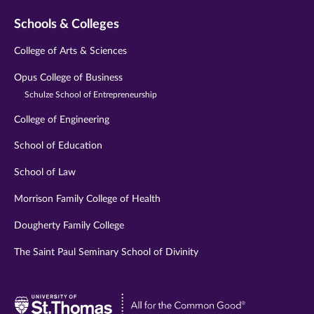
Schools & Colleges
College of Arts & Sciences
Opus College of Business
Schulze School of Entrepreneurship
College of Engineering
School of Education
School of Law
Morrison Family College of Health
Dougherty Family College
The Saint Paul Seminary School of Divinity
Visit