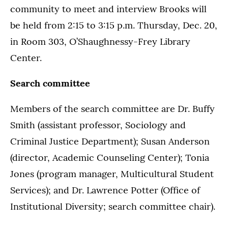
community to meet and interview Brooks will
be held from 2:15 to 3:15 p.m. Thursday, Dec. 20,
in Room 303, O’Shaughnessy-Frey Library
Center.
Search committee
Members of the search committee are Dr. Buffy
Smith (assistant professor, Sociology and
Criminal Justice Department); Susan Anderson
(director, Academic Counseling Center); Tonia
Jones (program manager, Multicultural Student
Services); and Dr. Lawrence Potter (Office of
Institutional Diversity; search committee chair).