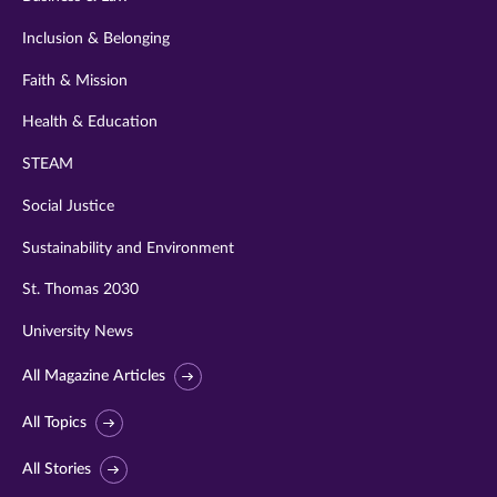
Inclusion & Belonging
Faith & Mission
Health & Education
STEAM
Social Justice
Sustainability and Environment
St. Thomas 2030
University News
All Magazine Articles
All Topics
All Stories