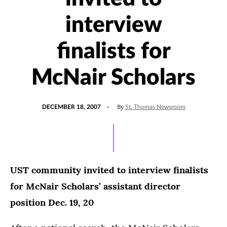
interview
finalists for
McNair Scholars
POSTED
By
DECEMBER 18, 2007
St. Thomas Newsroom
ON
UST community invited to interview finalists
for McNair Scholars’ assistant director
position Dec. 19, 20