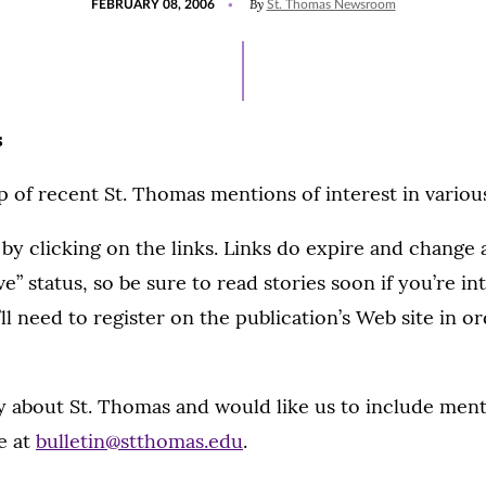
By
FEBRUARY 08, 2006
St. Thomas Newsroom
ON
s
 of recent St. Thomas mentions of interest in variou
 by clicking on the links. Links do expire and change
ve” status, so be sure to read stories soon if you’re in
ll need to register on the publication’s Web site in o
ry about St. Thomas and would like us to include menti
e at
bulletin@stthomas.edu
.