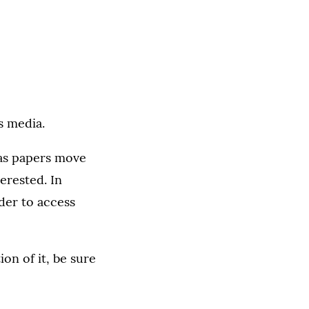
s media.
 as papers move
terested. In
rder to access
on of it, be sure