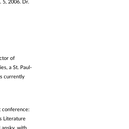
 5, 2006. Dr.
ctor of
s, a St. Paul-
is currently
it conference:
s Literature
ansky, with