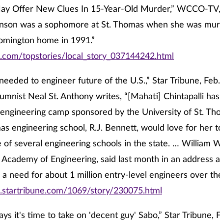
ay Offer New Clues In 15-Year-Old Murder,” WCCO-TV, 
nson was a sophomore at St. Thomas when she was mur
oomington home in 1991.”
o.com/topstories/local_story_037144242.html
eeded to engineer future of the U.S.,” Star Tribune, Feb.
umnist Neal St. Anthony writes, “[Mahati] Chintapalli has 
 engineering camp sponsored by the University of St. Th
as engineering school, R.J. Bennett, would love for her t
of several engineering schools in the state. … William W
 Academy of Engineering, said last month in an address a
e a need for about 1 million entry-level engineers over t
.startribune.com/1069/story/230075.html
ays it's time to take on 'decent guy' Sabo,” Star Tribune, 