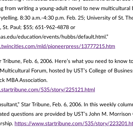
ng from writing a young-adult novel to new multicultural
rytelling. 8:30 a.m.-4:30 p.m. Feb. 25; University of St. 
 St. Paul; $55; 651-962-4878 or
s.edu/education/events/hubbs/default.html.”
.twincities.com/mld/pioneerpress/13777215.htm
r Tribune, Feb. 6, 2006. Here’s what you need to know to
Multicultural Forum, hosted by UST’s College of Busines
ack MBA Association.
.startribune.com/535/story/225121.html
sultant,” Star Tribune, Feb. 6, 2006. In this weekly colu
lated questions are provided by UST’s John M. Morrison 
rship.
https://www.startribune.com/535/story/223201.h