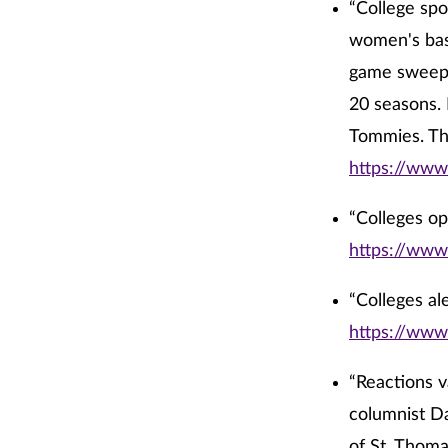
“College spo
women's bas
game sweep o
20 seasons. 
Tommies. Th
https://www
“Colleges op
https://www
“Colleges al
https://www
“Reactions v
columnist Da
of St. Thoma