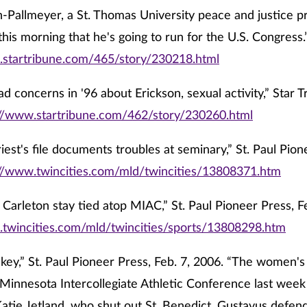
-Pallmeyer, a St. Thomas University peace and justice pr
his morning that he's going to run for the U.S. Congress.
.startribune.com/465/story/230218.html
d concerns in '96 about Erickson, sexual activity,” Star Tr
://www.startribune.com/462/story/230260.html
riest's file documents troubles at seminary,” St. Paul Pion
://www.twincities.com/mld/twincities/13808371.htm
 Carleton stay tied atop MIAC,” St. Paul Pioneer Press, F
.twincities.com/mld/twincities/sports/13808298.htm
key,” St. Paul Pioneer Press, Feb. 7, 2006. “The women's 
Minnesota Intercollegiate Athletic Conference last wee
atie Jetland, who shut out St. Benedict. Gustavus defe