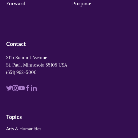
Forward
Purpose
Contact
2115 Summit Avenue
St. Paul, Minnesota 55105 USA
(651) 962-5000
Visit
Visit
Visit
Visit
Visit
us
us
us
us
us
on
on
on
on
on
Topics
twitter
instagram
youtube
facebook
linkedin
Arts & Humanities