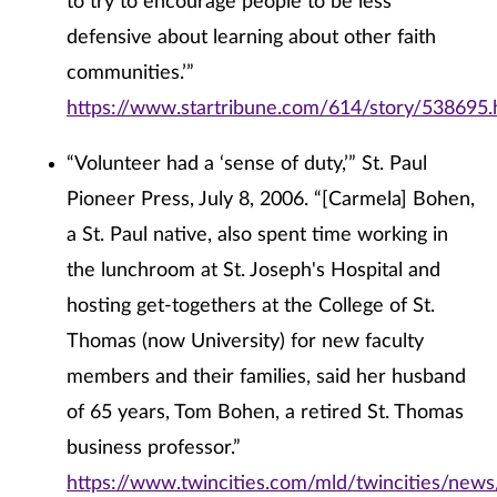
to try to encourage people to be less
defensive about learning about other faith
communities.’”
https://www.startribune.com/614/story/538695.
“Volunteer had a ‘sense of duty,’” St. Paul
Pioneer Press, July 8, 2006. “[Carmela] Bohen,
a St. Paul native, also spent time working in
the lunchroom at St. Joseph's Hospital and
hosting get-togethers at the College of St.
Thomas (now University) for new faculty
members and their families, said her husband
of 65 years, Tom Bohen, a retired St. Thomas
business professor.”
https://www.twincities.com/mld/twincities/new