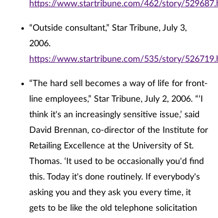
https://www.startribune.com/462/story/529687.
“Outside consultant,” Star Tribune, July 3,
2006.
https://www.startribune.com/535/story/526719.
“The hard sell becomes a way of life for front-
line employees,” Star Tribune, July 2, 2006. “‘I
think it's an increasingly sensitive issue,’ said
David Brennan, co-director of the Institute for
Retailing Excellence at the University of St.
Thomas. ‘It used to be occasionally you'd find
this. Today it's done routinely. If everybody's
asking you and they ask you every time, it
gets to be like the old telephone solicitation