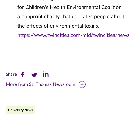
for Children's Health Environmental Coalition,
a nonprofit charity that educates people about
the effects of environmental toxins.
https://www.twincities.com/mld/twincities/new
Share
Share
Share
Share
this
this
this
More from St. Thomas Newsroom
page
page
page
on
on
on
University News
Facebook
Twitter
LinkedIn
(opens
(opens
(opens