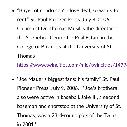
“Buyer of condo can't close deal, so wants to
rent,” St. Paul Pioneer Press, July 8, 2006.
Columnist Dr. Thomas Musil is the director of
the Shenehon Center for Real Estate in the
College of Business at the University of St.
Thomas .
https://www.twincities.com/mld/twincities/149
“Joe Mauer's biggest fans: his family,” St. Paul
Pioneer Press, July 9, 2006. “Joe's brothers
also were active in baseball. Jake III, a second
baseman and shortstop at the University of St.
Thomas, was a 23rd-round pick of the Twins
in 2001.”