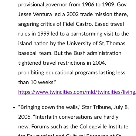
provisional governor from 1906 to 1909. Gov.
Jesse Ventura led a 2002 trade mission there,
angering critics of Fidel Castro. Eased travel
rules in 1999 led to a barnstorming visit to the
island nation by the University of St. Thomas
baseball team. But the Bush administration
tightened travel restrictions in 2004,
prohibiting educational programs lasting less
than 10 weeks.”
https://www.twincities.com/mld/twincities/livi
“Bringing down the walls,” Star Tribune, July 8,
2006. “Interfaith conversations are hardly
new. Forums such as the Collegeville Institute