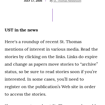
By
JULY 17, 2006
St. Thomas Newsroom
ON
UST in the news
Here's a roundup of recent St. Thomas
mentions of interest in various media. Read the
stories by clicking on the links. Links do expire
and change as papers move stories to “archive”
status, so be sure to read stories soon if you’re
interested. In some cases, you’ll need to
register on the publication’s Web site in order
to access the stories.