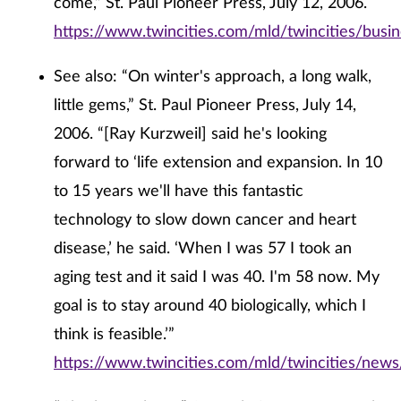
come,” St. Paul Pioneer Press, July 12, 2006.
https://www.twincities.com/mld/twincities/bus
See also: “On winter's approach, a long walk,
little gems,” St. Paul Pioneer Press, July 14,
2006. “[Ray Kurzweil] said he's looking
forward to ‘life extension and expansion. In 10
to 15 years we'll have this fantastic
technology to slow down cancer and heart
disease,’ he said. ‘When I was 57 I took an
aging test and it said I was 40. I'm 58 now. My
goal is to stay around 40 biologically, which I
think is feasible.’”
https://www.twincities.com/mld/twincities/news