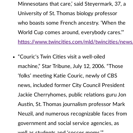
Minnesotans that care,’ said Steyermark, 37, a
University of St. Thomas biology professor
who boasts some French ancestry. ‘When the
World Cup comes around, everybody cares.’”
https://www.twincities.com/mld/twincities/ne
“Couric's Twin Cities visit a well-oiled
machine,” Star Tribune, July 12, 2006. “Those
‘folks’ meeting Katie Couric, newly of CBS
news, included former City Council President
Jackie Cherryhomes, public relations guru Jon
Austin, St. Thomas journalism professor Mark
Neuzil, and numerous recognizable faces from
government and social service agencies, as