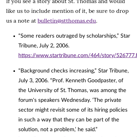
If you see a story about St. Thomas and would
like us to include mention of it, be sure to drop
us a note at
bulletin@stthomas.edu
.
“Some readers outraged by scholarships,” Star
Tribune, July 2, 2006.
https://www.startribune.com/464/story/526777.
“Background checks increasing,” Star Tribune,
July 3, 2006. “Prof. Kenneth Goodpaster, of
the University of St. Thomas, was among the
forum's speakers Wednesday. ‘The private
sector might revisit some of its hiring policies
in such a way that they can be part of the
solution, not a problem,’ he said.”