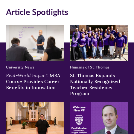
in
in
in
Article Spotlights
new
new
new
window)
window)
window)
University News
Humans of St. Thomas
Real-World Impact:
MBA
St. Thomas Expands
Course Provides Career
Nationally Recognized
Benefits in Innovation
Teacher Residency
Program