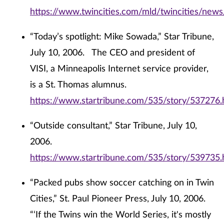
https://www.twincities.com/mld/twincities/ne
“Today’s spotlight: Mike Sowada,” Star Tribune,
July 10, 2006. The CEO and president of
VISI, a Minneapolis Internet service provider,
is a St. Thomas alumnus.
https://www.startribune.com/535/story/537276.
“Outside consultant,” Star Tribune, July 10,
2006.
https://www.startribune.com/535/story/539735.
“Packed pubs show soccer catching on in Twin
Cities,” St. Paul Pioneer Press, July 10, 2006.
“‘If the Twins win the World Series, it's mostly