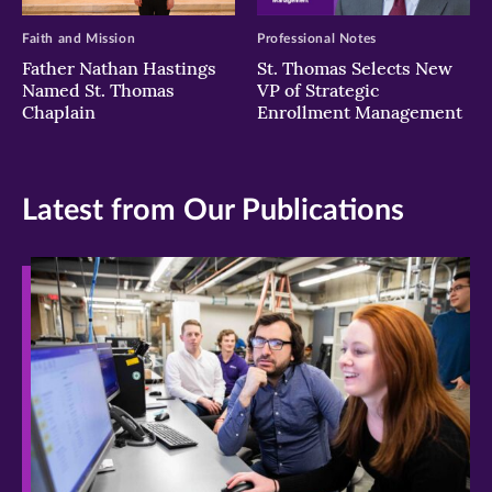
Faith and Mission
Professional Notes
Father Nathan Hastings
St. Thomas Selects New
Named St. Thomas
VP of Strategic
Chaplain
Enrollment Management
Latest from Our Publications