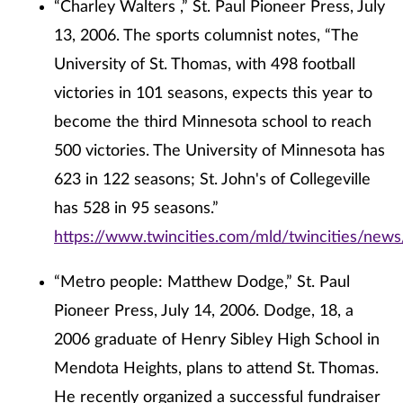
“Charley Walters ,” St. Paul Pioneer Press, July
13, 2006. The sports columnist notes, “The
University of St. Thomas, with 498 football
victories in 101 seasons, expects this year to
become the third Minnesota school to reach
500 victories. The University of Minnesota has
623 in 122 seasons; St. John's of Collegeville
has 528 in 95 seasons.”
https://www.twincities.com/mld/twincities/new
“Metro people: Matthew Dodge,” St. Paul
Pioneer Press, July 14, 2006. Dodge, 18, a
2006 graduate of Henry Sibley High School in
Mendota Heights, plans to attend St. Thomas.
He recently organized a successful fundraiser