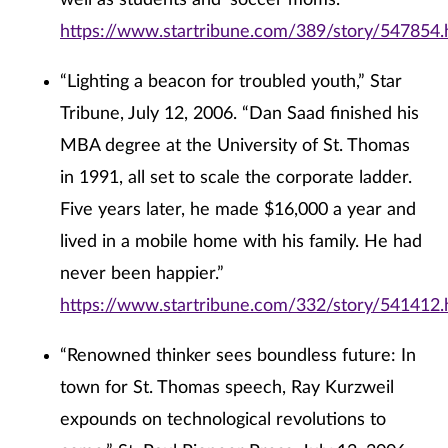
well as students and ‘soccer moms.’”
https://www.startribune.com/389/story/547854.
“Lighting a beacon for troubled youth,” Star
Tribune, July 12, 2006. “Dan Saad finished his
MBA degree at the University of St. Thomas
in 1991, all set to scale the corporate ladder.
Five years later, he made $16,000 a year and
lived in a mobile home with his family. He had
never been happier.”
https://www.startribune.com/332/story/541412.
“Renowned thinker sees boundless future: In
town for St. Thomas speech, Ray Kurzweil
expounds on technological revolutions to