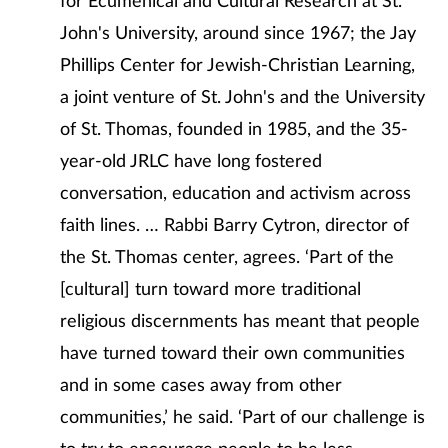
for Ecumenical and Cultural Research at St.
John's University, around since 1967; the Jay
Phillips Center for Jewish-Christian Learning,
a joint venture of St. John's and the University
of St. Thomas, founded in 1985, and the 35-
year-old JRLC have long fostered
conversation, education and activism across
faith lines. … Rabbi Barry Cytron, director of
the St. Thomas center, agrees. ‘Part of the
[cultural] turn toward more traditional
religious discernments has meant that people
have turned toward their own communities
and in some cases away from other
communities,’ he said. ‘Part of our challenge is