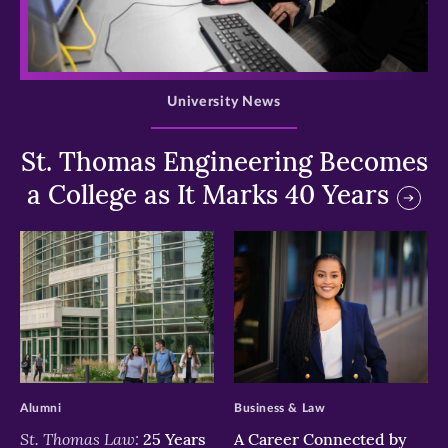
>
University News
St. Thomas Engineering Becomes
a College as It Marks 40 Years
>
>
Alumni
Business & Law
St. Thomas Law:
25 Years
A Career Connected by