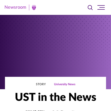
Newsroom
Toggle
Ope
Newsroom
search
site
|
navi
University
of
St.
Thomas
STORY
University News
UST in the News
POSTED