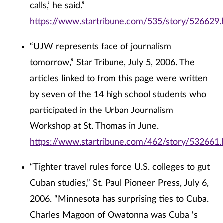
calls,’ he said.”
https://www.startribune.com/535/story/526629.
“UJW represents face of journalism
tomorrow,” Star Tribune, July 5, 2006. The
articles linked to from this page were written
by seven of the 14 high school students who
participated in the Urban Journalism
Workshop at St. Thomas in June.
https://www.startribune.com/462/story/532661.
“Tighter travel rules force U.S. colleges to gut
Cuban studies,” St. Paul Pioneer Press, July 6,
2006. “Minnesota has surprising ties to Cuba.
Charles Magoon of Owatonna was Cuba 's