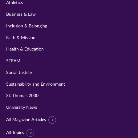
Athletics
Business & Law
Inclusion & Belonging
Faith & Mission
Health & Education
STEAM
Social Justice
Sustainability and Environment
St. Thomas 2030
University News
All Magazine Articles
All Topics