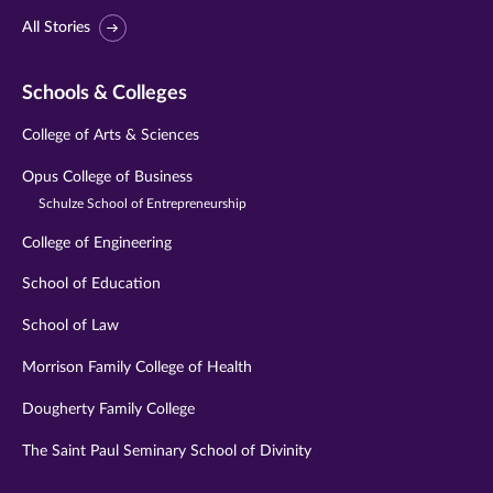
All Stories
Schools & Colleges
College of Arts & Sciences
Opus College of Business
Schulze School of Entrepreneurship
College of Engineering
School of Education
School of Law
Morrison Family College of Health
Dougherty Family College
The Saint Paul Seminary School of Divinity