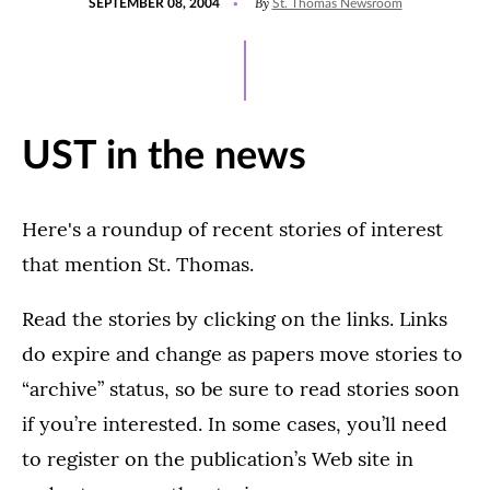
By
SEPTEMBER 08, 2004
St. Thomas Newsroom
ON
UST in the news
Here's a roundup of recent stories of interest
that mention St. Thomas.
Read the stories by clicking on the links. Links
do expire and change as papers move stories to
“archive” status, so be sure to read stories soon
if you’re interested. In some cases, you’ll need
to register on the publication’s Web site in