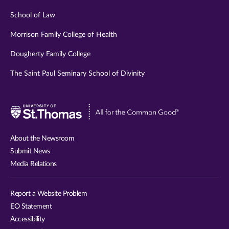
School of Law
Morrison Family College of Health
Dougherty Family College
The Saint Paul Seminary School of Divinity
Visit
University
of
About the Newsroom
St.
Submit News
Thomas
Media Relations
website
Report a Website Problem
EO Statement
Accessibility