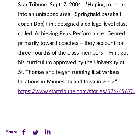
Star Tribune, Sept. 7, 2004 . “Hoping to break
into an untapped area, (Springfield baseball
coach Bob) Fink designed a college-level class
called ‘Achieving Peak Performance.’ Geared
primarily toward coaches – they account for
three-fourths of the class members – Fink got
his curriculum approved by the University of
St. Thomas and began running it at various
locations in Minnesota and Iowa in 2002.”
https://www.startribune.com/stories/526/49673
Share
Share
Share
Share