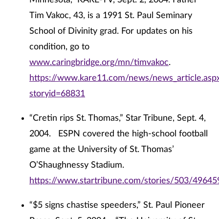
Minnesota,” KARE-TV, Sept. 2, 2004. Father
Tim Vakoc, 43, is a 1991 St. Paul Seminary
School of Divinity grad. For updates on his
condition, go to
www.caringbridge.org/mn/timvakoc
.
https://www.kare11.com/news/news_article.asp
storyid=68831
“Cretin rips St. Thomas,” Star Tribune, Sept. 4,
2004. ESPN covered the high-school football
game at the University of St. Thomas’
O’Shaughnessy Stadium.
https://www.startribune.com/stories/503/49645
“$5 signs chastise speeders,” St. Paul Pioneer