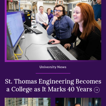
>
University News
St. Thomas Engineering Becomes
a College as It Marks 40 Years