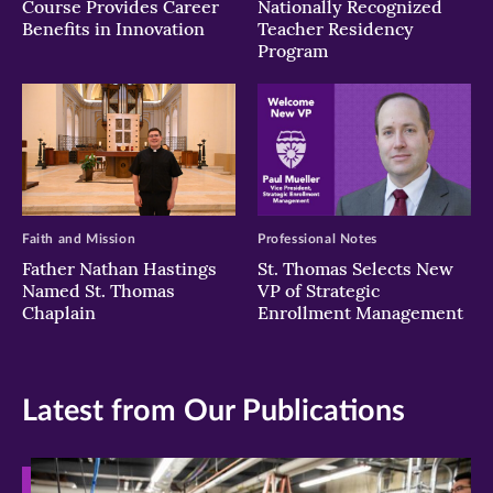
Course Provides Career
Nationally Recognized
Benefits in Innovation
Teacher Residency
Program
Faith and Mission
Professional Notes
Father Nathan Hastings
St. Thomas Selects New
Named St. Thomas
VP of Strategic
Chaplain
Enrollment Management
Latest from Our Publications