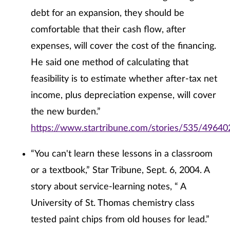
debt for an expansion, they should be
comfortable that their cash flow, after
expenses, will cover the cost of the financing.
He said one method of calculating that
feasibility is to estimate whether after-tax net
income, plus depreciation expense, will cover
the new burden.”
https://www.startribune.com/stories/535/49640
“You can't learn these lessons in a classroom
or a textbook,” Star Tribune, Sept. 6, 2004. A
story about service-learning notes, “ A
University of St. Thomas chemistry class
tested paint chips from old houses for lead.”