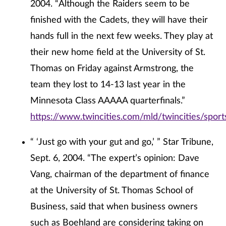
2004. “Although the Raiders seem to be
finished with the Cadets, they will have their
hands full in the next few weeks. They play at
their new home field at the University of St.
Thomas on Friday against Armstrong, the
team they lost to 14-13 last year in the
Minnesota Class AAAAA quarterfinals.”
https://www.twincities.com/mld/twincities/spor
“ ‘Just go with your gut and go,’ ” Star Tribune,
Sept. 6, 2004. “The expert’s opinion: Dave
Vang, chairman of the department of finance
at the University of St. Thomas School of
Business, said that when business owners
such as Boehland are considering taking on