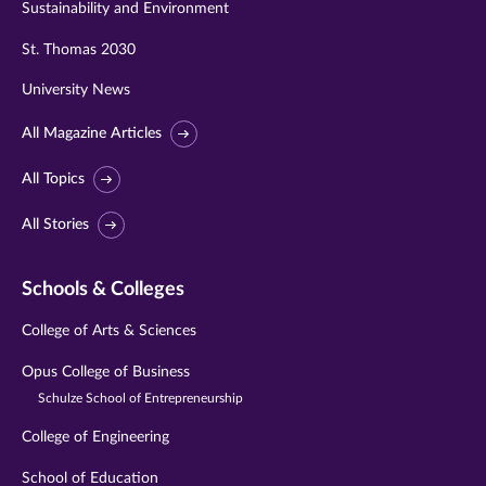
Sustainability and Environment
St. Thomas 2030
University News
All Magazine Articles
All Topics
All Stories
Schools & Colleges
College of Arts & Sciences
Opus College of Business
Schulze School of Entrepreneurship
College of Engineering
School of Education