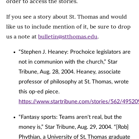
order to access the stories.
If you see a story about St. Thomas and would
like us to include mention of it, be sure to drop
us a note at
bulletin@stthomas.edu
.
“Stephen J. Heaney: Prochoice legislators are
not in communion with the church,” Star
Tribune, Aug. 28, 2004. Heaney, associate
professor of philosophy at St. Thomas, wrote
this op-ed piece.
https://www.startribune.com/stories/562/49520
“Fantasy sports: Teams aren't real, but the
money is,” Star Tribune, Aug. 29, 2004. “[Rob]
Phythian, a University of St. Thomas graduate