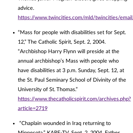
advice.
https://www.twincities.com/mld/twincities/ema
“Mass for people with disabilities set for Sept.
12,” The Catholic Spirit, Sept. 2, 2004.
“Archbishop Harry Flynn will preside at the
annual archbishop’s Mass with people who
have disabilities at 3 p.m. Sunday, Sept. 12, at
the St. Paul Seminary School of Divinity of the
University of St. Thomas.”
https://www.thecatholicspirit.com/archives.php?
article=2719
“Chaplain wounded in Iraq returning to