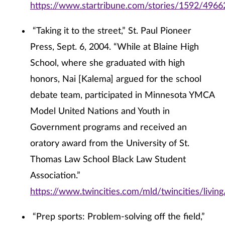
https://www.startribune.com/stories/1592/4966
“Taking it to the street,” St. Paul Pioneer
Press, Sept. 6, 2004. “While at Blaine High
School, where she graduated with high
honors, Nai [Kalema] argued for the school
debate team, participated in Minnesota YMCA
Model United Nations and Youth in
Government programs and received an
oratory award from the University of St.
Thomas Law School Black Law Student
Association.”
https://www.twincities.com/mld/twincities/livi
“Prep sports: Problem-solving off the field,”