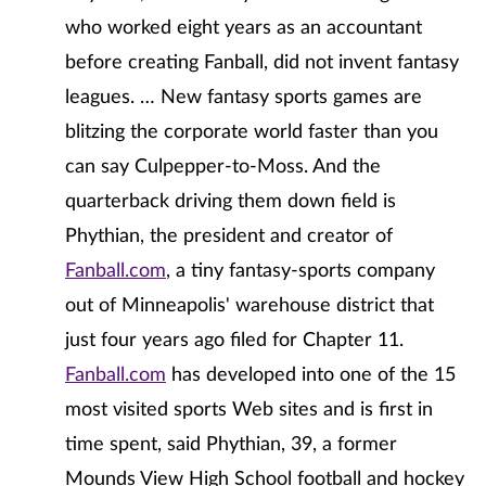
who worked eight years as an accountant
before creating Fanball, did not invent fantasy
leagues. … New fantasy sports games are
blitzing the corporate world faster than you
can say Culpepper-to-Moss. And the
quarterback driving them down field is
Phythian, the president and creator of
Fanball.com
, a tiny fantasy-sports company
out of Minneapolis' warehouse district that
just four years ago filed for Chapter 11.
Fanball.com
has developed into one of the 15
most visited sports Web sites and is first in
time spent, said Phythian, 39, a former
Mounds View High School football and hockey