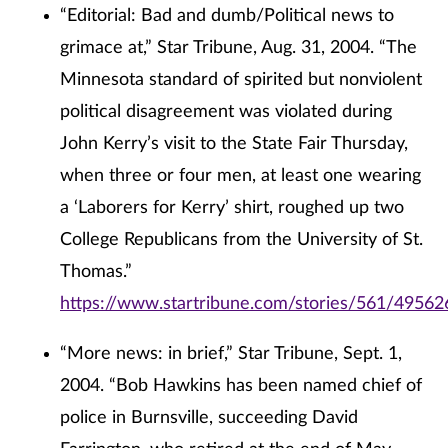
“Editorial: Bad and dumb/Political news to
grimace at,” Star Tribune, Aug. 31, 2004. “The
Minnesota standard of spirited but nonviolent
political disagreement was violated during
John Kerry’s visit to the State Fair Thursday,
when three or four men, at least one wearing
a ‘Laborers for Kerry’ shirt, roughed up two
College Republicans from the University of St.
Thomas.”
https://www.startribune.com/stories/561/49562
“More news: in brief,” Star Tribune, Sept. 1,
2004. “Bob Hawkins has been named chief of
police in Burnsville, succeeding David