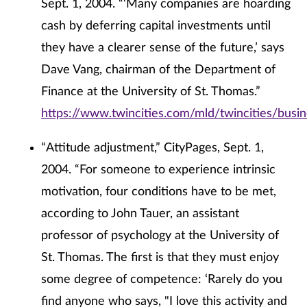
Sept. 1, 2004. “‘Many companies are hoarding
cash by deferring capital investments until
they have a clearer sense of the future,’ says
Dave Vang, chairman of the Department of
Finance at the University of St. Thomas.”
https://www.twincities.com/mld/twincities/bus
“Attitude adjustment,” CityPages, Sept. 1,
2004. “For someone to experience intrinsic
motivation, four conditions have to be met,
according to John Tauer, an assistant
professor of psychology at the University of
St. Thomas. The first is that they must enjoy
some degree of competence: ‘Rarely do you
find anyone who says, "I love this activity and