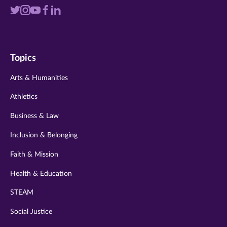
Visit
Visit
Visit
Visit
Visit
us
us
us
us
us
on
on
on
on
on
Topics
twitter
instagram
youtube
facebook
linkedin
Arts & Humanities
Athletics
Business & Law
Inclusion & Belonging
Faith & Mission
Health & Education
STEAM
Social Justice