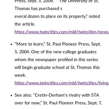
Press, Sept. 5, 2004. “The University of St.
Thomas has purchased s
everal dozen to place on its property,” noted
the article.
https://www.twincities.com/mld/twincities/new
“More to learn,” St. Paul Pioneer Press, Sept.
5, 2004. One of the new college graduates
whom the newspaper profiled in this series
will begin graduate school at St. Thomas this
week.
https://www.twincities.com/mld/twincities/livi
See also: “Cretin-Derham's rivalry with STA
over for now,” St. Paul Pioneer Press, Sept. 7,