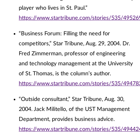
player who lives in St. Paul.”
https://www.startribune.com/stories/535/49526
“Business Forum: Filling the need for
competitors,” Star Tribune, Aug. 29, 2004. Dr.
Fred Zimmerman, professor of engineering
and technology management at the University
of St. Thomas, is the column’s author.
https://www.startribune.com/stories/535/49478
“Outside consultant,” Star Tribune, Aug. 30,
2004. Jack Militello, of the UST Management
Department, provides business advice.
https://www.startribune.com/stories/535/49442