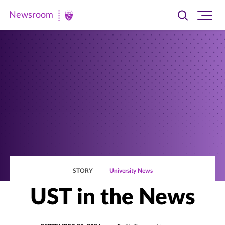
Newsroom
Toggle
Ope
Newsroom
search
site
|
navi
University
of
St.
Thomas
STORY
University News
UST in the News
POSTED