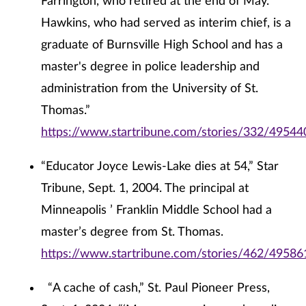
Farrington, who retired at the end of May.
Hawkins, who had served as interim chief, is a
graduate of Burnsville High School and has a
master's degree in police leadership and
administration from the University of St.
Thomas.”
https://www.startribune.com/stories/332/49544
“Educator Joyce Lewis-Lake dies at 54,” Star
Tribune, Sept. 1, 2004. The principal at
Minneapolis ’ Franklin Middle School had a
master’s degree from St. Thomas.
https://www.startribune.com/stories/462/49586
“A cache of cash,” St. Paul Pioneer Press,