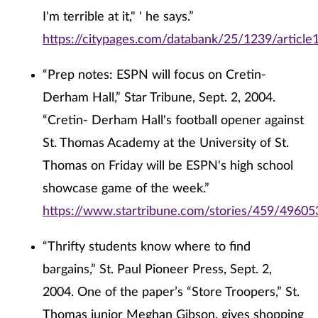
I'm terrible at it," ' he says.”
https://citypages.com/databank/25/1239/article
“Prep notes: ESPN will focus on Cretin-
Derham Hall,” Star Tribune, Sept. 2, 2004.
“Cretin- Derham Hall's football opener against
St. Thomas Academy at the University of St.
Thomas on Friday will be ESPN's high school
showcase game of the week.”
https://www.startribune.com/stories/459/49605
“Thrifty students know where to find
bargains,” St. Paul Pioneer Press, Sept. 2,
2004. One of the paper’s “Store Troopers,” St.
Thomas junior Meghan Gibson, gives shopping