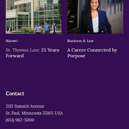
>
>
Alumni
Business & Law
St. Thomas Law:
25 Years
A Career Connected by
Forward
Purpose
Contact
2115 Summit Avenue
St. Paul, Minnesota 55105 USA
(651) 962-5000