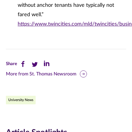
without anchor tenants have typically not
fared well.”
https://www.twincities.com/mld/twincities/bus
Share
Share
Share
Share
this
this
this
More from St. Thomas Newsroom
page
page
page
on
on
on
University News
Facebook
Twitter
LinkedIn
(opens
(opens
(opens
in
in
in