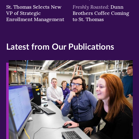
Freshly Roasted:
St. Thomas Selects New
Dunn
VP of Strategic
Brothers Coffee Coming
Enrollment Management
to St. Thomas
Latest from Our Publications