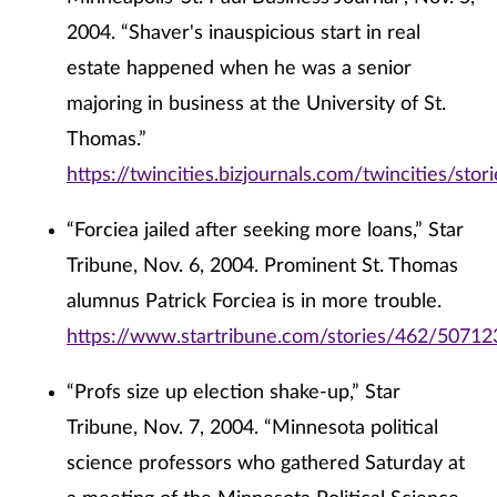
2004. “Shaver's inauspicious start in real
estate happened when he was a senior
majoring in business at the University of St.
Thomas.”
https://twincities.bizjournals.com/twincities/st
“Forciea jailed after seeking more loans,” Star
Tribune, Nov. 6, 2004. Prominent St. Thomas
alumnus Patrick Forciea is in more trouble.
https://www.startribune.com/stories/462/50712
“Profs size up election shake-up,” Star
Tribune, Nov. 7, 2004. “Minnesota political
science professors who gathered Saturday at