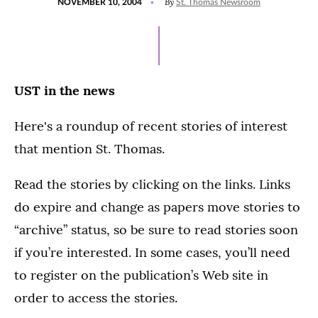
By
NOVEMBER 10, 2004
St. Thomas Newsroom
ON
UST in the news
Here's a roundup of recent stories of interest
that mention St. Thomas.
Read the stories by clicking on the links. Links
do expire and change as papers move stories to
“archive” status, so be sure to read stories soon
if you’re interested. In some cases, you’ll need
to register on the publication’s Web site in
order to access the stories.