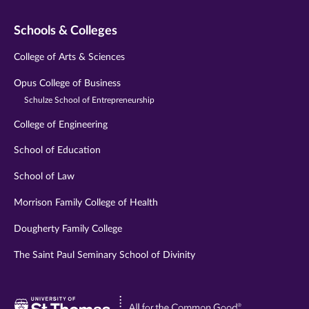
Schools & Colleges
College of Arts & Sciences
Opus College of Business
Schulze School of Entrepreneurship
College of Engineering
School of Education
School of Law
Morrison Family College of Health
Dougherty Family College
The Saint Paul Seminary School of Divinity
Visit