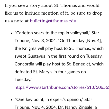
If you see a story about St. Thomas and would
like us to include mention of it, be sure to drop
us a note at
bulletin@stthomas.edu
.
“Carleton soars to the top in volleyball,” Star
Tribune, Nov. 3, 2004. “On Thursday [Nov. 4],
the Knights will play host to St. Thomas, which
swept Gustavus in the first round on Tuesday.
Concordia will play host to St. Benedict, which
defeated St. Mary's in four games on
Tuesday.”
https://www.startribune.com/stories/513/50656
“One key point, in expert’s opinion,” Star
Tribune, Nov. 4, 2004. Dr. Nancy Zingale, a