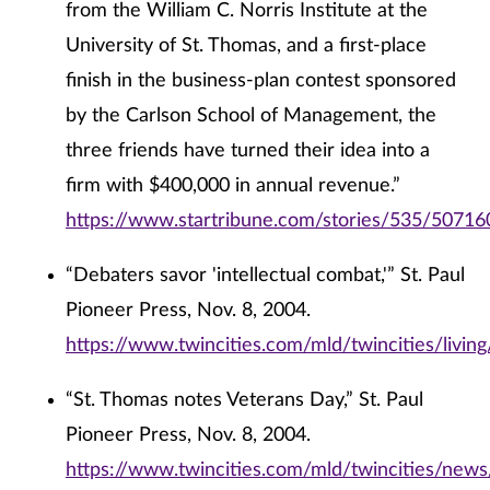
from the William C. Norris Institute at the
University of St. Thomas, and a first-place
finish in the business-plan contest sponsored
by the Carlson School of Management, the
three friends have turned their idea into a
firm with $400,000 in annual revenue.”
https://www.startribune.com/stories/535/50716
“Debaters savor 'intellectual combat,'” St. Paul
Pioneer Press, Nov. 8, 2004.
https://www.twincities.com/mld/twincities/livi
“St. Thomas notes Veterans Day,” St. Paul
Pioneer Press, Nov. 8, 2004.
https://www.twincities.com/mld/twincities/new