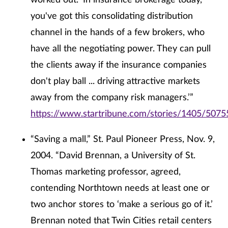
worked out. ‘In insurance brokerage today,
you've got this consolidating distribution
channel in the hands of a few brokers, who
have all the negotiating power. They can pull
the clients away if the insurance companies
don't play ball ... driving attractive markets
away from the company risk managers.’”
https://www.startribune.com/stories/1405/5075
“Saving a mall,” St. Paul Pioneer Press, Nov. 9,
2004. “David Brennan, a University of St.
Thomas marketing professor, agreed,
contending Northtown needs at least one or
two anchor stores to ‘make a serious go of it.’
Brennan noted that Twin Cities retail centers