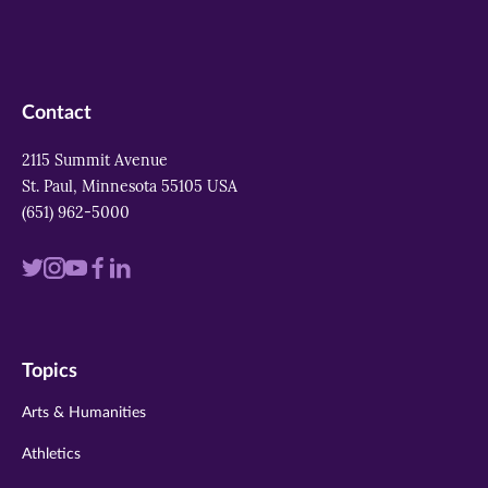
Contact
2115 Summit Avenue
St. Paul, Minnesota 55105 USA
(651) 962-5000
Visit
Visit
Visit
Visit
Visit
us
us
us
us
us
on
on
on
on
on
Topics
twitter
instagram
youtube
facebook
linkedin
Arts & Humanities
Athletics