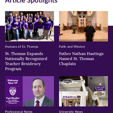
Article Spotlights
new
new
new
window)
window)
window)
Humans of St. Thomas
Faith and Mission
St. Thomas Expands
Father Nathan Hastings
Nationally Recognized
Named St. Thomas
Teacher Residency
Chaplain
Program
Professional Notes
University News