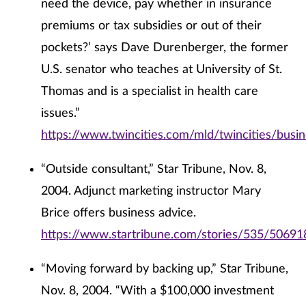
need the device, pay whether in insurance
premiums or tax subsidies or out of their
pockets?’ says Dave Durenberger, the former
U.S. senator who teaches at University of St.
Thomas and is a specialist in health care
issues.”
https://www.twincities.com/mld/twincities/bus
“Outside consultant,” Star Tribune, Nov. 8,
2004. Adjunct marketing instructor Mary
Brice offers business advice.
https://www.startribune.com/stories/535/50691
“Moving forward by backing up,” Star Tribune,
Nov. 8, 2004. “With a $100,000 investment