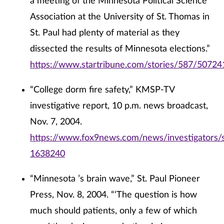
a meeting of the Minnesota Political Science
Association at the University of St. Thomas in
St. Paul had plenty of material as they
dissected the results of Minnesota elections.”
https://www.startribune.com/stories/587/50724
“College dorm fire safety,” KMSP-TV
investigative report, 10 p.m. news broadcast,
Nov. 7, 2004.
https://www.fox9news.com/news/investigators/s
1638240
“Minnesota ’s brain wave,” St. Paul Pioneer
Press, Nov. 8, 2004. “‘The question is how
much should patients, only a few of which