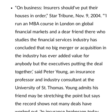
“On business: Insurers should've put their
houses in order,” Star Tribune, Nov. 9, 2004. “‘I
run an MBA course in London on global
financial markets and a dear friend there who
studies the financial services industry has
concluded that no big merger or acquisition in
the industry has ever added value for
anybody but the executives putting the deal
together,’ said Peter Young, an insurance
professor and industry consultant at the
University of St. Thomas. Young admits his
friend may be stretching the point but says
the record shows not many deals have