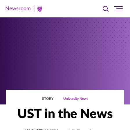
Newsroom
Toggle
Ope
Newsroom
search
site
|
navi
University
of
St.
Thomas
STORY
University News
UST in the News
POSTED