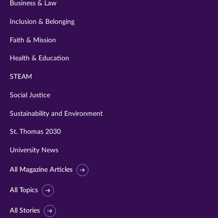
Business & Law
Inclusion & Belonging
Faith & Mission
Health & Education
STEAM
Social Justice
Sustainability and Environment
St. Thomas 2030
University News
All Magazine Articles
All Topics
All Stories