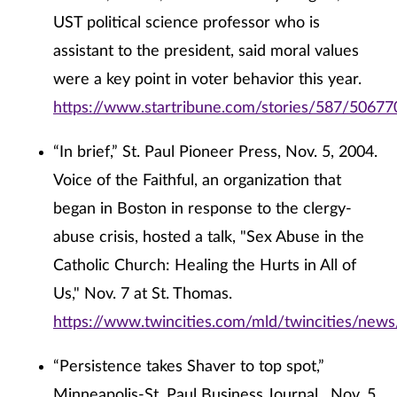
UST political science professor who is
assistant to the president, said moral values
were a key point in voter behavior this year.
https://www.startribune.com/stories/587/50677
“In brief,” St. Paul Pioneer Press, Nov. 5, 2004.
Voice of the Faithful, an organization that
began in Boston in response to the clergy-
abuse crisis, hosted a talk, "Sex Abuse in the
Catholic Church: Healing the Hurts in All of
Us," Nov. 7 at St. Thomas.
https://www.twincities.com/mld/twincities/new
“Persistence takes Shaver to top spot,”
Minneapolis-St. Paul Business Journal , Nov. 5,