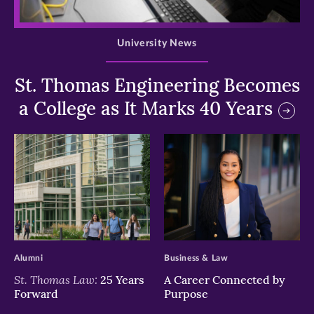
>
University News
St. Thomas Engineering Becomes
a College as It Marks 40 Years
>
>
Alumni
Business & Law
St. Thomas Law:
25 Years
A Career Connected by
Forward
Purpose