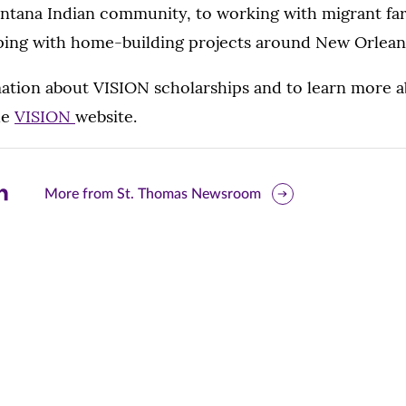
ontana Indian community, to working with migrant fa
ping with home-building projects around New Orlean
ation about VISION scholarships and to learn more a
he
VISION
website.
are
More from St. Thomas Newsroom
is
ge
r
nkedIn
pens