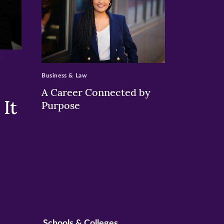
>
Business & Law
A Career Connected by
It
Purpose
Schools & Colleges