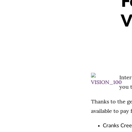
F
V
Inter
you t
Thanks to the ge
available to pay 
Cranks Creek