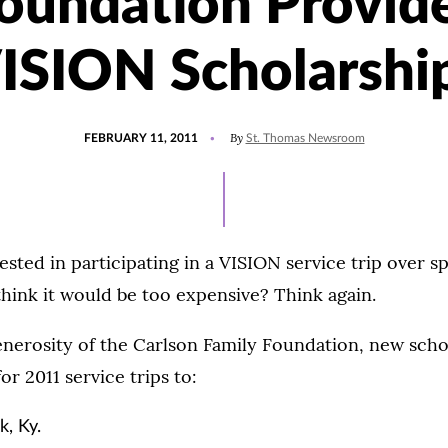
oundation Provid
ISION Scholarshi
POSTED
By
FEBRUARY 11, 2011
St. Thomas Newsroom
ON
ested in participating in a VISION service trip over 
hink it would be too expensive? Think again.
nerosity of the Carlson Family Foundation, new scho
for 2011 service trips to:
, Ky.