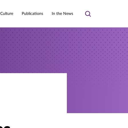
 Culture
Publications
In the News
Toggle
search