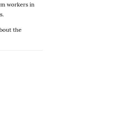
rm workers in
s.
bout the