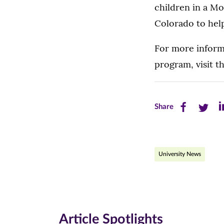
children in a M
Colorado to hel
For more inform
program, visit t
Share
Share
Sh
Share
this
this
th
page
page
pa
University News
on
on
on
Facebook
Twitte
Li
(opens
(opens
(o
in
in
in
Article Spotlights