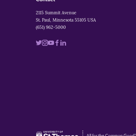
2115 Summit Avenue
St. Paul, Minnesota 55105 USA
(651) 962-5000
Visit
Visit
Visit
Visit
Visit
us
us
us
us
us
on
on
on
on
on
twitter
instagram
youtube
facebook
linkedin