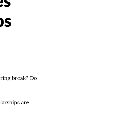
es
ps
spring break? Do
larships are