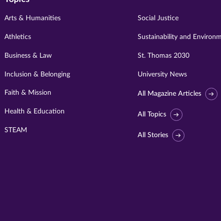
Arts & Humanities
Social Justice
Athletics
Sustainability and Environ
Business & Law
St. Thomas 2030
Inclusion & Belonging
University News
Faith & Mission
All Magazine Articles
Health & Education
All Topics
STEAM
All Stories
Visit