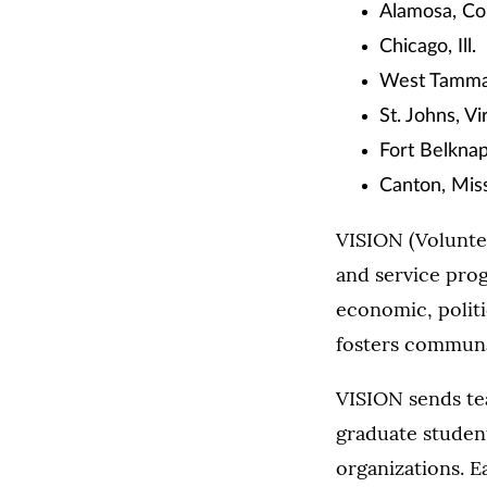
Alamosa, Co
Chicago, Ill.
West Tamman
St. Johns, Vi
Fort Belkna
Canton, Miss
VISION (Voluntee
and service prog
economic, politic
fosters communa
VISION sends te
graduate student
organizations. E