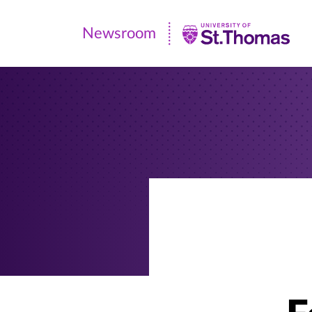
Newsroom
Newsroom
|
University
of
St.
Thomas