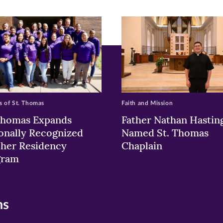
ew
w)
ndow)
 of St. Thomas
Faith and Mission
Thomas Expands
Father Nathan Hastin
onally Recognized
Named St. Thomas
her Residency
Chaplain
gram
ns