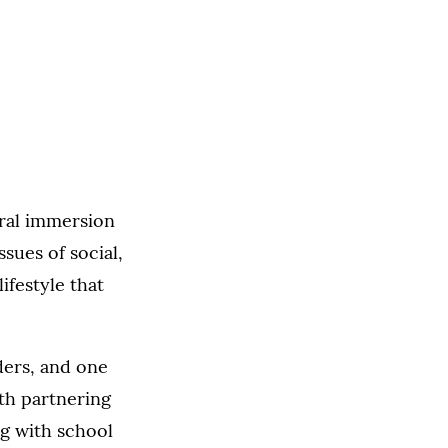
ural immersion
sues of social,
ifestyle that
ders, and one
ith partnering
ng with school