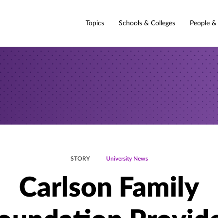
Topics
Schools & Colleges
People &
STORY
University News
Carlson Family