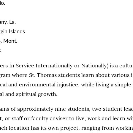
lo.
y, La.
rgin Islands
p, Mont.
.
rs In Service Internationally or Nationally) is a cult
ram where St. Thomas students learn about various is
al and environmental injustice, while living a simple l
l and spiritual growth.
ams of approximately nine students, two student lea
, or staff or faculty adviser to live, work and learn w
ach location has its own project, ranging from worki