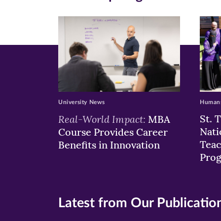
new
new
n
window)
windo
wi
University News
Humans
Real-World Impact:
St. 
MBA
Nati
Course Provides Career
Teac
Benefits in Innovation
Pro
Latest from Our Publicatio