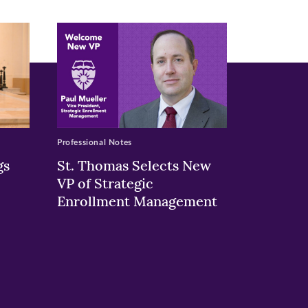
Professional Notes
gs
St. Thomas Selects New
VP of Strategic
Enrollment Management