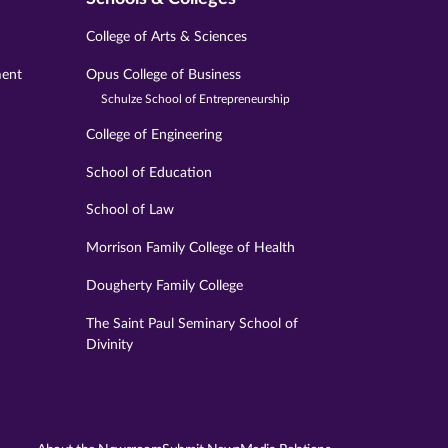
College of Arts & Sciences
ment
Opus College of Business
Schulze School of Entrepreneurship
College of Engineering
School of Education
School of Law
Morrison Family College of Health
Dougherty Family College
The Saint Paul Seminary School of
Divinity