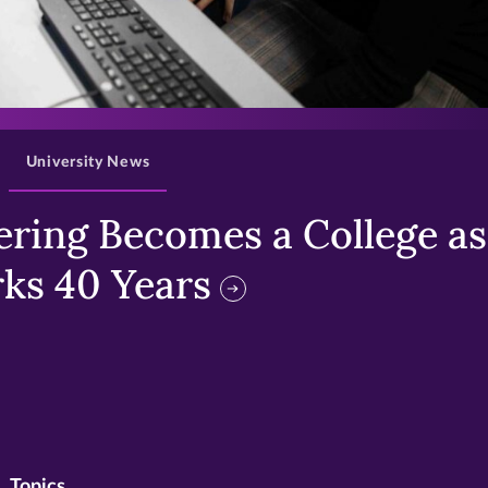
>
University News
ring Becomes a College as 
ks 40 Years
Topics