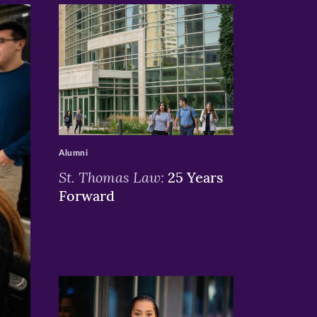
>
Alumni
St. Thomas Law:
25 Years
Forward