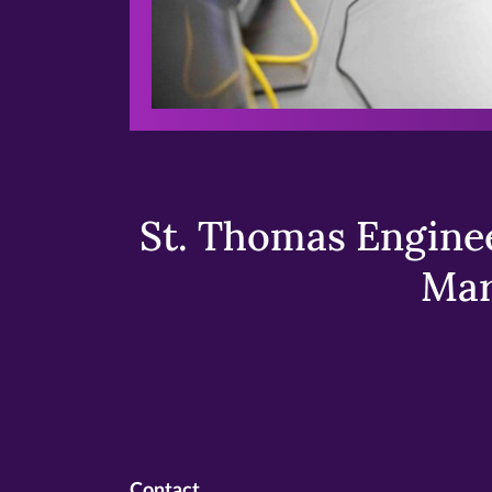
St. Thomas Enginee
Mar
Contact