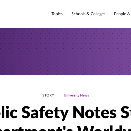
Topics
Schools & Colleges
People &
STORY
University News
lic Safety Notes S