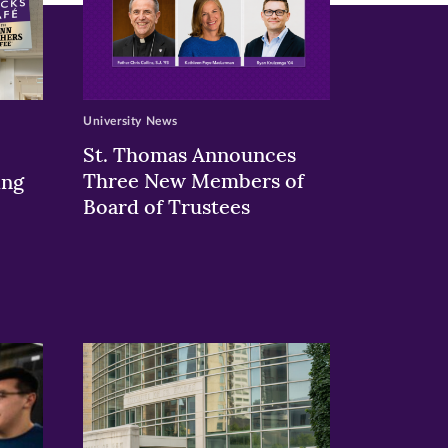
University News
St. Thomas Announces
Three New Members of
ing
Board of Trustees