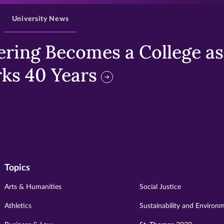
University News
ring Becomes a College as 
ks 40 Years
Topics
Arts & Humanities
Social Justice
Athletics
Sustainability and Environ