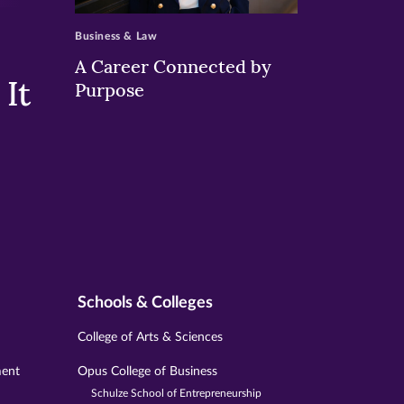
Business & Law
A Career Connected by
It
Purpose
Schools & Colleges
College of Arts & Sciences
ment
Opus College of Business
Schulze School of Entrepreneurship