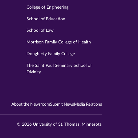
College of Engineering
School of Education
School of Law
Morrison Family College of Health
Dougherty Family College
The Saint Paul Seminary School of
Divinity
About the Newsroom
Submit News
Media Relations
© 2026 University of St. Thomas, Minnesota