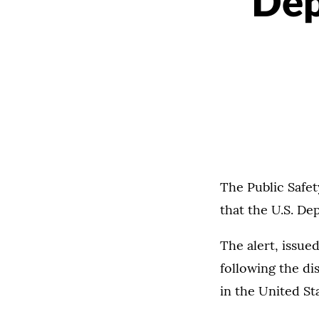
Dep
The Public Safet
that the U.S. De
The alert, issued
following the dis
in the United Sta