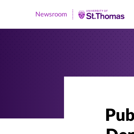
Newsroom
Newsroom
|
University
of
St.
Thomas
Pub