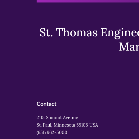
St. Thomas Enginee
Mar
Contact
2115 Summit Avenue
St. Paul, Minnesota 55105 USA
(651) 962-5000