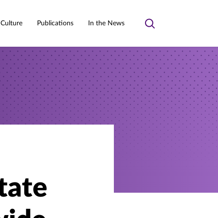
 Culture
Publications
In the News
Toggle
search
tate