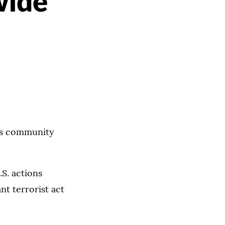
wide
mas community
.S. actions
nt terrorist act