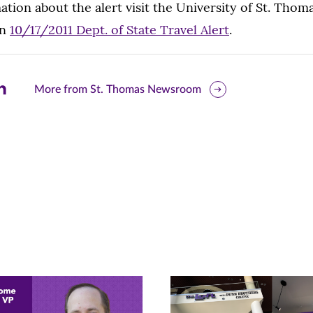
tion about the alert visit the University of St. Thom
en
10/17/2011 Dept. of State Travel Alert
.
are
More from St. Thomas Newsroom
is
ge
r
nkedIn
pens
ew
w)
ndow)