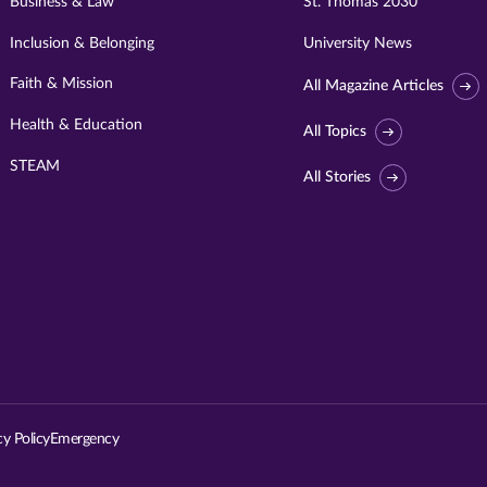
Business & Law
St. Thomas 2030
Inclusion & Belonging
University News
Faith & Mission
All Magazine Articles
Health & Education
All Topics
STEAM
All Stories
Visit
University
of
St.
cy Policy
Emergency
Thomas