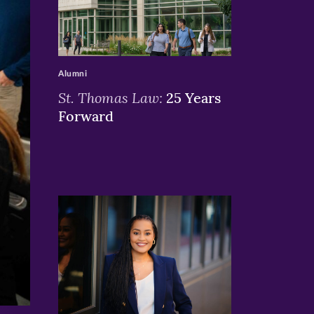
>
Alumni
St. Thomas Law:
25 Years
Forward
>