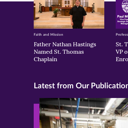
Faith and Mission
Profess
Father Nathan Hastings
St. 
Named St. Thomas
VP o
Chaplain
Enr
Latest from Our Publicatio