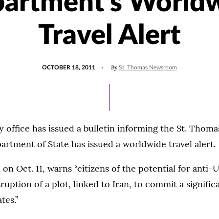
artment's World
Travel Alert
POSTED
By
OCTOBER 18, 2011
St. Thomas Newsroom
ON
y office has issued a bulletin informing the St. Tho
partment of State has issued a worldwide travel alert.
 on Oct. 11, warns “citizens of the potential for anti-U
ruption of a plot, linked to Iran, to commit a significa
tes.”