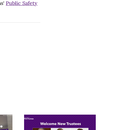
as'
Public Safety