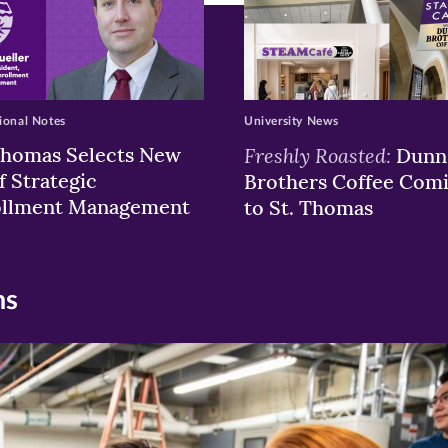
ional Notes
University News
Thomas Selects New
Freshly Roasted:
Dunn
f Strategic
Brothers Coffee Com
ollment Management
to St. Thomas
ns