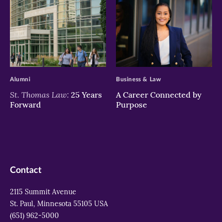
>
>
Alumni
Business & Law
St. Thomas Law:
25 Years
A Career Connected by
Forward
Purpose
Contact
2115 Summit Avenue
St. Paul, Minnesota 55105 USA
(651) 962-5000