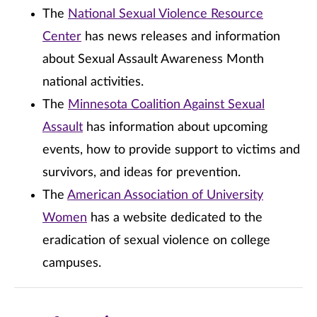
The
National Sexual Violence Resource
Center
has news releases and information
about Sexual Assault Awareness Month
national activities.
The
Minnesota Coalition Against Sexual
Assault
has information about upcoming
events, how to provide support to victims and
survivors, and ideas for prevention.
The
American Association of University
Women
has a website dedicated to the
eradication of sexual violence on college
campuses.