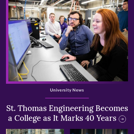
>
University News
St. Thomas Engineering Becomes
a College as It Marks 40 Years