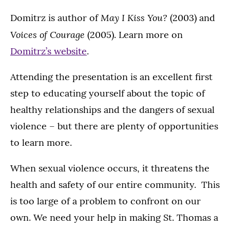
May I Kiss You?
Domitrz is author of
(2003) and
Voices of Courage
(2005). Learn more on
Domitrz’s website
.
Attending the presentation is an excellent first
step to educating yourself about the topic of
healthy relationships and the dangers of sexual
violence – but there are plenty of opportunities
to learn more.
When sexual violence occurs, it threatens the
health and safety of our entire community. This
is too large of a problem to confront on our
own. We need your help in making St. Thomas a