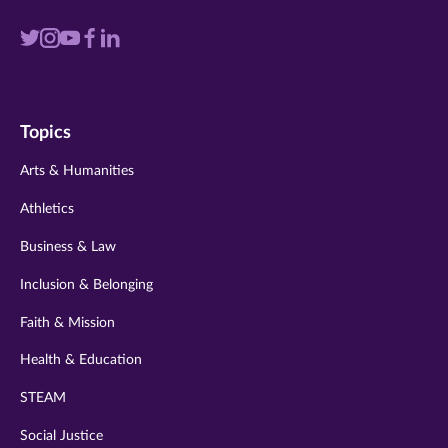
Visit
Visit
Visit
Visit
Visit
us
us
us
us
us
on
on
on
on
on
Topics
twitter
instagram
youtube
facebook
linkedin
Arts & Humanities
Athletics
Business & Law
Inclusion & Belonging
Faith & Mission
Health & Education
STEAM
Social Justice