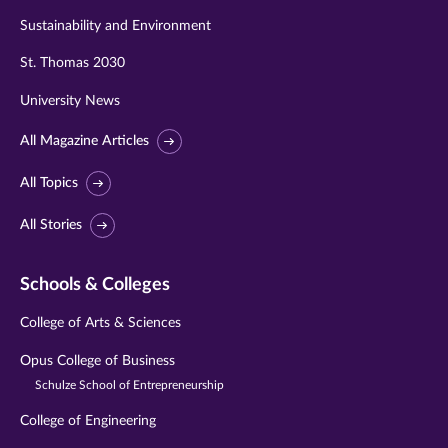
Sustainability and Environment
St. Thomas 2030
University News
All Magazine Articles
All Topics
All Stories
Schools & Colleges
College of Arts & Sciences
Opus College of Business
Schulze School of Entrepreneurship
College of Engineering