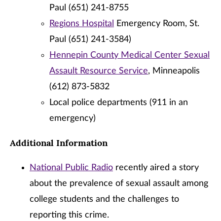
Paul (651) 241-8755
Regions Hospital
Emergency Room, St.
Paul (651) 241-3584)
Hennepin County Medical Center Sexual
Assault Resource Service
, Minneapolis
(612) 873-5832
Local police departments (911 in an
emergency)
Additional Information
National Public Radio
recently aired a story
about the prevalence of sexual assault among
college students and the challenges to
reporting this crime.