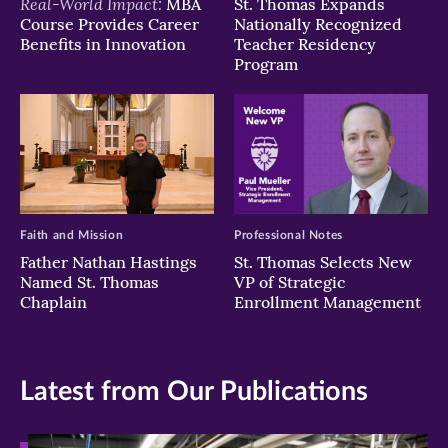
Real-World Impact:
MBA
St. Thomas Expands
Course Provides Career
Nationally Recognized
Benefits in Innovation
Teacher Residency
Program
Faith and Mission
Professional Notes
Father Nathan Hastings
St. Thomas Selects New
Named St. Thomas
VP of Strategic
Chaplain
Enrollment Management
Latest from Our Publications