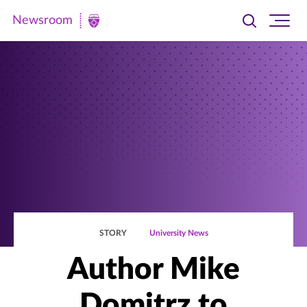
Newsroom
Toggle
Ope
Newsroom
search
site
|
navi
University
of
St.
Thomas
STORY
University News
Author Mike
Domitrz to