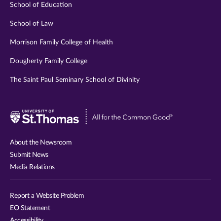
School of Education
School of Law
Morrison Family College of Health
Dougherty Family College
The Saint Paul Seminary School of Divinity
Visit
University
of
About the Newsroom
St.
Submit News
Thomas
Media Relations
website
Report a Website Problem
EO Statement
Accessibility