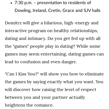
7:30 p.m. – presentation to residents of
Dowling, Ireland, Cretin, Grace and SJV halls
Domitrz will give a hilarious, high-energy and
interactive program on healthy relationships,
dating and intimacy. Do you get fed up with all
the "games" people play in dating? While some
games may seem entertaining, dating games can
lead to confusion and even danger.
"Can I Kiss You?" will show you how to eliminate
the games by saying exactly what you want. You
will discover how raising the level of respect
between you and your partner actually
heightens the romance.