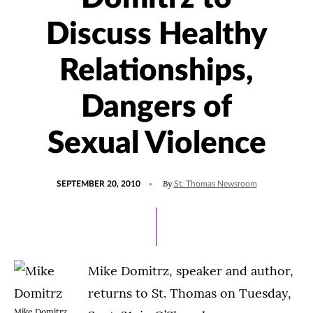
Discuss Healthy
Relationships,
Dangers of
Sexual Violence
POSTED
By
SEPTEMBER 20, 2010
St. Thomas Newsroom
ON
Mike Domitrz, speaker and author,
returns to St. Thomas on Tuesday,
Mike Domitrz