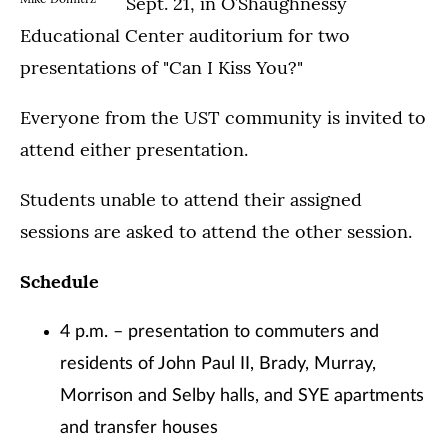
Sept. 21, in O’Shaughnessy
Educational Center auditorium for two
presentations of "Can I Kiss You?"
Everyone from the UST community is invited to
attend either presentation.
Students unable to attend their assigned
sessions are asked to attend the other session.
Schedule
4 p.m. – presentation to commuters and
residents of John Paul II, Brady, Murray,
Morrison and Selby halls, and SYE apartments
and transfer houses