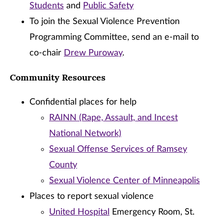
Students
and
Public Safety
To join the Sexual Violence Prevention
Programming Committee, send an e-mail to
co-chair
Drew Puroway
.
Community Resources
Confidential places for help
RAINN (Rape, Assault, and Incest
National Network)
Sexual Offense Services of Ramsey
County
Sexual Violence Center of Minneapolis
Places to report sexual violence
United Hospital
Emergency Room, St.