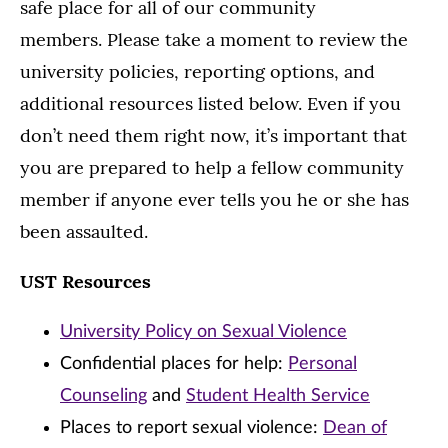
safe place for all of our community
members. Please take a moment to review the
university policies, reporting options, and
additional resources listed below. Even if you
don’t need them right now, it’s important that
you are prepared to help a fellow community
member if anyone ever tells you he or she has
been assaulted.
UST Resources
University Policy on Sexual Violence
Confidential places for help:
Personal
Counseling
and
Student Health Service
Places to report sexual violence:
Dean of