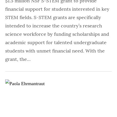
$1.5 million NSF S-STEM grant to provide
financial support for students interested in key
STEM fields. S-STEM grants are specifically
intended to increase the country’s research
science workforce by funding scholarships and
academic support for talented undergraduate
students with unmet financial need. With the
grant, the…