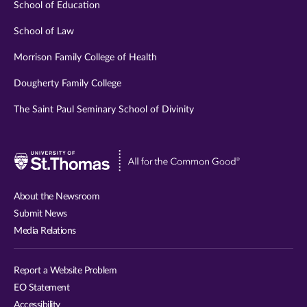
School of Education
School of Law
Morrison Family College of Health
Dougherty Family College
The Saint Paul Seminary School of Divinity
Visit
University
of
About the Newsroom
St.
Submit News
Thomas
Media Relations
website
Report a Website Problem
EO Statement
Accessibility