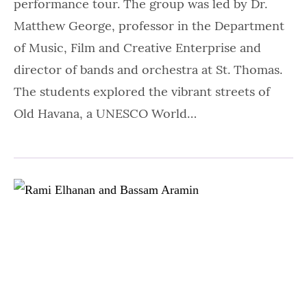
performance tour. The group was led by Dr.
Matthew George, professor in the Department
of Music, Film and Creative Enterprise and
director of bands and orchestra at St. Thomas.
The students explored the vibrant streets of
Old Havana, a UNESCO World…