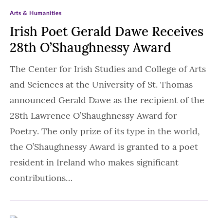
Arts & Humanities
Irish Poet Gerald Dawe Receives
28th O’Shaughnessy Award
The Center for Irish Studies and College of Arts
and Sciences at the University of St. Thomas
announced Gerald Dawe as the recipient of the
28th Lawrence O’Shaughnessy Award for
Poetry. The only prize of its type in the world,
the O’Shaughnessy Award is granted to a poet
resident in Ireland who makes significant
contributions…