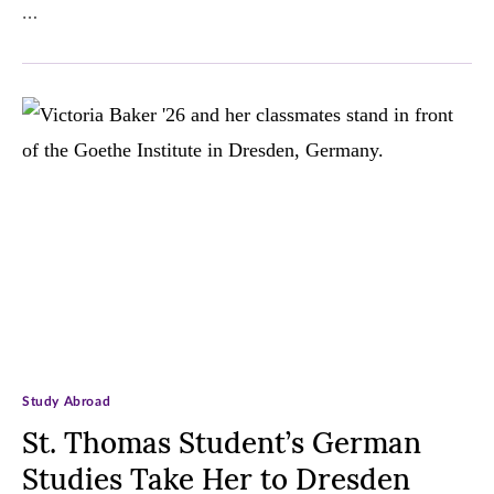
…
Study Abroad
St. Thomas Student’s German
Studies Take Her to Dresden