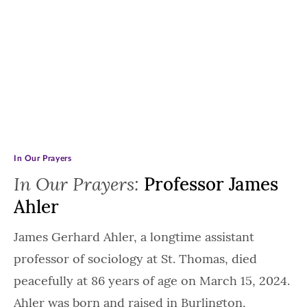
In Our Prayers
In Our Prayers:
Professor James
Ahler
James Gerhard Ahler, a longtime assistant
professor of sociology at St. Thomas, died
peacefully at 86 years of age on March 15, 2024.
Ahler was born and raised in Burlington,