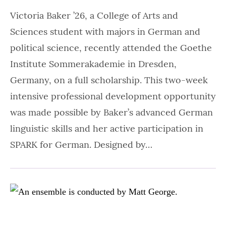
Victoria Baker ’26, a College of Arts and
Sciences student with majors in German and
political science, recently attended the Goethe
Institute Sommerakademie in Dresden,
Germany, on a full scholarship. This two-week
intensive professional development opportunity
was made possible by Baker’s advanced German
linguistic skills and her active participation in
SPARK for German. Designed by…