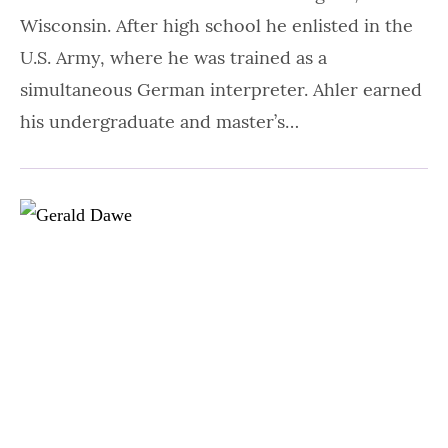
Wisconsin. After high school he enlisted in the
U.S. Army, where he was trained as a
simultaneous German interpreter. Ahler earned
his undergraduate and master’s…