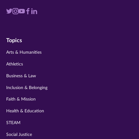
Visit
Visit
Visit
Visit
Visit
us
us
us
us
us
on
on
on
on
on
Topics
twitter
instagram
youtube
facebook
linkedin
Arts & Humanities
Athletics
Business & Law
Inclusion & Belonging
Faith & Mission
Health & Education
STEAM
Social Justice