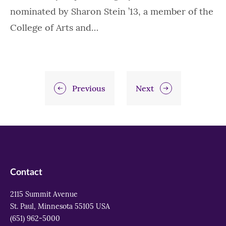
nominated by Sharon Stein ’13, a member of the
College of Arts and…
Previous
Next
Contact
2115 Summit Avenue
St. Paul, Minnesota 55105 USA
(651) 962-5000