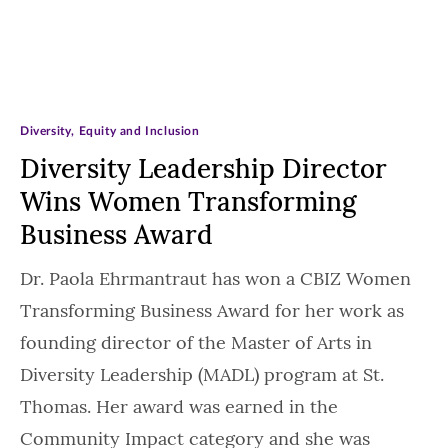
Diversity, Equity and Inclusion
Diversity Leadership Director
Wins Women Transforming
Business Award
Dr. Paola Ehrmantraut has won a CBIZ Women
Transforming Business Award for her work as
founding director of the Master of Arts in
Diversity Leadership (MADL) program at St.
Thomas. Her award was earned in the
Community Impact category and she was