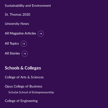
Sustainability and Environment
St. Thomas 2030
University News
All Magazine Articles
All Topics
All Stories
Schools & Colleges
College of Arts & Sciences
Opus College of Business
Schulze School of Entrepreneurship
College of Engineering