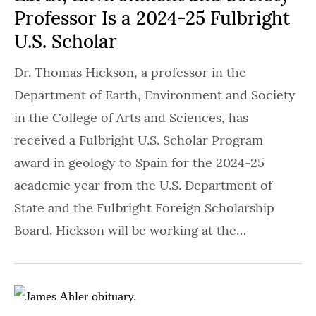
Professor Is a 2024-25 Fulbright
U.S. Scholar
Dr. Thomas Hickson, a professor in the
Department of Earth, Environment and Society
in the College of Arts and Sciences, has
received a Fulbright U.S. Scholar Program
award in geology to Spain for the 2024-25
academic year from the U.S. Department of
State and the Fulbright Foreign Scholarship
Board. Hickson will be working at the…