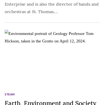
Enterprise and is also the director of bands and
orchestras at St. Thomas.…
STEAM
Earth, Environment and Society