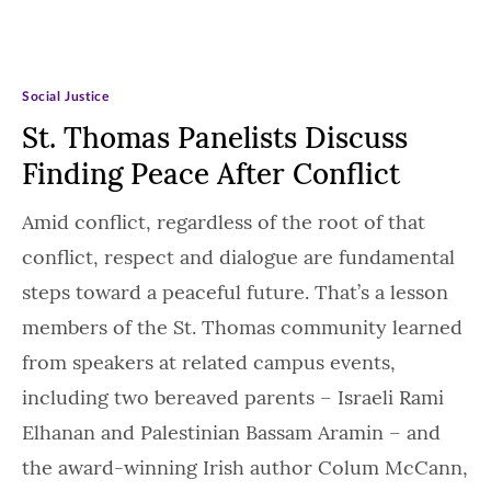
Social Justice
St. Thomas Panelists Discuss
Finding Peace After Conflict
Amid conflict, regardless of the root of that
conflict, respect and dialogue are fundamental
steps toward a peaceful future. That’s a lesson
members of the St. Thomas community learned
from speakers at related campus events,
including two bereaved parents – Israeli Rami
Elhanan and Palestinian Bassam Aramin – and
the award-winning Irish author Colum McCann,