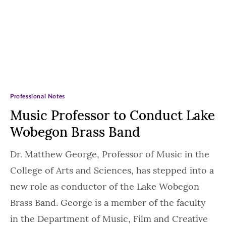
Professional Notes
Music Professor to Conduct Lake
Wobegon Brass Band
Dr. Matthew George, Professor of Music in the
College of Arts and Sciences, has stepped into a
new role as conductor of the Lake Wobegon
Brass Band. George is a member of the faculty
in the Department of Music, Film and Creative