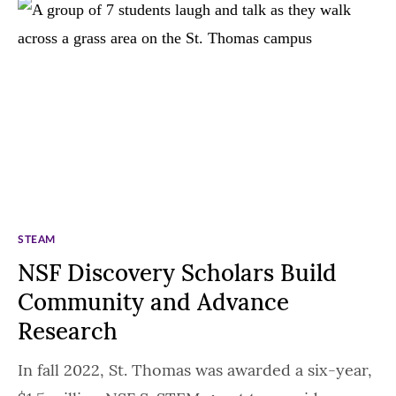
STEAM
NSF Discovery Scholars Build
Community and Advance
Research
In fall 2022, St. Thomas was awarded a six-year,