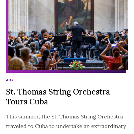
Arts
St. Thomas String Orchestra
Tours Cuba
This summer, the St. Thomas String Orchestra
traveled to Cuba to undertake an extraordinary