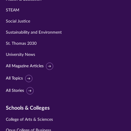
STEAM
Social Justice
Sustainability and Environment
St. Thomas 2030
University News
All Magazine Articles
All Topics
All Stories
Schools & Colleges
College of Arts & Sciences
Opus College of Business