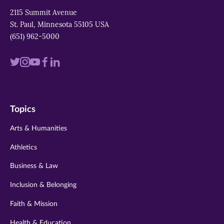
2115 Summit Avenue
St. Paul, Minnesota 55105 USA
(651) 962-5000
Visit
Visit
Visit
Visit
Visit
us
us
us
us
us
on
on
on
on
on
Topics
twitter
instagram
youtube
facebook
linkedin
Arts & Humanities
Athletics
Business & Law
Inclusion & Belonging
Faith & Mission
Health & Education