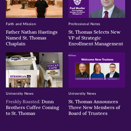
Faith and Mission
Professional Notes
Father Nathan Hastings
St. Thomas Selects New
Named St. Thomas
VP of Strategic
Chaplain
Enrollment Management
University News
University News
Freshly Roasted:
Dunn
St. Thomas Announces
Brothers Coffee Coming
Three New Members of
to St. Thomas
Board of Trustees