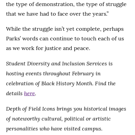
the type of demonstration, the type of struggle
that we have had to face over the years.”
While the struggle isn’t yet complete, perhaps
Parks’ words can continue to touch each of us
as we work for justice and peace.
Student Diversity and Inclusion Services is
hosting events throughout February in
celebration of Black History Month. Find the
details
here
.
Depth of Field Icons brings you historical images
of noteworthy cultural, political or artistic
personalities who have visited campus.