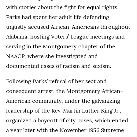
with stories about the fight for equal rights,
Parks had spent her adult life defending
unjustly accused African-Americans throughout
Alabama, hosting Voters’ League meetings and
serving in the Montgomery chapter of the
NAACP, where she investigated and
documented cases of racism and sexism.
Following Parks’ refusal of her seat and
consequent arrest, the Montgomery African-
American community, under the galvanizing
leadership of the Rev. Martin Luther King Jr.,
organized a boycott of city buses, which ended
a year later with the November 1956 Supreme