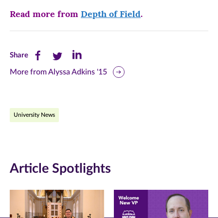
Read more from
Depth of Field
.
Share
Share
Share
Share
this
this
this
More from Alyssa Adkins '15
page
page
page
on
on
on
University News
Facebook
Twitter
LinkedIn
(opens
(opens
(opens
in
in
in
Article Spotlights
new
new
new
window)
window)
window)