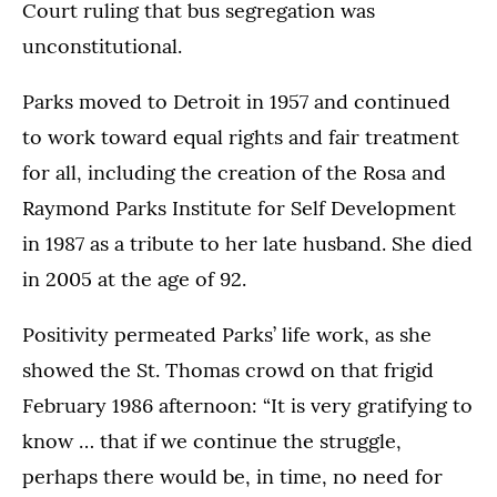
Court ruling that bus segregation was
unconstitutional.
Parks moved to Detroit in 1957 and continued
to work toward equal rights and fair treatment
for all, including the creation of the Rosa and
Raymond Parks Institute for Self Development
in 1987 as a tribute to her late husband. She died
in 2005 at the age of 92.
Positivity permeated Parks’ life work, as she
showed the St. Thomas crowd on that frigid
February 1986 afternoon: “It is very gratifying to
know … that if we continue the struggle,
perhaps there would be, in time, no need for