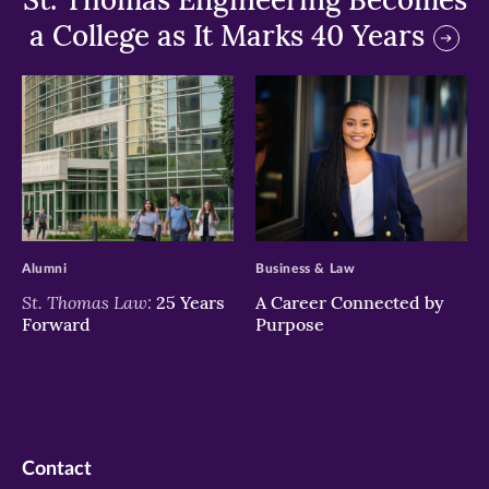
a College as It Marks 40 Years
>
>
Alumni
Business & Law
St. Thomas Law:
25 Years
A Career Connected by
Forward
Purpose
Contact