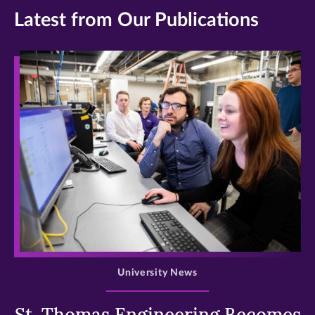
Latest from Our Publications
>
University News
St. Thomas Engineering Becomes