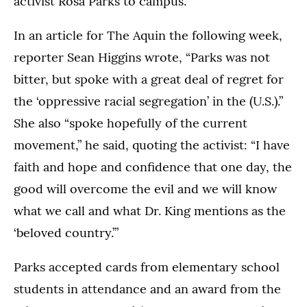
activist Rosa Parks to campus.
In an article for The Aquin the following week,
reporter Sean Higgins wrote, “Parks was not
bitter, but spoke with a great deal of regret for
the ‘oppressive racial segregation’ in the (U.S.).”
She also “spoke hopefully of the current
movement,” he said, quoting the activist: “I have
faith and hope and confidence that one day, the
good will overcome the evil and we will know
what we call and what Dr. King mentions as the
‘beloved country.’”
Parks accepted cards from elementary school
students in attendance and an award from the