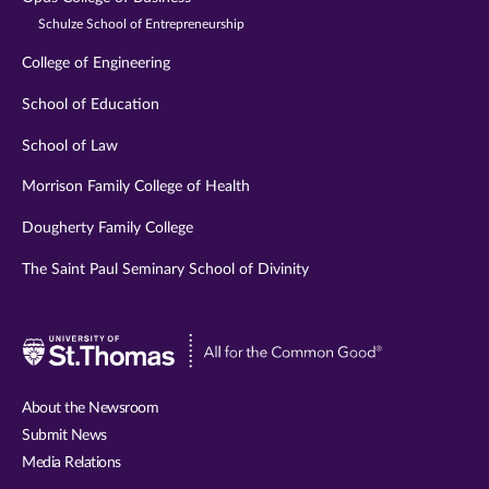
Schulze School of Entrepreneurship
College of Engineering
School of Education
School of Law
Morrison Family College of Health
Dougherty Family College
The Saint Paul Seminary School of Divinity
Visit
University
of
About the Newsroom
St.
Submit News
Thomas
Media Relations
website