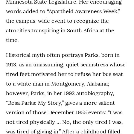
Minnesota State Legislature. Her encouraging
words added to “Apartheid Awareness Week,”
the campus-wide event to recognize the
atrocities transpiring in South Africa at the
time.
Historical myth often portrays Parks, born in
1913, as an unassuming, quiet seamstress whose
tired feet motivated her to refuse her bus seat
to a white man in Montgomery, Alabama;
however, Parks, in her 1992 autobiography,
“Rosa Parks: My Story,” gives a more salient
version of those December 1955 events: “I was
not tired physically … No, the only tired I was,
was tired of giving in.” After a childhood filled