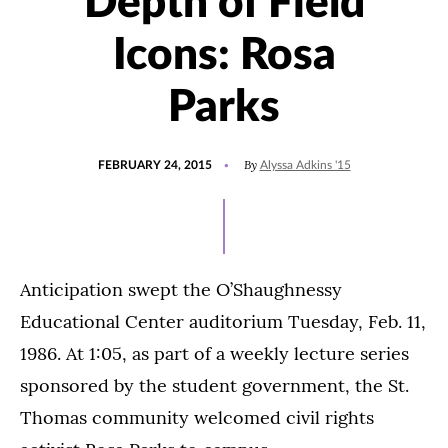
Depth of Field
Icons: Rosa
Parks
POSTED
By
FEBRUARY 24, 2015
Alyssa Adkins '15
ON
Anticipation swept the O’Shaughnessy
Educational Center auditorium Tuesday, Feb. 11,
1986. At 1:05, as part of a weekly lecture series
sponsored by the student government, the St.
Thomas community welcomed civil rights