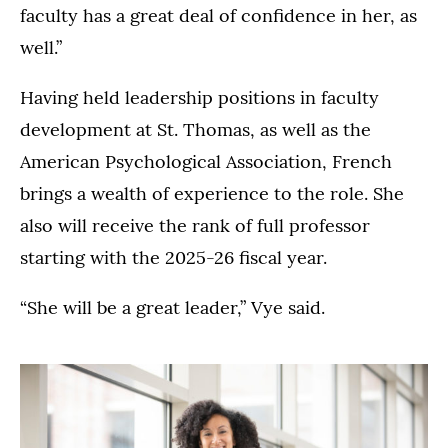
faculty has a great deal of confidence in her, as
well.”
Having held leadership positions in faculty
development at St. Thomas, as well as the
American Psychological Association, French
brings a wealth of experience to the role. She
also will receive the rank of full professor
starting with the 2025-26 fiscal year.
“She will be a great leader,” Vye said.