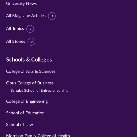
University News
All Magazine Articles
All Topics
All Stories
Schools & Colleges
College of Arts & Sciences
Opus College of Business
Schulze School of Entrepreneurship
College of Engineering
School of Education
School of Law
Morrison Family College of Health