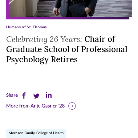
Humans of St. Thomas
Celebrating 26 Years:
Chair of
Graduate School of Professional
Psychology Retires
Share
Share
Share
Share
this
this
this
More from Anje Gasner ’28
page
page
page
on
on
on
Morrison Family College of Health
Facebook
Twitter
LinkedIn