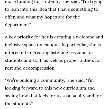
more funding for students,” she said. “I’m trying
to lean into this idea that I have something to
offer, and what my hopes are for the
department”
A key priority for her is creating a welcome and
inclusive space on campus. In particular, she is
interested in creating listening sessions for
students and staff, as well as proper outlets for
rest and decompression.
“We’re building a community,” she said. “I’m
looking forward to this new curriculum and
seeing how that feels for us as a faculty and for
the students.”