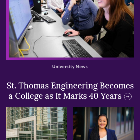
>
University News
St. Thomas Engineering Becomes
a College as It Marks 40 Years