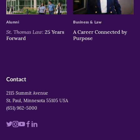
>
>
Alumni
Business & Law
St. Thomas Law:
25 Years
A Career Connected by
Forward
Purpose
Contact
2115 Summit Avenue
St. Paul, Minnesota 55105 USA
(651) 962-5000
Visit
Visit
Visit
Visit
Visit
us
us
us
us
us