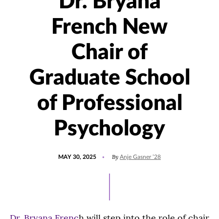
Dr. Bryana
French New
Chair of
Graduate School
of Professional
Psychology
POSTED
UPDATED
By
MAY 30, 2025
Anje Gasner ’28
ON
MAY
30,
2025
Dr. Bryana Frenc
h will step into the role of chair