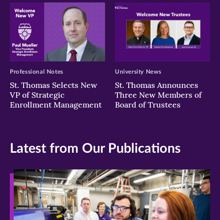
Professional Notes
University News
St. Thomas Selects New
St. Thomas Announces
VP of Strategic
Three New Members of
Enrollment Management
Board of Trustees
Latest from Our Publications