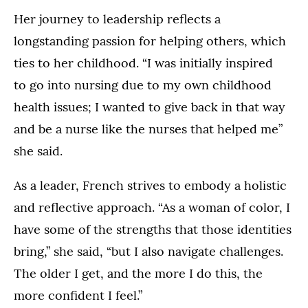
Her journey to leadership reflects a
longstanding passion for helping others, which
ties to her childhood. “I was initially inspired
to go into nursing due to my own childhood
health issues; I wanted to give back in that way
and be a nurse like the nurses that helped me”
she said.
As a leader, French strives to embody a holistic
and reflective approach. “As a woman of color, I
have some of the strengths that those identities
bring,” she said, “but I also navigate challenges.
The older I get, and the more I do this, the
more confident I feel.”