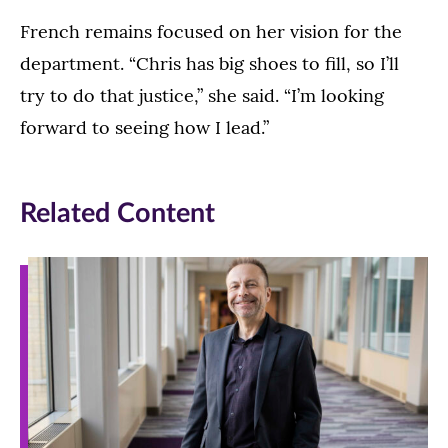
French remains focused on her vision for the
department. “Chris has big shoes to fill, so I’ll
try to do that justice,” she said. “I’m looking
forward to seeing how I lead.”
Related Content