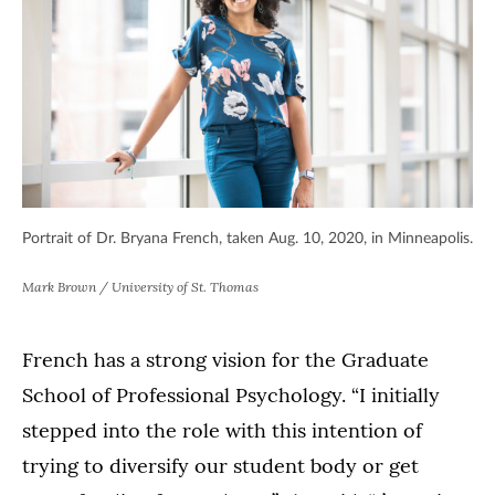
Portrait of Dr. Bryana French, taken Aug. 10, 2020, in Minneapolis.
Mark Brown / University of St. Thomas
French has a strong vision for the Graduate
School of Professional Psychology. “I initially
stepped into the role with this intention of
trying to diversify our student body or get