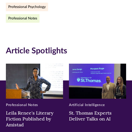
Professional Psychology
(opens
(opens
(opens
Professional Notes
in
in
in
new
new
new
window)
window)
window)
Article Spotlights
Professional Notes
Artificial Intelligence
Leila Renee's Literary
St. Thomas Experts
Fiction Published by
Deliver Talks on AI
Amistad