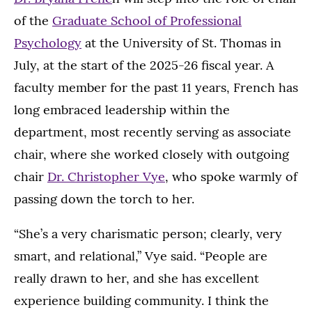
of the
Graduate School of Professional
Psychology
at the University of St. Thomas in
July, at the start of the 2025-26 fiscal year. A
faculty member for the past 11 years, French has
long embraced leadership within the
department, most recently serving as associate
chair, where she worked closely with outgoing
chair
Dr. Christopher Vye
, who spoke warmly of
passing down the torch to her.
“She’s a very charismatic person; clearly, very
smart, and relational,” Vye said. “People are
really drawn to her, and she has excellent
experience building community. I think the