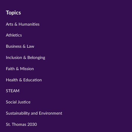
on
on
on
on
on
Topics
twitter
instagram
youtube
facebook
linkedin
Arts & Humanities
Athletics
Business & Law
Inclusion & Belonging
Faith & Mission
Health & Education
STEAM
Social Justice
Sustainability and Environment
St. Thomas 2030