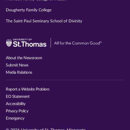
Dougherty Family College
The Saint Paul Seminary School of Divinity
Visit
University
of
About the Newsroom
St.
Submit News
Thomas
Media Relations
website
Report a Website Problem
EO Statement
Accessibility
Privacy Policy
Emergency