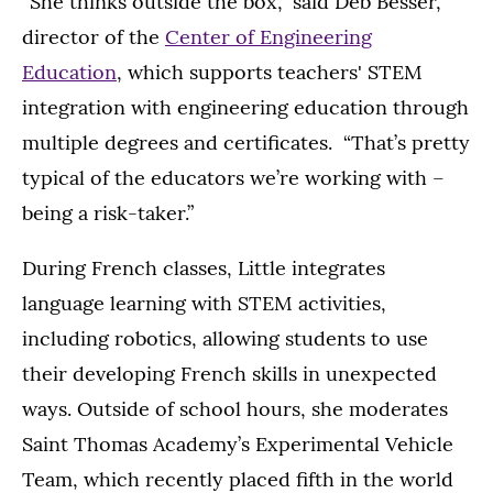
“She thinks outside the box,” said Deb Besser,
director of the
Center of Engineering
Education
, which supports teachers' STEM
integration with engineering education through
multiple degrees and certificates. “That’s pretty
typical of the educators we’re working with –
being a risk-taker.”
During French classes, Little integrates
language learning with STEM activities,
including robotics, allowing students to use
their developing French skills in unexpected
ways. Outside of school hours, she moderates
Saint Thomas Academy’s Experimental Vehicle
Team, which recently placed fifth in the world