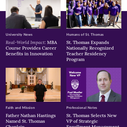
University News
Humans of St. Thomas
Real-World Impact:
MBA
St. Thomas Expands
Course Provides Career
Nationally Recognized
Benefits in Innovation
Teacher Residency
Program
Faith and Mission
Professional Notes
Father Nathan Hastings
St. Thomas Selects New
Named St. Thomas
VP of Strategic
Chaplain
Enrollment Management