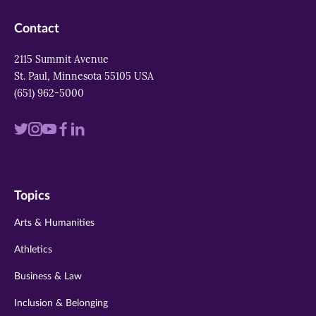
Contact
2115 Summit Avenue
St. Paul, Minnesota 55105 USA
(651) 962-5000
Visit
Visit
Visit
Visit
Visit
us
us
us
us
us
on
on
on
on
on
Topics
twitter
instagram
youtube
facebook
linkedin
Arts & Humanities
Athletics
Business & Law
Inclusion & Belonging