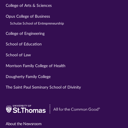
College of Arts & Sciences
Opus College of Business
Schulze School of Entrepreneurship
College of Engineering
School of Education
School of Law
Morrison Family College of Health
Dougherty Family College
The Saint Paul Seminary School of Divinity
Visit
University
of
About the Newsroom