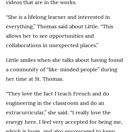
videos that are in the works.
“She is a lifelong learner and interested in
everything,” Thomas said about Little. “This
allows her to see opportunities and
collaborations in unexpected places.”
Little smiles when she talks about having found
a community of “like-minded people” during
her time at St. Thomas.
“They love the fact I teach French and do
engineering in the classroom and do an
extracurricular,” she said. “I really love the
energy here. I feel very accepted for being me,
which is huge, and also encouraged to keep