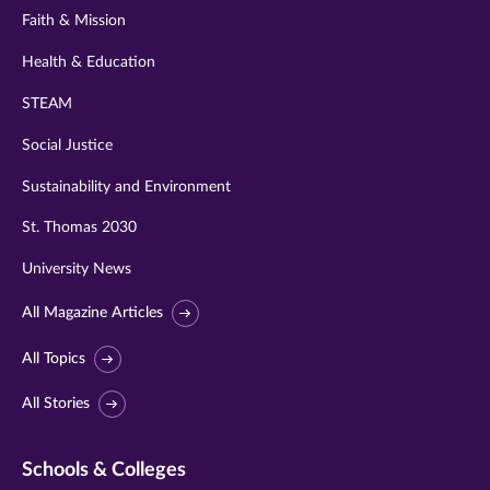
Faith & Mission
Health & Education
STEAM
Social Justice
Sustainability and Environment
St. Thomas 2030
University News
All Magazine Articles
All Topics
All Stories
Schools & Colleges