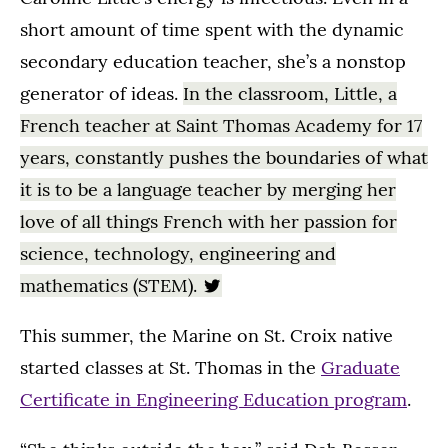
short amount of time spent with the dynamic
secondary education teacher, she’s a nonstop
generator of ideas.
In the classroom, Little, a
French teacher at Saint Thomas Academy for 17
years, constantly pushes the boundaries of what
it is to be a language teacher by merging her
love of all things French with her passion for
science, technology, engineering and
mathematics (STEM).
This summer, the Marine on St. Croix native
started classes at St. Thomas in the
Graduate
Certificate in Engineering Education program
.