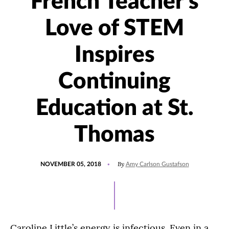
French Teacher's
Love of STEM
Inspires
Continuing
Education at St.
Thomas
POSTED
By
NOVEMBER 05, 2018
Amy Carlson Gustafson
ON
Caroline Little’s energy is infectious. Even in a