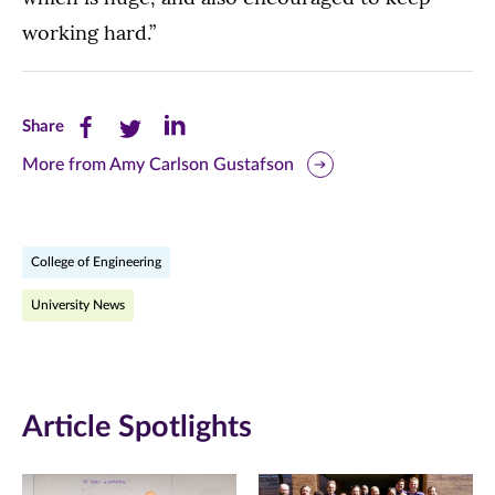
working hard.”
Share
Share
Share
Share
this
this
this
More from Amy Carlson Gustafson
page
page
page
on
on
on
College of Engineering
Facebook
Twitter
LinkedIn
University News
(opens
(opens
(opens
in
in
in
new
new
new
Article Spotlights
window)
window)
window)