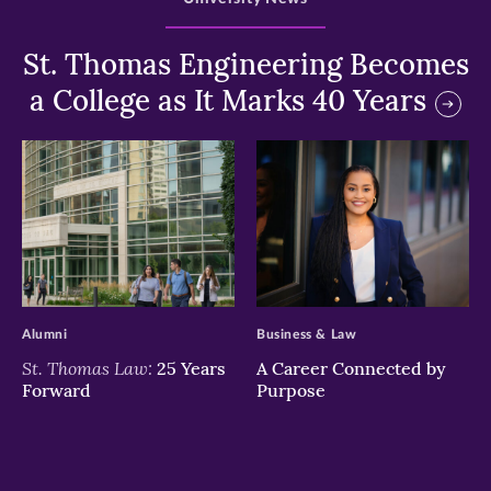
St. Thomas Engineering Becomes
a College as It Marks 40 Years
>
>
Alumni
Business & Law
St. Thomas Law:
25 Years
A Career Connected by
Forward
Purpose