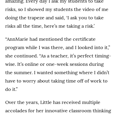
amazing. Every day I ask my students to take
risks, so I showed my students the video of me
doing the trapeze and said, ‘I ask you to take
risks all the time, here’s me taking a risk.’
“AnnMarie had mentioned the certificate
program while I was there, and I looked into it,”
she continued. “As a teacher, it’s perfect timing-
wise. It’s online or one-week sessions during
the summer. I wanted something where I didn’t
have to worry about taking time off of work to
do it.”
Over the years, Little has received multiple
accolades for her innovative classroom thinking