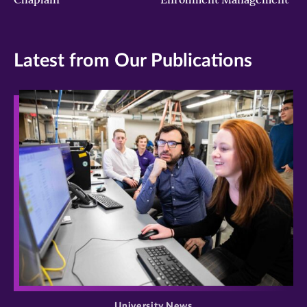
Latest from Our Publications
>
University News