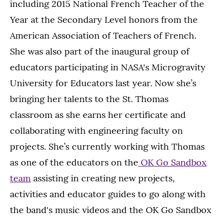
including 2015 National French Teacher of the
Year at the Secondary Level honors from the
American Association of Teachers of French.
She was also part of the inaugural group of
educators participating in NASA's Microgravity
University for Educators last year. Now she’s
bringing her talents to the St. Thomas
classroom as she earns her certificate and
collaborating with engineering faculty on
projects. She’s currently working with Thomas
as one of the educators on the
OK Go Sandbox
team
assisting in creating new projects,
activities and educator guides to go along with
the band's music videos and the OK Go Sandbox