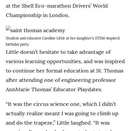
at the Shell Eco-marathon Drivers’ World
Championship in London.
Student and educator Caroline Little at her daughter's STEM-inspired
birthday party.
Little doesn’t hesitate to take advantage of
various learning opportunities, and was inspired
to continue her formal education at St. Thomas
after attending one of engineering professor
AnnMarie Thomas’ Educator Playdates.
“It was the circus science one, which I didn’t
actually realize meant I was going to climb up
and do the trapeze,” Little laughed. “It was