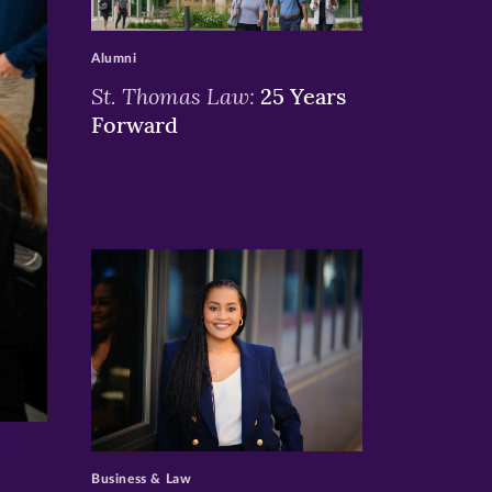
>
Alumni
St. Thomas Law:
25 Years
Forward
>
Business & Law