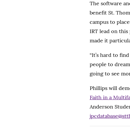
The software an
benefit St. Thoma
campus to place
IRT lead on this
made it particula
“It’s hard to fin
people to dream 
going to see mor
Phillips will de
Faith in a Multi
Anderson Studen
jpcdatabase@st