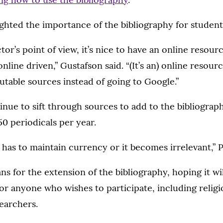
ghted the importance of the bibliography for student
tor’s point of view, it’s nice to have an online resou
online driven,” Gustafson said. “(It’s an) online resou
putable sources instead of going to Google.”
ntinue to sift through sources to add to the bibliograp
0 periodicals per year.
 has to maintain currency or it becomes irrelevant,” Ph
ns for the extension of the bibliography, hoping it w
or anyone who wishes to participate, including religi
earchers.