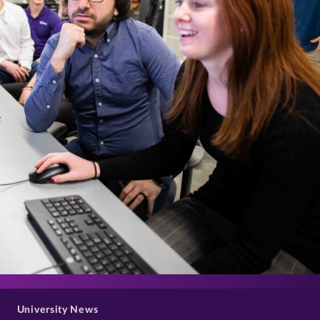
>
University News