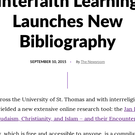
Interfaith Learnin
Launches New
Bibliography
POSTED
UPDATED
By
SEPTEMBER 10, 2015
The Newsroom
ON
JULY
15,
2021
ross the University of St. Thomas and with interreligi
 yielded a new extensive online research tool: the
Jan 
Judaism, Christianity, and Islam – and their Encounte
, which is free and accessible to anyone, is a compila