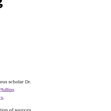
g
ous scholar Dr.
Phillips
rs
.
tion of sources