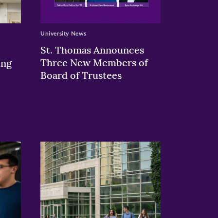
University News
St. Thomas Announces
Three New Members of
ing
Board of Trustees