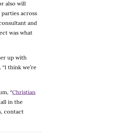
 also will
 parties across
consultant and
ject was what
ner up with
 “I think we’re
um, “
Christian
all in the
, contact