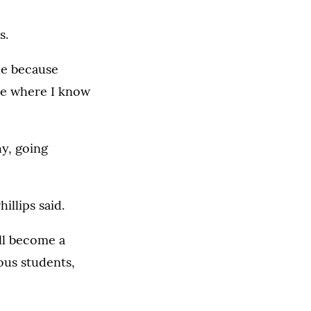
s.
rce because
rce where I know
hy, going
illips said.
ill become a
ous students,