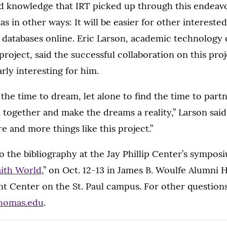
d knowledge that IRT picked up through this endeavor
s in other ways: It will be easier for other interested
 databases online. Eric Larson, academic technology 
 project, said the successful collaboration on this pro
rly interesting for him.
d the time to dream, let alone to find the time to part
together and make the dreams a reality,” Larson said.
e and more things like this project.”
mo the bibliography at the Jay Phillip Center’s symposi
faith World
,” on Oct. 12-13 in James B. Woulfe Alumni H
t Center on the St. Paul campus. For other questions
thomas.edu
.