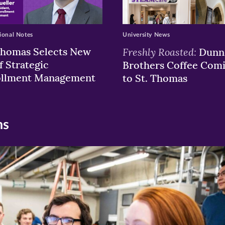
ional Notes
University News
Thomas Selects New
Freshly Roasted:
Dunn
f Strategic
Brothers Coffee Com
ollment Management
to St. Thomas
ns