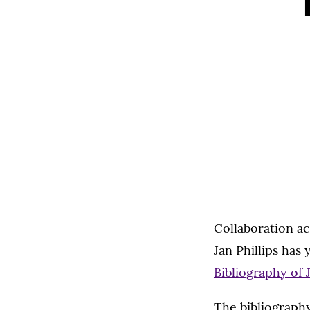
Collaboration ac
Jan Phillips has
Bibliography of 
The bibliography