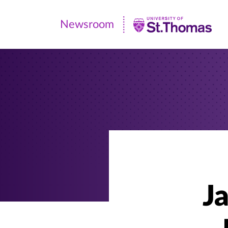
Newsroom
Newsroom
|
University
of
St.
Thomas
Ja