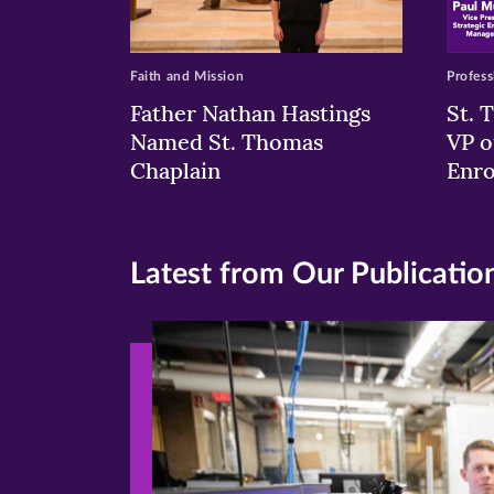
Faith and Mission
Profess
Father Nathan Hastings
St. 
Named St. Thomas
VP o
Chaplain
Enr
Latest from Our Publicatio