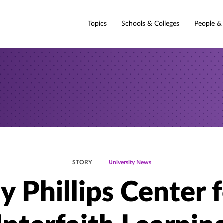
Topics
Schools & Colleges
People &
STORY
University News
y Phillips Center 