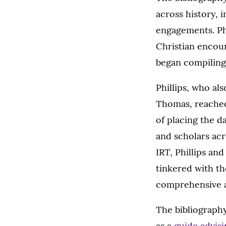
across history, i
engagements. Phi
Christian encoun
began compiling 
Phillips, who al
Thomas, reache
of placing the d
and scholars acr
IRT, Phillips and
tinkered with th
comprehensive as
The bibliography,
as a
guide advisi