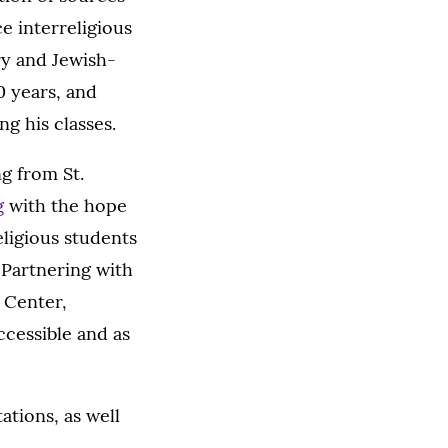
ce interreligious
ry and Jewish-
0 years, and
ng his classes.
ng from St.
g
with the hope
eligious students
) Partnering with
s Center,
ccessible and as
ations, as well