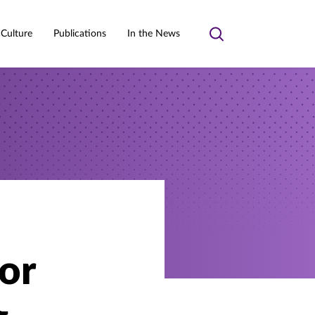
 Culture
Publications
In the News
Toggle
search
for