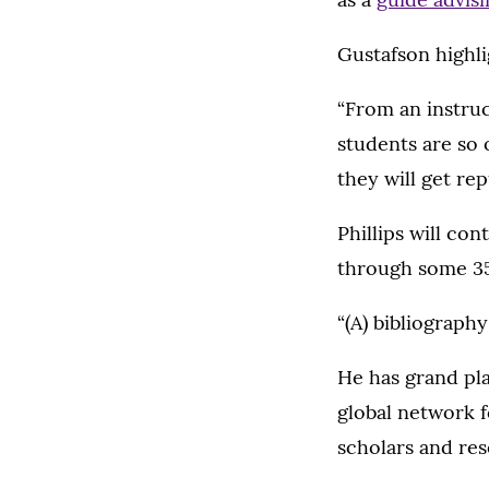
Gustafson highli
“From an instruc
students are so 
they will get re
Phillips will co
through some 35
“(A) bibliography
He has grand pla
global network f
scholars and res