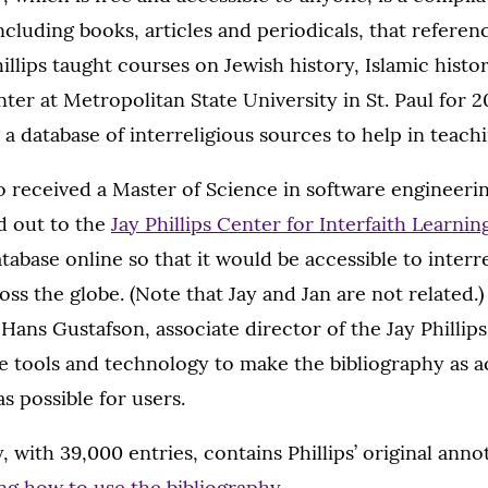
ncluding books, articles and periodicals, that referen
llips taught courses on Jewish history, Islamic histo
ter at Metropolitan State University in St. Paul for 2
a database of interreligious sources to help in teachi
so received a Master of Science in software engineeri
d out to the
Jay Phillips Center for Interfaith Learnin
atabase online so that it would be accessible to interr
oss the globe. (Note that Jay and Jan are not related.
 Hans Gustafson, associate director of the Jay Phillip
e tools and technology to make the bibliography as a
 possible for users.
 with 39,000 entries, contains Phillips’ original annot
ng how to use the bibliography
.