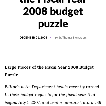
2008 budget
puzzle
POSTED
By
DECEMBER 01, 2006
St. Thomas Newsroom
ON
Large Pieces of the Fiscal Year 2008 Budget
Puzzle
Editor’s note: Department heads recently turned
in their budget requests for the fiscal year that
begins July 1, 2007, and senior administrators will