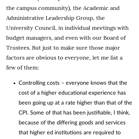
the campus community), the Academic and
Administrative Leadership Group, the
University Council, in individual meetings with
budget managers, and even with our Board of
Trustees. But just to make sure those major
factors are obvious to everyone, let me list a
few of them:
Controlling costs – everyone knows that the
cost of a higher educational experience has
been going up at a rate higher than that of the
CPI. Some of that has been justifiable, I think,
because of the differing goods and services
that higher ed institutions are required to