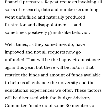
financial pressures. Repeat requests involving all
sorts of research, data and number-crunching
went unfulfilled and naturally produced
frustration and disappointment … and
sometimes positively grinch-like behavior.
Well, times, as they sometimes do, have
improved and not all requests now go
unfunded. That will be the happy circumstance
again this year, but there will be factors that
restrict the kinds and amount of funds available
to help us all enhance the university and the
educational experiences we offer. These factors
will be discussed with the Budget Advisory
Committee (made up of some 30 members of