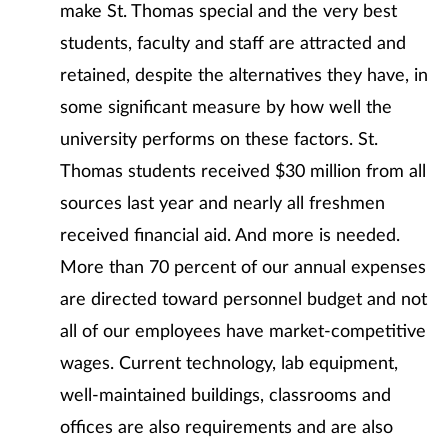
make St. Thomas special and the very best
students, faculty and staff are attracted and
retained, despite the alternatives they have, in
some significant measure by how well the
university performs on these factors. St.
Thomas students received $30 million from all
sources last year and nearly all freshmen
received financial aid. And more is needed.
More than 70 percent of our annual expenses
are directed toward personnel budget and not
all of our employees have market-competitive
wages. Current technology, lab equipment,
well-maintained buildings, classrooms and
offices are also requirements and are also