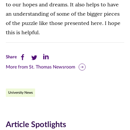
to our hopes and dreams. It also helps to have
an understanding of some of the bigger pieces
of the puzzle like those presented here. I hope
this is helpful.
Share
Share
Share
Share
this
this
this
More from St. Thomas Newsroom
page
page
page
on
on
on
University News
Facebook
Twitter
LinkedIn
(opens
(opens
(opens
in
in
in
Article Spotlights
new
new
new