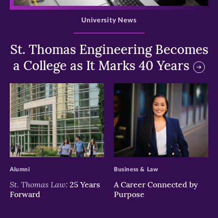
University News
St. Thomas Engineering Becomes
a College as It Marks 40 Years
>
>
Alumni
Business & Law
St. Thomas Law:
25 Years
A Career Connected by
Forward
Purpose