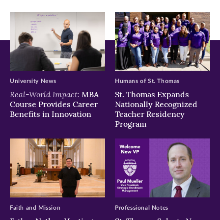
window)
window)
window)
University News
Humans of St. Thomas
Real-World Impact:
MBA
St. Thomas Expands
Course Provides Career
Nationally Recognized
Benefits in Innovation
Teacher Residency
Program
Faith and Mission
Professional Notes