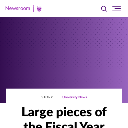
Newsroom
Toggle
Ope
Newsroom
search
site
|
navi
University
of
St.
Thomas
STORY
University News
Large pieces of
the Fiscal Year