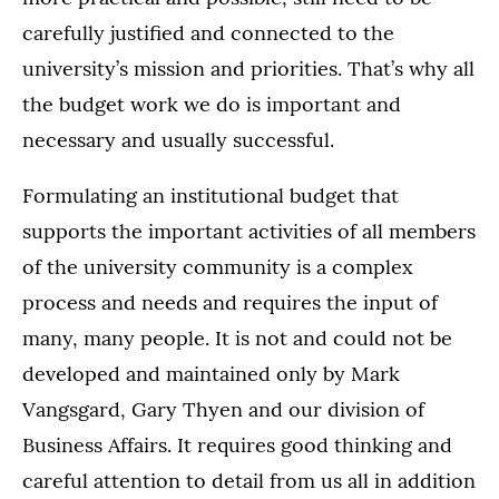
carefully justified and connected to the
university’s mission and priorities. That’s why all
the budget work we do is important and
necessary and usually successful.
Formulating an institutional budget that
supports the important activities of all members
of the university community is a complex
process and needs and requires the input of
many, many people. It is not and could not be
developed and maintained only by Mark
Vangsgard, Gary Thyen and our division of
Business Affairs. It requires good thinking and
careful attention to detail from us all in addition