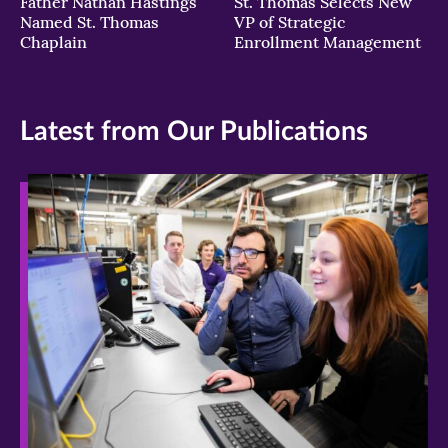
Father Nathan Hastings
St. Thomas Selects New
Named St. Thomas
VP of Strategic
Chaplain
Enrollment Management
Latest from Our Publications
>