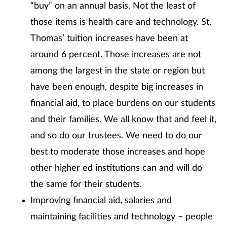
“buy” on an annual basis. Not the least of
those items is health care and technology. St.
Thomas’ tuition increases have been at
around 6 percent. Those increases are not
among the largest in the state or region but
have been enough, despite big increases in
financial aid, to place burdens on our students
and their families. We all know that and feel it,
and so do our trustees. We need to do our
best to moderate those increases and hope
other higher ed institutions can and will do
the same for their students.
Improving financial aid, salaries and
maintaining facilities and technology – people