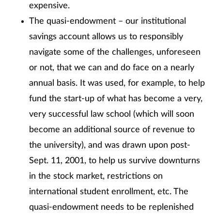
expensive.
The quasi-endowment – our institutional
savings account allows us to responsibly
navigate some of the challenges, unforeseen
or not, that we can and do face on a nearly
annual basis. It was used, for example, to help
fund the start-up of what has become a very,
very successful law school (which will soon
become an additional source of revenue to
the university), and was drawn upon post-
Sept. 11, 2001, to help us survive downturns
in the stock market, restrictions on
international student enrollment, etc. The
quasi-endowment needs to be replenished