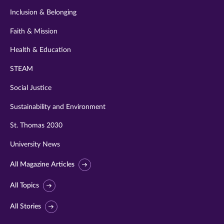
Inclusion & Belonging
Faith & Mission
Health & Education
STEAM
Social Justice
Sustainability and Environment
St. Thomas 2030
University News
All Magazine Articles
All Topics
All Stories