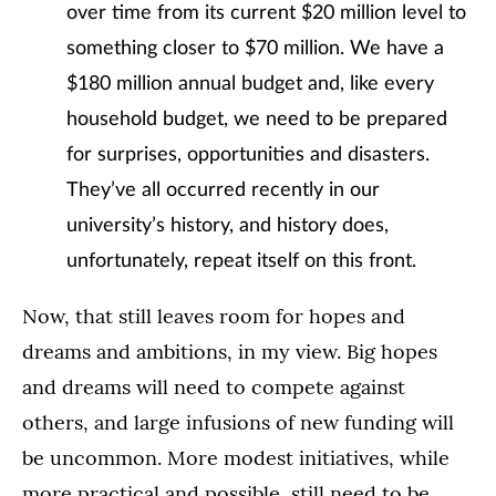
over time from its current $20 million level to
something closer to $70 million. We have a
$180 million annual budget and, like every
household budget, we need to be prepared
for surprises, opportunities and disasters.
They’ve all occurred recently in our
university’s history, and history does,
unfortunately, repeat itself on this front.
Now, that still leaves room for hopes and
dreams and ambitions, in my view. Big hopes
and dreams will need to compete against
others, and large infusions of new funding will
be uncommon. More modest initiatives, while
more practical and possible, still need to be