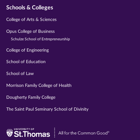
Schools & Colleges
College of Arts & Sciences
Opus College of Business
Schulze School of Entrepreneurship
College of Engineering
School of Education
School of Law
Morrison Family College of Health
Dougherty Family College
The Saint Paul Seminary School of Divinity
Visit
University