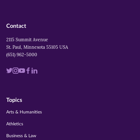
Contact
2115 Summit Avenue
St. Paul, Minnesota 55105 USA
(651) 962-5000
Visit
Visit
Visit
Visit
Visit
us
us
us
us
us
on
on
on
on
on
Topics
twitter
instagram
youtube
facebook
linkedin
Arts & Humanities
Athletics
Business & Law