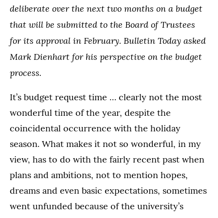
deliberate over the next two months on a budget
that will be submitted to the Board of Trustees
for its approval in February. Bulletin Today asked
Mark Dienhart for his perspective on the budget
process.
It’s budget request time … clearly not the most
wonderful time of the year, despite the
coincidental occurrence with the holiday
season. What makes it not so wonderful, in my
view, has to do with the fairly recent past when
plans and ambitions, not to mention hopes,
dreams and even basic expectations, sometimes
went unfunded because of the university’s