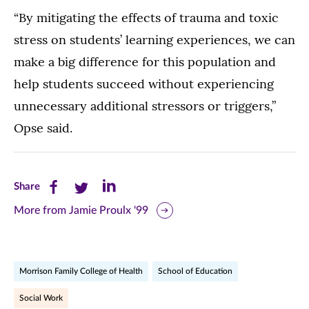
“By mitigating the effects of trauma and toxic
stress on students’ learning experiences, we can
make a big difference for this population and
help students succeed without experiencing
unnecessary additional stressors or triggers,”
Opse said.
Share
Share
Share
Share
this
this
this
More from Jamie Proulx '99
page
page
page
on
on
on
Morrison Family College of Health
School of Education
Facebook
Twitter
LinkedIn
Social Work
(opens
(opens
(opens