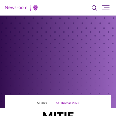
Newsroom
Toggle
Ope
Newsroom
search
site
|
navi
University
of
St.
Thomas
STORY
St. Thomas 2025