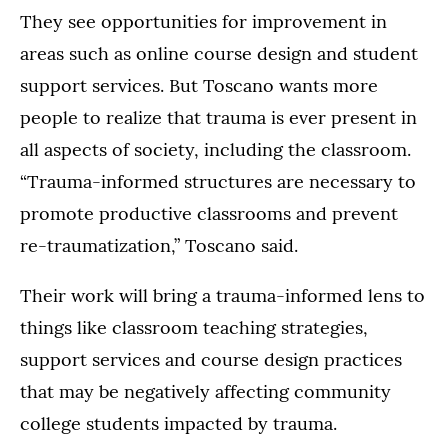
They see opportunities for improvement in
areas such as online course design and student
support services. But Toscano wants more
people to realize that trauma is ever present in
all aspects of society, including the classroom.
“Trauma-informed structures are necessary to
promote productive classrooms and prevent
re-traumatization,” Toscano said.
Their work will bring a trauma-informed lens to
things like classroom teaching strategies,
support services and course design practices
that may be negatively affecting community
college students impacted by trauma.