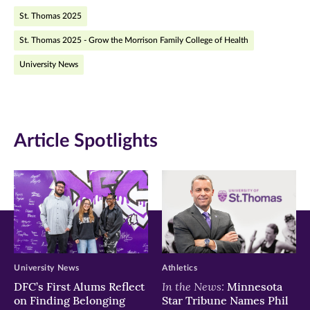
St. Thomas 2025
in
in
in
St. Thomas 2025 - Grow the Morrison Family College of Health
new
new
new
University News
window)
window)
window)
Article Spotlights
University News
Athletics
In the News:
DFC’s First Alums Reflect
Minnesota
on Finding Belonging
Star Tribune Names Phil