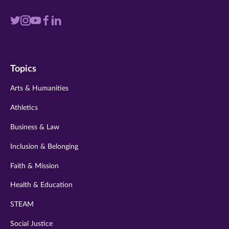
Visit
Visit
Visit
Visit
Visit
us
us
us
us
us
on
on
on
on
on
Topics
twitter
instagram
youtube
facebook
linkedin
Arts & Humanities
Athletics
Business & Law
Inclusion & Belonging
Faith & Mission
Health & Education
STEAM
Social Justice