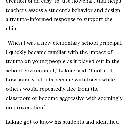
creation of an easy-to-use flowchart that helps
teachers assess a student’s behavior and design
a trauma-informed response to support the
child.
“When I was a new elementary school principal,
I quickly became familiar with the impact of
trauma on young people as it played out in the
school environment," Luknic said. “I noticed
how some students became withdrawn while
others would repeatedly flee from the
classroom or become aggressive with seemingly
no provocation.”
Luknic got to know his students and identified