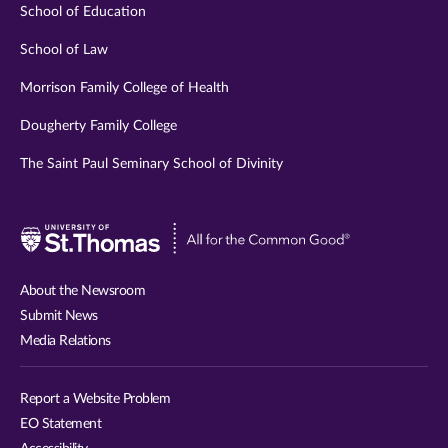
School of Education
School of Law
Morrison Family College of Health
Dougherty Family College
The Saint Paul Seminary School of Divinity
Visit
University
of
About the Newsroom
St.
Submit News
Thomas
Media Relations
website
Report a Website Problem
EO Statement