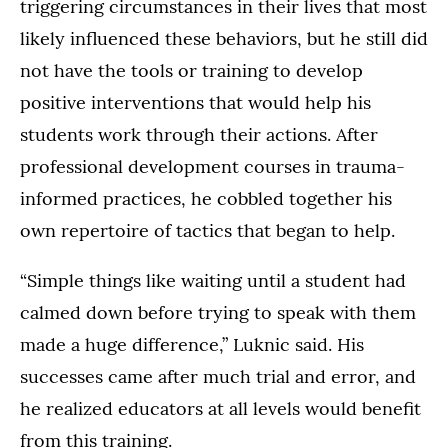
triggering circumstances in their lives that most
likely influenced these behaviors, but he still did
not have the tools or training to develop
positive interventions that would help his
students work through their actions. After
professional development courses in trauma-
informed practices, he cobbled together his
own repertoire of tactics that began to help.
“Simple things like waiting until a student had
calmed down before trying to speak with them
made a huge difference,” Luknic said. His
successes came after much trial and error, and
he realized educators at all levels would benefit
from this training.