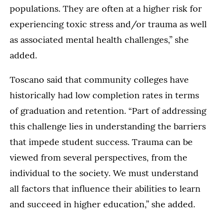
populations. They are often at a higher risk for
experiencing toxic stress and/or trauma as well
as associated mental health challenges,” she
added.
Toscano said that community colleges have
historically had low completion rates in terms
of graduation and retention. “Part of addressing
this challenge lies in understanding the barriers
that impede student success. Trauma can be
viewed from several perspectives, from the
individual to the society. We must understand
all factors that influence their abilities to learn
and succeed in higher education,” she added.