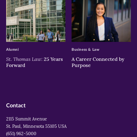
>
>
Alumni
Business & Law
St. Thomas Law:
25 Years
A Career Connected by
Forward
Purpose
Contact
2115 Summit Avenue
St. Paul, Minnesota 55105 USA
(651) 962-5000