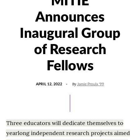
MITIE
Announces
Inaugural Group
of Research
Fellows
POSTED
UPDATED
By
APRIL 12, 2022
Jamie Proulx '99
ON
APRIL
14,
2022
Three educators will dedicate themselves to
yearlong independent research projects aimed