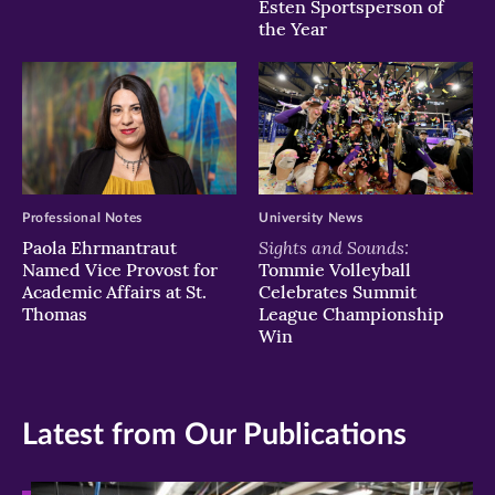
Esten Sportsperson of
the Year
Professional Notes
University News
Sights and Sounds:
Paola Ehrmantraut
Named Vice Provost for
Tommie Volleyball
Academic Affairs at St.
Celebrates Summit
Thomas
League Championship
Win
Latest from Our Publications