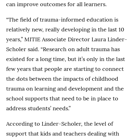
can improve outcomes for all learners.
“The field of trauma-informed education is
relatively new, really developing in the last 10
years,” MITIE Associate Director Laura Linder-
Scholer said. “Research on adult trauma has
existed for a long time, but it’s only in the last
few years that people are starting to connect
the dots between the impacts of childhood
trauma on learning and development and the
school supports that need to be in place to
address students’ needs.”
According to Linder-Scholer, the level of
support that kids and teachers dealing with