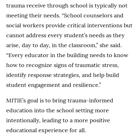
trauma receive through school is typically not
meeting their needs. “School counselors and
social workers provide critical interventions but
cannot address every student’s needs as they
arise, day to day, in the classroom,” she said.
“Every educator in the building needs to know
how to recognize signs of traumatic stress,
identify response strategies, and help build
student engagement and resilience.”
MITIE’s goal is to bring trauma-informed
education into the school setting more
intentionally, leading to a more positive
educational experience for all.