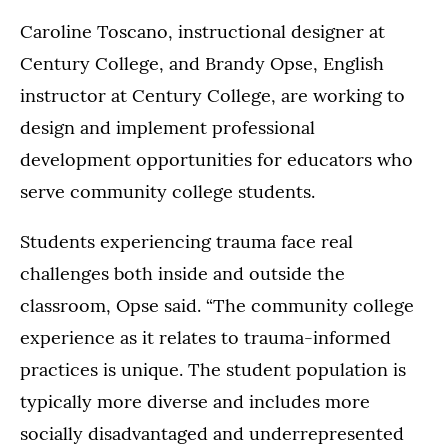
Caroline Toscano, instructional designer at
Century College, and Brandy Opse, English
instructor at Century College, are working to
design and implement professional
development opportunities for educators who
serve community college students.
Students experiencing trauma face real
challenges both inside and outside the
classroom, Opse said. “The community college
experience as it relates to trauma-informed
practices is unique. The student population is
typically more diverse and includes more
socially disadvantaged and underrepresented