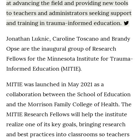
at advancing the field and providing new tools
to teachers and administrators seeking support
and training in trauma-informed education.
Jonathan Luknic, Caroline Toscano and Brandy
Opse are the inaugural group of Research
Fellows for the Minnesota Institute for Trauma-
Informed Education (MITIE).
MITIE was launched in May 2021 as a
collaboration between the School of Education
and the Morrison Family College of Health. The
MITIE Research Fellows will help the institute
realize one of its key goals, bringing research
and best practices into classrooms so teachers