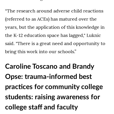
“The research around adverse child reactions
(referred to as ACEs) has matured over the
years, but the application of this knowledge in
the K-12 education space has lagged," Luknic
said. "There is a great need and opportunity to
bring this work into our schools.”
Caroline Toscano and Brandy
Opse: trauma-informed best
practices for community college
students: raising awareness for
college staff and faculty