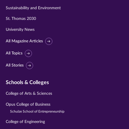
Sustainability and Environment
St. Thomas 2030
University News
All Magazine Articles
All Topics
All Stories
Schools & Colleges
College of Arts & Sciences
Opus College of Business
Schulze School of Entrepreneurship
College of Engineering