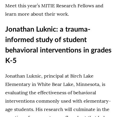
Meet this year’s MITIE Research Fellows and
learn more about their work.
Jonathan Luknic: a trauma-
informed study of student
behavioral interventions in grades
K-5
Jonathan Luknic, principal at Birch Lake
Elementary in White Bear Lake, Minnesota, is
evaluating the effectiveness of behavioral
interventions commonly used with elementary-
age students. His research will culminate in the