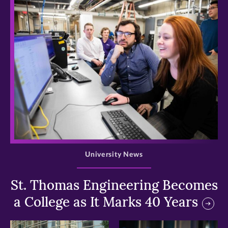
>
University News
St. Thomas Engineering Becomes
a College as It Marks 40 Years