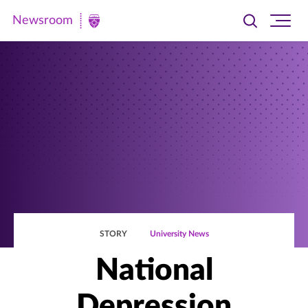
Newsroom
Toggle
Ope
Newsroom
search
site
|
navi
University
of
St.
Thomas
STORY
University News
National
Depression