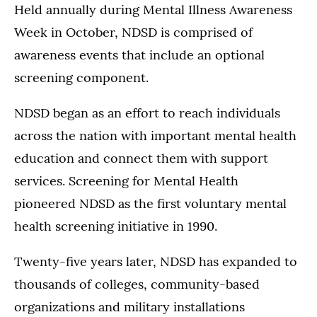
Held annually during Mental Illness Awareness
Week in October, NDSD is comprised of
awareness events that include an optional
screening component.
NDSD began as an effort to reach individuals
across the nation with important mental health
education and connect them with support
services. Screening for Mental Health
pioneered NDSD as the first voluntary mental
health screening initiative in 1990.
Twenty-five years later, NDSD has expanded to
thousands of colleges, community-based
organizations and military installations