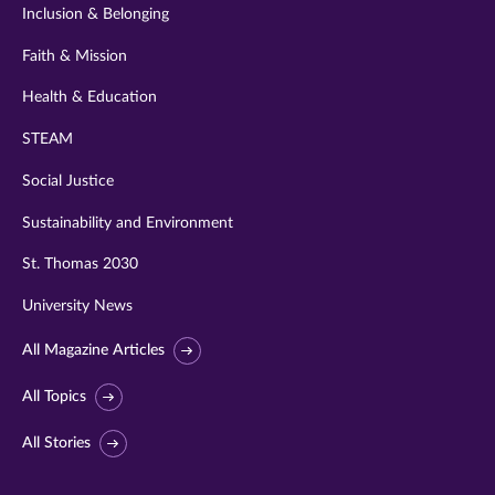
Inclusion & Belonging
Faith & Mission
Health & Education
STEAM
Social Justice
Sustainability and Environment
St. Thomas 2030
University News
All Magazine Articles
All Topics
All Stories