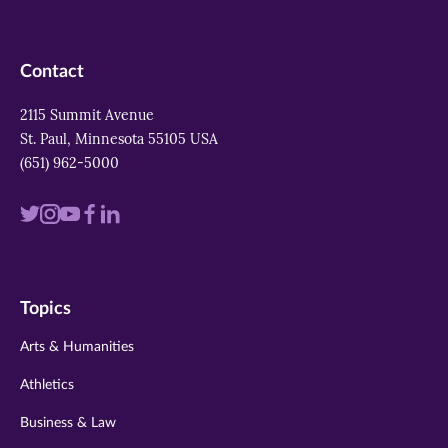
Contact
2115 Summit Avenue
St. Paul, Minnesota 55105 USA
(651) 962-5000
Visit
Visit
Visit
Visit
Visit
us
us
us
us
us
on
on
on
on
on
Topics
twitter
instagram
youtube
facebook
linkedin
Arts & Humanities
Athletics
Business & Law