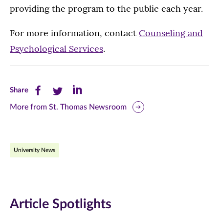
providing the program to the public each year.
For more information, contact
Counseling and
Psychological Services
.
Share
Share
Share
Share
this
this
this
More from St. Thomas Newsroom
page
page
page
on
on
on
University News
Facebook
Twitter
LinkedIn
(opens
(opens
(opens
in
in
in
Article Spotlights
new
new
new