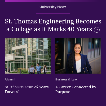
University News
St. Thomas Engineering Becomes
a College as It Marks 40 Years
>
>
Alumni
Business & Law
St. Thomas Law:
25 Years
A Career Connected by
Forward
Purpose