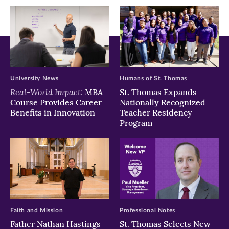
window)
window)
window)
University News
Humans of St. Thomas
Real-World Impact:
MBA
St. Thomas Expands
Course Provides Career
Nationally Recognized
Benefits in Innovation
Teacher Residency
Program
Faith and Mission
Professional Notes
Father Nathan Hastings
St. Thomas Selects New