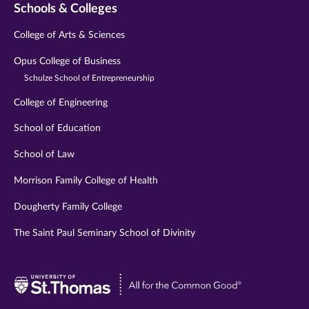
Schools & Colleges
College of Arts & Sciences
Opus College of Business
Schulze School of Entrepreneurship
College of Engineering
School of Education
School of Law
Morrison Family College of Health
Dougherty Family College
The Saint Paul Seminary School of Divinity
Visit
University