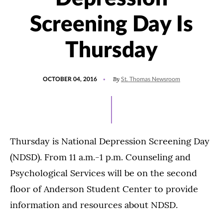
Screening Day Is
Thursday
POSTED
By
OCTOBER 04, 2016
St. Thomas Newsroom
ON
Thursday is National Depression Screening Day
(NDSD). From 11 a.m.-1 p.m. Counseling and
Psychological Services will be on the second
floor of Anderson Student Center to provide
information and resources about NDSD.