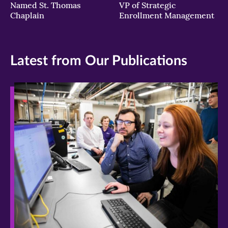
Named St. Thomas
VP of Strategic
Chaplain
Enrollment Management
Latest from Our Publications
>