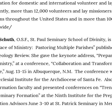
ation for domestic and international volunteer and l
tly, more than 12,000 volunteers and lay missioners 
 throughout the United States and in more than 10
dwide/
 Schuth
, O.S.F., St. Paul Seminary School of Divinity, i
ce of Ministry: Pastoring Multiple Parishes” publish
eology Review. She gave the keynote address, “Prepar
nistry,” at a conference, “Collaboration and Transfo
re,” Aug. 13-15 in Albuquerque, N.M. The conference
lesial Institute for the Archdiocese of Santa Fe. Al
rmation faculty and presented conferences on “Tren
eminary Formation” at the Ninth Institute for the Pre
on Advisors June 3-10 at St. Patrick Seminary in Menl