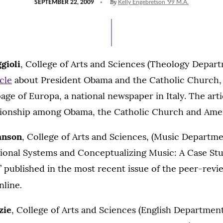
By
SEPTEMBER 22, 2009
Kelly Engebretson '99 M.A.
ON
gioli
, College of Arts and Sciences (Theology Departm
icle
about President Obama and the Catholic Church, 
age of Europa, a national newspaper in Italy. The artic
ationship among Obama, the Catholic Church and Ameri
hnson
, College of Arts and Sciences, (Music Departmen
tional Systems and Conceptualizing Music: A Case Stu
,” published in the most recent issue of the peer-revi
.
nline
zie
, College of Arts and Sciences (English Department