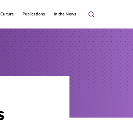
 Culture
Publications
In the News
Toggle
search
s