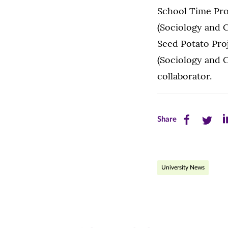
School Time Pro
(Sociology and C
Seed Potato Proj
(Sociology and 
collaborator.
Share
Share
Sh
Share
this
this
th
page
page
pa
University News
on
on
on
Facebook
Twitte
Li
(opens
(opens
(o
in
in
in