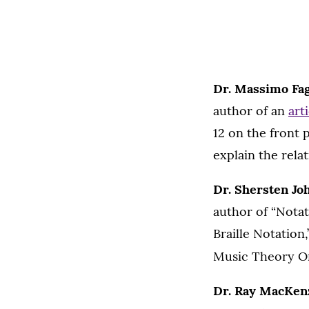
Dr. Massimo Fag
author of an
art
12 on the front p
explain the rel
Dr. Shersten Jo
author of “Nota
Braille Notation
Music Theory O
Dr. Ray MacKen