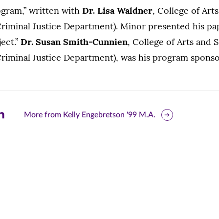
gram,” written with
Dr. Lisa Waldner
, College of Art
riminal Justice Department). Minor presented his pa
ect.”
Dr. Susan Smith-Cunnien
, College of Arts and 
Criminal Justice Department), was his program sponso
are
More from Kelly Engebretson '99 M.A.
is
ge
r
nkedIn
pens