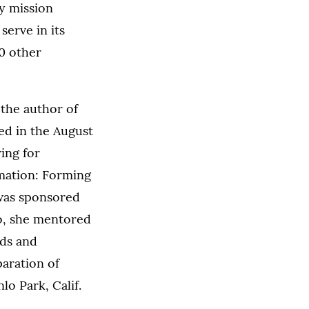
ay mission
serve in its
0 other
s the author of
ed in the August
ing for
rmation: Forming
 was sponsored
so, she mentored
ds and
paration of
o Park, Calif.