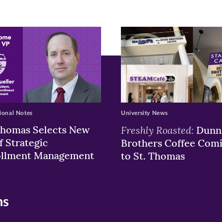
ew
w)
ndow)
ional Notes
University News
Thomas Selects New
Freshly Roasted:
Dunn
f Strategic
Brothers Coffee Com
ollment Management
to St. Thomas
ns