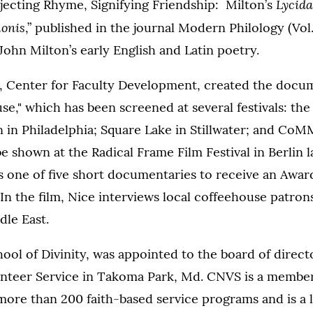
Lycida
Rejecting Rhyme, Signifying Friendship: Milton’s
onis
,” published in the journal Modern Philology (Vol.
 John Milton’s early English and Latin poetry.
, Center for Faculty Development, created the docum
se," which has been screened at several festivals: the
in Philadelphia; Square Lake in Stillwater; and CoM
be shown at the Radical Frame Film Festival in Berlin la
s one of five short documentaries to receive an Award
 In the film, Nice interviews local coffeehouse patron
dle East.
hool of Divinity, was appointed to the board of direct
nteer Service in Takoma Park, Md. CNVS is a membe
more than 200 faith-based service programs and is a 