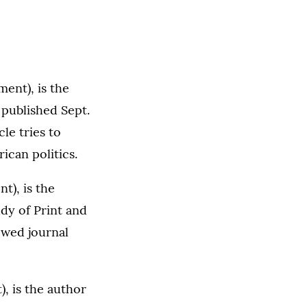
ent), is the
published Sept.
le tries to
can politics.
t), is the
dy of Print and
ewed journal
), is the author