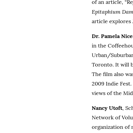
of an article, “
Epitaphium Dam
article explores
Dr. Pamela Nice
in the Coffeehou
Urban/Suburban 
Toronto. It will 
The film also wa
2009 Indie Fest.
views of the Mid
Nancy Utoft
, Sc
Network of Volu
organization of 