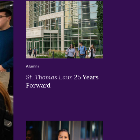
>
Alumni
St. Thomas Law:
25 Years
Forward