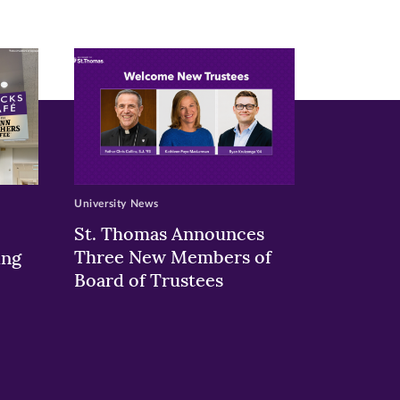
University News
St. Thomas Announces
Three New Members of
ing
Board of Trustees