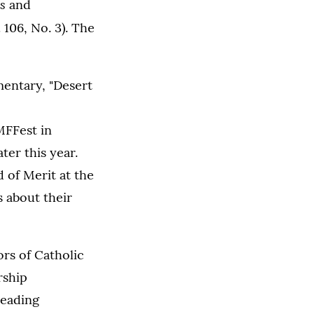
s
and
 106, No. 3). The
entary, "Desert
MFFest in
ter this year.
 of Merit at the
s about their
ors of Catholic
rship
leading