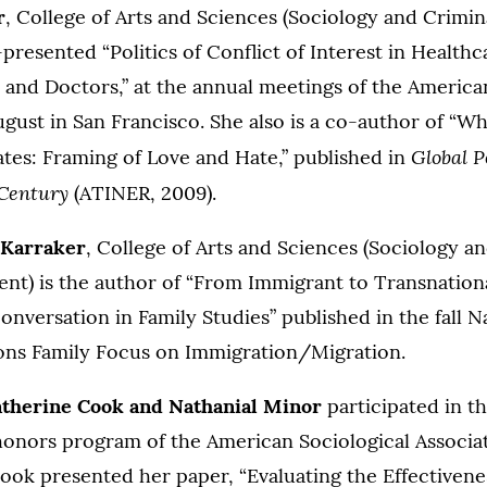
r
, College of Arts and Sciences (Sociology and Crimin
resented “Politics of Conflict of Interest in Healthc
and Doctors,” at the annual meetings of the America
ugust in San Francisco. She also is a co-author of “W
Global Po
ates: Framing of Love and Hate,” published in
Century
(ATINER, 2009).
 Karraker
, College of Arts and Sciences (Sociology a
nt) is the author of “From Immigrant to Transnationa
nversation in Family Studies” published in the fall N
ions Family Focus on Immigration/Migration.
therine Cook
and
Nathanial
Minor
participated in t
onors program of the American Sociological Associat
ook presented her paper, “Evaluating the Effectivene