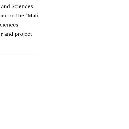
s and Sciences
per on the “Mali
Sciences
r and project