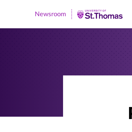
Newsroom
Newsroom
|
University
of
St.
Thomas