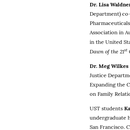
Dr. Lisa Waldne
Department) co-p
Pharmaceuticals 
Association in A
in the United St
st
Dawn of the 21
Dr. Meg Wilkes
Justice Departme
Expanding the Co
on Family Relat
UST students
Ka
undergraduate h
San Francisco. C