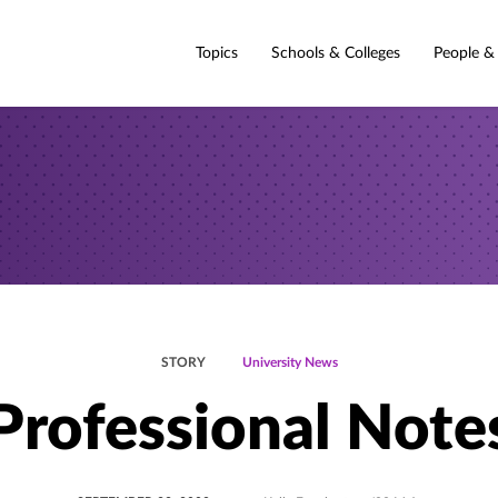
Topics
Schools & Colleges
People &
STORY
University News
Professional Note
POSTED