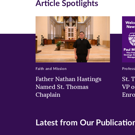
Article Spotlights
new
new
n
window)
windo
wi
Faith and Mission
Profess
Father Nathan Hastings
St. 
Named St. Thomas
VP o
Chaplain
Enr
Latest from Our Publicatio