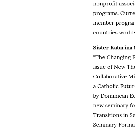
nonprofit associ
programs. Curren
member programs
countries worl
Sister Katarina
“The Changing Fa
issue of New Th
Collaborative Mi
a Catholic Futu
by Dominican Ecc
new seminary fo
Transitions in S
Seminary Formati