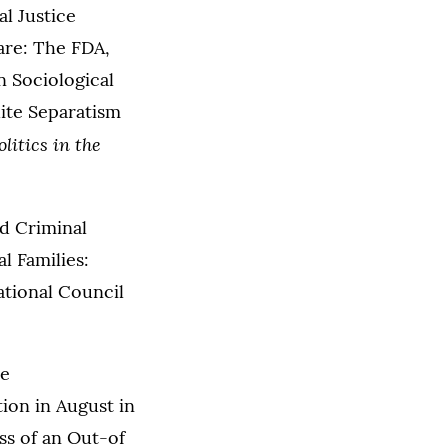
al Justice
are: The FDA,
n Sociological
hite Separatism
litics in the
nd Criminal
l Families:
ational Council
he
ion in August in
ss of an Out-of