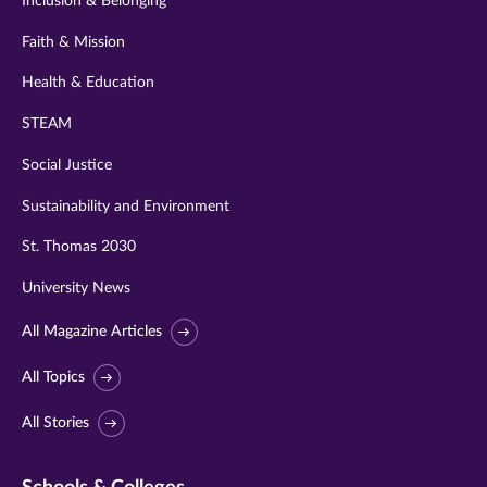
Inclusion & Belonging
Faith & Mission
Health & Education
STEAM
Social Justice
Sustainability and Environment
St. Thomas 2030
University News
All Magazine Articles
All Topics
All Stories