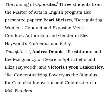
The Joining of Opposites.” Three students from
the Master of Arts in English program also
presented papers:
Pearl Nielsen
, “Deregulating
Women’s Conduct and Exposing Men’s
Conduct: Authorship and Gender in Eliza
Fantomina
Betsy
Haywood’s
and
Thoughtless
”;
Andrea Dennis
, “Prostitution and
the Malignancy of Desire in Aphra Behn and
Eliza Haywood"; and
Victoria Pyron Tankersley
,
“Re-Conceptualizing Poverty as the Stimulus
for Capitalist Innovation and Colonization in
Moll Flanders
.”