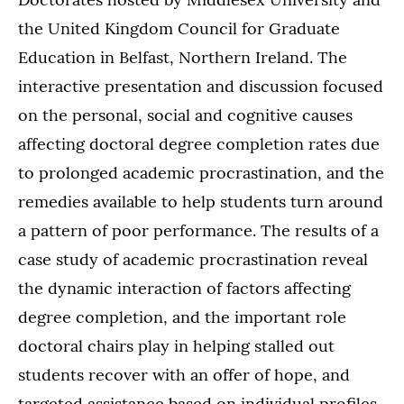
the United Kingdom Council for Graduate
Education in Belfast, Northern Ireland. The
interactive presentation and discussion focused
on the personal, social and cognitive causes
affecting doctoral degree completion rates due
to prolonged academic procrastination, and the
remedies available to help students turn around
a pattern of poor performance. The results of a
case study of academic procrastination reveal
the dynamic interaction of factors affecting
degree completion, and the important role
doctoral chairs play in helping stalled out
students recover with an offer of hope, and
targeted assistance based on individual profiles.