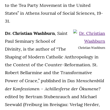
to the Tea Party Movement in the United
States” in Athens Journal of Social Sciences, 19-
31.
Dr. Christian Washburn
, Saint
Paul Seminary School of
Christian Washburn
Divinity, is the author of “The
Shaping of Modern Catholic Anthropology in
the Context of the Counter-Reformation. St.
Robert Bellarmine and the Transformative
Das Menschenbild
Power of Grace,” published in
der Konfessionen – Achillesferse der Ökumene?
edited by Bertram Stubenrauch and Michael
Seewald (Freiburg im Breisgau: Verlag Herder,