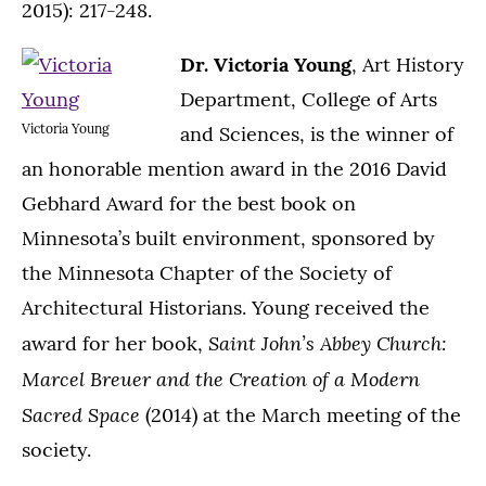
2015): 217-248.
Dr. Victoria Young
, Art History
Department, College of Arts
Victoria Young
and Sciences, is the winner of
an honorable mention award in the 2016 David
Gebhard Award for the best book on
Minnesota’s built environment, sponsored by
the Minnesota Chapter of the Society of
Architectural Historians. Young received the
Saint John’s Abbey Church:
award for her book,
Marcel Breuer and the Creation of a Modern
Sacred Space
(2014) at the March meeting of the
society.