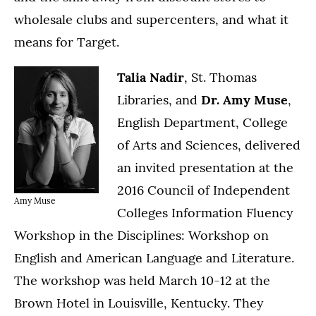
wholesale clubs and supercenters, and what it
means for Target.
Talia Nadir
, St. Thomas
Libraries, and
Dr. Amy Muse
,
English Department, College
of Arts and Sciences, delivered
an invited presentation at the
2016 Council of Independent
Amy Muse
Colleges Information Fluency
Workshop in the Disciplines: Workshop on
English and American Language and Literature.
The workshop was held March 10-12 at the
Brown Hotel in Louisville, Kentucky. They