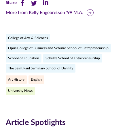
Share
Share
Share
Share
this
this
this
More from Kelly Engebretson '99 M.A.
page
page
page
on
on
on
College of Arts & Sciences
Facebook
Twitter
LinkedIn
Opus College of Business and Schulze School of Entrepreneurship
(opens
(opens
(opens
School of Education
Schulze School of Entrepreneurship
in
in
in
The Saint Paul Seminary School of Divinity
new
new
new
Art History
English
window)
window)
window)
University News
Article Spotlights