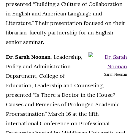
presented “Building a Culture of Collaboration
in English and American Language and
Literature.” Their presentation focused on their
librarian-faculty partnership for an English
senior seminar.
Dr. Sarah Noonan
, Leadership,
Policy and Administration
Sarah Noonan
Department, College of
Education, Leadership and Counseling,
presented “Is There a Doctor in the House?
Causes and Remedies of Prolonged Academic
Procrastination” March 16 at the fifth
international Conference on Professional
Doctorates hosted by Middlesex University and