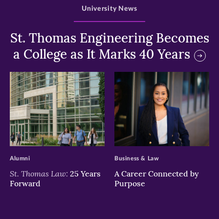
University News
St. Thomas Engineering Becomes
a College as It Marks 40 Years
>
>
Alumni
Business & Law
St. Thomas Law:
25 Years
A Career Connected by
Forward
Purpose