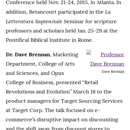
Conference held Nov. 21-24, 2015, in Atlanta. In
La
addition, Betancourt participated in the
Letteratura Sapienziale
Seminar for scripture
professors and scholars held Jan. 25-29 at the
Pontifical Biblical Institute in Rome.
Dr. Dave Brennan
, Marketing
Department, College of Arts
Dave Brennan
and Sciences, and Opus
College of Business, presented “Retail
Revolutions and Evolution” March 16 to the
product managers for Target Sourcing Services
at Target Corp. The talk focused on e-
commerce’s disruptive impact on discounting
and the shift away from discount stores to