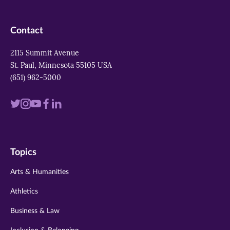
Contact
2115 Summit Avenue
St. Paul, Minnesota 55105 USA
(651) 962-5000
Visit
Visit
Visit
Visit
Visit
us
us
us
us
us
on
on
on
on
on
Topics
twitter
instagram
youtube
facebook
linkedin
Arts & Humanities
Athletics
Business & Law