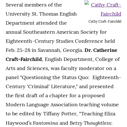
Several members of the
University St. Thomas English
Cathy Craft-Fairchild
Department attended the
annual Southeastern American Society for
Eighteenth-Century Studies Conference held
Feb. 25-28 in Savannah, Georgia.
Dr. Catherine
Craft-Fairchild
, English Department, College of
Arts and Sciences, was faculty moderator on a
panel "Questioning the Status Quo: Eighteenth-
Century 'Criminal' Literature," and presented
the first draft of a chapter for a proposed
Modern Language Association teaching volume
to be edited by Tiffany Potter, “Teaching Eliza
Fantomina
Betsy Thoughtless
Haywood’s
and
: