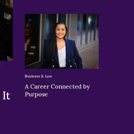
>
Business & Law
A Career Connected by
It
Purpose