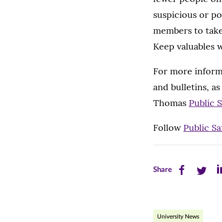
suspicious or po
members to take 
Keep valuables w
For more informa
and bulletins, as
Thomas
Public 
Follow
Public Sa
Share
Share
Sh
Share
this
this
th
page
page
pa
University News
on
on
on