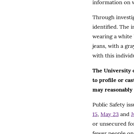
information on w
Through investig
identified. The i
wearing a white 
jeans, with a gr
with this individ
The University o
to profile or ca
may reasonably a
Public Safety is
15
,
May 23
and
J
or unsecured fo
fewer people on