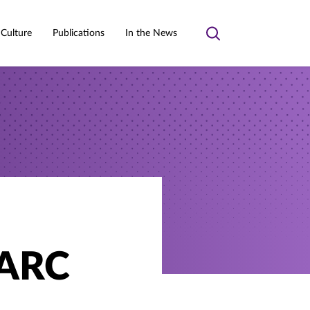
 Culture
Publications
In the News
Toggle
search
AARC