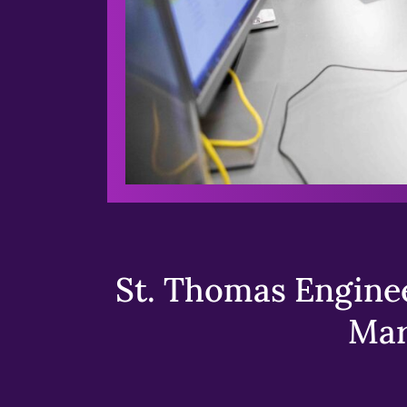
St. Thomas Enginee
Mar