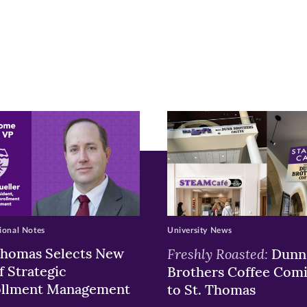
r
nkedIn
pens
ew
w)
ndow)
ional Notes
University News
Thomas Selects New
Freshly Roasted:
Dunn
f Strategic
Brothers Coffee Com
ollment Management
to St. Thomas