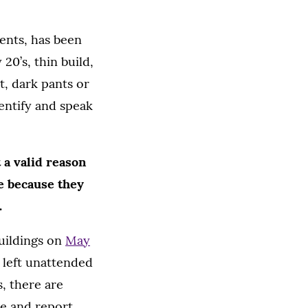
dents, has been
 20’s, thin build,
t, dark pants or
dentify and speak
 a valid reason
re because they
.
buildings on
May
g left unattended
, there are
ve and report