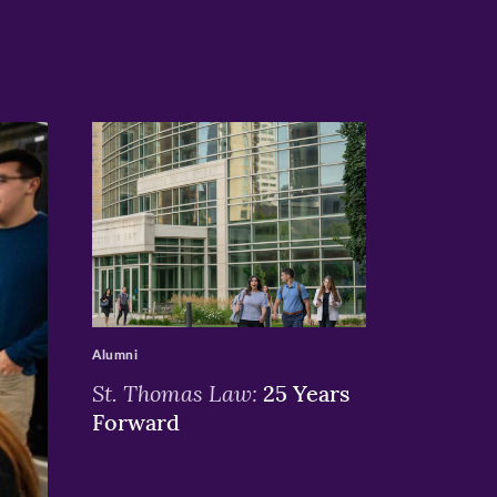
>
Alumni
St. Thomas Law:
25 Years
Forward