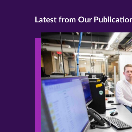
Latest from Our Publicatio