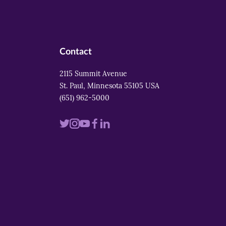
Contact
2115 Summit Avenue
St. Paul, Minnesota 55105 USA
(651) 962-5000
Visit
Visit
Visit
Visit
Visit
us
us
us
us
us
on
on
on
on
on
twitter
instagram
youtube
facebook
linkedin