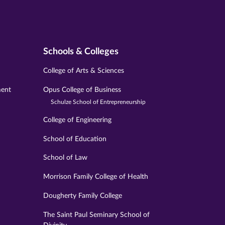
Schools & Colleges
College of Arts & Sciences
ment
Opus College of Business
Schulze School of Entrepreneurship
College of Engineering
School of Education
School of Law
Morrison Family College of Health
Dougherty Family College
The Saint Paul Seminary School of