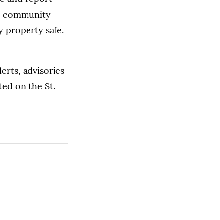
for community
y property safe.
lerts, advisories
ted on the St.