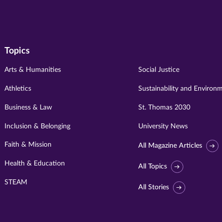
Topics
Arts & Humanities
Social Justice
Athletics
Sustainability and Environ
Business & Law
St. Thomas 2030
Inclusion & Belonging
University News
Faith & Mission
All Magazine Articles
Health & Education
All Topics
STEAM
All Stories