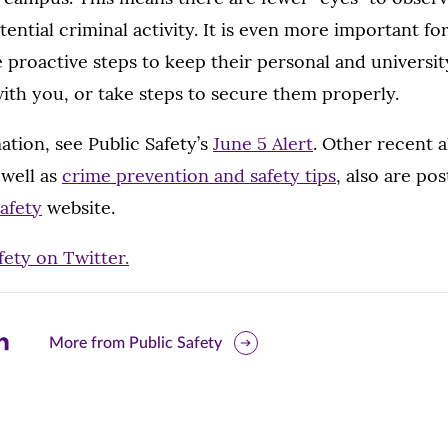
tential criminal activity. It is even more important 
proactive steps to keep their personal and universit
ith you, or take steps to secure them properly.
tion, see Public Safety’s
June 5 Alert
. Other recent a
 well as
crime prevention and safety tips
, also are pos
Safety
website.
fety on Twitter.
are
More from Public Safety
is
ge