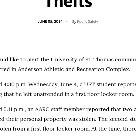
Thefts
POSTED
By
JUNE 05, 2014
Public Safety
ON
uld like to alert the University of St. Thomas commun
urred in Anderson Athletic and Recreation Complex.
d 4:30 p.m. Wednesday, June 4, a UST student reporte
g that he left unattended in a first floor locker room.
 5:11 p.m., an AARC staff member reported that two a
ed their personal property was stolen. The second st
olen from a first floor locker room. At the time, ther