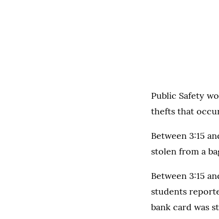
Public Safety wo
thefts that occ
Between 3:15 an
stolen from a ba
Between 3:15 and
students report
bank card was st