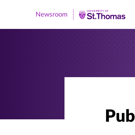
Newsroom
Newsroom
|
University
of
St.
Thomas
Pub