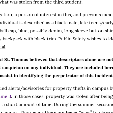
hat was stolen from the third student.
ation, a person of interest in this, and previous inci
ndividual is described as a black male, late teens/early
ball cap, blue, possibly denim, long sleeve button shir
ay backpack with black trim. Public Safety wishes to i
ual.
f St. Thomas believes that descriptors alone are not
st suspicion on any individual. They are included he
ssist in identifying the perpetrator of this incident
sued alerts/advisories for property thefts in campus 
une 3
. In those cases, property was stolen after bein
r a short amount of time. During the summer sessions
 campus. This means there are fewer “eyes” to obser