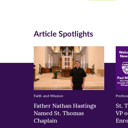
Facebook
Twitte
Li
(opens
(opens
(o
in
in
in
Article Spotlights
new
new
n
window)
windo
wi
Faith and Mission
Profess
Father Nathan Hastings
St. 
Named St. Thomas
VP o
Chaplain
Enr