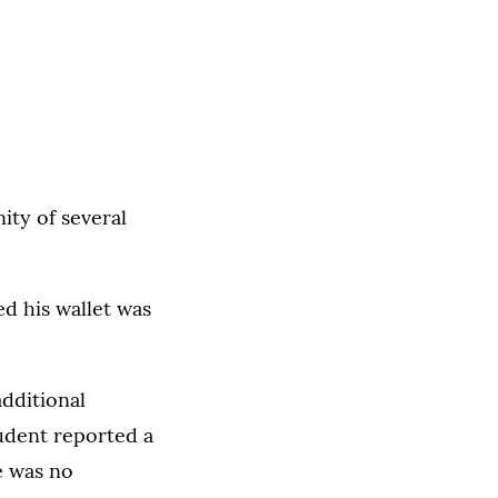
ity of several
d his wallet was
dditional
udent reported a
e was no