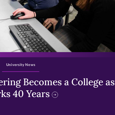
>
University News
ring Becomes a College as 
ks 40 Years