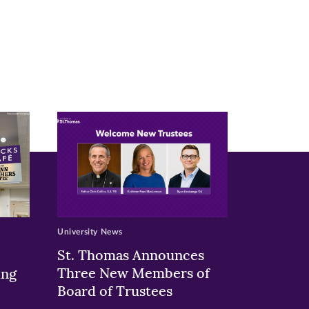
University News
St. Thomas Announces
Three New Members of
ing
Board of Trustees