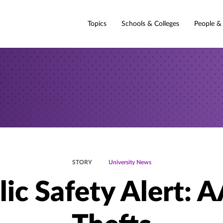
Topics
Schools & Colleges
People &
STORY
University News
lic Safety Alert: 