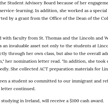
he Student Advisory Board because of her engagem
rvice-learning. In addition, she worked as a special 
ed by a grant from the Office of the Dean of the Col
 with faculty from St. Thomas and the Lincoln and W
s an invaluable asset not only to the students at Lin
tly through her own class, but also to the overall ad
" her nomination letter read. "In addition, she took 
edly. She collected ACT preparation materials for Lin
seen a student so committed to our immigrant and re
letter continued.
 studying in Ireland, will receive a $100 cash award.