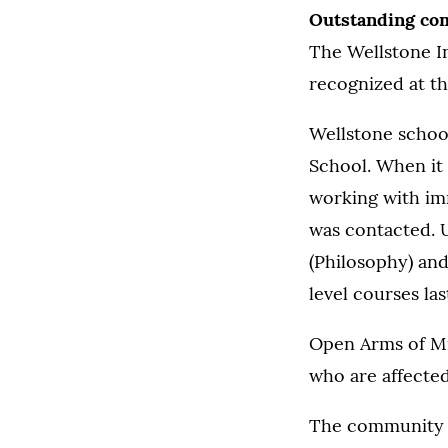
Outstanding co
The Wellstone I
recognized at th
Wellstone school
School. When it
working with im
was contacted. 
(Philosophy) and
level courses last
Open Arms of Mi
who are affecte
The community aw