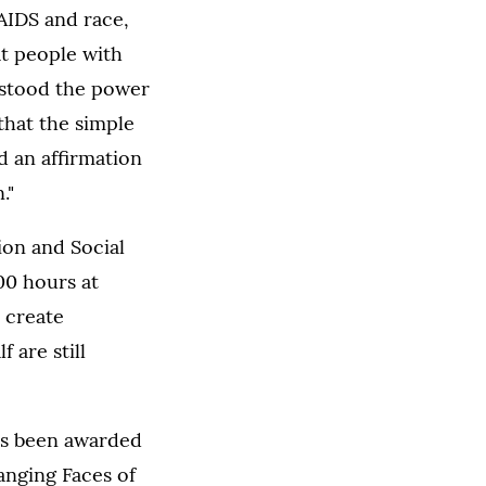
AIDS and race,
at people with
rstood the power
that the simple
d an affirmation
."
on and Social
00 hours at
 create
 are still
has been awarded
nging Faces of