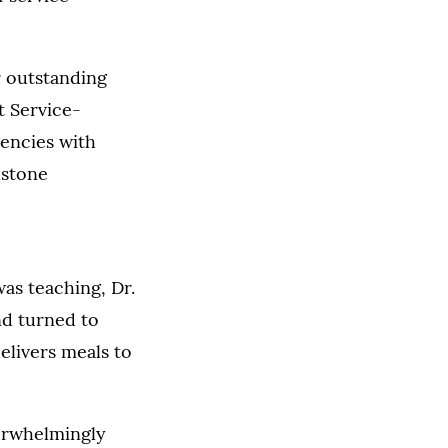
r outstanding
t Service-
encies with
lstone
as teaching, Dr.
nd turned to
elivers meals to
verwhelmingly