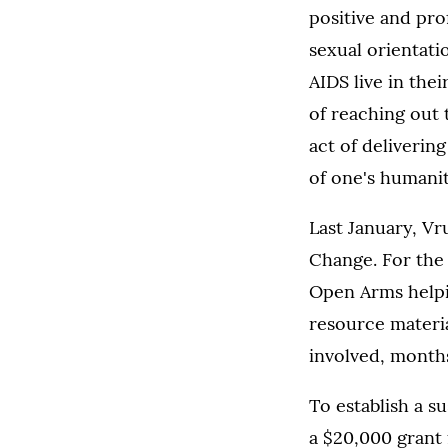
positive and pr
sexual orientati
AIDS live in th
of reaching out 
act of deliverin
of one's humanit
Last January, V
Change. For the
Open Arms helpin
resource materia
involved, months
To establish a s
a $20,000 grant