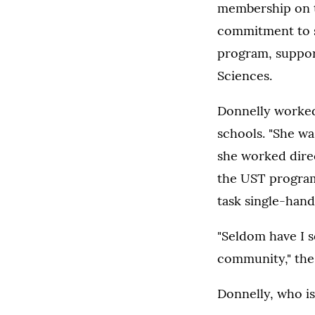
membership on t
commitment to se
program, support
Sciences.
Donnelly worked
schools. "She wa
she worked direc
the UST program,
task single-hand
"Seldom have I 
community," the 
Donnelly, who is