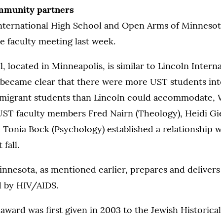
mmunity partners
nternational High School and Open Arms of Minnesot
e faculty meeting last week.
, located in Minneapolis, is similar to Lincoln Intern
 became clear that there were more UST students int
migrant students than Lincoln could accommodate, 
UST faculty members Fred Nairn (Theology), Heidi Gi
 Tonia Bock (Psychology) established a relationship w
 fall.
nnesota, as mentioned earlier, prepares and delivers
d by HIV/AIDS.
ard was first given in 2003 to the Jewish Historical