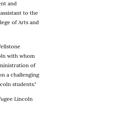
ent and
assistant to the
lege of Arts and
ellstone
coln with whom
ministration of
on a challenging
coln students."
fugee Lincoln