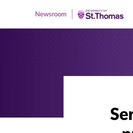
Newsroom
Newsroom
|
University
of
St.
Thomas
Se