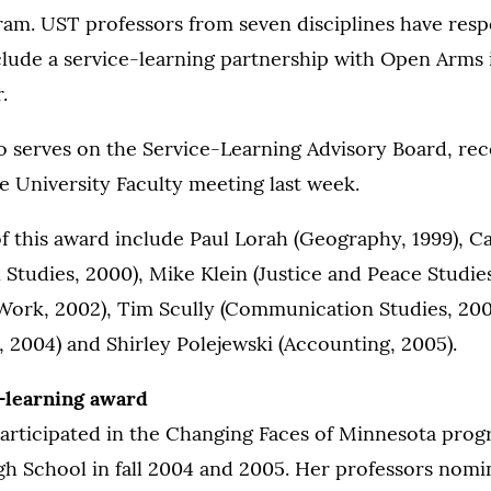
am. UST professors from seven disciplines have res
clude a service-learning partnership with Open Arms i
.
o serves on the Service-Learning Advisory Board, rec
e University Faculty meeting last week.
of this award include Paul Lorah (Geography, 1999), C
tudies, 2000), Mike Klein (Justice and Peace Studies
Work, 2002), Tim Scully (Communication Studies, 200
 2004) and Shirley Polejewski (Accounting, 2005).
-learning award
articipated in the Changing Faces of Minnesota prog
gh School in fall 2004 and 2005. Her professors nomi