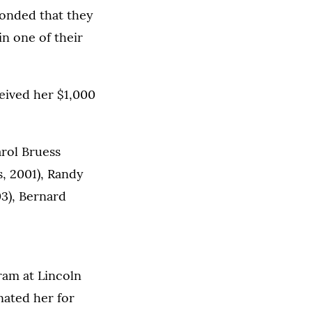
ponded that they
n one of their
eived her $1,000
arol Bruess
, 2001), Randy
3), Bernard
ram at Lincoln
nated her for