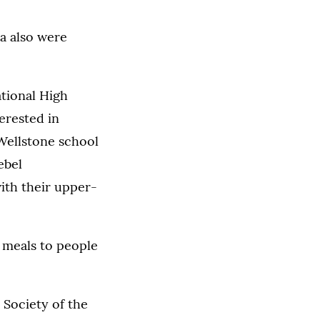
a also were
ational High
erested in
Wellstone school
ebel
ith their upper-
 meals to people
 Society of the