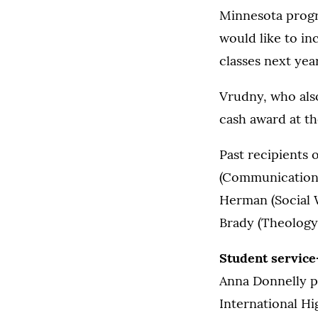
Minnesota progr
would like to in
classes next year
Vrudny, who als
cash award at th
Past recipients 
(Communication S
Herman (Social 
Brady (Theology,
Student service
Anna Donnelly p
International Hi