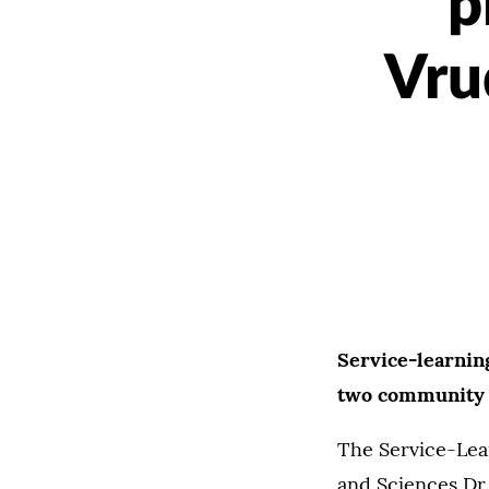
p
Vru
Service-learnin
two community 
The Service-Lear
and Sciences Dr