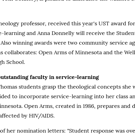
heology professor, received this year's UST award fo
ce-learning and Anna Donnelly will receive the Studen
 Also winning awards were two community service ag
s collaborates: Open Arms of Minnesota and the Wel
gh School.
utstanding faculty in service-learning
Thomas students grasp the theological concepts she w
ed to incorporate service-learning into her class a
nnesota. Open Arms, created in 1986, prepares and d
affected by HIV/AIDS.
 of her nomination letters: "Student response was o