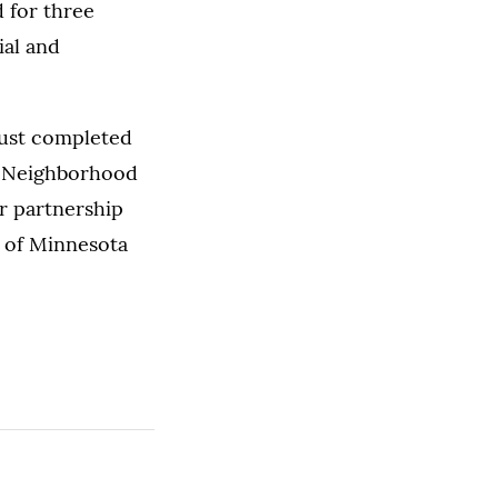
 for three
ial and
just completed
he Neighborhood
r partnership
s of Minnesota