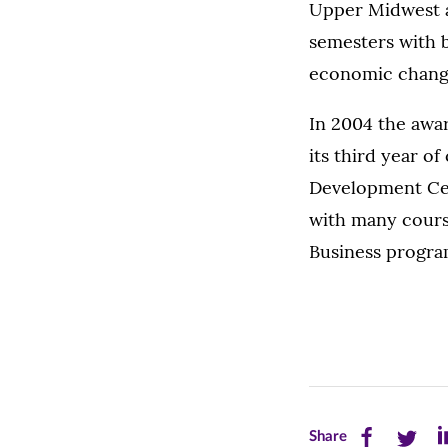
Upper Midwest a
semesters with b
economic change
In 2004 the awa
its third year o
Development Cen
with many cours
Business progra
Share
Share
Sh
Share