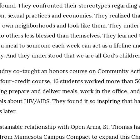
ofound. They confronted their stereotypes regarding 
on, sexual practices and economics. They realized th
eir own neighborhoods and look like them. They unde
to others less blessed than themselves. They learned 
g a meal to someone each week can act as a lifeline an
y. And they understood that we are all God's children
rudny co-taught an honors course on Community Acti
 four-credit course, 16 students worked more than 5
g prepare and deliver meals, work in the office, and
ls about HIV/AIDS. They found it so inspiring that half
 later.
ustainable relationship with Open Arms, St. Thomas 
 from Minnesota Campus Compact to expand this Cha