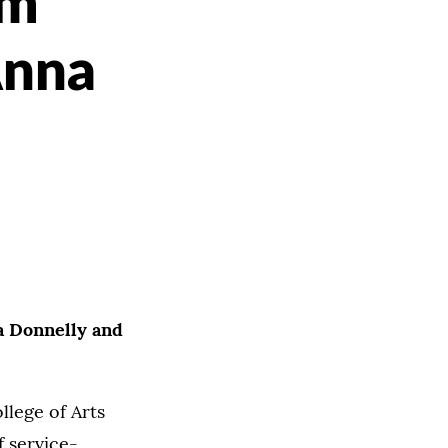
im
Anna
a Donnelly and
llege of Arts
 service-