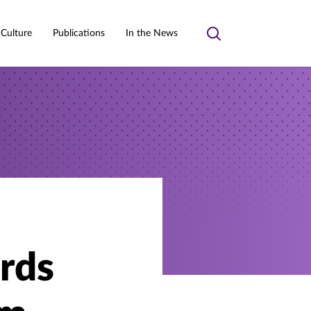
 Culture
Publications
In the News
Toggle
search
rds