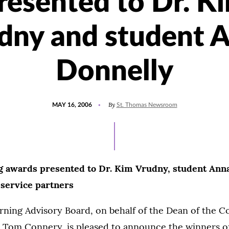
resented to Dr. K
dny and student 
Donnelly
POSTED
By
MAY 16, 2006
St. Thomas Newsroom
ON
g awards presented to Dr. Kim Vrudny, student Ann
service partners
ning Advisory Board, on behalf of the Dean of the Co
. Tom Connery, is pleased to announce the winners of