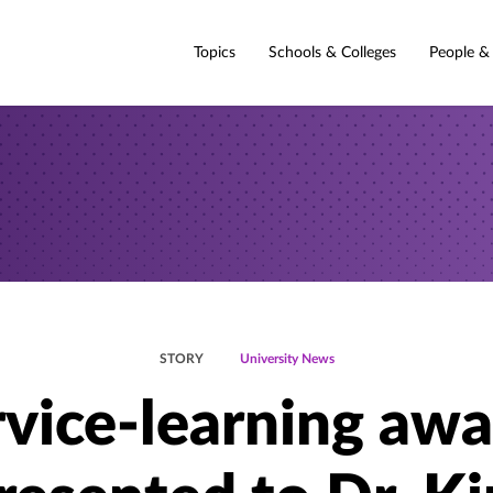
Topics
Schools & Colleges
People &
STORY
University News
rvice-learning awa