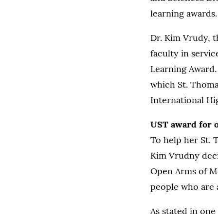
learning awards.
Dr. Kim Vrudy, t
faculty in servi
Learning Award.
which St. Thoma
International Hi
UST award for o
To help her St. 
Kim Vrudny decid
Open Arms of Mi
people who are 
As stated in one