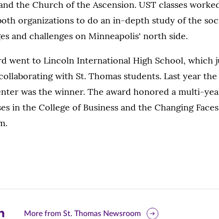
nd the Church of the Ascension. UST classes worked
oth organizations to do an in-depth study of the soc
s and challenges on Minneapolis' north side.
rd went to Lincoln International High School, which 
f collaborating with St. Thomas students. Last year t
ter was the winner. The award honored a multi-yea
es in the College of Business and the Changing Face
m.
are
More from St. Thomas Newsroom