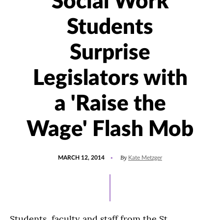
Social Work
Students
Surprise
Legislators with
a 'Raise the
Wage' Flash Mob
POSTED
By
MARCH 12, 2014
Kate Metzger
ON
Students, faculty and staff from the St.