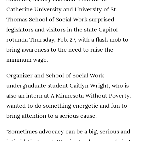
Catherine University and University of St.
Thomas School of Social Work surprised
legislators and visitors in the state Capitol
rotunda Thursday, Feb. 27, with a flash mob to
bring awareness to the need to raise the
minimum wage.
Organizer and School of Social Work
undergraduate student Caitlyn Wright, who is
also an intern at A Minnesota Without Poverty,
wanted to do something energetic and fun to
bring attention to a serious cause.
"Sometimes advocacy can be a big, serious and