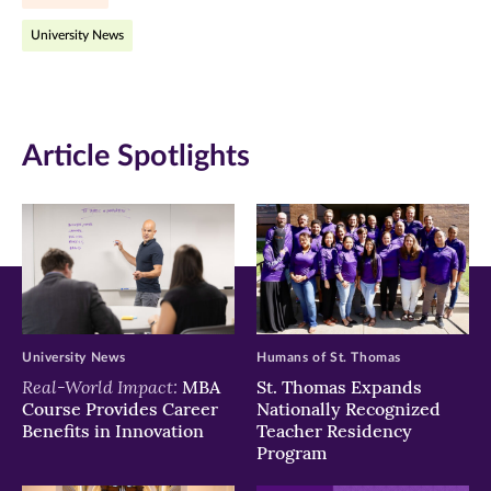
Facebook
Twitter
LinkedIn
University News
(opens
(opens
(opens
in
in
in
new
new
new
Article Spotlights
window)
window)
window)
University News
Humans of St. Thomas
Real-World Impact:
MBA
St. Thomas Expands
Course Provides Career
Nationally Recognized
Benefits in Innovation
Teacher Residency
Program