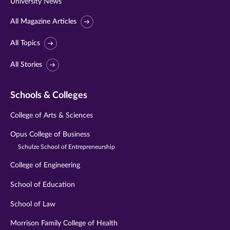
University News
All Magazine Articles
All Topics
All Stories
Schools & Colleges
College of Arts & Sciences
Opus College of Business
Schulze School of Entrepreneurship
College of Engineering
School of Education
School of Law
Morrison Family College of Health