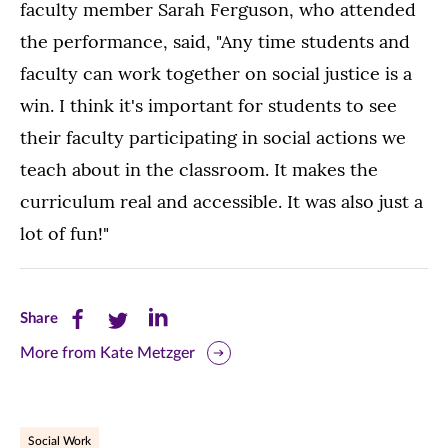
faculty member Sarah Ferguson, who attended
the performance, said, "Any time students and
faculty can work together on social justice is a
win. I think it's important for students to see
their faculty participating in social actions we
teach about in the classroom. It makes the
curriculum real and accessible. It was also just a
lot of fun!"
Share
Share
Share
Share
this
this
this
More from Kate Metzger
page
page
page
on
on
on
Social Work