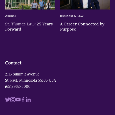
>
>
Alumni
Business & Law
St. Thomas Law:
25 Years
A Career Connected by
Forward
Purpose
Contact
2115 Summit Avenue
St. Paul, Minnesota 55105 USA
(651) 962-5000
Visit
Visit
Visit
Visit
Visit
us
us
us
us
us