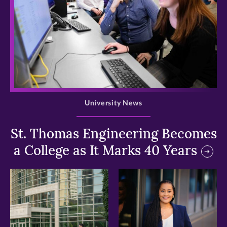
>
University News
St. Thomas Engineering Becomes
a College as It Marks 40 Years