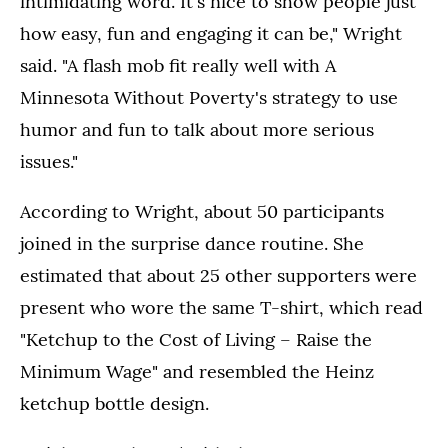
intimidating word. It's nice to show people just
how easy, fun and engaging it can be," Wright
said. "A flash mob fit really well with A
Minnesota Without Poverty's strategy to use
humor and fun to talk about more serious
issues."
According to Wright, about 50 participants
joined in the surprise dance routine. She
estimated that about 25 other supporters were
present who wore the same T-shirt, which read
"Ketchup to the Cost of Living – Raise the
Minimum Wage" and resembled the Heinz
ketchup bottle design.