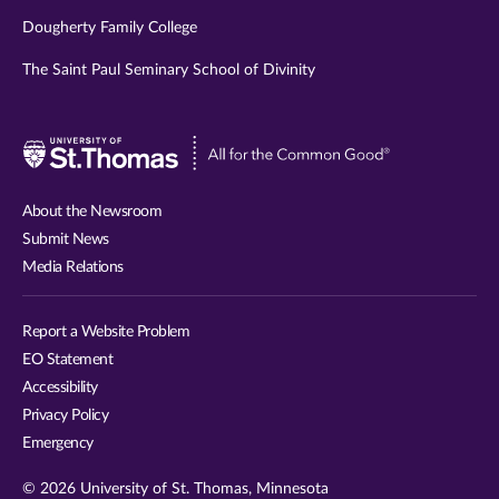
Dougherty Family College
The Saint Paul Seminary School of Divinity
Visit
University
of
About the Newsroom
St.
Submit News
Thomas
Media Relations
website
Report a Website Problem
EO Statement
Accessibility
Privacy Policy
Emergency
© 2026 University of St. Thomas, Minnesota