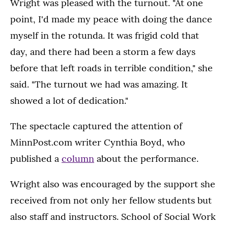
Wright was pleased with the turnout. "At one
point, I'd made my peace with doing the dance
myself in the rotunda. It was frigid cold that
day, and there had been a storm a few days
before that left roads in terrible condition," she
said. "The turnout we had was amazing. It
showed a lot of dedication."
The spectacle captured the attention of
MinnPost.com writer Cynthia Boyd, who
published a
column
about the performance.
Wright also was encouraged by the support she
received from not only her fellow students but
also staff and instructors. School of Social Work