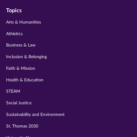
on
on
on
on
on
Topics
twitter
instagram
youtube
facebook
linkedin
Arts & Humanities
Athletics
Business & Law
Inclusion & Belonging
Faith & Mission
Health & Education
STEAM
Social Justice
Sustainability and Environment
St. Thomas 2030