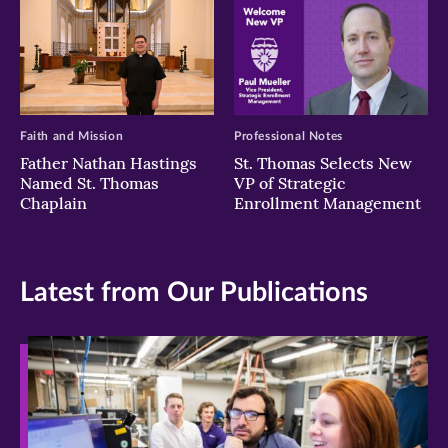
Faith and Mission
Professional Notes
Father Nathan Hastings
St. Thomas Selects New
Named St. Thomas
VP of Strategic
Chaplain
Enrollment Management
Latest from Our Publications