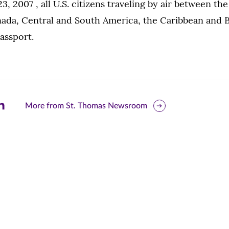
23, 2007 , all U.S. citizens traveling by air between th
ada, Central and South America, the Caribbean and
passport.
are
More from St. Thomas Newsroom
is
ge
r
nkedIn
pens