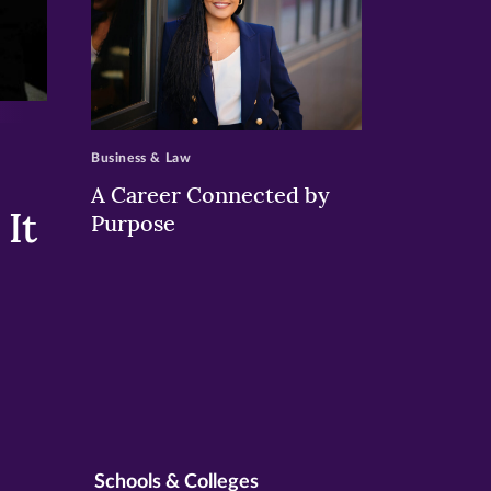
>
Business & Law
A Career Connected by
It
Purpose
Schools & Colleges