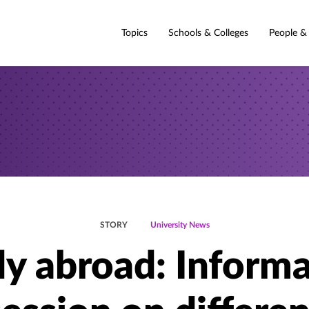
Topics
Schools & Colleges
People &
STORY
University News
y abroad: Inform