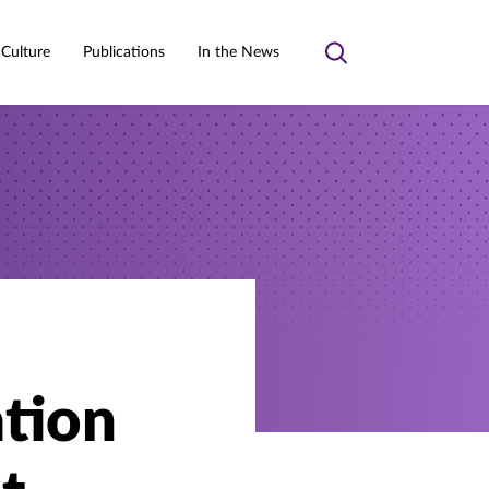
 Culture
Publications
In the News
Toggle
search
ation