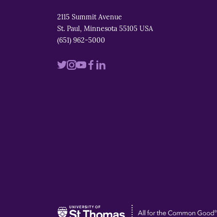
2115 Summit Avenue
St. Paul, Minnesota 55105 USA
(651) 962-5000
Visit
Visit
Visit
Visit
Visit
us
us
us
us
us
on
on
on
on
on
twitter
instagram
youtube
facebook
linkedin