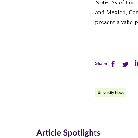
Note: As of Jan. 
and Mexico, Can
present a valid 
Share
Share
Sh
Share
this
this
th
page
page
pa
University News
on
on
on
Facebook
Twitte
Li
(opens
(opens
(o
in
in
in
Article Spotlights