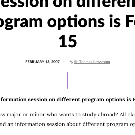
session on differen
ogram options is F
15
POSTED
By
FEBRUARY 13, 2007
St. Thomas Newsroom
ON
formation session on different program options is F
ss major or minor who wants to study abroad? All clas
nd an information session about different program op