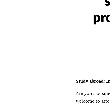
pr
Study abroad: In
Are you a busine
welcome to atte