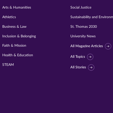
Arts & Humanities
Social Justice
Athletics
Sustainability and Environ
Business & Law
St. Thomas 2030
Inclusion & Belonging
University News
Faith & Mission
All Magazine Articles
Health & Education
All Topics
STEAM
All Stories
Visit