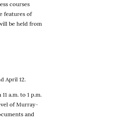
ness courses
e features of
will be held from
 April 12.
11 a.m. to 1 p.m.
evel of Murray-
documents and