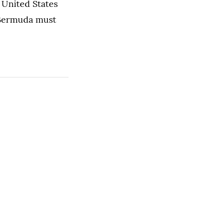
e United States
 Bermuda must