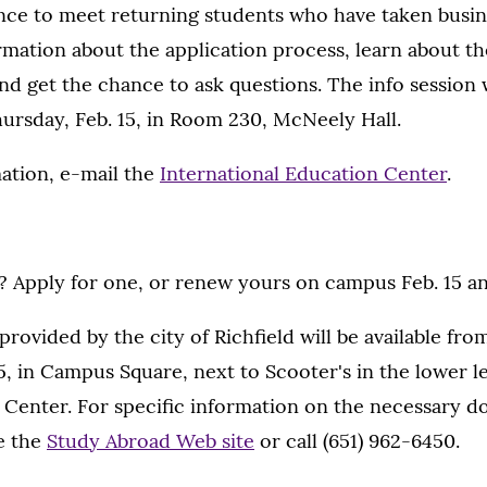
ance to meet returning students who have taken busi
rmation about the application process, learn about th
d get the chance to ask questions. The info session 
Thursday, Feb. 15, in Room 230, McNeely Hall.
ation, e-mail the
International Education Center
.
 Apply for one, or renew yours on campus Feb. 15 and
rovided by the city of Richfield will be available from 
5, in Campus Square, next to Scooter's in the lower l
Center. For specific information on the necessary 
ee the
Study Abroad Web site
or call (651) 962-6450.