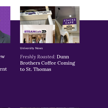
University News
ew
Freshly Roasted:
Dunn
Brothers Coffee Coming
ent
to St. Thomas