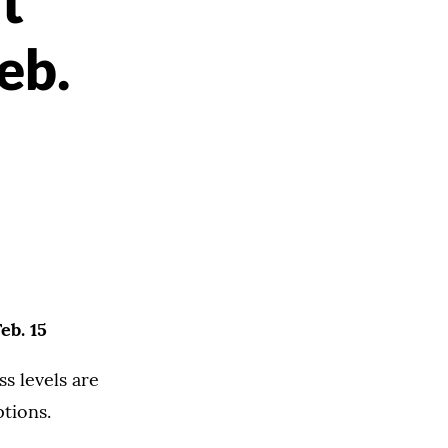
t
eb.
eb. 15
s levels are
tions.