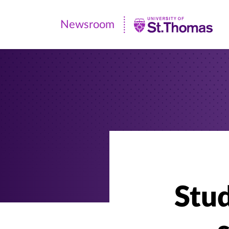
Newsroom
Newsroom
|
University
of
St.
Thomas
Stud