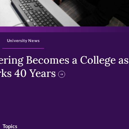
>
University News
ring Becomes a College as 
ks 40 Years
Topics