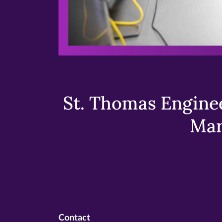
St. Thomas Enginee
Mar
Contact