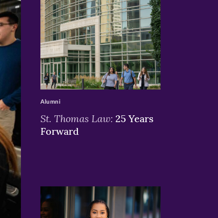
>
Alumni
St. Thomas Law:
25 Years
Forward