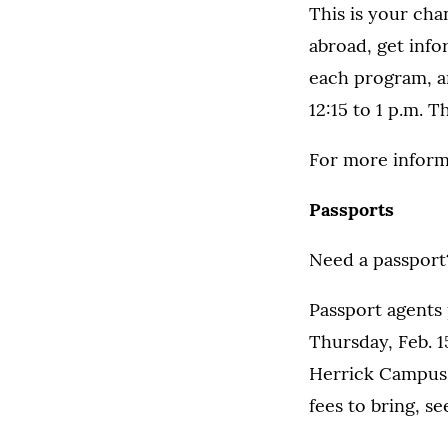
This is your ch
abroad, get info
each program, an
12:15 to 1 p.m. 
For more inform
Passports
Need a passport?
Passport agents p
Thursday, Feb. 1
Herrick Campus 
fees to bring, s