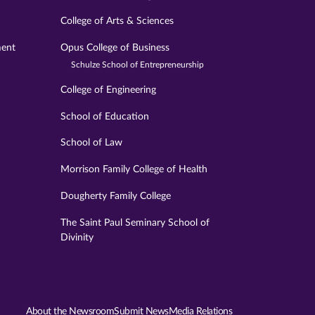
College of Arts & Sciences
ment
Opus College of Business
Schulze School of Entrepreneurship
College of Engineering
School of Education
School of Law
Morrison Family College of Health
Dougherty Family College
The Saint Paul Seminary School of
Divinity
About the Newsroom
Submit News
Media Relations