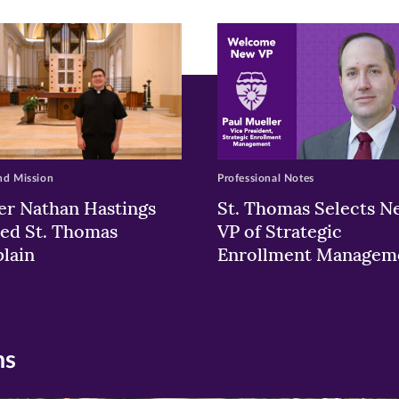
ew
w)
ndow)
nd Mission
Professional Notes
er Nathan Hastings
St. Thomas Selects N
ed St. Thomas
VP of Strategic
lain
Enrollment Managem
ns