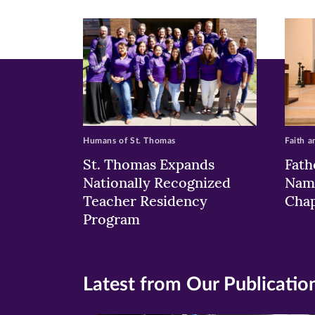
new
new
n
window)
windo
wi
Humans of St. Thomas
Faith a
St. Thomas Expands
Fath
Nationally Recognized
Nam
Teacher Residency
Chap
Program
Latest from Our Publicatio