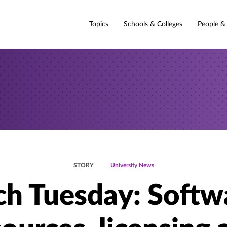
Topics
Schools & Colleges
People &
STORY
University News
ch Tuesday: Softw