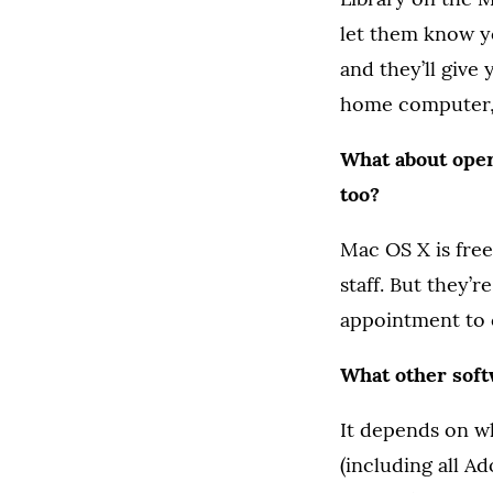
let them know yo
and they’ll give 
home computer, t
What about oper
too?
Mac OS X is free
staff. But they’r
appointment to 
What other softw
It depends on w
(including all Ad