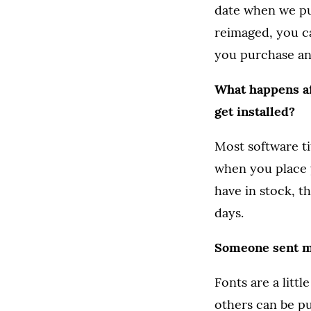
date when we pu
reimaged, you c
you purchase an
What happens af
get installed?
Most software t
when you place y
have in stock, t
days.
Someone sent me
Fonts are a litt
others can be pu