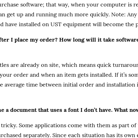
rchase software; that way, when your computer is r
an get up and running much more quickly. Note: Any 
d have installed on UST equipment will become the 
ter I place my order? How long will it take software
itles are already on site, which means quick turnaro
our order and when an item gets installed. If it’s so
he average time between initial order and installation 
 a document that uses a font I don’t have. What no
le tricky. Some applications come with them as part of
rchased separately. Since each situation has its own 