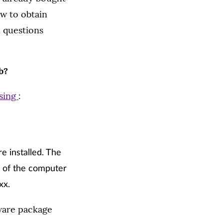
w to obtain
d questions
b?
sing
:
e installed. The
e of the computer
xx.
tware package