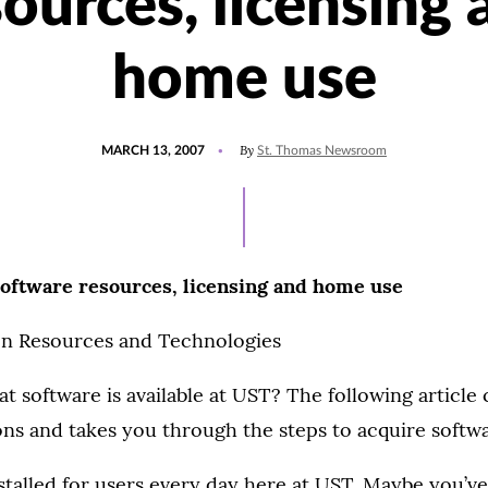
sources, licensing 
home use
POSTED
By
MARCH 13, 2007
St. Thomas Newsroom
ON
oftware resources, licensing and home use
n Resources and Technologies
 software is available at UST? The following article
s and takes you through the steps to acquire softwa
stalled for users every day here at UST. Maybe you’v