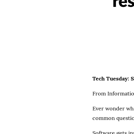
re
Tech Tuesday: S
From Informatio
Ever wonder what
common question
Software gets in