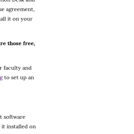
nse agreement,
all it on your
re those free,
r faculty and
g
to set up an
t software
it installed on