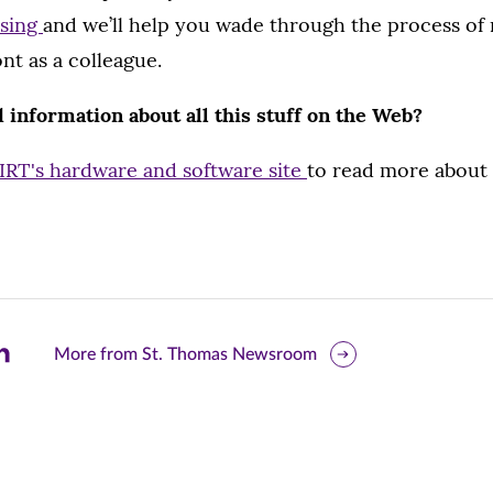
asing
and we’ll help you wade through the process of
nt as a colleague.
d information about all this stuff on the Web?
IRT's hardware and software site
to read more about 
are
More from St. Thomas Newsroom
is
ge