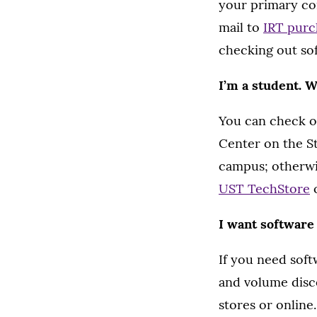
your primary com
mail to
IRT purc
checking out so
I’m a student. 
You can check o
Center on the St
campus; otherwis
UST TechStore
I want software
If you need soft
and volume disco
stores or online