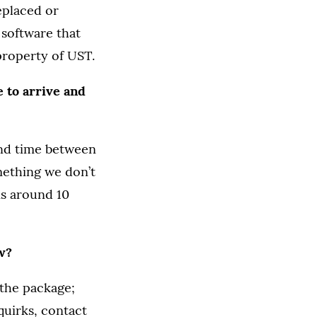
eplaced or
software that
property of UST.
 to arrive and
und time between
mething we don’t
is around 10
w?
 the package;
quirks, contact