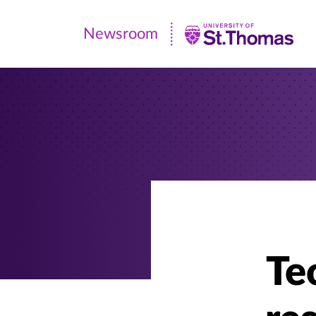
Newsroom
Newsroom
|
University
of
St.
Thomas
Te