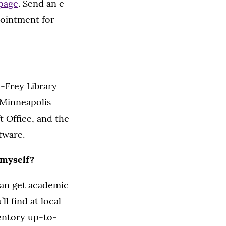
 page
. Send an e-
pointment for
-Frey Library
 Minneapolis
 Office, and the
tware.
 myself?
can get academic
l find at local
ventory up-to-