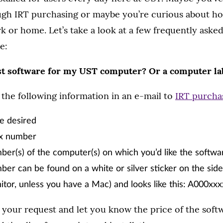
gh IRT purchasing or maybe you’re curious about ho
k or home. Let’s take a look at a few frequently aske
e:
st software for my UST computer? Or a computer la
 the following information in an e-mail to
IRT purcha
le desired
ex number
er(s) of the computer(s) on which you’d like the softwar
er can be found on a white or silver sticker on the sid
itor, unless you have a Mac) and looks like this: A000xxx
 your request and let you know the price of the sof