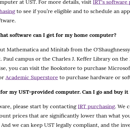
puter at UST. For more details, visit
IRT's software
hasing
to see if you’re eligible and to schedule an ap
ftware.
What software can I get for my home computer?
ut Mathematica and Minitab from the O'Shaughnessy
. Paul campus or the Charles J. Keffer Library on the
e, you can visit the Bookstore to purchase Microsoft
or
Academic Superstore
to purchase hardware or sof
 for my UST-provided computer. Can I go and buy it
ware, please start by contacting
IRT purchasing
. We 
unt prices that are significantly lower than what you’l
. And we can keep UST legally compliant, and the in