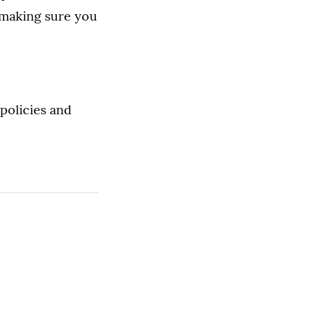
 making sure you
policies and