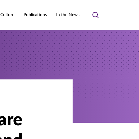
 Culture
Publications
In the News
Toggle
search
are