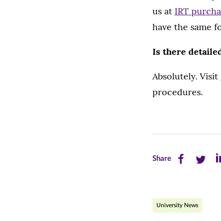
us at
IRT purch
have the same fo
Is there detaile
Absolutely. Visit
procedures.
Share
Share
Sh
Share
this
this
th
page
page
pa
University News
on
on
on