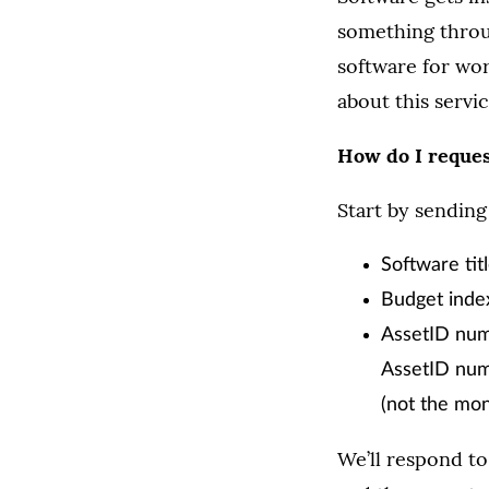
something throu
software for wor
about this servic
How do I reque
Start by sending
Software tit
Budget ind
AssetID numb
AssetID numb
(not the mon
We’ll respond to