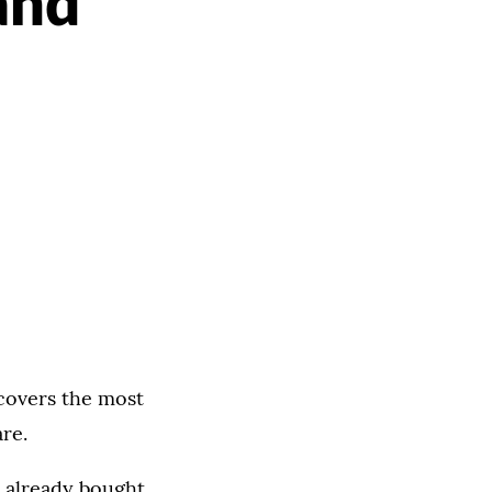
and
 covers the most
re.
e already bought