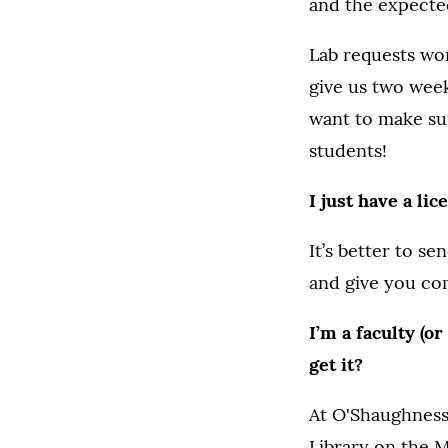
and the expected
Lab requests wor
give us two week
want to make sur
students!
I just have a lic
It’s better to s
and give you co
I’m a faculty (o
get it?
At O'Shaughnessy
Library on the M