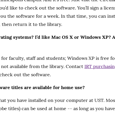
u’d like to check out the software. You’ll sign a lice
you the software for a week. In that time, you can inst
hen return it to the library.
ating systems? I’d like Mac OS X or Windows XP? A
 for faculty, staff and students; Windows XP is free fo
e not available from the library. Contact
IRT purchasin
check out the software.
are titles are available for home use?
hat you have installed on your computer at UST. Mos
obe titles) can be used at home -- as long as you have 