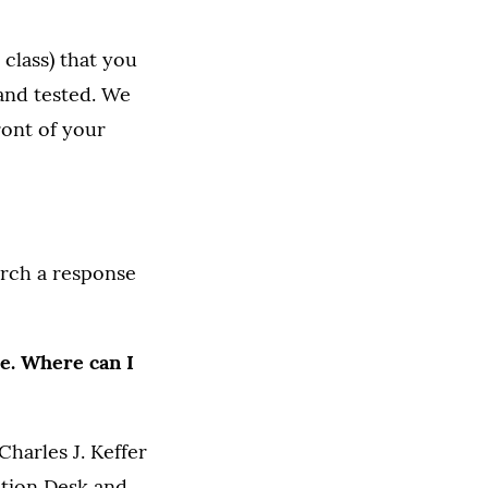
class) that you
 and tested. We
ront of your
arch a response
me. Where can I
harles J. Keffer
lation Desk and