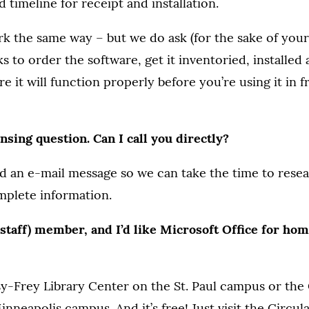
 timeline for receipt and installation.
k the same way – but we do ask (for the sake of your 
s to order the software, get it inventoried, installed
e it will function properly before you’re using it in f
ensing question. Can I call you directly?
end an e-mail message so we can take the time to rese
mplete information.
r staff) member, and I’d like Microsoft Office for ho
-Frey Library Center on the St. Paul campus or the C
inneapolis campus. And it’s free! Just visit the Circu