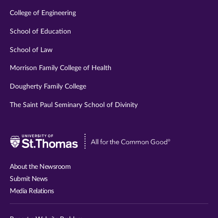
College of Engineering
School of Education
School of Law
Morrison Family College of Health
Dougherty Family College
The Saint Paul Seminary School of Divinity
Visit
University
of
About the Newsroom
St.
Submit News
Thomas
Media Relations
website