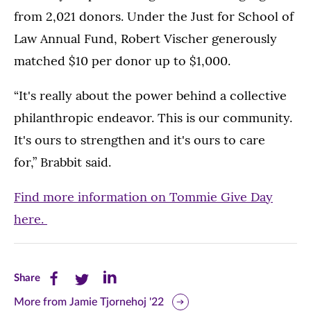
from 2,021 donors. Under the Just for School of
Law Annual Fund, Robert Vischer generously
matched $10 per donor up to $1,000.
“It's really about the power behind a collective
philanthropic endeavor. This is our community.
It's ours to strengthen and it's ours to care
for,” Brabbit said.
Find more information on Tommie Give Day
here.
Share
Share
Share
Share
this
this
this
More from Jamie Tjornehoj '22