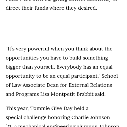
direct their funds where they desired.
“It’s very powerful when you think about the
opportunities you have to build something
bigger than yourself. Everybody has an equal
opportunity to be an equal participant,” School
of Law Associate Dean for External Relations
and Programs Lisa Montpetit Brabbit said.
This year, Tommie Give Day held a
special challenge honoring Charlie Johnson
’21, a mechanical engineering alumnus. Johnson