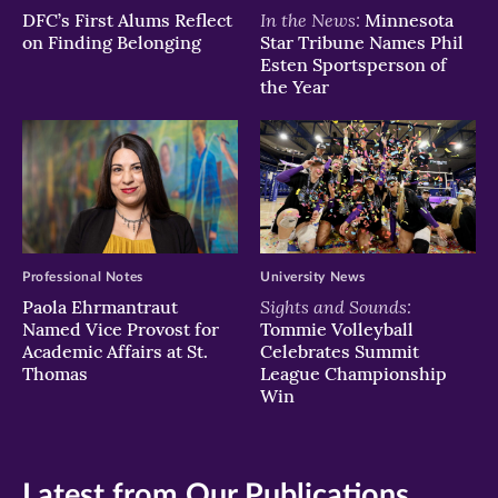
In the News:
DFC’s First Alums Reflect
Minnesota
on Finding Belonging
Star Tribune Names Phil
Esten Sportsperson of
the Year
Professional Notes
University News
Sights and Sounds:
Paola Ehrmantraut
Named Vice Provost for
Tommie Volleyball
Academic Affairs at St.
Celebrates Summit
Thomas
League Championship
Win
Latest from Our Publications