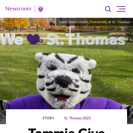
Newsroom
Toggle
Ope
Newsroom
search
site
|
Liam James Doyle/University of St. Thomas
navi
University
of
St.
Thomas
STORY
St. Thomas 2025