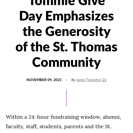
Tommie Give
Day Emphasizes
the Generosity
of the St. Thomas
Community
POSTED
UPDATED
By
NOVEMBER 09, 2021
Jamie Tjornehoj '22
ON
SEPTEMBER
10,
2025
Within a 24-hour fundraising window, alumni,
faculty, staff, students, parents and the St.