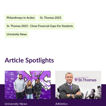
page
page
page
on
on
on
Philanthropy in Action
St. Thomas 2025
Facebook
Twitter
LinkedIn
St. Thomas 2025 - Close Financial Gaps For Students
(opens
(opens
(opens
University News
in
in
in
new
new
new
window)
window)
window)
Article Spotlights
University News
Athletics