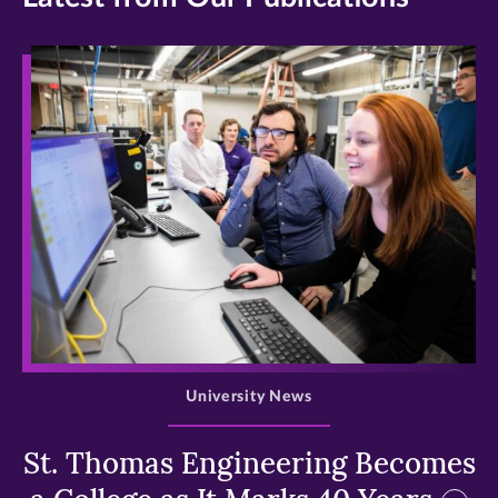
>
University News
St. Thomas Engineering Becomes