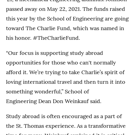
passed away on May 22, 2021. The funds raised
this year by the School of Engineering are going
toward The Charlie Fund, which was named in
his honor. #TheCharlieFund.
“Our focus is supporting study abroad
opportunities for those who can't normally
afford it. We’re trying to take Charlie’s spirit of
loving international travel and then turn it into
something wonderful,” School of
Engineering Dean Don Weinkauf said.
Study abroad is often encouraged as a part of
the St. Thomas experience. As a transformative