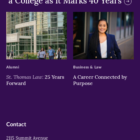
a College as It Marks 40 Years
>
>
Alumni
Business & Law
St. Thomas Law:
25 Years
A Career Connected by
Forward
Purpose
Contact
2115 Summit Avenue