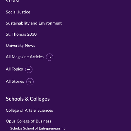
STEAM
Social Justice
Sustainability and Environment
St. Thomas 2030
University News
All Magazine Articles
All Topics
All Stories
Schools & Colleges
College of Arts & Sciences
Opus College of Business
Schulze School of Entrepreneurship