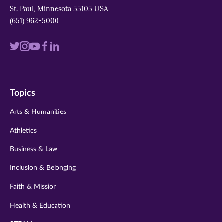
St. Paul, Minnesota 55105 USA
(651) 962-5000
Visit
Visit
Visit
Visit
Visit
us
us
us
us
us
on
on
on
on
on
Topics
twitter
instagram
youtube
facebook
linkedin
Arts & Humanities
Athletics
Business & Law
Inclusion & Belonging
Faith & Mission
Health & Education