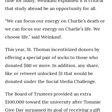
time for many, Weinkauf explained it is critical
that study abroad be an opportunity for all.
“We can focus our energy on Charlie’s death or
we can focus our energy on Charlie’s life. We
choose life,” said Weinkauf.
This year, St. Thomas incentivized donors by
offering a special pair of socks to those who
donated $60 or more. In addition, any share,
like or retweet unlocked $1 that would be
donated under the Social Media Challenge.
The Board of Trustees provided an extra
$100,000 toward the university after Tommie
Give Day surpassed its goal of receiving a gift