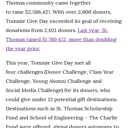
Thomas community came together
to raise $2,588,427. With over 2,600 donors,
Tommie Give Day exceeded its goal of receiving
donations from 2,021 donors.
Last year, St.
Thomas raised $1,780,472, more than doubling
the year prior.
This year, Tommie Give Day met all
four challenges (Donor Challenge, Class Year
Challenge, Young Alumni Challenge and
Social Media Challenge) for its donors, who
could give under 12 potential gift destinations.
Destinations such as St. Thomas Scholarship
Fund and School of Engineering – The Charlie
Fund were offered, giving donors autonomy to