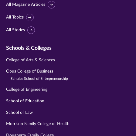
All Magazine Articles
All Topics
All Stories
Schools & Colleges
College of Arts & Sciences
Opus College of Business
Schulze School of Entrepreneurship
College of Engineering
School of Education
School of Law
Morrison Family College of Health
Dougherty Family College