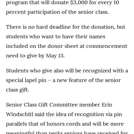
program that will donate $3,000 for every 10
percent participation of the senior class.
There is no hard deadline for the donation, but
students who want to have their names
included on the donor sheet at commencement
need to give by May 13.
Students who give also will be recognized with a
special lapel pin – a new feature of the senior
class gift.
Senior Class Gift Committee member Erin
Windschitl said the idea of recognition via pin
parallels that of honors cords and will be more
meaningful than perks seniors have received for