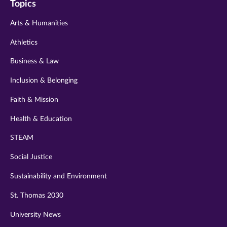
Topics
twitter
instagram
youtube
facebook
linkedin
Arts & Humanities
Athletics
Business & Law
Inclusion & Belonging
Faith & Mission
Health & Education
STEAM
Social Justice
Sustainability and Environment
St. Thomas 2030
University News