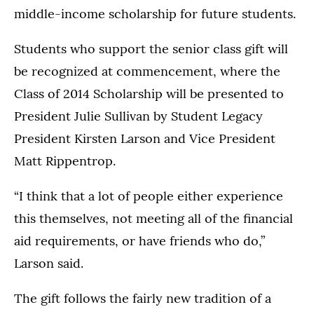
middle-income scholarship for future students.
Students who support the senior class gift will
be recognized at commencement, where the
Class of 2014 Scholarship will be presented to
President Julie Sullivan by Student Legacy
President Kirsten Larson and Vice President
Matt Rippentrop.
“I think that a lot of people either experience
this themselves, not meeting all of the financial
aid requirements, or have friends who do,”
Larson said.
The gift follows the fairly new tradition of a