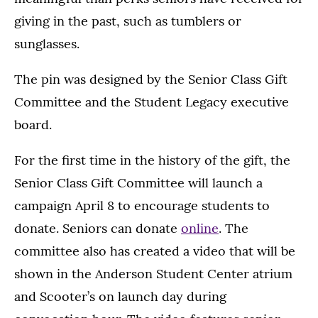
giving in the past, such as tumblers or
sunglasses.
The pin was designed by the Senior Class Gift
Committee and the Student Legacy executive
board.
For the first time in the history of the gift, the
Senior Class Gift Committee will launch a
campaign April 8 to encourage students to
donate. Seniors can donate
online
. The
committee also has created a video that will be
shown in the Anderson Student Center atrium
and Scooter’s on launch day during