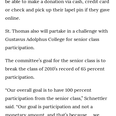
be able to make a donation via cash, credit card
or check and pick up their lapel pin if they gave
online.
St. Thomas also will partake in a challenge with
Gustavus Adolphus College for senior class
participation.
The committee’s goal for the senior class is to
break the class of 2010’s record of 65 percent
participation.
“Our overall goal is to have 100 percent
participation from the senior class,” Schnettler
said. “Our goal is participation and not a
monetary amount, and that’s because … we