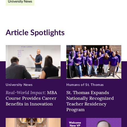
University News
Facebook
Twitter
LinkedIn
(opens
(opens
(opens
in
in
in
Article Spotlights
new
new
new
window)
window)
window)
University News
Humans of St. Thomas
Real-World Impact:
MBA
St. Thomas Expands
Course Provides Career
Nationally Recognized
Benefits in Innovation
Teacher Residency
Program