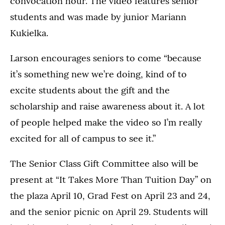
convocation hour. The video features senior
students and was made by junior Mariann
Kukielka.
Larson encourages seniors to come “because
it’s something new we’re doing, kind of to
excite students about the gift and the
scholarship and raise awareness about it. A lot
of people helped make the video so I’m really
excited for all of campus to see it.”
The Senior Class Gift Committee also will be
present at “It Takes More Than Tuition Day” on
the plaza April 10, Grad Fest on April 23 and 24,
and the senior picnic on April 29. Students will