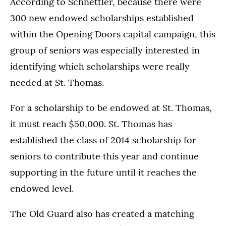
According to Schnettler, because there were
300 new endowed scholarships established
within the Opening Doors capital campaign, this
group of seniors was especially interested in
identifying which scholarships were really
needed at St. Thomas.
For a scholarship to be endowed at St. Thomas,
it must reach $50,000. St. Thomas has
established the class of 2014 scholarship for
seniors to contribute this year and continue
supporting in the future until it reaches the
endowed level.
The Old Guard also has created a matching