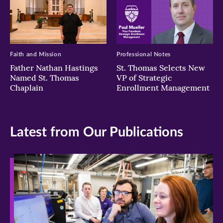
Faith and Mission
Professional Notes
Father Nathan Hastings
St. Thomas Selects New
Named St. Thomas
VP of Strategic
Chaplain
Enrollment Management
Latest from Our Publications