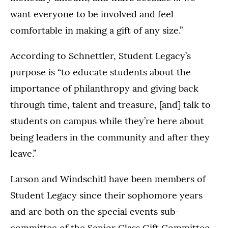
want everyone to be involved and feel
comfortable in making a gift of any size.”
According to Schnettler, Student Legacy’s
purpose is “to educate students about the
importance of philanthropy and giving back
through time, talent and treasure, [and] talk to
students on campus while they’re here about
being leaders in the community and after they
leave.”
Larson and Windschitl have been members of
Student Legacy since their sophomore years
and are both on the special events sub-
committee of the Senior Class Gift Committee.