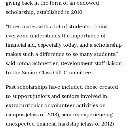
giving back in the form of an endowed
scholarship, established in 2010.
“It resonates with a lot of students. I think
everyone understands the importance of
financial aid, especially today, and a scholarship
makes such a difference to so many students,”
said Jonna Schnettler, Development staff liaison
to the Senior Class Gift Committee.
Past scholarships have included those created
to support juniors and seniors involved in
extracurricular or volunteer activities on
campus (class of 2013), seniors experiencing
unexpected financial hardship (class of 2012)