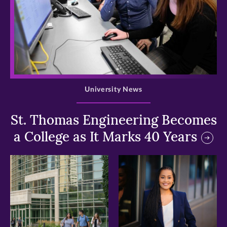
>
University News
St. Thomas Engineering Becomes
a College as It Marks 40 Years
>
>