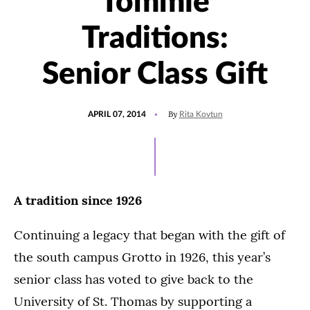
Tommie
Traditions:
Senior Class Gift
POSTED
By
APRIL 07, 2014
Rita Kovtun
ON
A tradition since 1926
Continuing a legacy that began with the gift of
the south campus Grotto in 1926, this year’s
senior class has voted to give back to the
University of St. Thomas by supporting a