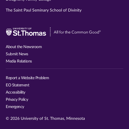
The Saint Paul Seminary School of Divinity
Visit
University
of
About the Newsroom
St.
Submit News
Thomas
Media Relations
website
Report a Website Problem
EO Statement
Accessibility
Privacy Policy
Emergency
© 2026 University of St. Thomas, Minnesota