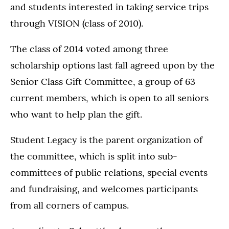
and students interested in taking service trips
through VISION (class of 2010).
The class of 2014 voted among three
scholarship options last fall agreed upon by the
Senior Class Gift Committee, a group of 63
current members, which is open to all seniors
who want to help plan the gift.
Student Legacy is the parent organization of
the committee, which is split into sub-
committees of public relations, special events
and fundraising, and welcomes participants
from all corners of campus.