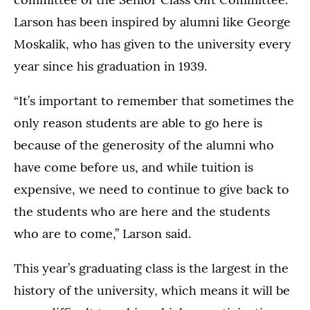
Larson has been inspired by alumni like George
Moskalik, who has given to the university every
year since his graduation in 1939.
“It’s important to remember that sometimes the
only reason students are able to go here is
because of the generosity of the alumni who
have come before us, and while tuition is
expensive, we need to continue to give back to
the students who are here and the students
who are to come,” Larson said.
This year’s graduating class is the largest in the
history of the university, which means it will be