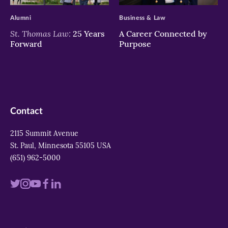
Alumni
Business & Law
St. Thomas Law:
25 Years
A Career Connected by
Forward
Purpose
Contact
2115 Summit Avenue
St. Paul, Minnesota 55105 USA
(651) 962-5000
Visit
Visit
Visit
Visit
Visit
us
us
us
us
us
on
on
on
on
on