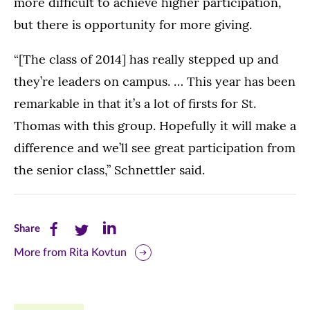
more difficult to achieve higher participation,
but there is opportunity for more giving.
“[The class of 2014] has really stepped up and
they’re leaders on campus. … This year has been
remarkable in that it’s a lot of firsts for St.
Thomas with this group. Hopefully it will make a
difference and we’ll see great participation from
the senior class,” Schnettler said.
Share
Share
Share
Share
this
this
this
More from Rita Kovtun
page
page
page
on
on
on