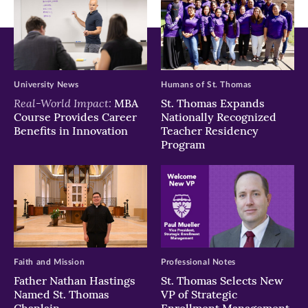
University News
Humans of St. Thomas
Real-World Impact:
MBA
St. Thomas Expands
Course Provides Career
Nationally Recognized
Benefits in Innovation
Teacher Residency
Program
Faith and Mission
Professional Notes
Father Nathan Hastings
St. Thomas Selects New
Named St. Thomas
VP of Strategic
Chaplain
Enrollment Management