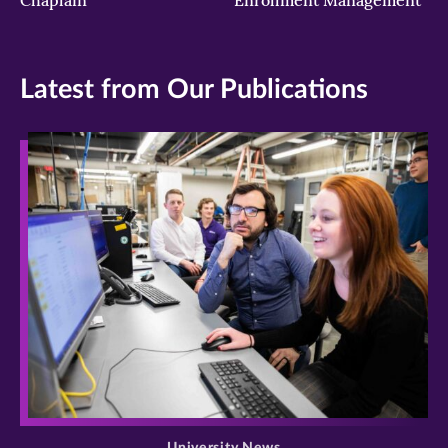
Latest from Our Publications
>