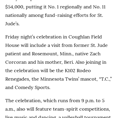
$54,000, putting it No. 1 regionally and No. 11
nationally among fund-raising efforts for St.
Jude’s.
Friday night’s celebration in Coughlan Field
House will include a visit from former St. Jude
patient and Rosemount, Minn., native Zach
Corcoran and his mother, Beri. Also joining in
the celebration will be the K102 Rodeo
Renegades, the Minnesota Twins’ mascot, “T.C.,”
and Comedy Sports.
The celebration, which runs from 9 p.m. to 5
a.m., also will feature team-spirit competitions,
live music and dancing, a volleyball tournament