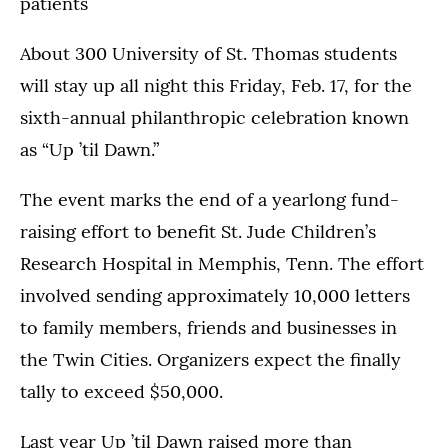
patients
About 300 University of St. Thomas students
will stay up all night this Friday, Feb. 17, for the
sixth-annual philanthropic celebration known
as “Up ’til Dawn.”
The event marks the end of a yearlong fund-
raising effort to benefit St. Jude Children’s
Research Hospital in Memphis, Tenn. The effort
involved sending approximately 10,000 letters
to family members, friends and businesses in
the Twin Cities. Organizers expect the finally
tally to exceed $50,000.
Last year Up ’til Dawn raised more than