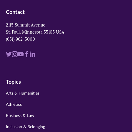
Contact
2115 Summit Avenue
St. Paul, Minnesota 55105 USA
(651) 962-5000
Visit
Visit
Visit
Visit
Visit
us
us
us
us
us
on
on
on
on
on
Topics
twitter
instagram
youtube
facebook
linkedin
Arts & Humanities
Athletics
Business & Law
Inclusion & Belonging