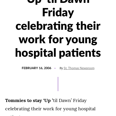
Friday
celebrating their
work for young
hospital patients
POSTED
By
FEBRUARY 16, 2006
St. Thomas Newsroom
ON
Tommies to stay ‘Up
’
til Dawn’ Friday
celebrating their work for young hospital