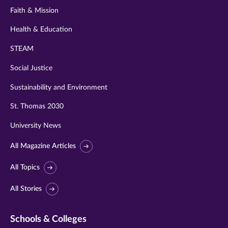
Faith & Mission
Health & Education
STEAM
Social Justice
Sustainability and Environment
St. Thomas 2030
University News
All Magazine Articles
All Topics
All Stories
Schools & Colleges