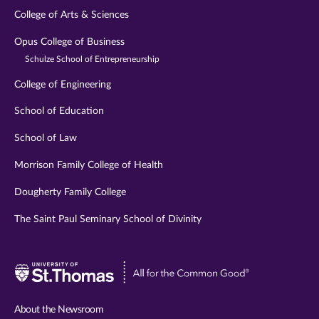
College of Arts & Sciences
Opus College of Business
Schulze School of Entrepreneurship
College of Engineering
School of Education
School of Law
Morrison Family College of Health
Dougherty Family College
The Saint Paul Seminary School of Divinity
Visit
University
of
About the Newsroom