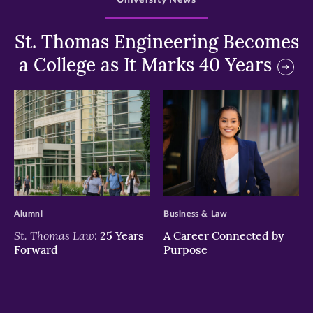
University News
St. Thomas Engineering Becomes
a College as It Marks 40 Years
>
>
Alumni
Business & Law
St. Thomas Law:
25 Years
A Career Connected by
Forward
Purpose