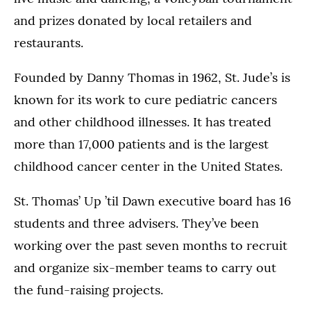
and prizes donated by local retailers and
restaurants.
Founded by Danny Thomas in 1962, St. Jude’s is
known for its work to cure pediatric cancers
and other childhood illnesses. It has treated
more than 17,000 patients and is the largest
childhood cancer center in the United States.
St. Thomas’ Up ’til Dawn executive board has 16
students and three advisers. They’ve been
working over the past seven months to recruit
and organize six-member teams to carry out
the fund-raising projects.