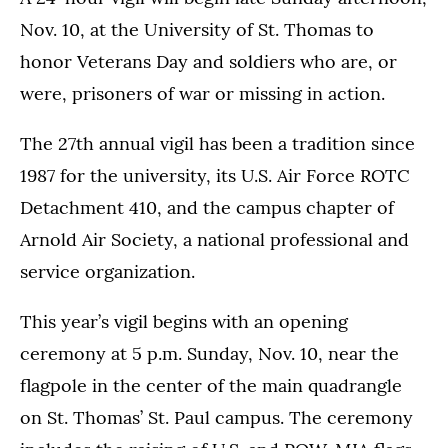
Nov. 10, at the University of St. Thomas to
honor Veterans Day and soldiers who are, or
were, prisoners of war or missing in action.
The 27th annual vigil has been a tradition since
1987 for the university, its U.S. Air Force ROTC
Detachment 410, and the campus chapter of
Arnold Air Society, a national professional and
service organization.
This year’s vigil begins with an opening
ceremony at 5 p.m. Sunday, Nov. 10, near the
flagpole in the center of the main quadrangle
on St. Thomas’ St. Paul campus. The ceremony