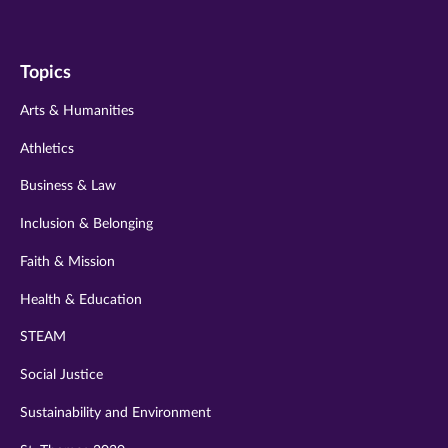
us
us
us
us
us
on
on
on
on
on
Topics
twitter
instagram
youtube
facebook
linkedin
Arts & Humanities
Athletics
Business & Law
Inclusion & Belonging
Faith & Mission
Health & Education
STEAM
Social Justice
Sustainability and Environment