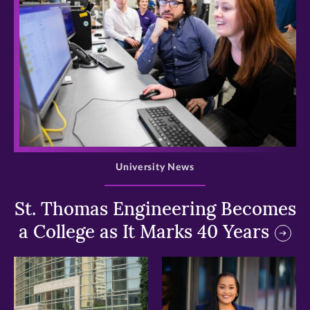
>
University News
St. Thomas Engineering Becomes
a College as It Marks 40 Years