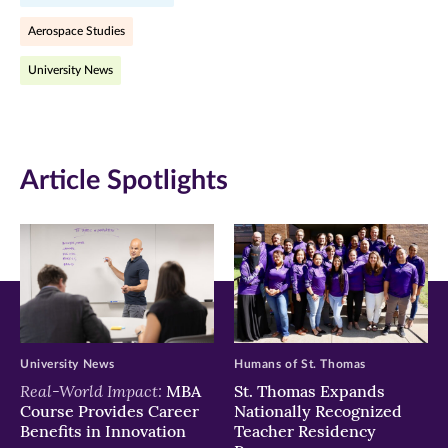
Facebook
Twitter
LinkedIn
Aerospace Studies
(opens
(opens
(opens
University News
in
in
in
new
new
new
window)
window)
window)
Article Spotlights
University News
Humans of St. Thomas
Real-World Impact:
MBA
St. Thomas Expands
Course Provides Career
Nationally Recognized
Benefits in Innovation
Teacher Residency