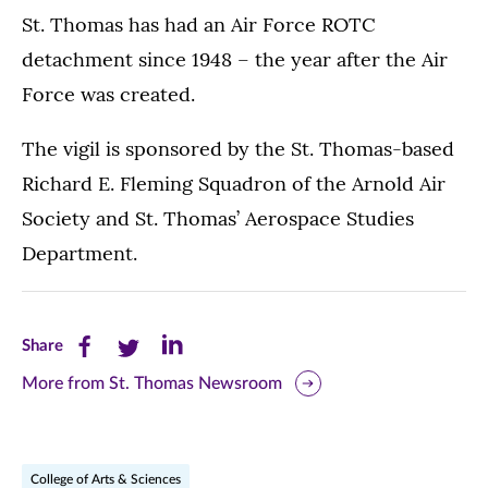
St. Thomas has had an Air Force ROTC
detachment since 1948 – the year after the Air
Force was created.
The vigil is sponsored by the St. Thomas-based
Richard E. Fleming Squadron of the Arnold Air
Society and St. Thomas’ Aerospace Studies
Department.
Share
Share
Share
Share
this
this
this
More from St. Thomas Newsroom
page
page
page
on
on
on
College of Arts & Sciences