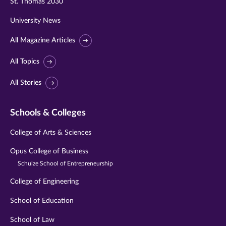
St. Thomas 2030
University News
All Magazine Articles
All Topics
All Stories
Schools & Colleges
College of Arts & Sciences
Opus College of Business
Schulze School of Entrepreneurship
College of Engineering
School of Education
School of Law