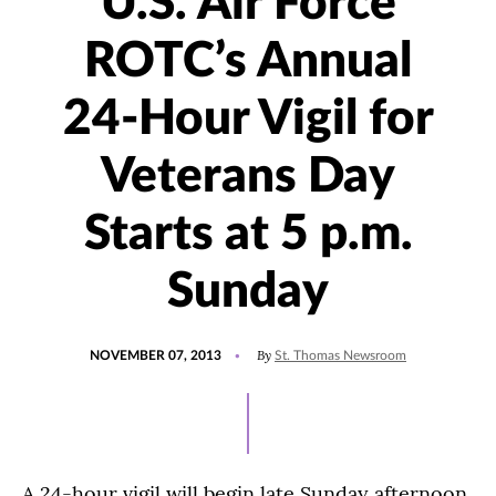
U.S. Air Force
ROTC’s Annual
24-Hour Vigil for
Veterans Day
Starts at 5 p.m.
Sunday
POSTED
By
NOVEMBER 07, 2013
St. Thomas Newsroom
ON
A 24-hour vigil will begin late Sunday afternoon,