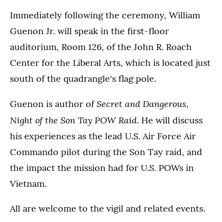
Immediately following the ceremony, William
Guenon Jr. will speak in the first-floor
auditorium, Room 126, of the John R. Roach
Center for the Liberal Arts, which is located just
south of the quadrangle's flag pole.
Secret and Dangerous,
Guenon is author of
Night of the Son Tay POW Raid
. He will discuss
his experiences as the lead U.S. Air Force Air
Commando pilot during the Son Tay raid, and
the impact the mission had for U.S. POWs in
Vietnam.
All are welcome to the vigil and related events.