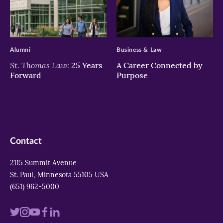
>
>
Alumni
Business & Law
St. Thomas Law:
25 Years
A Career Connected by
Forward
Purpose
Contact
2115 Summit Avenue
St. Paul, Minnesota 55105 USA
(651) 962-5000
Visit
Visit
Visit
Visit
Visit