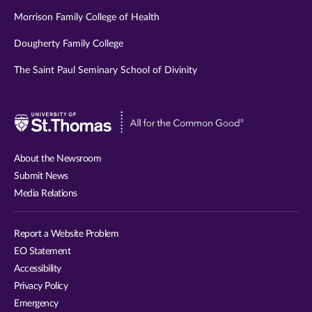
Morrison Family College of Health
Dougherty Family College
The Saint Paul Seminary School of Divinity
Visit
University
of
About the Newsroom
St.
Submit News
Thomas
Media Relations
website
Report a Website Problem
EO Statement
Accessibility
Privacy Policy
Emergency