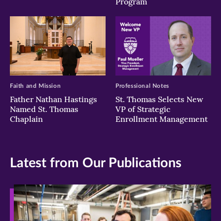
Program
Faith and Mission
Professional Notes
Father Nathan Hastings
St. Thomas Selects New
Named St. Thomas
VP of Strategic
Chaplain
Enrollment Management
Latest from Our Publications