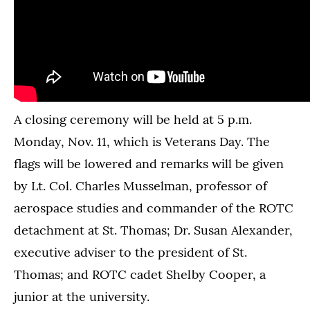
A closing ceremony will be held at 5 p.m.
Monday, Nov. 11, which is Veterans Day. The
flags will be lowered and remarks will be given
by Lt. Col. Charles Musselman, professor of
aerospace studies and commander of the ROTC
detachment at St. Thomas; Dr. Susan Alexander,
executive adviser to the president of St.
Thomas; and ROTC cadet Shelby Cooper, a
junior at the university.