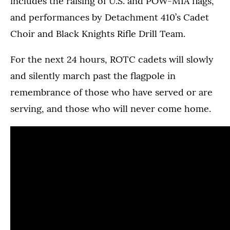
includes the raising of U.S. and POW-MIA flags,
and performances by Detachment 410’s Cadet
Choir and Black Knights Rifle Drill Team.
For the next 24 hours, ROTC cadets will slowly
and silently march past the flagpole in
remembrance of those who have served or are
serving, and those who will never come home.