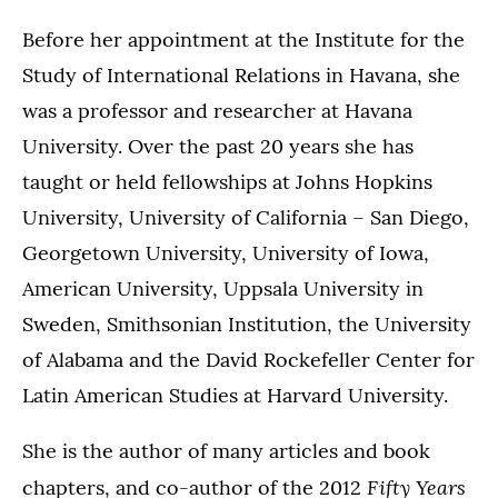
Before her appointment at the Institute for the
Study of International Relations in Havana, she
was a professor and researcher at Havana
University. Over the past 20 years she has
taught or held fellowships at Johns Hopkins
University, University of California – San Diego,
Georgetown University, University of Iowa,
American University, Uppsala University in
Sweden, Smithsonian Institution, the University
of Alabama and the David Rockefeller Center for
Latin American Studies at Harvard University.
She is the author of many articles and book
Fifty Years
chapters, and co-author of the 2012