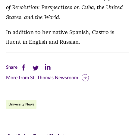
of Revolution: Perspectives on Cuba, the United
States, and the World
.
In addition to her native Spanish, Castro is
fluent in English and Russian.
Share
Share
Share
Share
this
this
this
More from St. Thomas Newsroom
page
page
page
on
on
on
University News
Facebook
Twitter
LinkedIn
(opens
(opens
(opens
in
in
in