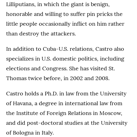
Lilliputians, in which the giant is benign,
honorable and willing to suffer pin pricks the
little people occasionally inflict on him rather
than destroy the attackers.
In addition to Cuba-U.S. relations, Castro also
specializes in U.S. domestic politics, including
elections and Congress. She has visited St.
Thomas twice before, in 2002 and 2008.
Castro holds a Ph.D. in law from the University
of Havana, a degree in international law from
the Institute of Foreign Relations in Moscow,
and did post-doctoral studies at the University
of Bologna in Italy.