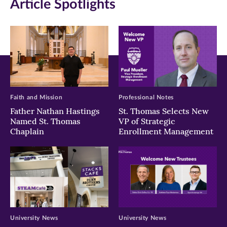
Article Spotlights
new
new
new
window)
window)
window)
Faith and Mission
Professional Notes
Father Nathan Hastings
St. Thomas Selects New
Named St. Thomas
VP of Strategic
Chaplain
Enrollment Management
University News
University News