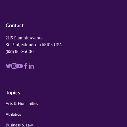
Contact
2115 Summit Avenue
St. Paul, Minnesota 55105 USA
(651) 962-5000
Visit
Visit
Visit
Visit
Visit
us
us
us
us
us
on
on
on
on
on
Topics
twitter
instagram
youtube
facebook
linkedin
Arts & Humanities
Athletics
Business & Law