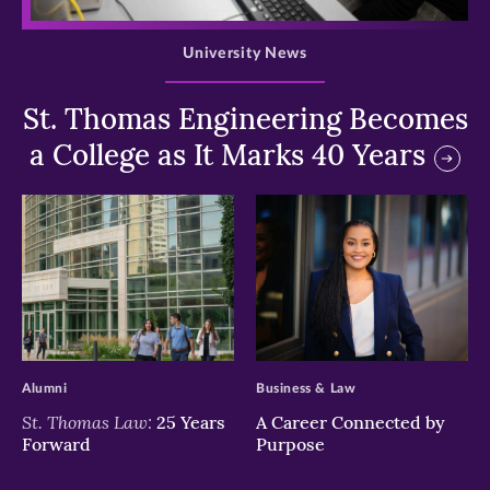
>
University News
St. Thomas Engineering Becomes
a College as It Marks 40 Years
>
>
Alumni
Business & Law
St. Thomas Law:
25 Years
A Career Connected by
Forward
Purpose