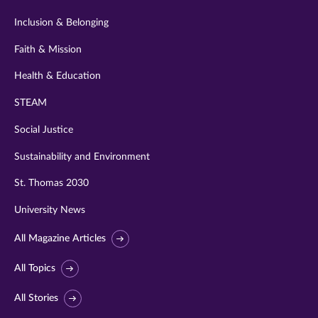
Inclusion & Belonging
Faith & Mission
Health & Education
STEAM
Social Justice
Sustainability and Environment
St. Thomas 2030
University News
All Magazine Articles
All Topics
All Stories