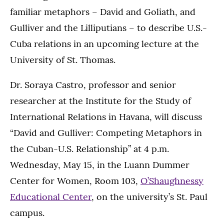
familiar metaphors – David and Goliath, and
Gulliver and the Lilliputians – to describe U.S.-
Cuba relations in an upcoming lecture at the
University of St. Thomas.
Dr. Soraya Castro, professor and senior
researcher at the Institute for the Study of
International Relations in Havana, will discuss
“David and Gulliver: Competing Metaphors in
the Cuban-U.S. Relationship” at 4 p.m.
Wednesday, May 15, in the Luann Dummer
Center for Women, Room 103,
O’Shaughnessy
Educational Center
, on the university’s St. Paul
campus.