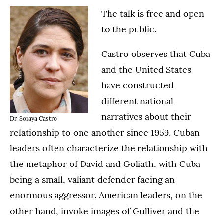
The talk is free and open
to the public.
Castro observes that Cuba
and the United States
have constructed
different national
narratives about their
Dr. Soraya Castro
relationship to one another since 1959. Cuban
leaders often characterize the relationship with
the metaphor of David and Goliath, with Cuba
being a small, valiant defender facing an
enormous aggressor. American leaders, on the
other hand, invoke images of Gulliver and the