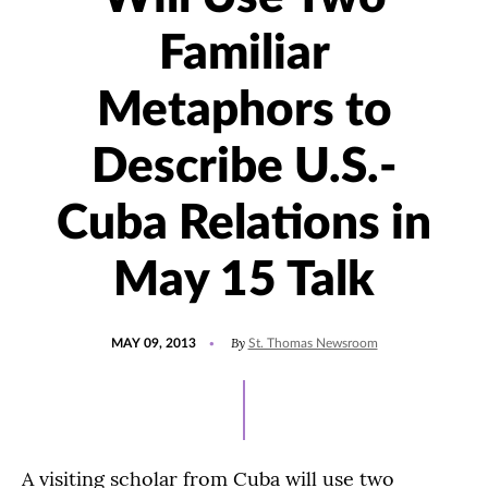
Familiar
Metaphors to
Describe U.S.-
Cuba Relations in
May 15 Talk
POSTED
By
MAY 09, 2013
St. Thomas Newsroom
ON
A visiting scholar from Cuba will use two