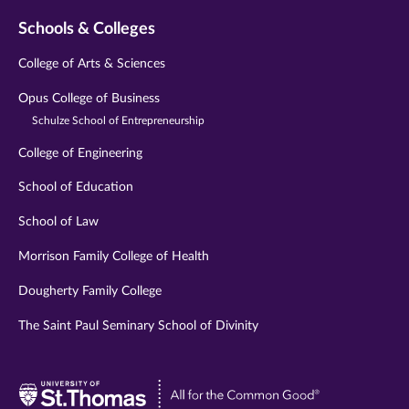
Schools & Colleges
College of Arts & Sciences
Opus College of Business
Schulze School of Entrepreneurship
College of Engineering
School of Education
School of Law
Morrison Family College of Health
Dougherty Family College
The Saint Paul Seminary School of Divinity
Visit