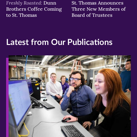
Freshly Roasted:
Dunn
St. Thomas Announces
Brothers Coffee Coming
Three New Members of
to St. Thomas
Board of Trustees
Latest from Our Publications