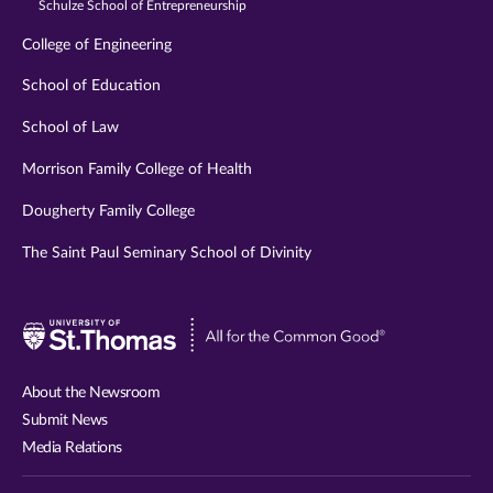
Schulze School of Entrepreneurship
College of Engineering
School of Education
School of Law
Morrison Family College of Health
Dougherty Family College
The Saint Paul Seminary School of Divinity
Visit
University
of
About the Newsroom
St.
Submit News
Thomas
Media Relations
website