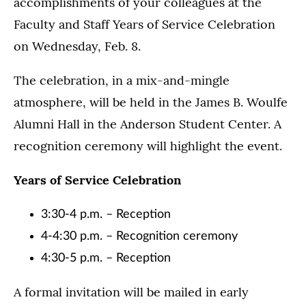
accomplishments of your colleagues at the
Faculty and Staff Years of Service Celebration
on Wednesday, Feb. 8.
The celebration, in a mix-and-mingle
atmosphere, will be held in the James B. Woulfe
Alumni Hall in the Anderson Student Center. A
recognition ceremony will highlight the event.
Years of Service Celebration
3:30-4 p.m. – Reception
4-4:30 p.m. – Recognition ceremony
4:30-5 p.m. – Reception
A formal invitation will be mailed in early