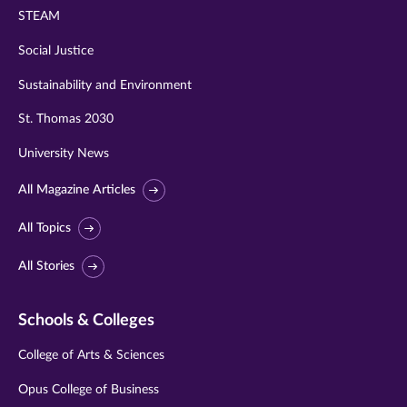
STEAM
Social Justice
Sustainability and Environment
St. Thomas 2030
University News
All Magazine Articles
All Topics
All Stories
Schools & Colleges
College of Arts & Sciences
Opus College of Business