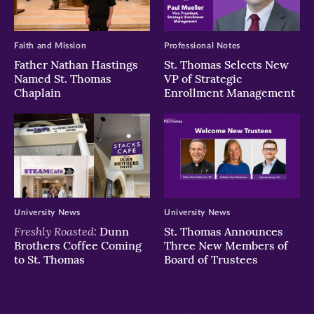
Faith and Mission
Professional Notes
Father Nathan Hastings
St. Thomas Selects New
Named St. Thomas
VP of Strategic
Chaplain
Enrollment Management
University News
University News
Freshly Roasted:
Dunn
St. Thomas Announces
Brothers Coffee Coming
Three New Members of
to St. Thomas
Board of Trustees