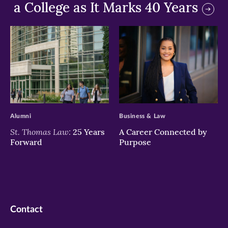
a College as It Marks 40 Years
>
>
Alumni
Business & Law
St. Thomas Law:
25 Years
A Career Connected by
Forward
Purpose
Contact