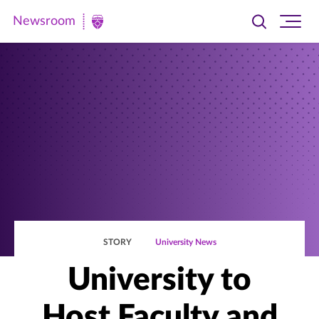
Newsroom
Toggle
Ope
Newsroom
search
site
|
navi
University
of
St.
Thomas
STORY
University News
University to
Host Faculty and