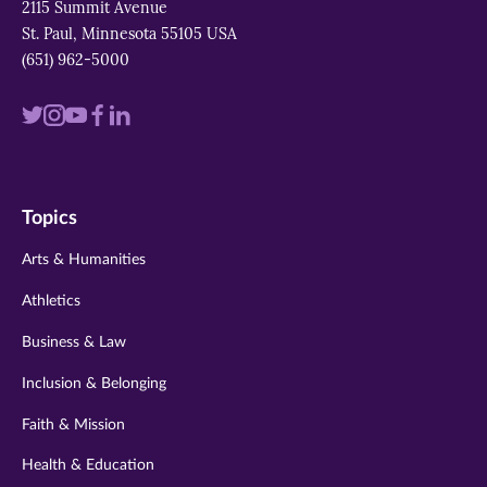
2115 Summit Avenue
St. Paul, Minnesota 55105 USA
(651) 962-5000
Visit
Visit
Visit
Visit
Visit
us
us
us
us
us
on
on
on
on
on
Topics
twitter
instagram
youtube
facebook
linkedin
Arts & Humanities
Athletics
Business & Law
Inclusion & Belonging
Faith & Mission
Health & Education