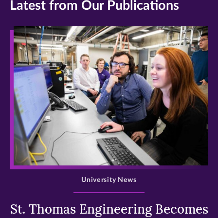
Latest from Our Publications
>
University News
St. Thomas Engineering Becomes