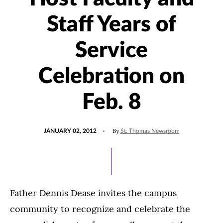
Staff Years of
Service
Celebration on
Feb. 8
POSTED
By
JANUARY 02, 2012
St. Thomas Newsroom
ON
Father Dennis Dease invites the campus
community to recognize and celebrate the