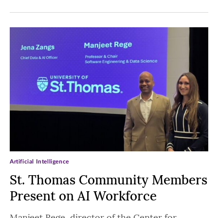
Artificial Intelligence
St. Thomas Community Members
Present on AI Workforce
Manjeet Rege, director of the Center for