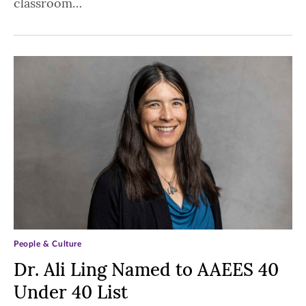
classroom…
People & Culture
Dr. Ali Ling Named to AAEES 40
Under 40 List