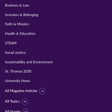
Business & Law
Inclusion & Belonging
Faith & Mission
Health & Education
STEAM
Social Justice
Sustainability and Environment
St. Thomas 2030
University News
All Magazine Articles
All Topics
All Stories