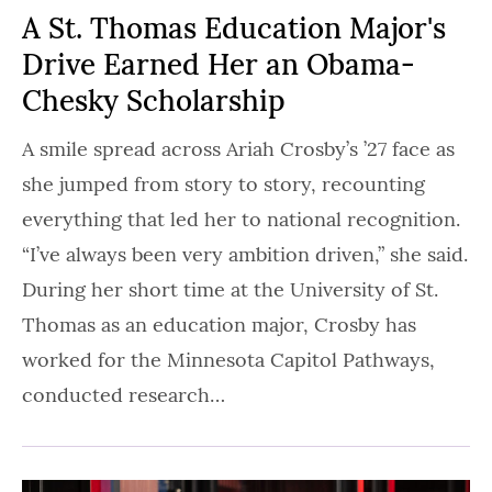
A St. Thomas Education Major's
Drive Earned Her an Obama-
Chesky Scholarship
A smile spread across Ariah Crosby’s ’27 face as
she jumped from story to story, recounting
everything that led her to national recognition.
“I’ve always been very ambition driven,” she said.
During her short time at the University of St.
Thomas as an education major, Crosby has
worked for the Minnesota Capitol Pathways,
conducted research…