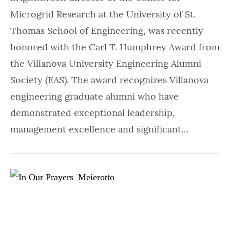
Microgrid Research at the University of St.
Thomas School of Engineering, was recently
honored with the Carl T. Humphrey Award from
the Villanova University Engineering Alumni
Society (EAS). The award recognizes Villanova
engineering graduate alumni who have
demonstrated exceptional leadership,
management excellence and significant…