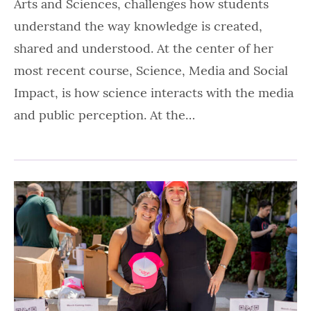
Arts and Sciences, challenges how students
understand the way knowledge is created,
shared and understood. At the center of her
most recent course, Science, Media and Social
Impact, is how science interacts with the media
and public perception. At the…