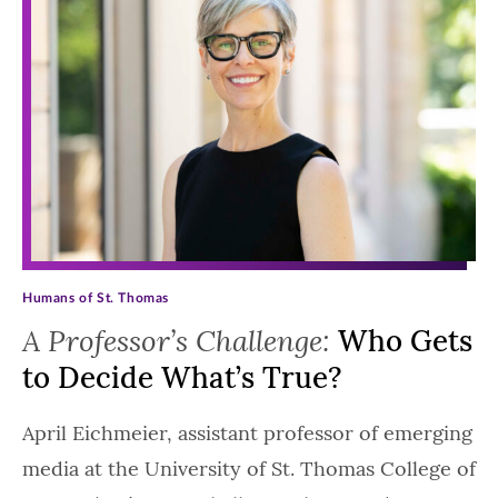
Humans of St. Thomas
A Professor’s Challenge:
Who Gets
to Decide What’s True?
April Eichmeier, assistant professor of emerging
media at the University of St. Thomas College of