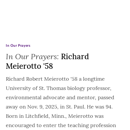
In Our Prayers
In Our Prayers:
Richard
Meierotto '58
Richard Robert Meierotto '58 a longtime
University of St. Thomas biology professor,
environmental advocate and mentor, passed
away on Nov. 9, 2025, in St. Paul. He was 94.
Born in Litchfield, Minn., Meierotto was
encouraged to enter the teaching profession