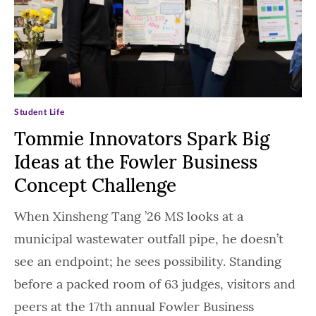
Student Life
Tommie Innovators Spark Big
Ideas at the Fowler Business
Concept Challenge
When Xinsheng Tang ’26 MS looks at a
municipal wastewater outfall pipe, he doesn’t
see an endpoint; he sees possibility. Standing
before a packed room of 63 judges, visitors and
peers at the 17th annual Fowler Business