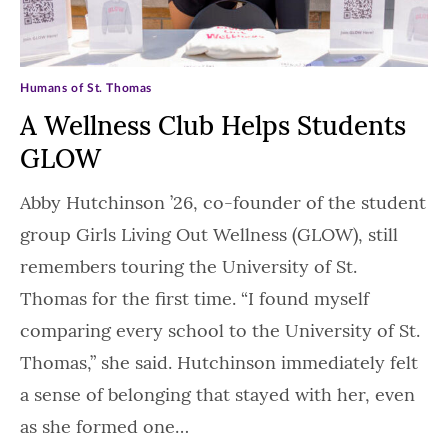
Humans of St. Thomas
A Wellness Club Helps Students
GLOW
Abby Hutchinson ’26, co-founder of the student
group Girls Living Out Wellness (GLOW), still
remembers touring the University of St.
Thomas for the first time. “I found myself
comparing every school to the University of St.
Thomas,” she said. Hutchinson immediately felt
a sense of belonging that stayed with her, even
as she formed one…