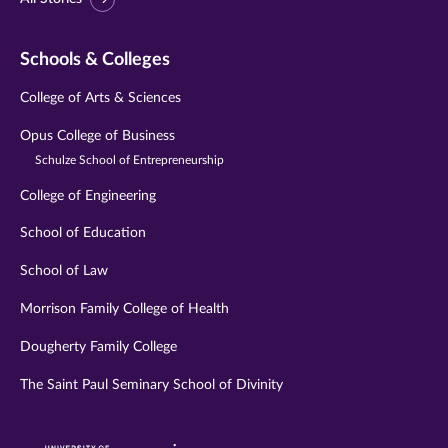
Schools & Colleges
College of Arts & Sciences
Opus College of Business
Schulze School of Entrepreneurship
College of Engineering
School of Education
School of Law
Morrison Family College of Health
Dougherty Family College
The Saint Paul Seminary School of Divinity