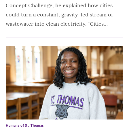
Concept Challenge, he explained how cities
could turn a constant, gravity-fed stream of
wastewater into clean electricity. “Cities…
Humans of St. Thomas