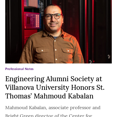
Professional Notes
Engineering Alumni Society at
Villanova University Honors St.
Thomas’ Mahmoud Kabalan
Mahmoud Kabalan, associate professor and
Bright.Green director of the Center for