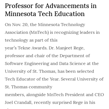
Professor for Advancements in
Minnesota Tech Education
On Nov. 20, the Minnesota Technology
Association (MnTech) is recognizing leaders in
technology as part of this
year’s Tekne Awards. Dr. Manjeet Rege,
professor and chair of the Department of
Software Engineering and Data Science at the
University of St. Thomas, has been selected
Tech Educator of the Year. Several University of
St. Thomas community
members, alongside MnTech President and CEO
Joel Crandall, recently surprised Rege in his