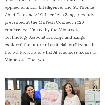
Applied Artificial Intelligence, and St. Thomas
Chief Data and AI Officer Jena Zangs recently
presented at the MnTech Connect 2026
conference. Hosted by the Minnesota
Technology Association, Rege and Zangs
explored the future of artificial intelligence in
the workforce and what AI readiness means for
Minnesota. The two…