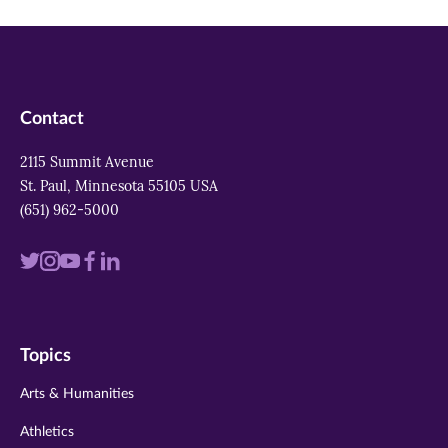
Contact
2115 Summit Avenue
St. Paul, Minnesota 55105 USA
(651) 962-5000
Visit
Visit
Visit
Visit
Visit
us
us
us
us
us
on
on
on
on
on
Topics
twitter
instagram
youtube
facebook
linkedin
Arts & Humanities
Athletics