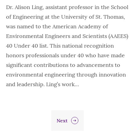
Dr. Alison Ling, assistant professor in the School
of Engineering at the University of St. Thomas,
was named to the American Academy of
Environmental Engineers and Scientists (AAEES)
40 Under 40 list. This national recognition
honors professionals under 40 who have made
significant contributions to advancements to
environmental engineering through innovation
and leadership. Ling’s work…
Next