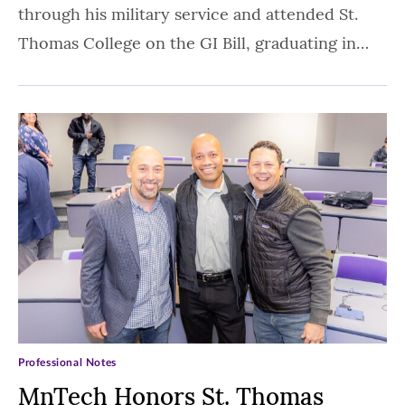
through his military service and attended St.
Thomas College on the GI Bill, graduating in…
Professional Notes
MnTech Honors St. Thomas