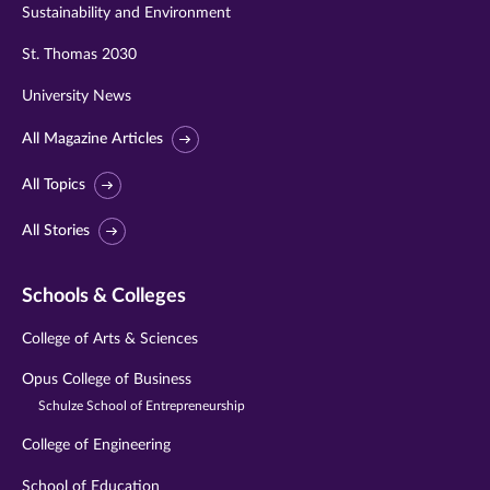
Sustainability and Environment
St. Thomas 2030
University News
All Magazine Articles
All Topics
All Stories
Schools & Colleges
College of Arts & Sciences
Opus College of Business
Schulze School of Entrepreneurship
College of Engineering
School of Education