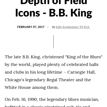
Depth of Field
Icons - B.B. King
POSTED
UPDATED
By
FEBRUARY 07, 2017
Kelly Engebretson '99 M.A.
ON
JULY
15,
2021
The late B.B. King, christened "King of the Blues"
by the world, played plenty of celebrated halls
and clubs in his long lifetime – Carnegie Hall,
Chicago's legendary Regal Theater and the
White House among them.
On Feb. 16, 1990, the legendary blues musician,
befitted in a classic pinstriped suit, tie and