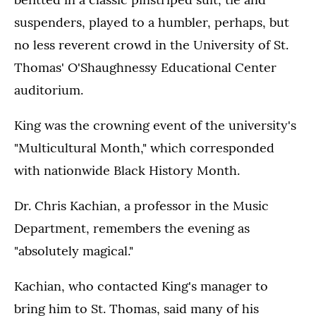
suspenders, played to a humbler, perhaps, but
no less reverent crowd in the University of St.
Thomas' O'Shaughnessy Educational Center
auditorium.
King was the crowning event of the university's
"Multicultural Month," which corresponded
with nationwide Black History Month.
Dr. Chris Kachian, a professor in the Music
Department, remembers the evening as
"absolutely magical."
Kachian, who contacted King's manager to
bring him to St. Thomas, said many of his