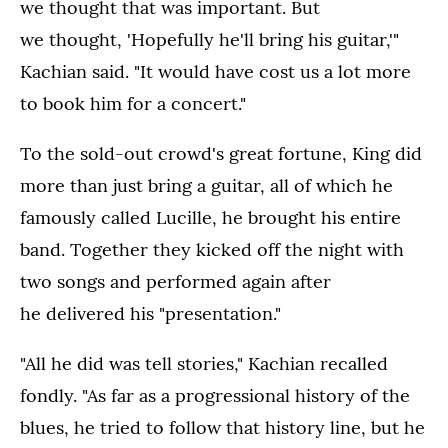
we thought that was important. But
we thought, 'Hopefully he'll bring his guitar,'"
Kachian said. "It would have cost us a lot more
to book him for a concert."
To the sold-out crowd's great fortune, King did
more than just bring a guitar, all of which he
famously called Lucille, he brought his entire
band. Together they kicked off the night with
two songs and performed again after
he delivered his "presentation."
"All he did was tell stories," Kachian recalled
fondly. "As far as a progressional history of the
blues, he tried to follow that history line, but he