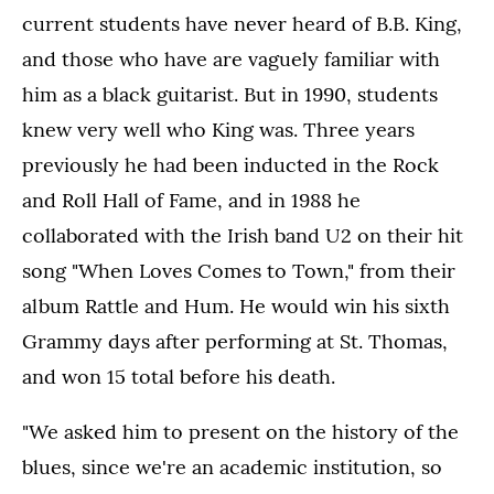
current students have never heard of B.B. King,
and those who have are vaguely familiar with
him as a black guitarist. But in 1990, students
knew very well who King was. Three years
previously he had been inducted in the Rock
and Roll Hall of Fame, and in 1988 he
collaborated with the Irish band U2 on their hit
song "When Loves Comes to Town," from their
album Rattle and Hum. He would win his sixth
Grammy days after performing at St. Thomas,
and won 15 total before his death.
"We asked him to present on the history of the
blues, since we're an academic institution, so