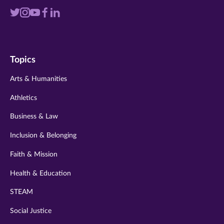
Visit
Visit
Visit
Visit
Visit
us
us
us
us
us
on
on
on
on
on
Topics
twitter
instagram
youtube
facebook
linkedin
Arts & Humanities
Athletics
Business & Law
Inclusion & Belonging
Faith & Mission
Health & Education
STEAM
Social Justice