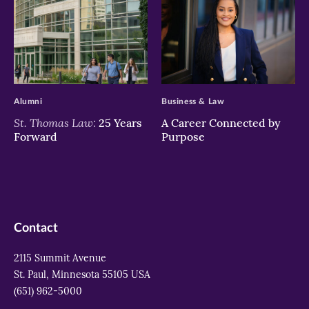
>
>
Alumni
Business & Law
St. Thomas Law:
25 Years
A Career Connected by
Forward
Purpose
Contact
2115 Summit Avenue
St. Paul, Minnesota 55105 USA
(651) 962-5000