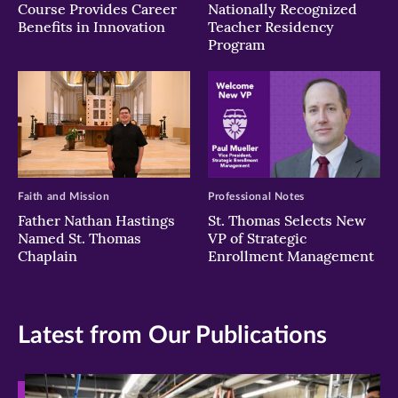
Course Provides Career
Nationally Recognized
Benefits in Innovation
Teacher Residency
Program
Faith and Mission
Professional Notes
Father Nathan Hastings
St. Thomas Selects New
Named St. Thomas
VP of Strategic
Chaplain
Enrollment Management
Latest from Our Publications