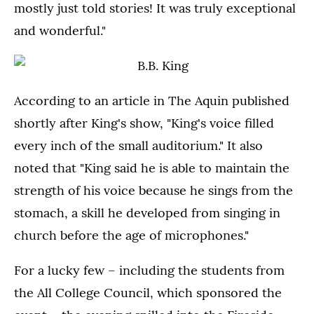
mostly just told stories! It was truly exceptional
and wonderful."
According to an article in The Aquin published
shortly after King's show, "King's voice filled
every inch of the small auditorium." It also
noted that "King said he is able to maintain the
strength of his voice because he sings from the
stomach, a skill he developed from singing in
church before the age of microphones."
For a lucky few – including the students from
the All College Council, which sponsored the