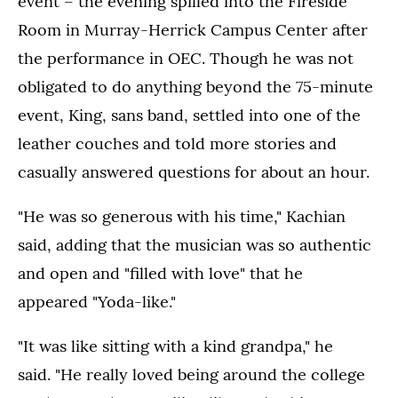
event – the evening spilled into the Fireside
Room in Murray-Herrick Campus Center after
the performance in OEC. Though he was not
obligated to do anything beyond the 75-minute
event, King, sans band, settled into one of the
leather couches and told more stories and
casually answered questions for about an hour.
"He was so generous with his time," Kachian
said, adding that the musician was so authentic
and open and "filled with love" that he
appeared "Yoda-like."
"It was like sitting with a kind grandpa," he
said. "He really loved being around the college