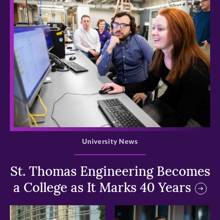
>
University News
St. Thomas Engineering Becomes
a College as It Marks 40 Years