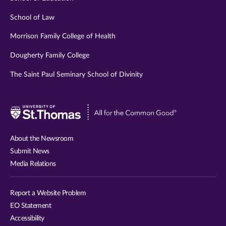
School of Law
Morrison Family College of Health
Dougherty Family College
The Saint Paul Seminary School of Divinity
Visit
University
of
About the Newsroom
St.
Submit News
Thomas
Media Relations
website
Report a Website Problem
EO Statement
Accessibility