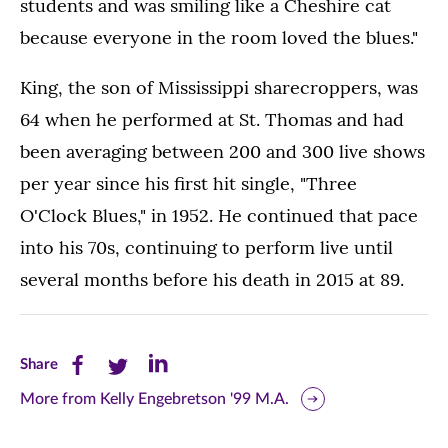
students and was smiling like a Cheshire cat
because everyone in the room loved the blues."
King, the son of Mississippi sharecroppers, was
64 when he performed at St. Thomas and had
been averaging between 200 and 300 live shows
per year since his first hit single, "Three
O'Clock Blues," in 1952. He continued that pace
into his 70s, continuing to perform live until
several months before his death in 2015 at 89.
Share
Share
Share
Share
this
this
this
More from Kelly Engebretson '99 M.A.
page
page
page