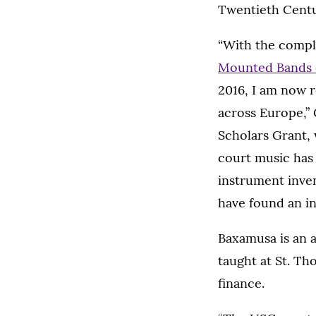
Twentieth Centu
“With the comple
Mounted Bands o
2016, I am now r
across Europe,” 
Scholars Grant, 
court music has 
instrument inve
have found an in
Baxamusa is an a
taught at St. Th
finance.