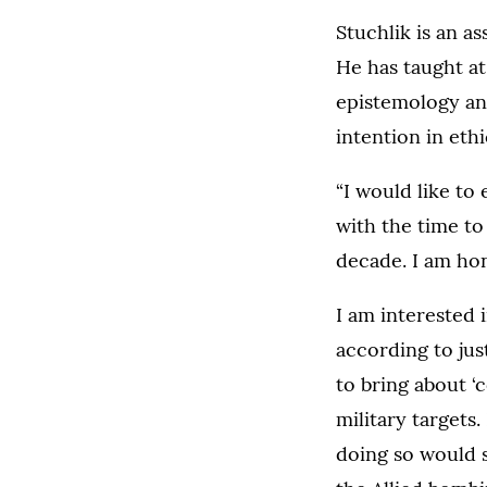
Stuchlik is an a
He has taught at
epistemology and
intention in ethi
“I would like to 
with the time to
decade. I am hon
I am interested 
according to jus
to bring about ‘
military targets.
doing so would 