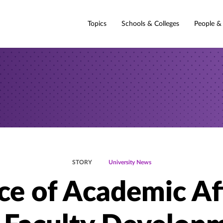
Topics
Schools & Colleges
People &
STORY
University News
ce of Academic Af