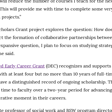
ill reduce the number of courses I teach for the nex
This will provide me with time to complete some ver
 projects.”
cholars Grant project explores the question: How does
ct the formation of collaborative partnerships betwe
expansive question, I plan to focus on studying strate
he said.
ed Early Career Grant
(DEC) recognizes and supports 
ith at least four but no more than 10 years of full-tim
ve a distinguished record of ongoing scholarship. 
 time to faculty over a two-year period for advancing
rative moment in their careers.
iate professor of social work and BSW program directo