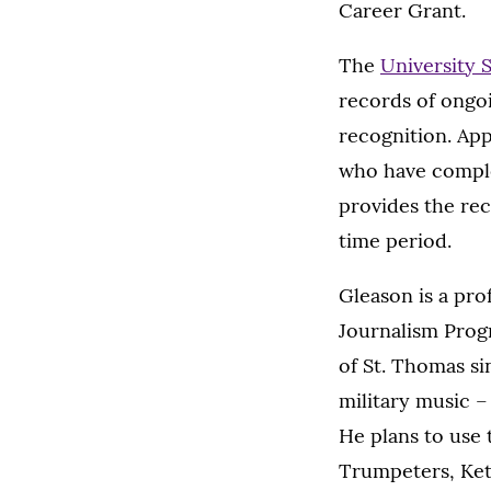
Career Grant.
The
University 
records of ongoi
recognition. App
who have complet
provides the rec
time period.
Gleason is a pr
Journalism Progr
of St. Thomas si
military music –
He plans to use 
Trumpeters, Ke