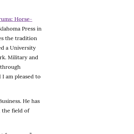
rums: Horse-
Oklahoma Press in
s the tradition
d a University
rk. Military and
 through
 I am pleased to
Business. He has
the field of