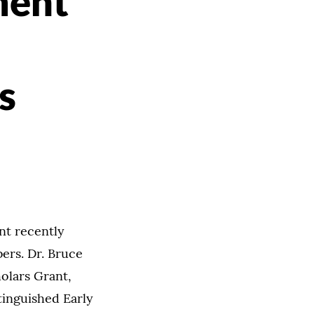
ment
s
nt recently
ers. Dr. Bruce
olars Grant,
tinguished Early