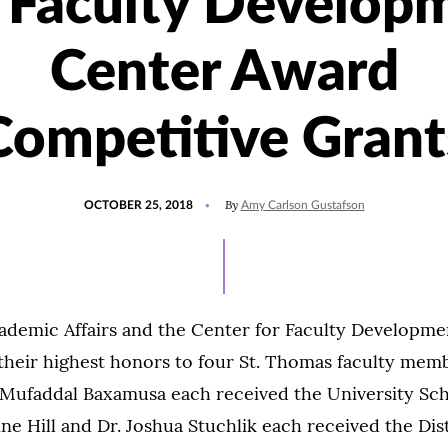
 Faculty Develop
Center Award
Competitive Grant
POSTED
UPDATED
By
OCTOBER 25, 2018
Amy Carlson Gustafson
ON
JULY
15,
2021
cademic Affairs and the Center for Faculty Developme
their highest honors to four St. Thomas faculty memb
 Mufaddal Baxamusa each received the University Sch
ine Hill and Dr. Joshua Stuchlik each received the Dis