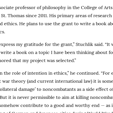
ssociate professor of philosophy in the College of Art
 St. Thomas since 2011. His primary areas of research
 ethics. He plans to use the grant to write a book ab
cs.
express my gratitude for the grant,” Stuchlik said. “It
 write a book on a topic I have been thinking about fo
ored that my project was selected.”
in the role of intention in ethics,” he continued. “For
t war theory (and current international law) it is som
collateral damage’ to noncombatants as a side effect o
 But it is never permissible to aim at killing noncomba
somehow contribute to a good and worthy end — as i