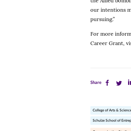
the Allied bomb
our intentions m
pursuing.”
For more inform
Career Grant, vi
Share
Share
Sh
Share
this
this
th
page
page
pa
College of Arts & Scienc
on
on
on
Schulze School of Entre
Facebook
Twitte
Li