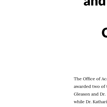
and
The Office of A
awarded two of 
Gleason and Dr.
while Dr. Kathar