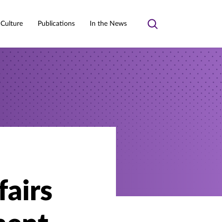
 Culture
Publications
In the News
Toggle
search
fairs