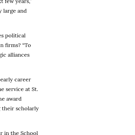
t few years,”
y large and
 political
en firms? “To
gic alliances
early career
e service at St.
The award
 their scholarly
r in the School