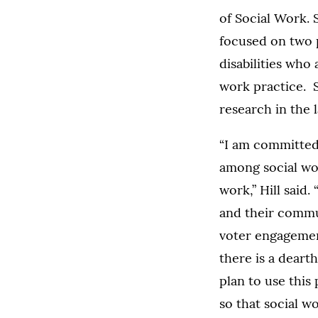
of Social Work. 
focused on two 
disabilities who
work practice. S
research in the l
“I am committed 
among social wor
work,” Hill said
and their commun
voter engagement
there is a dearth
plan to use this
so that social wo