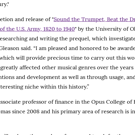
ry."
tion and release of "
Sound the Trumpet, Beat the D
f the U.S. Army, 1820 to 1940
" by the University of 
esearching and writing the prequel, which investigate
Gleason said. “I am pleased and honored to be awarde
which will provide precious time to carry out this wo
greatly affected other musical genres over the years
ntions and development as well as through usage, and
teresting niche within this history.”
ssociate professor of finance in the Opus College of 
omas since 2008 and his primary area of research is in 