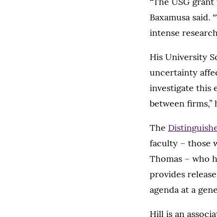
“The USG grant w
Baxamusa said. “
intense research
His University S
uncertainty affe
investigate this 
between firms,” 
The
Distinguish
faculty – those w
Thomas – who ha
provides release
agenda at a gene
Hill is an assoc