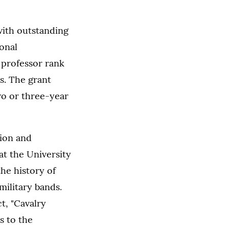
ith outstanding
onal
l professor rank
s. The grant
wo or three-year
tion and
at the University
the history of
military bands.
t, "Cavalry
 to the