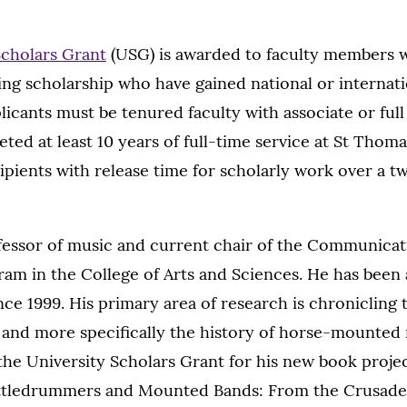
Scholars Grant
(USG) is awarded to faculty members w
ng scholarship who have gained national or internati
licants must be tenured faculty with associate or ful
ed at least 10 years of full-time service at St Thoma
ipients with release time for scholarly work over a t
ofessor of music and current chair of the Communica
am in the College of Arts and Sciences. He has been 
nce 1999. His primary area of research is chronicling 
 and more specifically the history of horse-mounted 
the University Scholars Grant for his new book projec
ttledrummers and Mounted Bands: From the Crusades