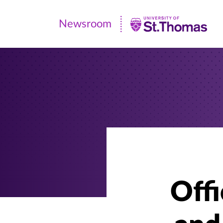
Newsroom
Newsroom
|
University
of
St.
Thomas
Offi