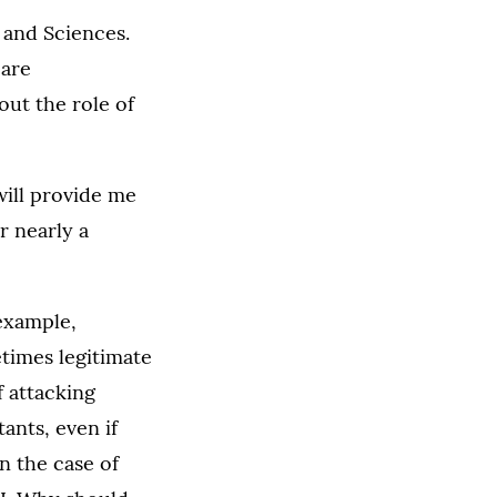
s and Sciences.
 are
out the role of
 will provide me
r nearly a
 example,
etimes legitimate
f attacking
tants, even if
n the case of