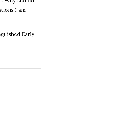
II. Why should
stions I am
nguished Early