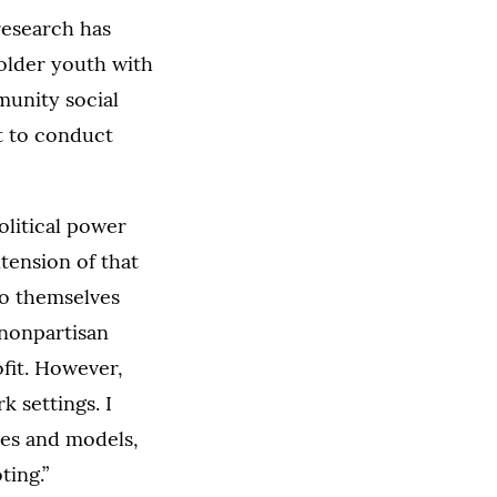
research has
older youth with
munity social
t to conduct
olitical power
tension of that
to themselves
 nonpartisan
fit. However,
k settings. I
les and models,
ting.”