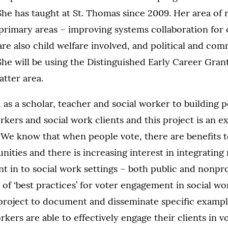
She has taught at St. Thomas since 2009. Her area of 
primary areas – improving systems collaboration for 
 are also child welfare involved, and political and com
he will be using the Distinguished Early Career Gran
atter area.
as a scholar, teacher and social worker to building p
kers and social work clients and this project is an ex
. “We know that when people vote, there are benefits 
ities and there is increasing interest in integrating
 in to social work settings – both public and nonpro
 of ‘best practices’ for voter engagement in social wor
 project to document and disseminate specific examp
rkers are able to effectively engage their clients in vo