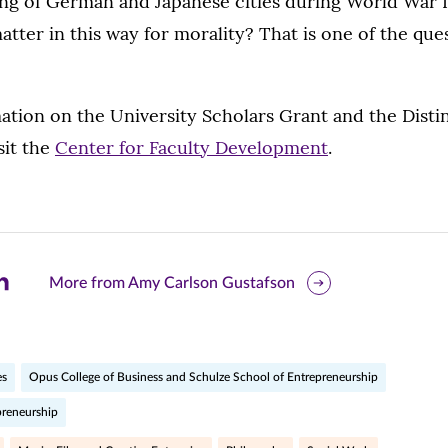
ing of German and Japanese cities during World War 
atter in this way for morality? That is one of the que
ation on the University Scholars Grant and the Disti
sit the
Center for Faculty Development
.
are
More from Amy Carlson Gustafson
is
ge
es
Opus College of Business and Schulze School of Entrepreneurship
preneurship
r
nkedIn