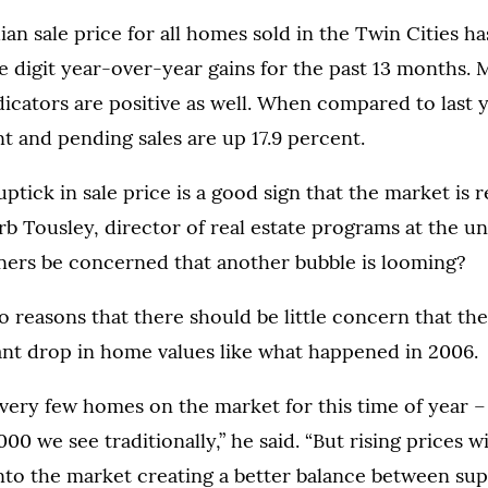
ian sale price for all homes sold in the Twin Cities h
 digit year-over-year gains for the past 13 months. 
icators are positive as well. When compared to last y
t and pending sales are up 17.9 percent.
ptick in sale price is a good sign that the market is 
b Tousley, director of real estate programs at the uni
rs be concerned that another bubble is looming?
o reasons that there should be little concern that the
ant drop in home values like what happened in 2006.
e very few homes on the market for this time of year 
00 we see traditionally,” he said. “But rising prices w
nto the market creating a better balance between su