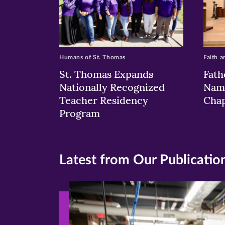
Humans of St. Thomas
Faith a
St. Thomas Expands
Fath
Nationally Recognized
Nam
Teacher Residency
Chap
Program
Latest from Our Publicatio