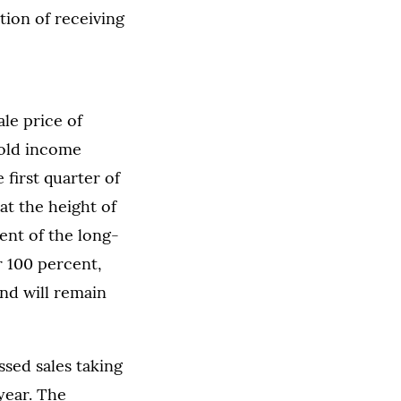
tion of receiving
le price of
old income
first quarter of
at the height of
ent of the long-
r 100 percent,
nd will remain
ssed sales taking
year. The