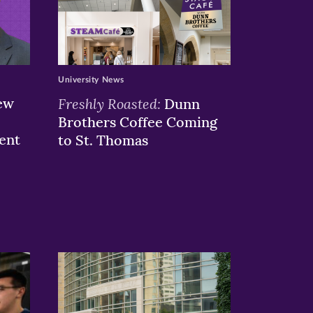
University News
ew
Freshly Roasted:
Dunn
Brothers Coffee Coming
ent
to St. Thomas