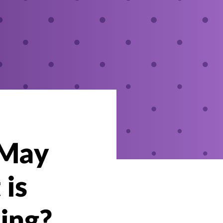
 May
 is
ing?