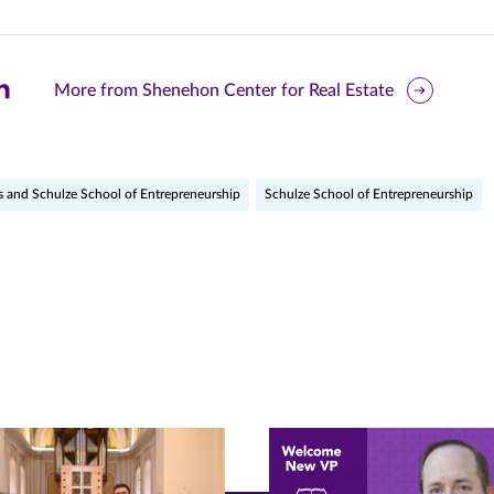
are
More from Shenehon Center for Real Estate
is
ge
s and Schulze School of Entrepreneurship
Schulze School of Entrepreneurship
r
nkedIn
pens
ew
w)
ndow)