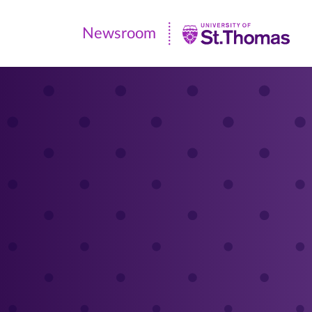
Newsroom
Newsroom
|
University
of
St.
Thomas