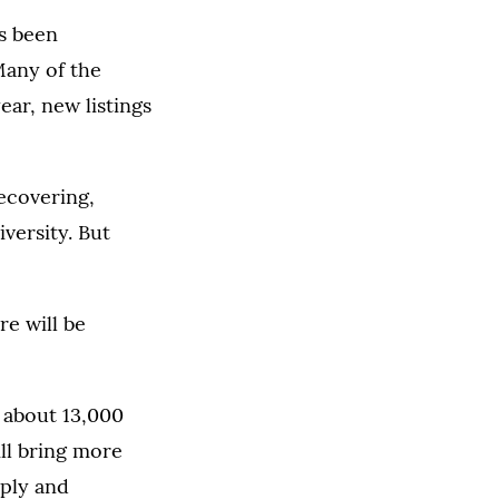
as been
Many of the
ear, new listings
recovering,
versity. But
re will be
– about 13,000
ill bring more
pply and