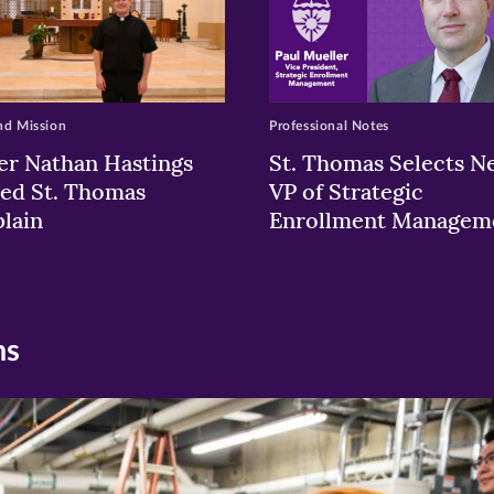
nd Mission
Professional Notes
er Nathan Hastings
St. Thomas Selects N
ed St. Thomas
VP of Strategic
lain
Enrollment Managem
ns