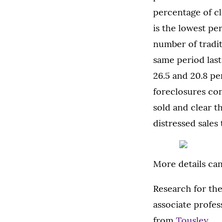
percentage of cl
is the lowest pe
number of tradit
same period last
26.5 and 20.8 pe
foreclosures con
sold and clear t
distressed sales
More details ca
Research for th
associate profess
from
Tousley
.