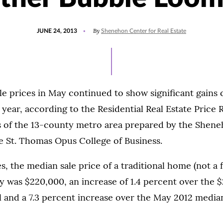
POSTED
By
JUNE 24, 2013
Shenehon Center for Real Estate
ON
e prices in May continued to show significant gains
 year, according to the Residential Real Estate Price 
s of the 13-county metro area prepared by the Shene
he St. Thomas Opus College of Business.
es, the median sale price of a traditional home (not a
ay was $220,000, an increase of 1.4 percent over the 
l and a 7.3 percent increase over the May 2012 media