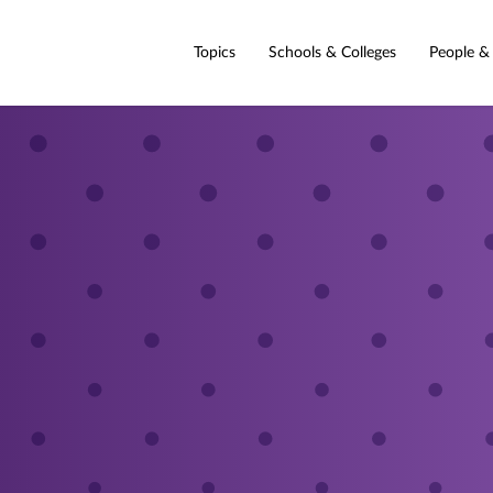
Topics
Schools & Colleges
People &