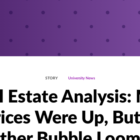
STORY
University News
l Estate Analysis:
ices Were Up, But
ther Bubble Loom