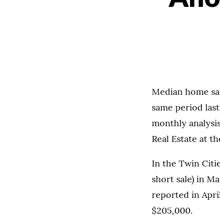
Median home sal
same period last
monthly analysi
Real Estate at t
In the Twin Citi
short sale) in M
reported in Apri
$205,000.