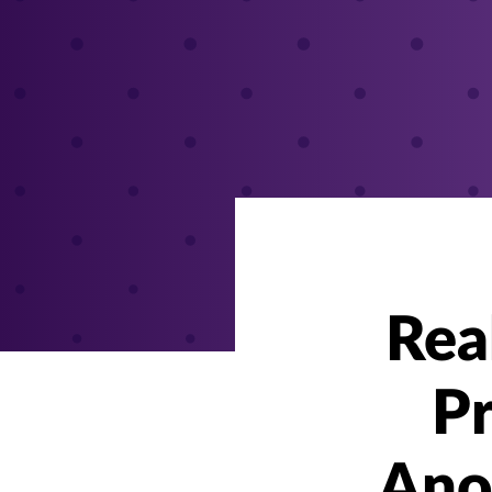
Rea
Pr
Ano