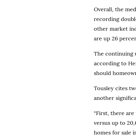
Overall, the med
recording double
other market ind
are up 26 percen
The continuing u
according to Her
should homeowne
Tousley cites tw
another signific
“First, there ar
versus up to 20,0
homes for sale i