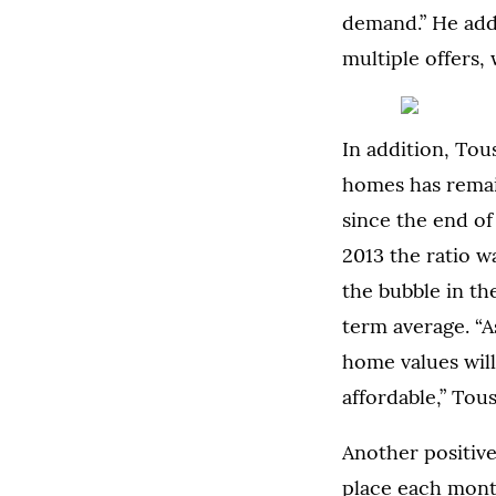
demand.” He adde
multiple offers, 
In addition, Tou
homes has rema
since the end of
2013 the ratio w
the bubble in th
term average. “A
home values wil
affordable,” Tous
Another positive
place each month