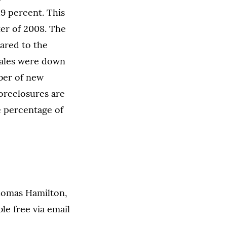
.9 percent. This
ter of 2008. The
ared to the
sales were down
ber of new
foreclosures are
e percentage of
homas Hamilton,
ble free via email