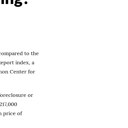
 compared to the
Report index, a
hon Center for
 foreclosure or
$217,000
n price of