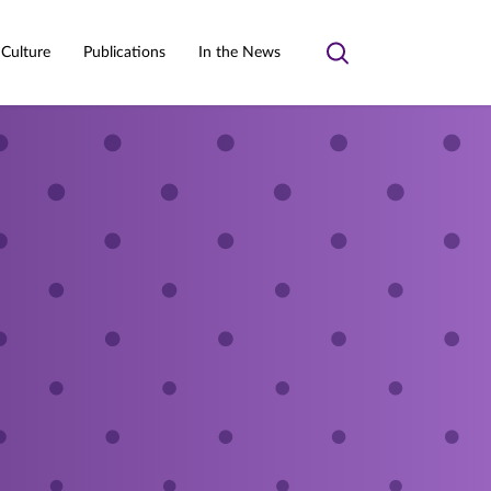
 Culture
Publications
In the News
Toggle
search