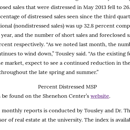
osed sales that were distressed in May 2013 fell to 26
rcentage of distressed sales seen since the third quar
ional (nondistressed sales) was up 32.8 percent comp
 year, and the number of short sales and foreclosed 
rcent respectively. “As we noted last month, the num
tinues to wind down,” Tousley said. “As the existing 
he market, expect to see a continued reduction in th
 throughout the late spring and summer.”
n be found on the Shenehon Center’s
website
.
e monthly reports is conducted by Tousley and Dr. T
or of real estate at the university. The index is availa