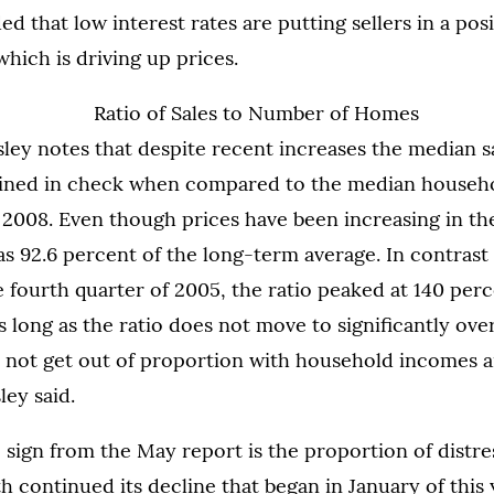
d that low interest rates are putting sellers in a posi
which is driving up prices.
sley notes that despite recent increases the median sa
ined in check when compared to the median househ
 2008. Even though prices have been increasing in the 
as 92.6 percent of the long-term average. In contrast 
e fourth quarter of 2005, the ratio peaked at 140 perc
s long as the ratio does not move to significantly ove
l not get out of proportion with household incomes a
ley said.
 sign from the May report is the proportion of distre
 continued its decline that began in January of this 