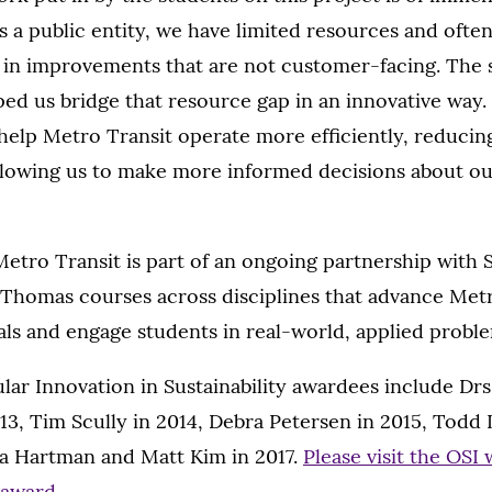
 a public entity, we have limited resources and often f
y in improvements that are not customer-facing. The
ped us bridge that resource gap in an innovative way. 
l help Metro Transit operate more efficiently, reduci
llowing us to make more informed decisions about o
etro Transit is part of an ongoing partnership with 
. Thomas courses across disciplines that advance Metr
oals and engage students in real-world, applied probl
lar Innovation in Sustainability awardees include Dr
13, Tim Scully in 2014, Debra Petersen in 2015, Todd
a Hartman and Matt Kim in 2017.
Please visit the OSI 
 award
.