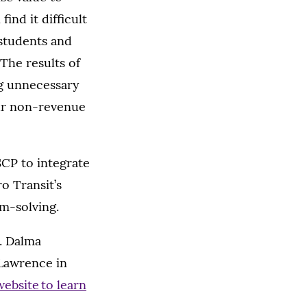
ind it difficult
 students and
The results of
ng unnecessary
ur non-revenue
SCP to integrate
o Transit’s
em-solving.
s. Dalma
 Lawrence in
website to learn