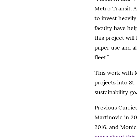
Metro Transit. As
to invest heavil
faculty have hel
this project wil
paper use and a
fleet.”
This work with M
projects into St
sustainability g
Previous Curricu
Martinovic in 20
2016, and Monic
more about this