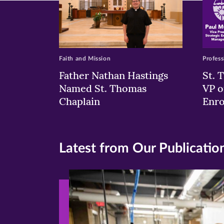
Faith and Mission
Profess
Father Nathan Hastings
St. 
Named St. Thomas
VP o
Chaplain
Enr
Latest from Our Publicatio