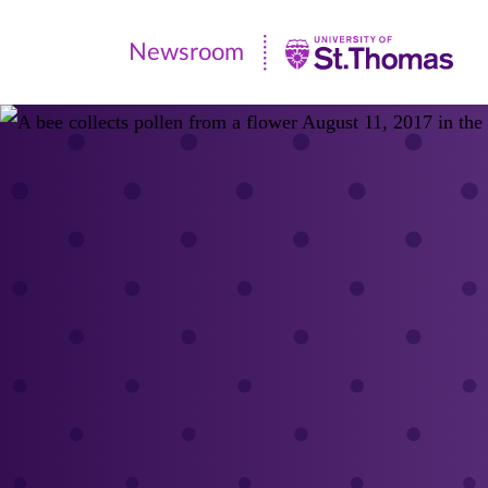
Newsroom
Newsroom
|
University
of
St.
Thomas