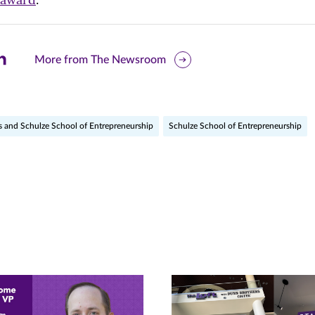
are
More from The Newsroom
is
ge
s and Schulze School of Entrepreneurship
Schulze School of Entrepreneurship
r
nkedIn
pens
ew
w)
ndow)