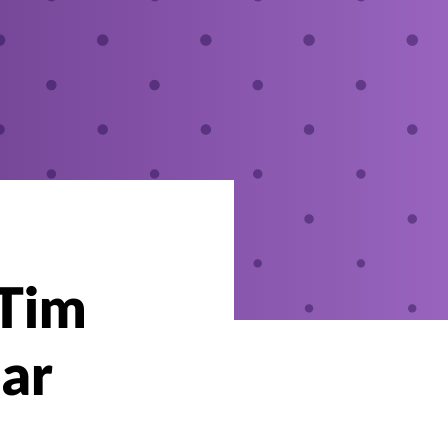
 Tim
ar