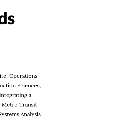
ds
ite, Operations
ation Sciences,
integrating a
h Metro Transit
Systems Analysis