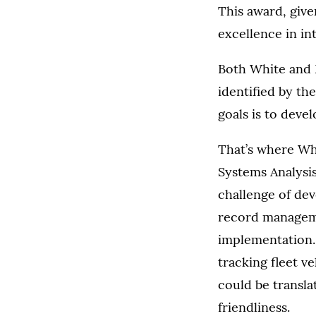
This award, give
excellence in int
Both White and 
identified by th
goals is to deve
That’s where Wh
Systems Analysis
challenge of dev
record manageme
implementation.
tracking fleet 
could be transla
friendliness.