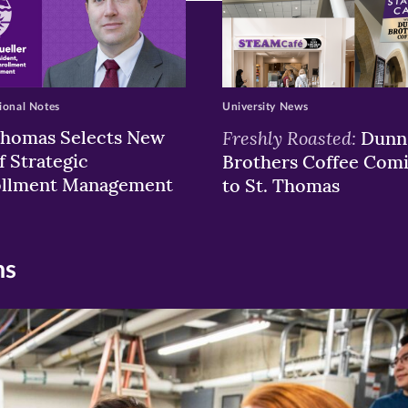
ional Notes
University News
Thomas Selects New
Freshly Roasted:
Dunn
f Strategic
Brothers Coffee Com
ollment Management
to St. Thomas
ns