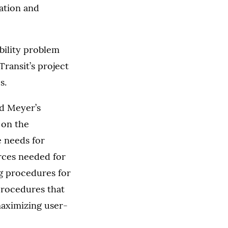
vation and
bility problem
ransit’s project
s.
d Meyer’s
 on the
e needs for
rces needed for
g procedures for
procedures that
maximizing user-