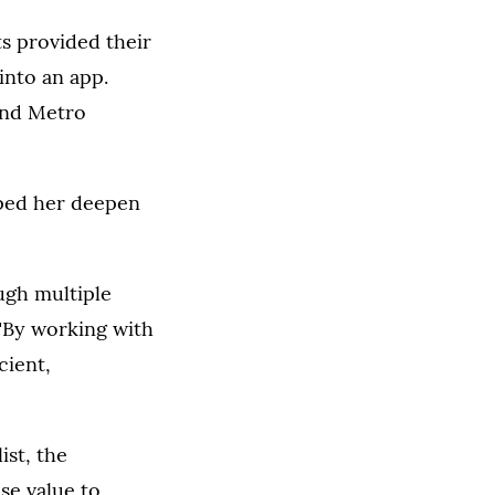
s provided their
into an app.
and Metro
lped her deepen
ugh multiple
 "By working with
cient,
st, the
se value to