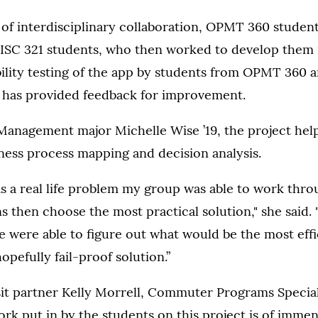
of interdisciplinary collaboration, OPMT 360 student
ISC 321 students, who then worked to develop them 
ility testing of the app by students from OPMT 360 
s has provided feedback for improvement.
Management major Michelle Wise ’19, the project he
siness process mapping and decision analysis.
s a real life problem my group was able to work thro
ns then choose the most practical solution," she said.
 were able to figure out what would be the most effi
opefully fail-proof solution.”
it partner Kelly Morrell, Commuter Programs Speciali
rk put in by the students on this project is of immen