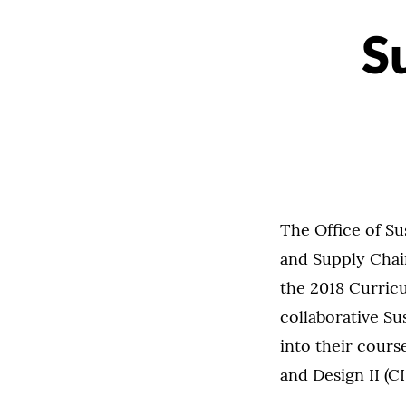
S
The Office of Su
and Supply Cha
the 2018 Curricu
collaborative Su
into their cour
and Design II (CI