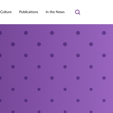
 Culture
Publications
In the News
Toggle
search