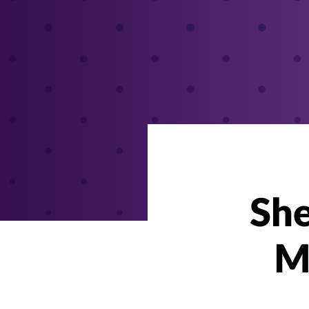
She
M