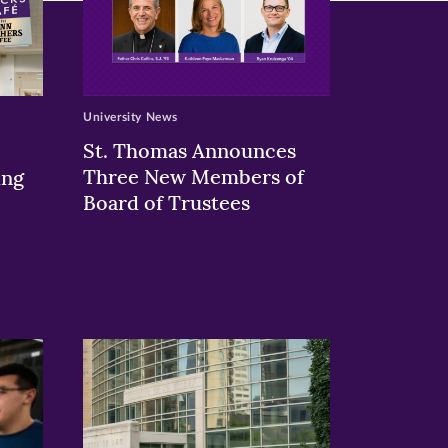
University News
St. Thomas Announces
Three New Members of
ing
Board of Trustees