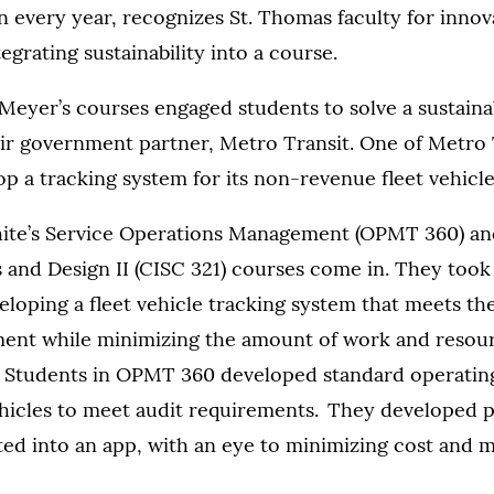
n every year, recognizes St. Thomas faculty for inno
egrating sustainability into a course.
Meyer’s courses engaged students to solve a sustaina
eir government partner, Metro Transit. One of Metro T
lop a tracking system for its non-revenue fleet vehicle
ite’s Service Operations Management (OPMT 360) an
 and Design II (CISC 321) courses come in. They took
eloping a fleet vehicle tracking system that meets th
nt while minimizing the amount of work and resou
 Students in OPMT 360 developed standard operatin
vehicles to meet audit requirements. They developed 
ted into an app, with an eye to minimizing cost and 