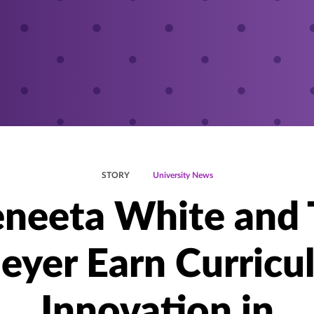
STORY
University News
neeta White and
eyer Earn Curricul
Innovation in