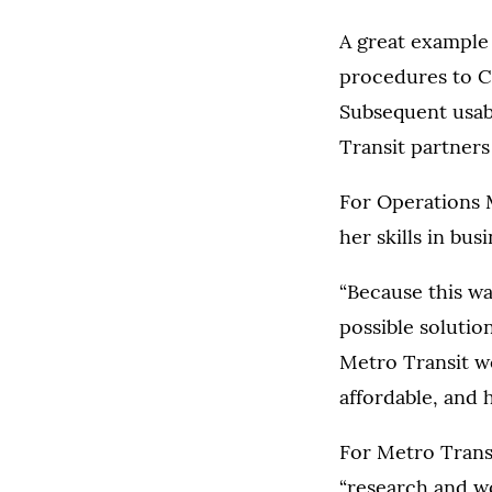
A great example 
procedures to C
Subsequent usab
Transit partner
For Operations 
her skills in bu
“Because this wa
possible solutio
Metro Transit we
affordable, and h
For Metro Trans
“research and wo