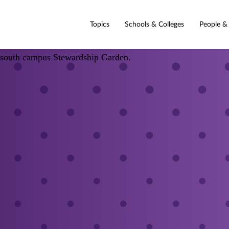
Topics
Schools & Colleges
People &