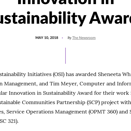
ustainability Awar
POSTED
By
MAY 10, 2018
The Newsroom
ON
stainability Initiatives (OSI) has awarded Sheneeta Wh
in Management, and Tim Meyer, Computer and Inform
lar Innovation in Sustainability Award for their work 
stainable Communities Partnership (SCP) project wit
ses, Service Operations Management (OPMT 360) and 
SC 321).