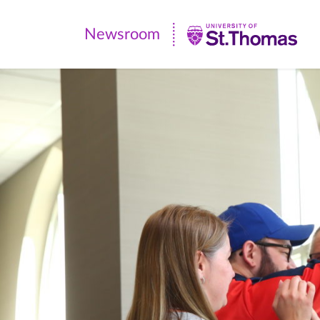
Newsroom
Newsroom
|
University
of
St.
Thomas