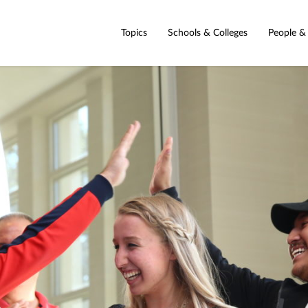
Topics
Schools & Colleges
People &