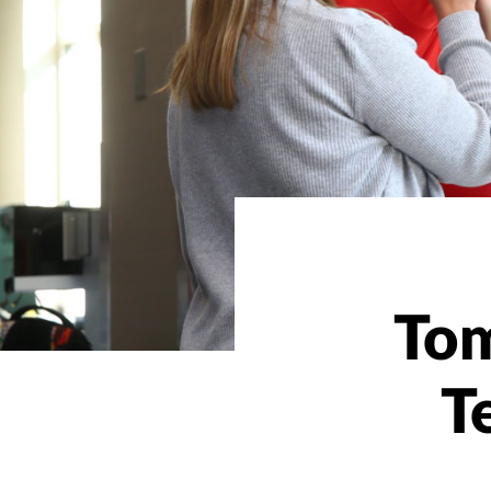
Tom
T