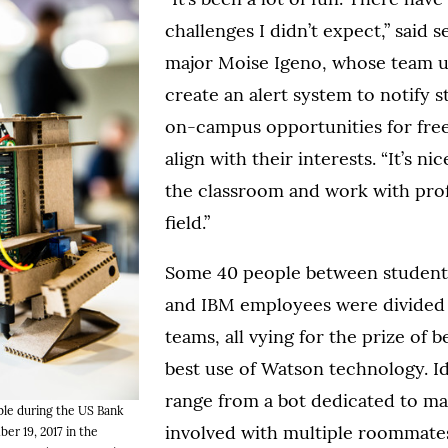
challenges I didn’t expect,” said s
major Moise Igeno, whose team u
create an alert system to notify 
on-campus opportunities for free
align with their interests. “It’s ni
the classroom and work with profe
field.”
Some 40 people between students
and IBM employees were divided
teams, all vying for the prize of
best use of Watson technology. I
range from a bot dedicated to m
able during the US Bank
involved with multiple roommates
r 19, 2017 in the