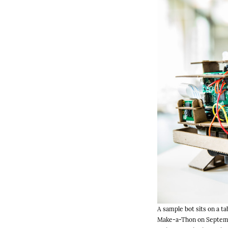
A sample bot sits on a t
Make-a-Thon on Septembe