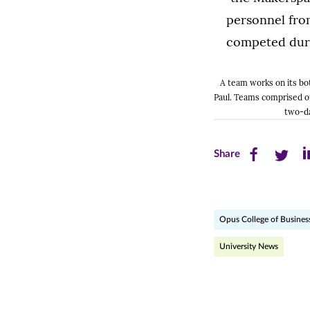
A team works on its bo
Paul. Teams comprised o
two-da
Share
Share
Sh
Share
this
this
th
page
page
pa
Opus College of Busines
on
on
on
Facebook
Twitte
Li
University News
(opens
(opens
(o
in
in
in