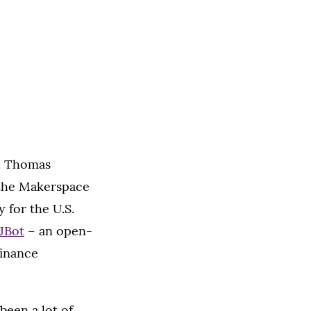
t. Thomas
 the Makerspace
for the U.S.
JBot
– an open-
finance
 been a lot of