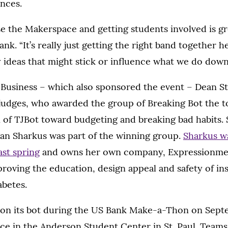
ances.
se the Makerspace and getting students involved is gre
ank. “It’s really just getting the right band together
y ideas that might stick or influence what we do down 
 Business – which also sponsored the event – Dean S
judges, who awarded the group of Breaking Bot the t
n of TJBot toward budgeting and breaking bad habits.
 Sharkus was part of the winning group.
Sharkus wa
st spring
and owns her own company, Expressionmed
roving the education, design appeal and safety of insu
abetes.