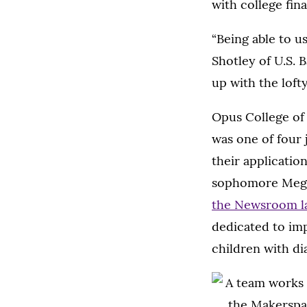
with college fin
“Being able to u
Shotley of U.S. B
up with the loft
Opus College of
was one of four 
their applicatio
sophomore Megan
the Newsroom la
dedicated to imp
children with di