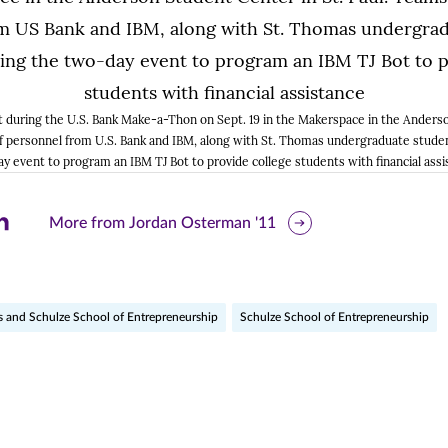
t during the U.S. Bank Make-a-Thon on Sept. 19 in the Makerspace in the Anderso
f personnel from U.S. Bank and IBM, along with St. Thomas undergraduate stude
y event to program an IBM TJ Bot to provide college students with financial assi
are
More from Jordan Osterman '11
is
ge
s and Schulze School of Entrepreneurship
Schulze School of Entrepreneurship
r
nkedIn
pens