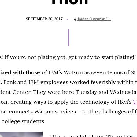
POSTED
By
SEPTEMBER 20, 2017
Jordan Osterman '11
ON
If you’re not plating yet, get ready to start plating!”
xed with those of IBM’s Watson as seven teams of S
S. Bank and IBM employees worked feverishly within
dent Center. They were here Tuesday and Wednesday 
n, creating ways to apply the technology of IBM’s
T
hat connects Watson services – to the challenges of 
college students.
“It’s been a lot of fun. There have