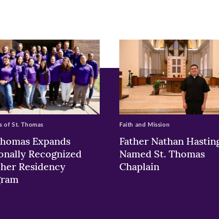
ew
w)
ndow)
 of St. Thomas
Faith and Mission
Thomas Expands
Father Nathan Hastin
onally Recognized
Named St. Thomas
her Residency
Chaplain
gram