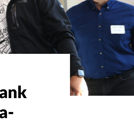
Bank
a-