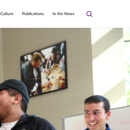
 Culture
Publications
In the News
Toggle
search