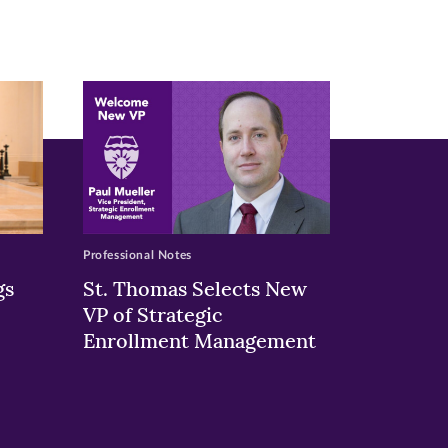
Professional Notes
gs
St. Thomas Selects New
VP of Strategic
Enrollment Management