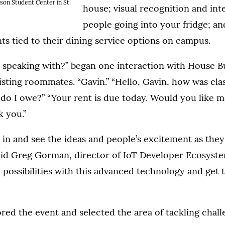
son Student Center in St.
house; visual recognition and int
people going into your fridge; a
ts tied to their dining service options on campus.
 speaking with?” began one interaction with House B
isting roommates. “Gavin.” “Hello, Gavin, how was clas
 do I owe?” “Your rent is due today. Would you like me
k you.”
e in and see the ideas and people’s excitement as they
aid Greg Gorman, director of IoT Developer Ecosystem
possibilities with this advanced technology and get
red the event and selected the area of tackling chall