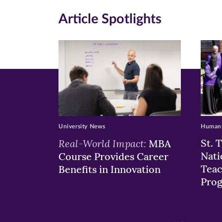
new
new
n
Article Spotlights
window)
windo
wi
University News
Humans
Real-World Impact:
St. 
MBA
Nati
Course Provides Career
Teac
Benefits in Innovation
Pro