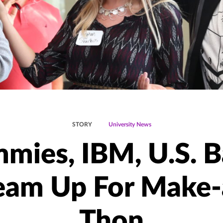
STORY
University News
mies, IBM, U.S. 
eam Up For Make-
Thon