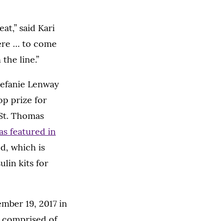
at,” said Kari
 here … to come
the line.”
tefanie Lenway
op prize for
 St. Thomas
s featured in
, which is
lin kits for