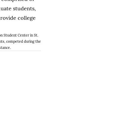
n Student Center in St.
nts, competed during the
stance.