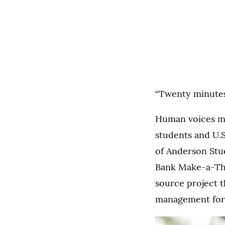
“Twenty minutes! 
Human voices mi
students and U.
of Anderson Stu
Bank Make-a-Tho
source project t
management for 