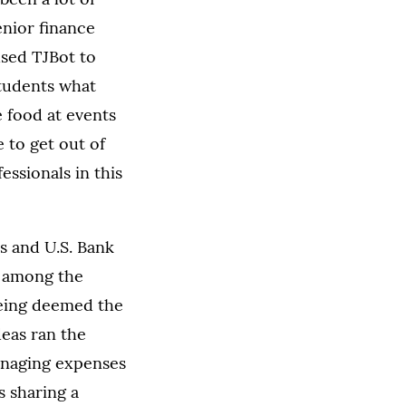
enior finance
sed TJBot to
students what
 food at events
ce to get out of
ssionals in this
 and U.S. Bank
 among the
 being deemed the
deas ran the
anaging expenses
 sharing a