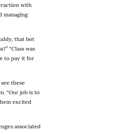
eraction with
nd managing
uddy, that bot
s?” “Class was
 to pay it for
 see these
. “Our job is to
 them excited
enges associated