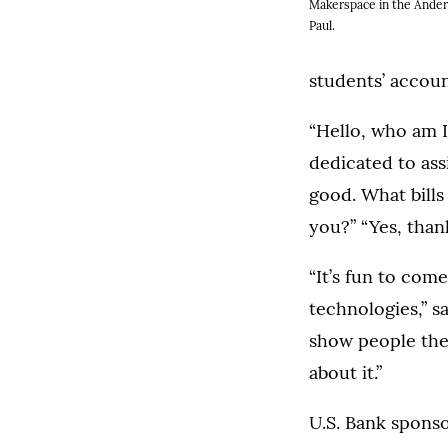
Makerspace in the Ander
Paul.
students’ accoun
“Hello, who am I
dedicated to ass
good. What bills
you?” “Yes, than
“It’s fun to com
technologies,” s
show people the 
about it.”
U.S. Bank sponso