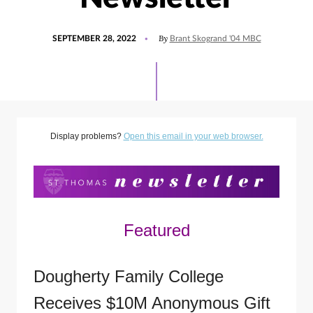
POSTED
UPDATED
By
SEPTEMBER 28, 2022
Brant Skogrand '04 MBC
ON
SEPTEMBER
28,
2022
Display problems?
Open this email in your web browser.
Featured
Dougherty Family College
Receives $10M Anonymous Gift