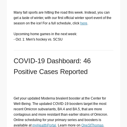
Many fall sports are hitting the road this week. Instead, you can
get a taste of winter, with our first official winter sport event of the
season on the ice! For a full schedule, click
here
.
Upcoming home games in the next week:
- Oct. 1: Men's hockey vs. SCSU
COVID-19 Dashboard: 46
Positive Cases Reported
Get your updated Moderna bivalent booster at the Center for
Well-Being. The updated COVID-19 boosters target the most
recent Omicron subvariants, BA.4 and BA.5, that are more
contagious and more resistant than earlier strains of Omicron.
Online scheduling for your primary series and boosters is
available at
myHealthPortal
. Learn more on
OneStThomas
.