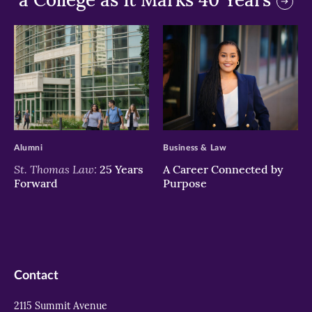
>
>
Alumni
Business & Law
St. Thomas Law:
25 Years
A Career Connected by
Forward
Purpose
Contact
2115 Summit Avenue