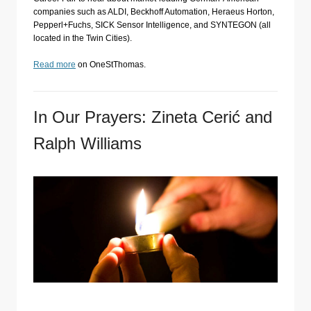
companies such as ALDI, Beckhoff Automation, Heraeus Horton,
Pepperl+Fuchs, SICK Sensor Intelligence, and SYNTEGON (all
located in the Twin Cities).
Read more
on OneStThomas.
In Our Prayers: Zineta Cerić and
Ralph Williams