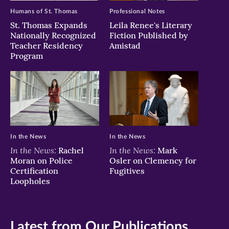
Humans of St. Thomas
Professional Notes
St. Thomas Expands
Leila Renee's Literary
Nationally Recognized
Fiction Published by
Teacher Residency
Amistad
Program
In the News
In the News
In the News:
In the News:
Rachel
Mark
Moran on Police
Osler on Clemency for
Certification
Fugitives
Loopholes
Latest from Our Publications