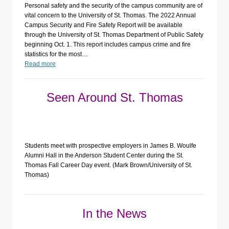
Personal safety and the security of the campus community are of
vital concern to the University of St. Thomas. The 2022 Annual
Campus Security and Fire Safety Report will be available
through the University of St. Thomas Department of Public Safety
beginning Oct. 1. This report includes campus crime and fire
statistics for the most…
Read more
Seen Around St. Thomas
Students meet with prospective employers in James B. Woulfe
Alumni Hall in the Anderson Student Center during the St.
Thomas Fall Career Day event. (Mark Brown/University of St.
Thomas)
In the News