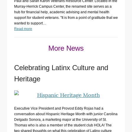
Paul and Sarah Karon Veterans Resource Center. Located in the
Murray-Herrick Campus Center, the renamed site serves as a
hub for financial help, academic advising and mental health
support for student veterans. "It is from a point of gratitude that we
wanted to support…
Read more
More News
Celebrating Latinx Culture and
Heritage
Executive Vice President and Provost Eddy Rojas had a
conversation about Hispanic Heritage Month with junior Carolina
Delgado Sonora, a marketing major at the University of St.
Thomas who is also a member of the student club HOLA! The
two shared thoughts on what this celebration of Latinx culture