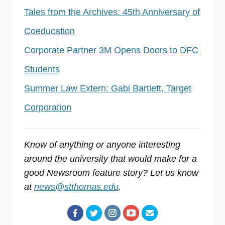
Tales from the Archives: 45th Anniversary of
Coeducation
Corporate Partner 3M Opens Doors to DFC
Students
Summer Law Extern: Gabi Bartlett, Target
Corporation
Know of anything or anyone interesting
around the university that would make for a
good Newsroom feature story? Let us know
at
news@stthomas.edu
.