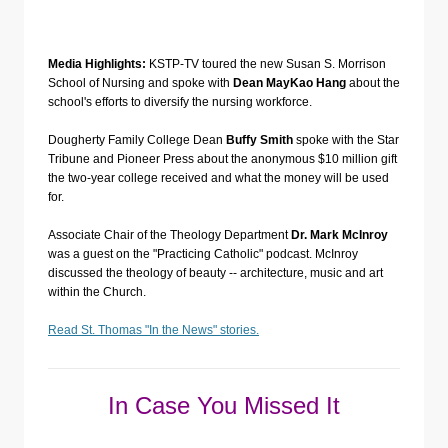
Media Highlights:
KSTP-TV toured the new Susan S. Morrison
School of Nursing and spoke with
Dean MayKao Hang
about the
school's efforts to diversify the nursing workforce.
Dougherty Family College Dean
Buffy Smith
spoke with the Star
Tribune and Pioneer Press about the anonymous $10 million gift
the two-year college received and what the money will be used
for.
Associate Chair of the Theology Department
Dr. Mark McInroy
was a guest on the "Practicing Catholic" podcast. McInroy
discussed the theology of beauty -- architecture, music and art
within the Church.
Read St. Thomas "In the News" stories.
In Case You Missed It