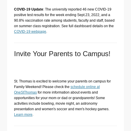
COVID-19 Update
: The university reported 46 new COVID-19
positive test results for the week ending Sept.23, 2022, and a
90.8% vaccination rate among students, faculty and staff, based
on summer class registration. See full dashboard details on the
COVID-19 webpage
.
Invite Your Parents to Campus!
St. Thomas is excited to welcome your parents on campus for
Family Weekend! Please check the
schedule online at
OneStThomas
for more information about events and
opportunities for your mom or dad or grandparents! Some
activities include bowling, movie night, an astronomy
presentation and women's soccer and men's hockey games.
Learn more
.