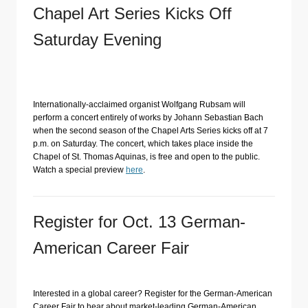
Chapel Art Series Kicks Off
Saturday Evening
Internationally-acclaimed organist Wolfgang Rubsam will
perform a concert entirely of works by Johann Sebastian Bach
when the second season of the Chapel Arts Series kicks off at 7
p.m. on Saturday. The concert, which takes place inside the
Chapel of St. Thomas Aquinas, is free and open to the public.
Watch a special preview
here
.
Register for Oct. 13 German-
American Career Fair
Interested in a global career? Register for the German-American
Career Fair to hear about market-leading German-American