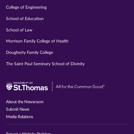
College of Engineering
School of Education
School of Law
Morrison Family College of Health
Dougherty Family College
The Saint Paul Seminary School of Divinity
Visit
University
of
About the Newsroom
St.
Submit News
Thomas
Media Relations
website