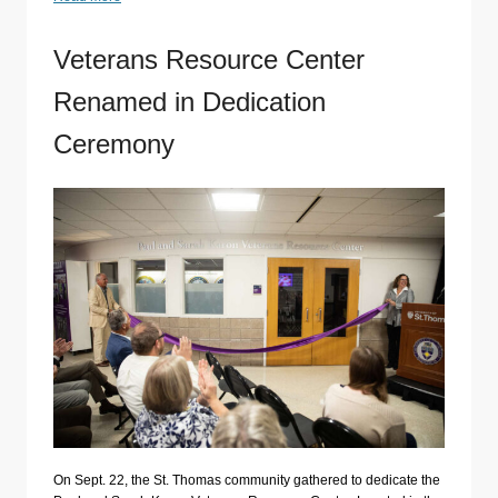
Veterans Resource Center
Renamed in Dedication
Ceremony
On Sept. 22, the St. Thomas community gathered to dedicate the