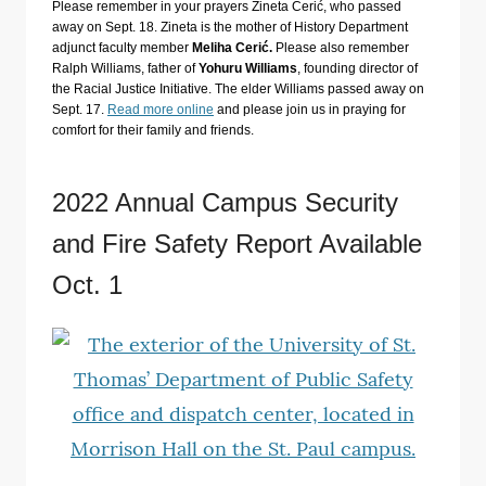
Please remember in your prayers Zineta Cerić, who passed
away on Sept. 18. Zineta is the mother of History Department
adjunct faculty member
Meliha Cerić.
Please also remember
Ralph Williams, father of
Yohuru Williams
, founding director of
the Racial Justice Initiative. The elder Williams passed away on
Sept. 17.
Read more online
and please join us in praying for
comfort for their family and friends.
2022 Annual Campus Security
and Fire Safety Report Available
Oct. 1