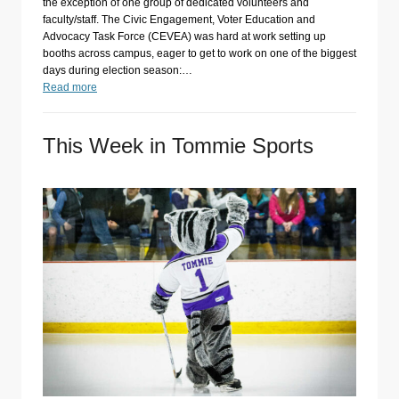
the exception of one group of dedicated volunteers and
faculty/staff. The Civic Engagement, Voter Education and
Advocacy Task Force (CEVEA) was hard at work setting up
booths across campus, eager to get to work on one of the biggest
days during election season:…
Read more
This Week in Tommie Sports