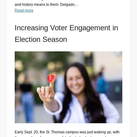
and history means to them. Delgado…
Read more
Increasing Voter Engagement in
Election Season
Early Sept. 20, the St. Thomas campus was just waking up, with