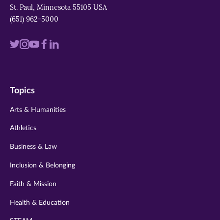
St. Paul, Minnesota 55105 USA
(651) 962-5000
Visit
Visit
Visit
Visit
Visit
us
us
us
us
us
on
on
on
on
on
Topics
twitter
instagram
youtube
facebook
linkedin
Arts & Humanities
Athletics
Business & Law
Inclusion & Belonging
Faith & Mission
Health & Education