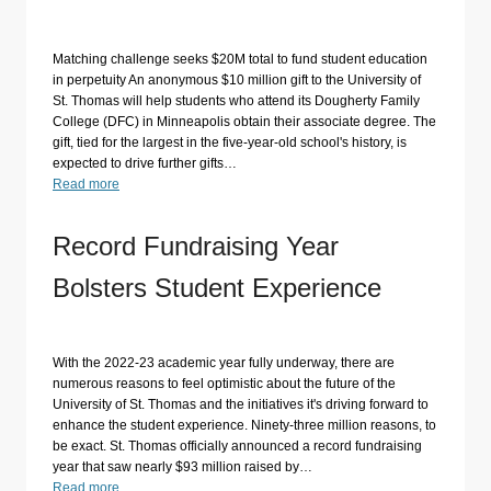
Matching challenge seeks $20M total to fund student education
in perpetuity An anonymous $10 million gift to the University of
St. Thomas will help students who attend its Dougherty Family
College (DFC) in Minneapolis obtain their associate degree. The
gift, tied for the largest in the five-year-old school's history, is
expected to drive further gifts…
Read more
Record Fundraising Year
Bolsters Student Experience
With the 2022-23 academic year fully underway, there are
numerous reasons to feel optimistic about the future of the
University of St. Thomas and the initiatives it's driving forward to
enhance the student experience. Ninety-three million reasons, to
be exact. St. Thomas officially announced a record fundraising
year that saw nearly $93 million raised by…
Read more