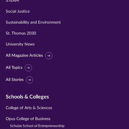
STEAM
Social Justice
Sustainability and Environment
St. Thomas 2030
University News
All Magazine Articles
All Topics
All Stories
Schools & Colleges
College of Arts & Sciences
Opus College of Business
Schulze School of Entrepreneurship