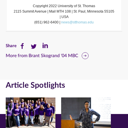
Copyright 2022 University of St. Thomas
2115 Summit Avenue | Mail MTH 108 | St. Paul, Minnesota 55105
| USA
(651) 962-6400 |
news@stthomas.edu
Share
Share
Share
Share
this
this
this
More from Brant Skogrand '04 MBC
page
page
page
on
on
on
Article Spotlights
Facebook
Twitter
LinkedIn
(opens
(opens
(opens
in
in
in
new
new
new
window)
window)
window)