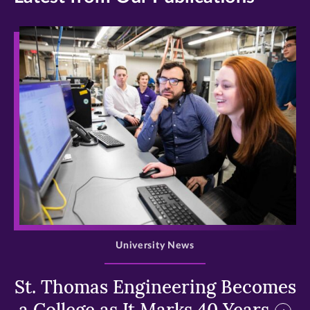
>
University News
St. Thomas Engineering Becomes
a College as It Marks 40 Years