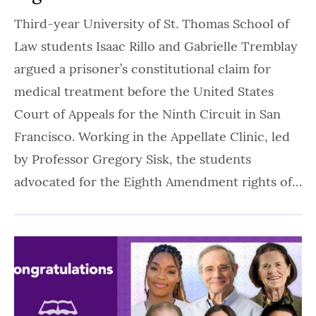
Third-year University of St. Thomas School of
Law students Isaac Rillo and Gabrielle Tremblay
argued a prisoner’s constitutional claim for
medical treatment before the United States
Court of Appeals for the Ninth Circuit in San
Francisco. Working in the Appellate Clinic, led
by Professor Gregory Sisk, the students
advocated for the Eighth Amendment rights of…