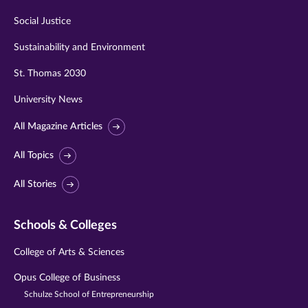
Social Justice
Sustainability and Environment
St. Thomas 2030
University News
All Magazine Articles
All Topics
All Stories
Schools & Colleges
College of Arts & Sciences
Opus College of Business
Schulze School of Entrepreneurship