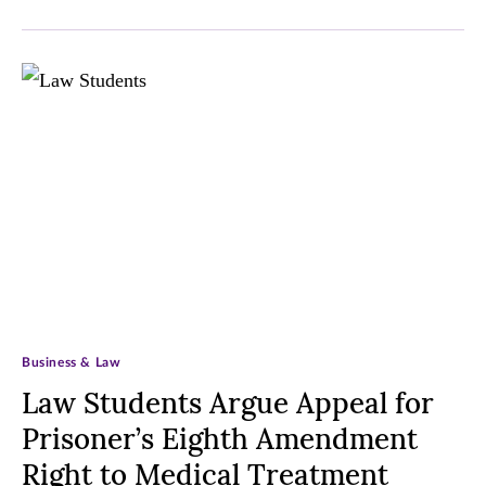
Business & Law
Law Students Argue Appeal for
Prisoner’s Eighth Amendment
Right to Medical Treatment