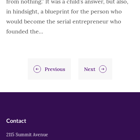
from nothing.” It was a child’s answer, but also,
in hindsight, a blueprint for the person who
would become the serial entrepreneur who
founded the…
Previous
Next
Contact
2115 Summit Avenue