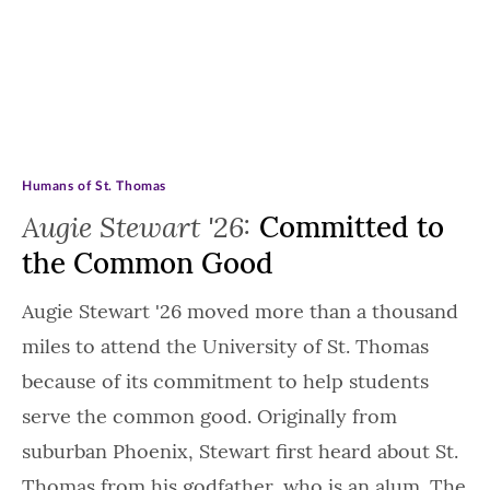
Humans of St. Thomas
Augie Stewart '26:
Committed to
the Common Good
Augie Stewart '26 moved more than a thousand
miles to attend the University of St. Thomas
because of its commitment to help students
serve the common good. Originally from
suburban Phoenix, Stewart first heard about St.
Thomas from his godfather, who is an alum. The