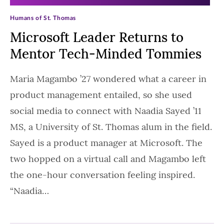
Humans of St. Thomas
Microsoft Leader Returns to
Mentor Tech-Minded Tommies
Maria Magambo ’27 wondered what a career in
product management entailed, so she used
social media to connect with Naadia Sayed ’11
MS, a University of St. Thomas alum in the field.
Sayed is a product manager at Microsoft. The
two hopped on a virtual call and Magambo left
the one-hour conversation feeling inspired.
“Naadia…