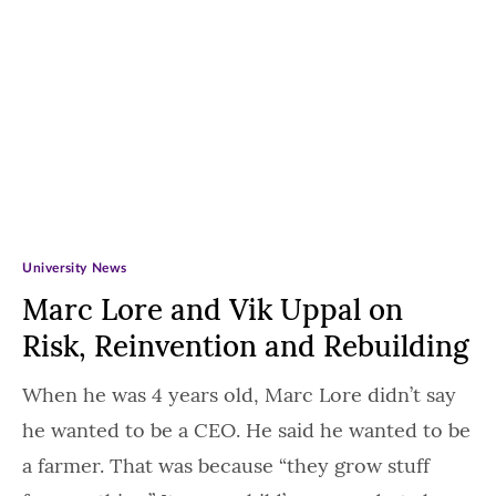
University News
Marc Lore and Vik Uppal on
Risk, Reinvention and Rebuilding
When he was 4 years old, Marc Lore didn’t say
he wanted to be a CEO. He said he wanted to be
a farmer. That was because “they grow stuff