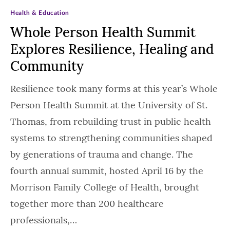
Health & Education
Whole Person Health Summit
Explores Resilience, Healing and
Community
Resilience took many forms at this year’s Whole
Person Health Summit at the University of St.
Thomas, from rebuilding trust in public health
systems to strengthening communities shaped
by generations of trauma and change. The
fourth annual summit, hosted April 16 by the
Morrison Family College of Health, brought
together more than 200 healthcare
professionals,…