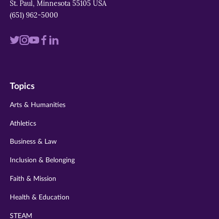
St. Paul, Minnesota 55105 USA
(651) 962-5000
Visit
Visit
Visit
Visit
Visit
us
us
us
us
us
on
on
on
on
on
Topics
twitter
instagram
youtube
facebook
linkedin
Arts & Humanities
Athletics
Business & Law
Inclusion & Belonging
Faith & Mission
Health & Education
STEAM