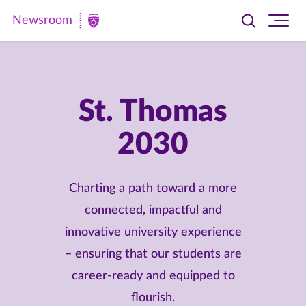
Newsroom
Toggle
Ope
Newsroom
search
site
|
navi
University
of
St. Thomas
St.
2030
Thomas
Charting a path toward a more
connected, impactful and
innovative university experience
– ensuring that our students are
career-ready and equipped to
flourish.