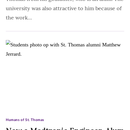
university was also attractive to him because of
the work…
Humans of St. Thomas