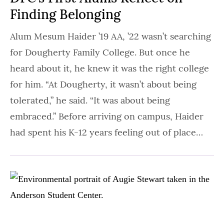
Finding Belonging
Alum Mesum Haider ’19 AA, ’22 wasn’t searching
for Dougherty Family College. But once he
heard about it, he knew it was the right college
for him. “At Dougherty, it wasn’t about being
tolerated,” he said. “It was about being
embraced.” Before arriving on campus, Haider
had spent his K-12 years feeling out of place…