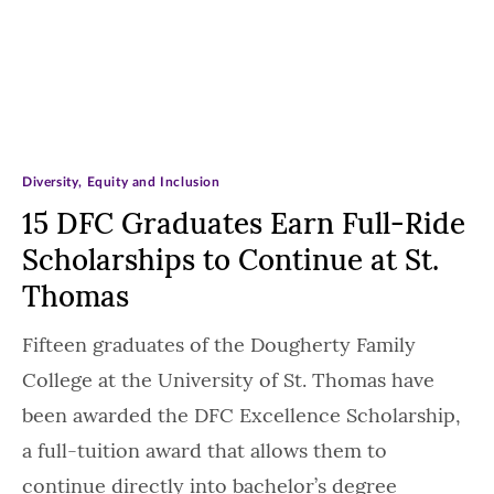
Diversity, Equity and Inclusion
15 DFC Graduates Earn Full-Ride
Scholarships to Continue at St.
Thomas
Fifteen graduates of the Dougherty Family
College at the University of St. Thomas have
been awarded the DFC Excellence Scholarship,
a full-tuition award that allows them to
continue directly into bachelor’s degree