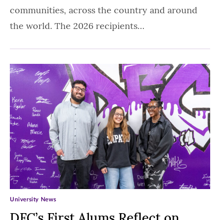
communities, across the country and around
the world. The 2026 recipients…
University News
DFC’s First Alums Reflect on