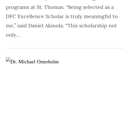
programs at St. Thomas. “Being selected as a
DFC Excellence Scholar is truly meaningful to
me,” said Daniel Akinola. “This scholarship not
only…