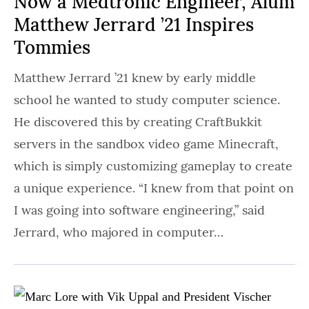
Now a Medtronic Engineer, Alum
Matthew Jerrard ’21 Inspires
Tommies
Matthew Jerrard ’21 knew by early middle
school he wanted to study computer science.
He discovered this by creating CraftBukkit
servers in the sandbox video game Minecraft,
which is simply customizing gameplay to create
a unique experience. “I knew from that point on
I was going into software engineering,” said
Jerrard, who majored in computer…