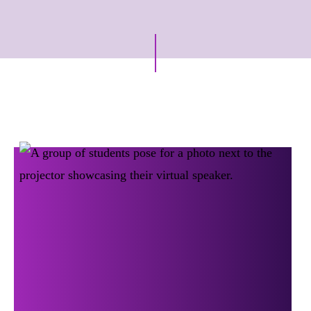
Archive Posts