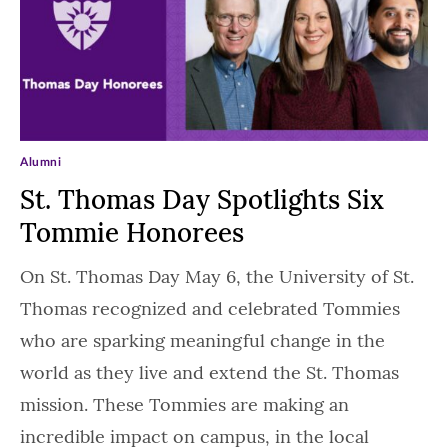
Alumni
St. Thomas Day Spotlights Six
Tommie Honorees
On St. Thomas Day May 6, the University of St.
Thomas recognized and celebrated Tommies
who are sparking meaningful change in the
world as they live and extend the St. Thomas
mission. These Tommies are making an
incredible impact on campus, in the local