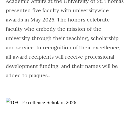
Academic Affairs at the University of St. Thomas
presented five faculty with universitywide
awards in May 2026. The honors celebrate
faculty who embody the mission of the
university through their teaching, scholarship
and service. In recognition of their excellence,
all award recipients will receive professional
development funding, and their names will be
added to plaques…