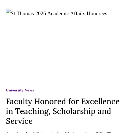
University News
Faculty Honored for Excellence
in Teaching, Scholarship and
Service