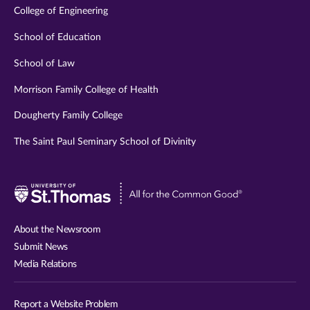
College of Engineering
School of Education
School of Law
Morrison Family College of Health
Dougherty Family College
The Saint Paul Seminary School of Divinity
Visit
University
of
About the Newsroom
St.
Submit News
Thomas
Media Relations
website
Report a Website Problem