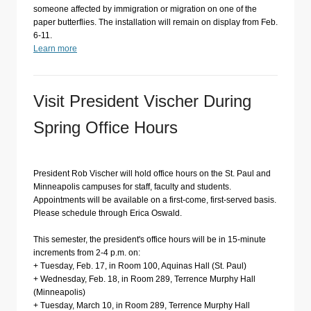
someone affected by immigration or migration on one of the
paper butterflies. The installation will remain on display from Feb.
6-11.
Learn more
Visit President Vischer During
Spring Office Hours
President Rob Vischer will hold office hours on the St. Paul and
Minneapolis campuses for staff, faculty and students.
Appointments will be available on a first-come, first-served basis.
Please schedule through Erica Oswald.
This semester, the president's office hours will be in 15-minute
increments from 2-4 p.m. on:
+ Tuesday, Feb. 17, in Room 100, Aquinas Hall (St. Paul)
+ Wednesday, Feb. 18, in Room 289, Terrence Murphy Hall
(Minneapolis)
+ Tuesday, March 10, in Room 289, Terrence Murphy Hall