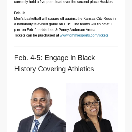
currently hold a five-point lead over the second place Huskies.
Feb. 1:
Men's basketball will square off against the Kansas City Roos in
a nationally televised game on CBS. The teams will tip off at 1
p.m. on Feb. 1 inside Lee & Penny Anderson Arena.
Tickets can be purchased at
www.tommiesports.com/tickets
.
Feb. 4-5: Engage in Black
History Covering Athletics