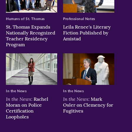
window)
window)
window)
Humans of St. Thomas
Professional Notes
St. Thomas Expands
Leila Renee's Literary
Nationally Recognized
Fiction Published by
Teacher Residency
Amistad
Program
In the News
In the News
In the News:
In the News:
Rachel
Mark
Moran on Police
Osler on Clemency for
Certification
Fugitives
Loopholes