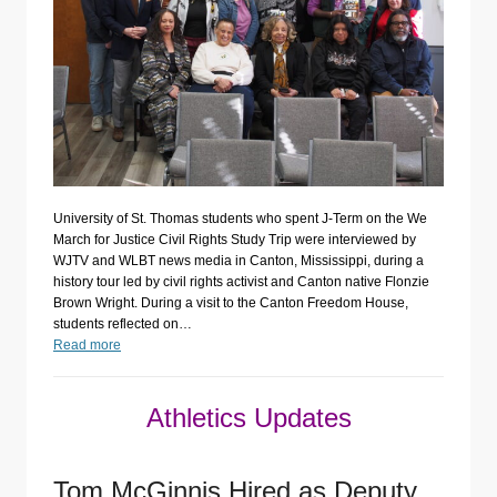
University of St. Thomas students who spent J-Term on the We
March for Justice Civil Rights Study Trip were interviewed by
WJTV and WLBT news media in Canton, Mississippi, during a
history tour led by civil rights activist and Canton native Flonzie
Brown Wright. During a visit to the Canton Freedom House,
students reflected on…
Read more
Athletics Updates
Tom McGinnis Hired as Deputy