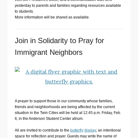
yesterday to parents and families regarding resources available
to students.
More information will be shared as available.
Join in Solidarity to Pray for
Immigrant Neighbors
A prayer to support those in our community whose families,
friends and neighborhoods are being affected by the current
situation in the Twin Cities will be held at 12:45 p.m. Friday, Feb.
6, in the Anderson Student Center atrium.
All are invited to contribute to the
butterfly
display
, an intentional
space for reflection and prayer. Guests may write the name of