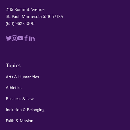
2115 Summit Avenue
St. Paul, Minnesota 55105 USA
(651) 962-5000
Visit
Visit
Visit
Visit
Visit
us
us
us
us
us
on
on
on
on
on
Topics
twitter
instagram
youtube
facebook
linkedin
Arts & Humanities
Athletics
Business & Law
Inclusion & Belonging
Faith & Mission