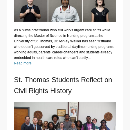
As a nurse practitioner who still works urgent care shifts while
directing the Master of Science in Nursing program at the
University of St. Thomas, Dr. Ashley Walker has seen firsthand
who doesn't get served by traditional daytime nursing programs:
working adults, parents, career-changers and students already
embedded in health care roles who can't easily…
Read more
St. Thomas Students Reflect on
Civil Rights History