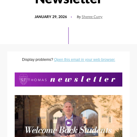
POSTED
UPDATED
By
JANUARY 29, 2026
Sheree Curry
ON
JANUARY
29,
2026
Display problems?
Open this email in your web browser.