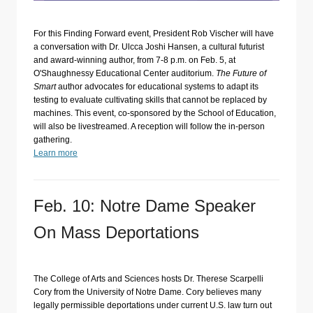
For this Finding Forward event, President Rob Vischer will have
a conversation with Dr. Ulcca Joshi Hansen, a cultural futurist
and award-winning author, from 7-8 p.m. on Feb. 5, at
O'Shaughnessy Educational Center auditorium.
The Future of
Smart
author advocates for educational systems to adapt its
testing to evaluate cultivating skills that cannot be replaced by
machines. This event, co-sponsored by the School of Education,
will also be livestreamed. A reception will follow the in-person
gathering.
Learn more
Feb. 10: Notre Dame Speaker
On Mass Deportations
The College of Arts and Sciences hosts Dr. Therese Scarpelli
Cory from the University of Notre Dame. Cory believes many
legally permissible deportations under current U.S. law turn out