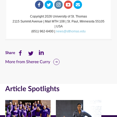
Copyright 2026 University of St. Thomas
2115 Summit Avenue | Mail MTH 108 | St. Paul, Minnesota 55105
| USA
(651) 962-6400 |
news@stthomas.edu
Share
Share
Share
Share
this
this
this
More from Sheree Curry
page
page
page
on
on
on
Article Spotlights
Facebook
Twitter
LinkedIn
(opens
(opens
(opens
in
in
in
new
new
new