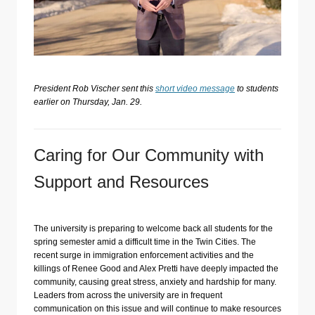
President Rob Vischer sent this
short video message
to students
earlier on Thursday, Jan. 29.
Caring for Our Community with
Support and Resources
The university is preparing to welcome back all students for the
spring semester amid a difficult time in the Twin Cities. The
recent surge in immigration enforcement activities and the
killings of Renee Good and Alex Pretti have deeply impacted the
community, causing great stress, anxiety and hardship for many.
Leaders from across the university are in frequent
communication on this issue and will continue to make resources