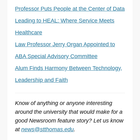
Professor Puts People at the Center of Data
Leading to HEAL: Where Service Meets
Healthcare
Law Professor Jerry Organ Appointed to
ABA Special Advisory Committee
Alum Finds Harmony Between Technology,
Leadership and Faith
Know of anything or anyone interesting
around the university that would make for a
good Newsroom feature story? Let us know
at
news@stthomas.edu
.