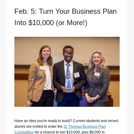
Feb. 5: Turn Your Business Plan
Into $10,000 (or More!)
Have an idea you're ready to build? Current students and recent
alumni are invited to enter the
St. Thomas Business Plan
Competition
for a chance to win $10,000, plus $8,000 in