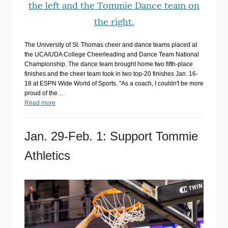
The University of St. Thomas cheer and dance teams placed at
the UCA/UDA College Cheerleading and Dance Team National
Championship. The dance team brought home two fifth-place
finishes and the cheer team took in two top-20 finishes Jan. 16-
18 at ESPN Wide World of Sports. "As a coach, I couldn't be more
proud of the…
Read more
Jan. 29-Feb. 1: Support Tommie
Athletics