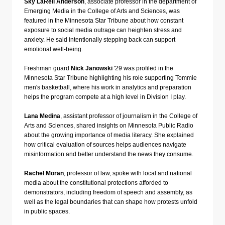
Sky LaRell Anderson
, associate professor in the department of
Emerging Media in the College of Arts and Sciences, was
featured in the Minnesota Star Tribune about how constant
exposure to social media outrage can heighten stress and
anxiety. He said intentionally stepping back can support
emotional well-being.
Freshman guard
Nick Janowski
'29 was profiled in the
Minnesota Star Tribune highlighting his role supporting Tommie
men's basketball, where his work in analytics and preparation
helps the program compete at a high level in Division I play.
Lana Medina
, assistant professor of journalism in the College of
Arts and Sciences, shared insights on Minnesota Public Radio
about the growing importance of media literacy. She explained
how critical evaluation of sources helps audiences navigate
misinformation and better understand the news they consume.
Rachel Moran
, professor of law, spoke with local and national
media about the constitutional protections afforded to
demonstrators, including freedom of speech and assembly, as
well as the legal boundaries that can shape how protests unfold
in public spaces.