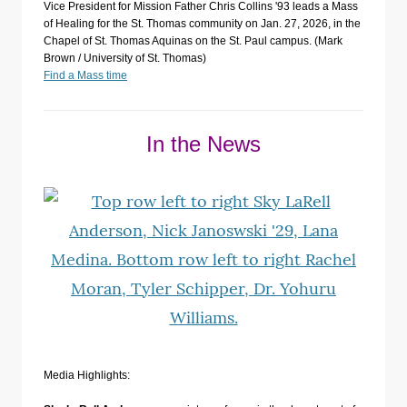
Vice President for Mission Father Chris Collins '93 leads a Mass
of Healing for the St. Thomas community on Jan. 27, 2026, in the
Chapel of St. Thomas Aquinas on the St. Paul campus. (Mark
Brown / University of St. Thomas)
Find a Mass time
In the News
Media Highlights: