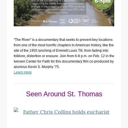
"The River" is a documentary that seeks to prevent key locations
from one of the most horrific chapters in American history, like the
site of the 1955 lynching of Emmett Louis Till, from fading into
folklore, distortion or erasure. Join from 6-8 p.m. on Feb. 12 in the
Iversen Center for Faith for this documentary film co-produced by
alumnus Kevin S. Murphy '75.
Learn more
Seen Around St. Thomas