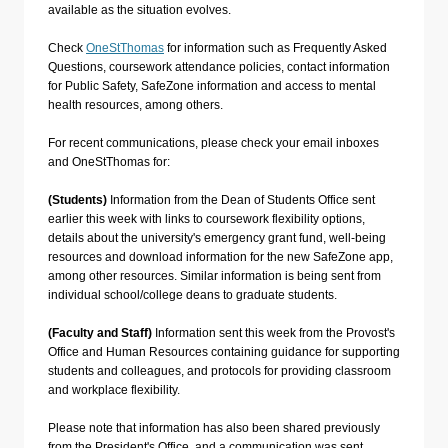
available as the situation evolves.
Check
OneStThomas
for information such as Frequently Asked
Questions, coursework attendance policies, contact information
for Public Safety, SafeZone information and access to mental
health resources, among others.
For recent communications, please check your email inboxes
and OneStThomas for:
(Students)
Information from the Dean of Students Office sent
earlier this week with links to coursework flexibility options,
details about the university's emergency grant fund, well-being
resources and download information for the new SafeZone app,
among other resources. Similar information is being sent from
individual school/college deans to graduate students.
(Faculty and Staff)
Information sent this week from the Provost's
Office and Human Resources containing guidance for supporting
students and colleagues, and protocols for providing classroom
and workplace flexibility.
Please note that information has also been shared previously
from the President's Office, and a communication was sent