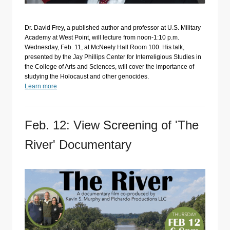
Dr. David Frey, a published author and professor at U.S. Military
Academy at West Point, will lecture from noon-1:10 p.m.
Wednesday, Feb. 11, at McNeely Hall Room 100. His talk,
presented by the Jay Phillips Center for Interreligious Studies in
the College of Arts and Sciences, will cover the importance of
studying the Holocaust and other genocides.
Learn more
Feb. 12: View Screening of 'The
River' Documentary