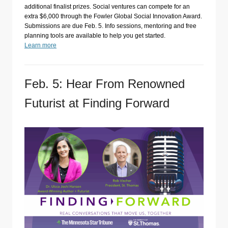
additional finalist prizes. Social ventures can compete for an
extra $6,000 through the Fowler Global Social Innovation Award.
Submissions are due Feb. 5. Info sessions, mentoring and free
planning tools are available to help you get started.
Learn more
Feb. 5: Hear From Renowned
Futurist at Finding Forward