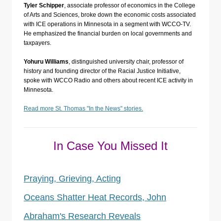
Tyler Schipper
, associate professor of economics in the College
of Arts and Sciences, broke down the economic costs associated
with ICE operations in Minnesota in a segment with WCCO-TV.
He emphasized the financial burden on local governments and
taxpayers.
Yohuru Williams
, distinguished university chair, professor of
history and founding director of the Racial Justice Initiative,
spoke with WCCO Radio and others about recent ICE activity in
Minnesota.
Read more St. Thomas "In the News" stories.
In Case You Missed It
Praying, Grieving, Acting
Oceans Shatter Heat Records, John
Abraham's Research Reveals