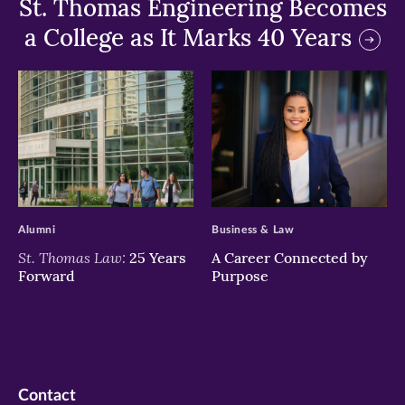
St. Thomas Engineering Becomes
a College as It Marks 40 Years
>
>
Alumni
Business & Law
St. Thomas Law:
25 Years
A Career Connected by
Forward
Purpose
Contact