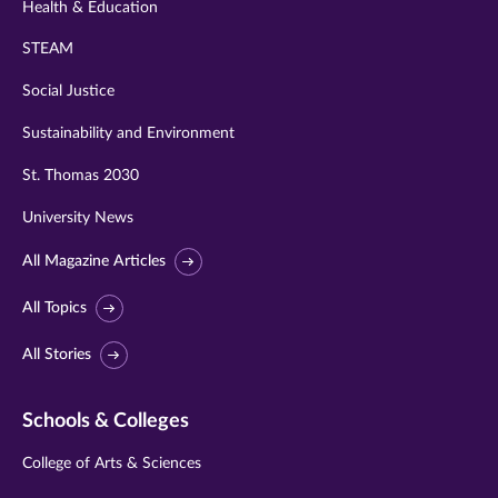
Health & Education
STEAM
Social Justice
Sustainability and Environment
St. Thomas 2030
University News
All Magazine Articles
All Topics
All Stories
Schools & Colleges
College of Arts & Sciences