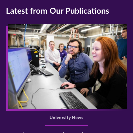
Latest from Our Publications
>
University News