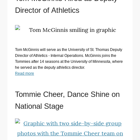
Director of Athletics
Tom McGinnis will serve as the University of St. Thomas Deputy
Director of Athletics - Internal Operations. McGinnis joins the
Tommies after 14 seasons at the University of Minnesota, where
he served as the deputy athletics director.
Read more
Tommie Cheer, Dance Shine on
National Stage