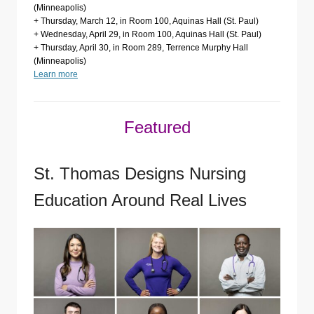
(Minneapolis)
+ Thursday, March 12, in Room 100, Aquinas Hall (St. Paul)
+ Wednesday, April 29, in Room 100, Aquinas Hall (St. Paul)
+ Thursday, April 30, in Room 289, Terrence Murphy Hall
(Minneapolis)
Learn more
Featured
St. Thomas Designs Nursing
Education Around Real Lives