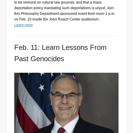
to be immoral on natural law grounds, and that a mass
deportation policy mandating such deportations is unjust. Join
this Philosophy Department-sponsored event from noon-1 p.m.
on Feb. 10 inside the John Roach Center auditorium.
Learn more
Feb. 11: Learn Lessons From
Past Genocides