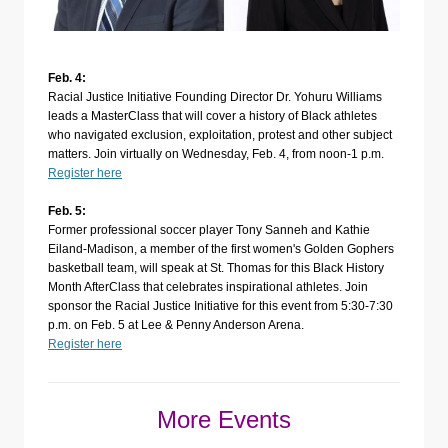
Feb. 4:
Racial Justice Initiative Founding Director Dr. Yohuru Williams
leads a MasterClass that will cover a history of Black athletes
who navigated exclusion, exploitation, protest and other subject
matters. Join virtually on Wednesday, Feb. 4, from noon-1 p.m.
Register here
Feb. 5:
Former professional soccer player Tony Sanneh and Kathie
Eiland-Madison, a member of the first women's Golden Gophers
basketball team, will speak at St. Thomas for this Black History
Month AfterClass that celebrates inspirational athletes. Join
sponsor the Racial Justice Initiative for this event from 5:30-7:30
p.m. on Feb. 5 at Lee & Penny Anderson Arena.
Register here
More Events