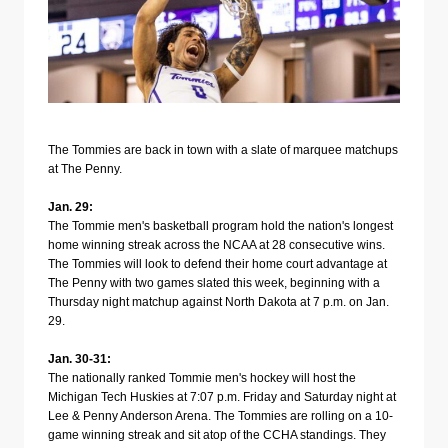
The Tommies are back in town with a slate of marquee matchups
at The Penny.
Jan. 29:
The Tommie men's basketball program hold the nation's longest
home winning streak across the NCAA at 28 consecutive wins.
The Tommies will look to defend their home court advantage at
The Penny with two games slated this week, beginning with a
Thursday night matchup against North Dakota at 7 p.m. on Jan.
29.
Jan. 30-31:
The nationally ranked Tommie men's hockey will host the
Michigan Tech Huskies at 7:07 p.m. Friday and Saturday night at
Lee & Penny Anderson Arena. The Tommies are rolling on a 10-
game winning streak and sit atop of the CCHA standings. They