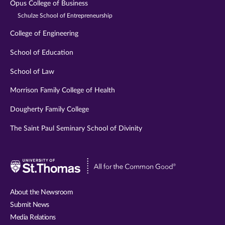
Opus College of Business
Schulze School of Entrepreneurship
College of Engineering
School of Education
School of Law
Morrison Family College of Health
Dougherty Family College
The Saint Paul Seminary School of Divinity
Visit
University
of
About the Newsroom
St.
Submit News
Thomas
Media Relations