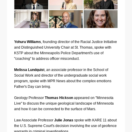
Yohuru Williams
, founding director of the Racial Justice Initiative
and Distinguished University Chair at St. Thomas, spoke with
KSTP about the Minneapolis Police Department's use of
"coaching" to address officer misconduct.
Melissa Lundquist
, an associate professor in the School of
Social Work and director of the undergraduate social work
program, spoke with MPR News about the complex emotions
Father's Day can bring.
Geology Professor
Thomas Hickson
appeared on "Minnesota
Live" to discuss the unique geological landscape of Minnesota
and how it can be connected to the surface of Mars.
Law Associate Professor
Julie Jonas
spoke with KARE 11 about
the U.S. Supreme Court's decision involving the use of geofence
warrants in criminal investigations.