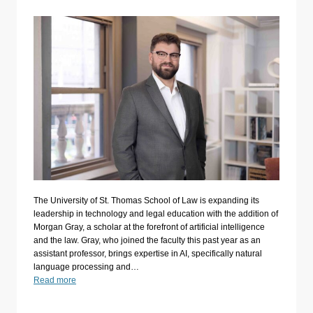
The University of St. Thomas School of Law is expanding its
leadership in technology and legal education with the addition of
Morgan Gray, a scholar at the forefront of artificial intelligence
and the law. Gray, who joined the faculty this past year as an
assistant professor, brings expertise in AI, specifically natural
language processing and…
Read more