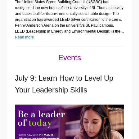
The United States Green Building Council (USGBC) has
recognized the new home of the University of St. Thomas hockey
and basketball for its environmentally sustainable design. The
organization has awarded LEED Silver certification to the Lee &
Penny Anderson Arena on the university's St. Paul campus.
LEED (Leadership in Energy and Environmental Design) is the…
Read more
Events
July 9: Learn How to Level Up
Your Leadership Skills