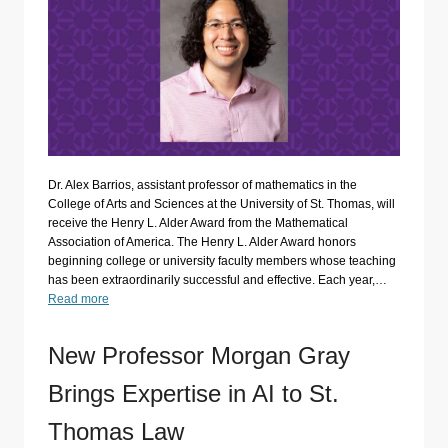
Dr. Alex Barrios, assistant professor of mathematics in the
College of Arts and Sciences at the University of St. Thomas, will
receive the Henry L. Alder Award from the Mathematical
Association of America. The Henry L. Alder Award honors
beginning college or university faculty members whose teaching
has been extraordinarily successful and effective. Each year,…
Read more
New Professor Morgan Gray
Brings Expertise in AI to St.
Thomas Law