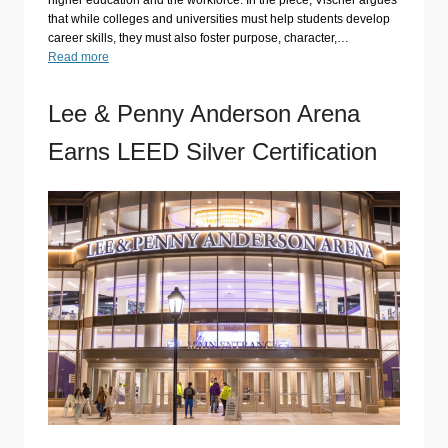
higher education and the workforce. In the piece, Vischer argues
that while colleges and universities must help students develop
career skills, they must also foster purpose, character,…
Read more
Lee & Penny Anderson Arena
Earns LEED Silver Certification