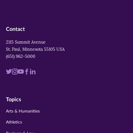
Contact
2115 Summit Avenue
St. Paul, Minnesota 55105 USA
(651) 962-5000
Visit
Visit
Visit
Visit
Visit
us
us
us
us
us
on
on
on
on
on
Topics
twitter
instagram
youtube
facebook
linkedin
Arts & Humanities
Athletics