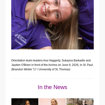
Orientation team leaders Ava Haggerty, Sukayna Barkadle and
Jayden O'Brien in front of the Arches on June 9, 2026, in St. Paul.
(Brandon Woller '17 / University of St. Thomas)
In the News