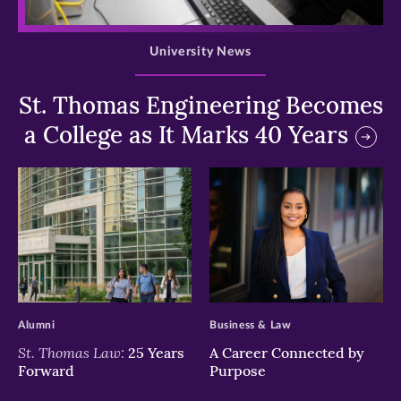
>
University News
St. Thomas Engineering Becomes
a College as It Marks 40 Years
>
>
Alumni
Business & Law
St. Thomas Law:
25 Years
A Career Connected by
Forward
Purpose