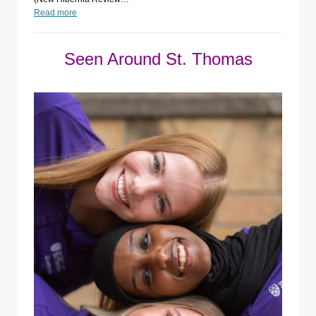
Read more
Seen Around St. Thomas