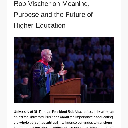
Rob Vischer on Meaning,
Purpose and the Future of
Higher Education
University of St. Thomas President Rob Vischer recently wrote an
op-ed for University Business about the importance of educating
the whole person as artificial intelligence continues to transform