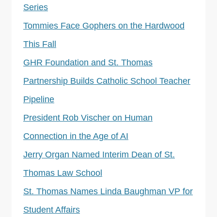
Series
Tommies Face Gophers on the Hardwood
This Fall
GHR Foundation and St. Thomas
Partnership Builds Catholic School Teacher
Pipeline
President Rob Vischer on Human
Connection in the Age of AI
Jerry Organ Named Interim Dean of St.
Thomas Law School
St. Thomas Names Linda Baughman VP for
Student Affairs