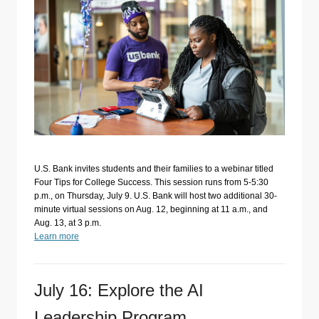
U.S. Bank invites students and their families to a webinar titled
Four Tips for College Success. This session runs from 5-5:30
p.m., on Thursday, July 9. U.S. Bank will host two additional 30-
minute virtual sessions on Aug. 12, beginning at 11 a.m., and
Aug. 13, at 3 p.m.
Learn more
July 16: Explore the AI
Leadership Program