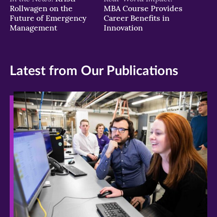
Rollwagen on the
MBA Course Provides
Future of Emergency
Career Benefits in
Management
Innovation
Latest from Our Publications