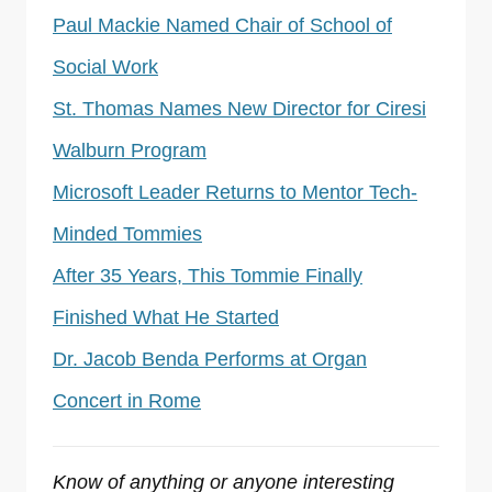
Paul Mackie Named Chair of School of
Social Work
St. Thomas Names New Director for Ciresi
Walburn Program
Microsoft Leader Returns to Mentor Tech-
Minded Tommies
After 35 Years, This Tommie Finally
Finished What He Started
Dr. Jacob Benda Performs at Organ
Concert in Rome
Know of anything or anyone interesting