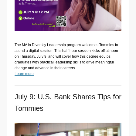
The MA in Diversity Leadership program welcomes Tommies to
attend a digital session. This half-hour session kicks off at noon
on Thursday, July 9, and will cover how this degree equips
graduates with practical leadership skills to drive meaningful
change and advance in their careers.
Learn more
July 9: U.S. Bank Shares Tips for
Tommies