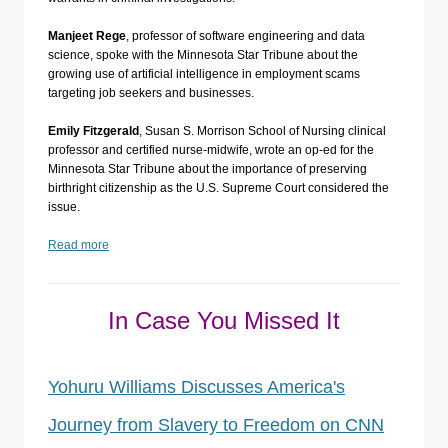
Manjeet Rege
, professor of software engineering and data
science, spoke with the Minnesota Star Tribune about the
growing use of artificial intelligence in employment scams
targeting job seekers and businesses.
Emily Fitzgerald
, Susan S. Morrison School of Nursing clinical
professor and certified nurse-midwife, wrote an op-ed for the
Minnesota Star Tribune about the importance of preserving
birthright citizenship as the U.S. Supreme Court considered the
issue.
Read more
In Case You Missed It
Yohuru Williams Discusses America's
Journey from Slavery to Freedom on CNN