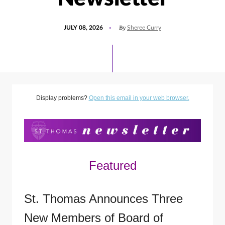
POSTED
UPDATED
By
JULY 08, 2026
Sheree Curry
ON
JULY
8,
2026
Display problems?
Open this email in your web browser.
Featured
St. Thomas Announces Three
New Members of Board of