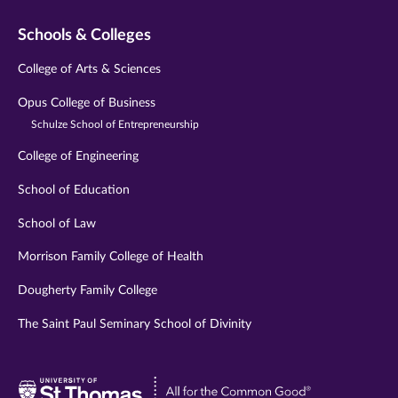
Schools & Colleges
College of Arts & Sciences
Opus College of Business
Schulze School of Entrepreneurship
College of Engineering
School of Education
School of Law
Morrison Family College of Health
Dougherty Family College
The Saint Paul Seminary School of Divinity
Visit