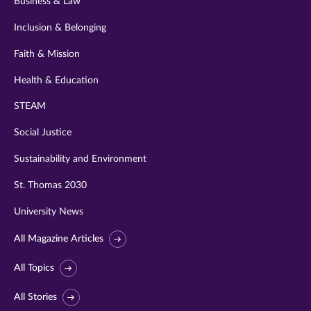
Business & Law
Inclusion & Belonging
Faith & Mission
Health & Education
STEAM
Social Justice
Sustainability and Environment
St. Thomas 2030
University News
All Magazine Articles
All Topics
All Stories