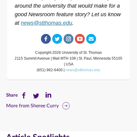
around the university that would make for a
good Newsroom feature story? Let us know
at
news@stthomas.edu
.
Copyright 2026 University of St. Thomas
2115 Summit Avenue | Mail MTH 108 | St. Paul, Minnesota 55105
| USA
(651) 962-6400 |
news@stthomas.edu
Share
Share
Share
Share
this
this
this
More from Sheree Curry
page
page
page
on
on
on