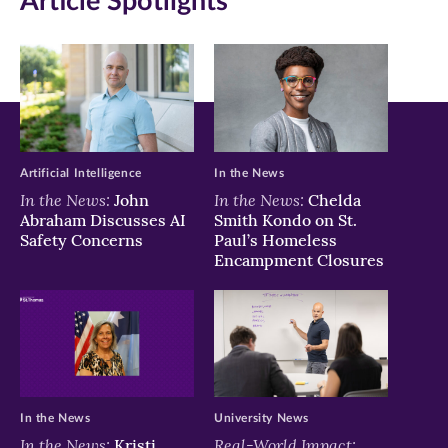
Article Spotlights
Facebook
Twitter
LinkedIn
(opens
(opens
(opens
in
in
in
new
new
new
window)
window)
window)
Artificial Intelligence
In the News
In the News:
In the News:
John
Chelda
Abraham Discusses AI
Smith Kondo on St.
Safety Concerns
Paul’s Homeless
Encampment Closures
In the News
University News
In the News:
Real-World Impact:
Kristi