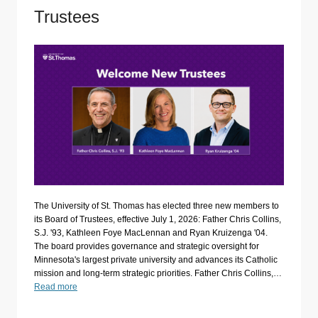
Trustees
The University of St. Thomas has elected three new members to
its Board of Trustees, effective July 1, 2026: Father Chris Collins,
S.J. '93, Kathleen Foye MacLennan and Ryan Kruizenga '04.
The board provides governance and strategic oversight for
Minnesota's largest private university and advances its Catholic
mission and long-term strategic priorities. Father Chris Collins,…
Read more