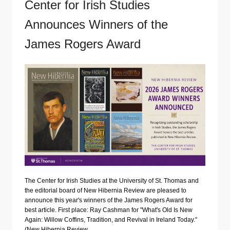
Center for Irish Studies
Announces Winners of the
James Rogers Award
The Center for Irish Studies at the University of St. Thomas and
the editorial board of New Hibernia Review are pleased to
announce this year's winners of the James Rogers Award for
best article. First place: Ray Cashman for "What's Old Is New
Again: Willow Coffins, Tradition, and Revival in Ireland Today."
(New Hibernia Review…