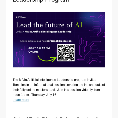
The MA in Artificial Intelligence Leadership program invites
Tommies to an informational session covering the ins and outs of
their fully online master's track. Join this session virtually from
noon-1 p.m., Thursday, July 16.
Learn more