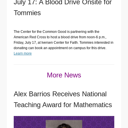
July 17: A Blood Drive Onsite for
Tommies
The Center for the Common Good is partnering with the
American Red Cross to host a blood drive from noon-6 p.m.,
Friday, July 17, at Iversen Center for Faith. Tommies interested in
donating can book an appointment on campus for this drive.
Learn more
More News
Alex Barrios Receives National
Teaching Award for Mathematics